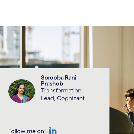
Sorooba Rani
Prashob
Transformation
Lead, Cognizant
Follow me on: