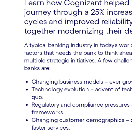
Learn how Cognizant helped a
journey through a 25% increase
cycles and improved reliability
together modernizing their de
A typical banking industry in today’s world
factors that needs the bank to think ahea
multiple strategic initiatives. A few cha
banks are:
Changing business models – ever gro
Technology evolution – advent of tech
quo.
Regulatory and compliance pressures 
frameworks.
Changing customer demographics – c
faster services.