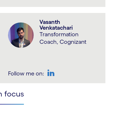
LinkedIn
Vasanth
Venkatachari
Transformation
Coach, Cognizant
Follow me on:
LinkedIn
n focus