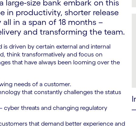
 large-size bank embark on this
 in productivity, shorter release
 all in a span of 18 months –
livery and transforming the team.
 is driven by certain external and internal
d, think transformatively and focus on
llenges that have always been looming over the
wing needs of a customer.
nology that constantly challenges the status
I
– cyber threats and changing regulatory
ustomers that demand better experience and