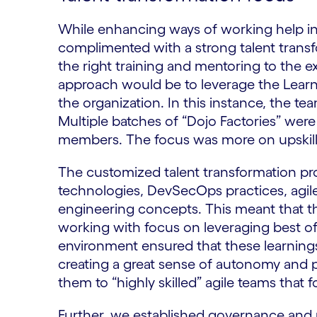
While enhancing ways of working help in 
complimented with a strong talent trans
the right training and mentoring to the 
approach would be to leverage the Lear
the organization. In this instance, the t
Multiple batches of “Dojo Factories” were 
members. The focus was more on upskilli
​The customized talent transformation pr
technologies, DevSecOps practices, agi
engineering concepts. This meant that t
working with focus on leveraging best of 
environment ensured that these learnings
creating a great sense of autonomy and 
them to “highly skilled” agile teams that f
Further, we established governance and 