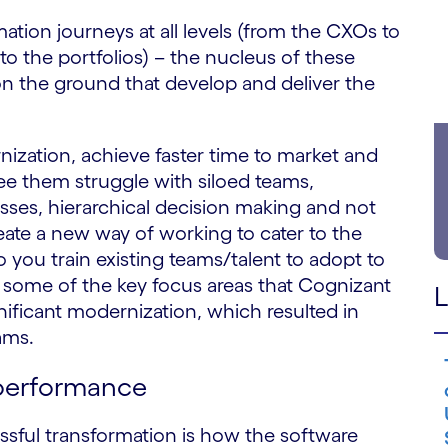
tion journeys at all levels (from the CXOs to
to the portfolios) – the nucleus of these
on the ground that develop and deliver the
ization, achieve faster time to market and
 them struggle with siloed teams,
sses, hierarchical decision making and not
te a new way of working to cater to the
ou train existing teams/talent to adopt to
some of the key focus areas that Cognizant
L
gnificant modernization, which resulted in
ams.
 performance
essful transformation is how the software