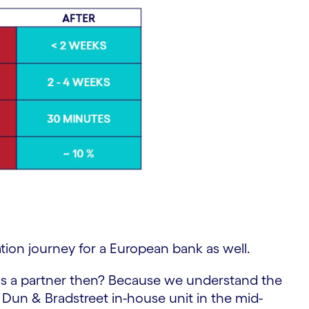
tion journey for a European bank as well.
s a partner then? Because we understand the
 Dun & Bradstreet in-house unit in the mid-