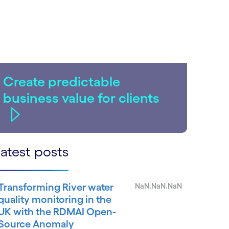
Create predictable
business value for clients
atest posts
Transforming River water
NaN.NaN.NaN
quality monitoring in the
UK with the RDMAI Open-
Source Anomaly