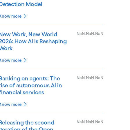
Detection Model
Know more
New Work, New World
NaN.NaN.NaN
2026: How AI is Reshaping
Work
Know more
Banking on agents: The
NaN.NaN.NaN
rise of autonomous AI in
financial services
Know more
Releasing the second
NaN.NaN.NaN
iteration of the Open