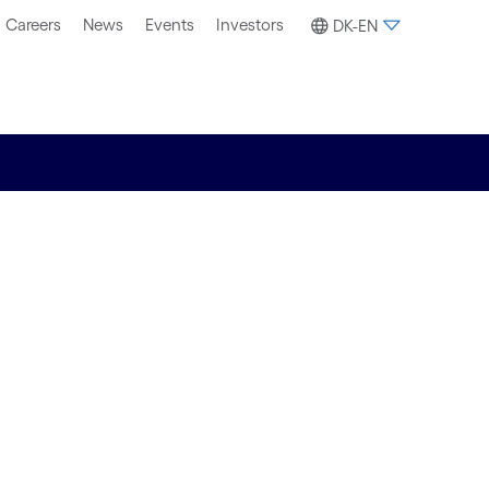
Careers
News
Events
Investors
DK-EN