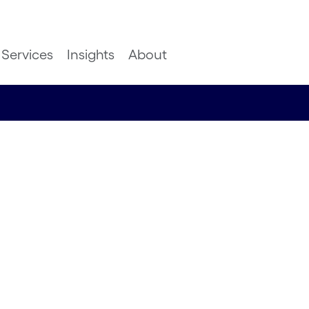
Services
Insights
About
mer
ugh
livery
atachari