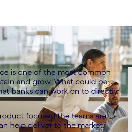
ce is one of the most common
stain and grow. What could be
hat banks can work on to directly
roduct focused the teams are,
can help deliver to the market.