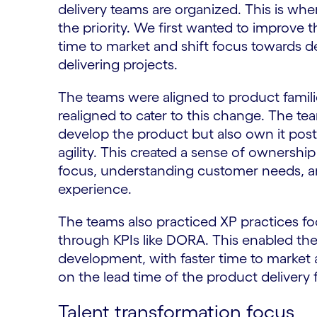
delivery teams are organized. This is w
the priority. We first wanted to improve 
time to market and shift focus towards de
delivering projects.
The teams were aligned to product familie
realigned to cater to this change. The te
develop the product but also own it post 
agility. This created a sense of ownershi
focus, understanding customer needs, a
experience.
The teams also practiced XP practices f
through KPIs like DORA. This enabled the
development, with faster time to market 
on the lead time of the product delivery
Talent transformation focus