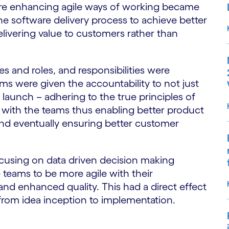
here enhancing agile ways of working became
the software delivery process to achieve better
livering value to customers rather than
s and roles, and responsibilities were
ams were given the accountability to not just
launch – adhering to the true principles of
p with the teams thus enabling better product
nd eventually ensuring better customer
ocusing on data driven decision making
 teams to be more agile with their
and enhanced quality. This had a direct effect
 from idea inception to implementation.