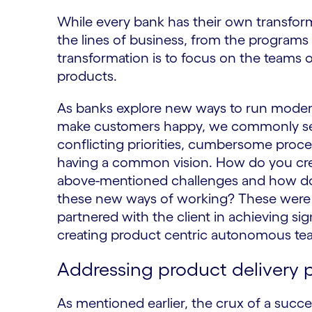
While every bank has their own transforma
the lines of business, from the programs 
transformation is to focus on the teams 
products.
As banks explore new ways to run modern
make customers happy, we commonly see
conflicting priorities, cumbersome proce
having a common vision. How do you crea
above-mentioned challenges and how do y
these new ways of working? These were 
partnered with the client in achieving si
creating product centric autonomous te
Addressing product delivery
As mentioned earlier, the crux of a succ