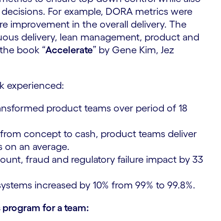
decisions. For example, DORA metrics were
 improvement in the overall delivery. ​The
nuous delivery, lean management, product and
the book “
Accelerate
” by Gene Kim, Jez
k experienced:
ransformed product teams over period of 18
from concept to cash, product teams deliver
s on an average.
nt, fraud and regulatory failure impact by 33
ystems increased by 10% from 99% to 99.8%.
 program for a team: