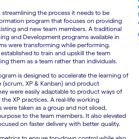
streamlining the process it needs to be
formation program that focuses on providing
existing and new team members. A traditional
ning and Development programs available in
eams were transforming while performing.
established to train and upskill the team
ng them as a team rather than individuals.
S
ogram is designed to accelerate the learning of
le (scrum, XP & Kanban) and product
hey were easily adaptable to product ways of
the XP practices. A real-life working
 were taken as a group and not siloed,
purpose to the team members. It also elevated
ocused on faster delivery with better quality.
metrics to ensure top-down control while also