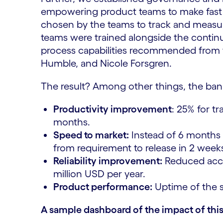
empowering product teams to make fast 
chosen by the teams to track and measure
teams were trained alongside the conti
process capabilities recommended from 
Humble, and Nicole Forsgren.
The result? Among other things, the ban
Productivity improvement
: 25% for t
months.
Speed to market:
Instead of 6 months 
from requirement to release in 2 week
Reliability improvement:
Reduced accou
million USD per year.
Product performance:
Uptime of the s
A sample dashboard of the impact of this