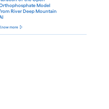
Orthophosphate Model
from River Deep Mountain
AI
Know more
See less
ee more