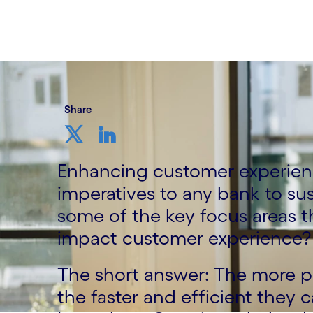
13 November, 2023
Share
Enhancing customer experien
imperatives to any bank to su
some of the key focus areas t
impact customer experience?
The short answer: The more p
the faster and efficient they 