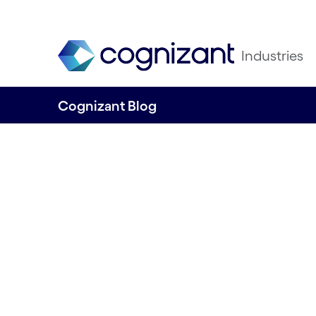
Industries
Cognizant Blog
Enhancing custo
experience thro
product-based de
By Sorooba Rani Prashob & Vasanth Venk