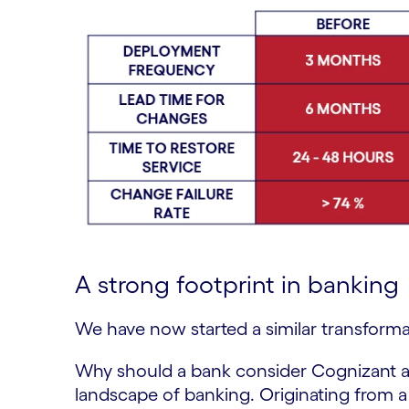
A strong footprint in banking
We have now started a similar transforma
Why should a bank consider Cognizant a
landscape of banking. Originating from a