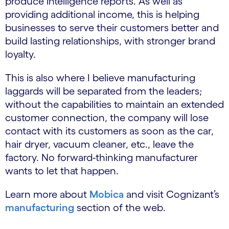
produce intelligence reports. As well as
providing additional income, this is helping
businesses to serve their customers better and
build lasting relationships, with stronger brand
loyalty.
This is also where I believe manufacturing
laggards will be separated from the leaders;
without the capabilities to maintain an extended
customer connection, the company will lose
contact with its customers as soon as the car,
hair dryer, vacuum cleaner, etc., leave the
factory. No forward-thinking manufacturer
wants to let that happen.
Learn more about
Mobica
and visit Cognizant’s
manufacturing
section of the web.