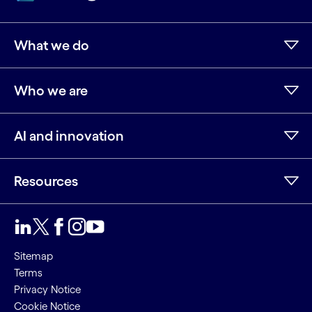
What we do
Who we are
AI and innovation
Resources
LinkedIn
Twitter
Facebook
Instagram
Youtube
Sitemap
Terms
Privacy Notice
Cookie Notice