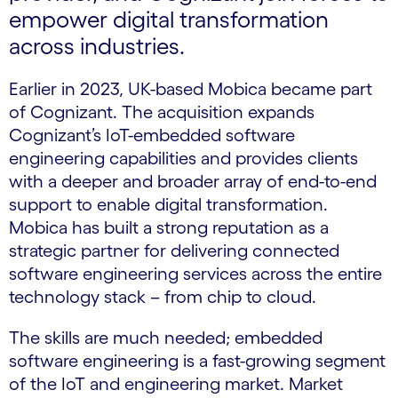
empower digital transformation
across industries.
Earlier in 2023, UK-based Mobica became part
of Cognizant. The acquisition expands
Cognizant’s IoT-embedded software
engineering capabilities and provides clients
with a deeper and broader array of end-to-end
support to enable digital transformation.
Mobica has built a strong reputation as a
strategic partner for delivering connected
software engineering services across the entire
technology stack – from chip to cloud.
The skills are much needed; embedded
software engineering is a fast-growing segment
of the IoT and engineering market. Market