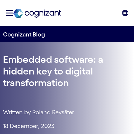
Cognizant Blog
Embedded software: a
hidden key to digital
transformation
Written by Roland Revsäter
18 December, 2023