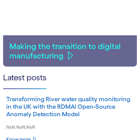
Making the transition to digital
manufacturing
Latest posts
Transforming River water quality monitoring
in the UK with the RDMAI Open-Source
Anomaly Detection Model
NaN.NaN.NaN
Know more