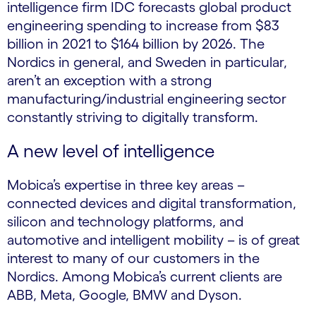
intelligence firm IDC forecasts global product
engineering spending to increase from $83
billion in 2021 to $164 billion by 2026. The
Nordics in general, and Sweden in particular,
aren’t an exception with a strong
manufacturing/industrial engineering sector
constantly striving to digitally transform.
A new level of intelligence
Mobica’s expertise in three key areas –
connected devices and digital transformation,
silicon and technology platforms, and
automotive and intelligent mobility – is of great
interest to many of our customers in the
Nordics. Among Mobica’s current clients are
ABB, Meta, Google, BMW and Dyson.