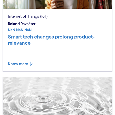
Internet of Things (IoT)
Roland Revsäter
NaN.NaN.NaN
Smart tech changes prolong product-
relevance
Know more