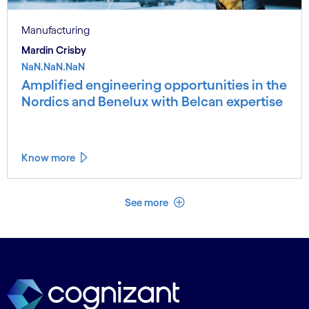
Manufacturing
Mardin Crisby
NaN.NaN.NaN
Amplified engineering opportunities in the
Nordics and Benelux with Belcan expertise
Know more
See less
See more