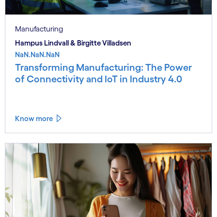
Manufacturing
Hampus Lindvall & Birgitte Villadsen
NaN.NaN.NaN
Transforming Manufacturing: The Power
of Connectivity and IoT in Industry 4.0
Know more