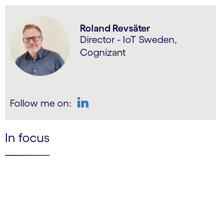
Roland Revsäter
Director - IoT Sweden,
Cognizant
Follow me on:
LinkedIn
In focus