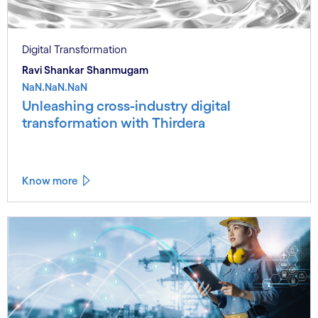
Digital Transformation
Ravi Shankar Shanmugam
NaN.NaN.NaN
Unleashing cross-industry digital
transformation with Thirdera
Know more