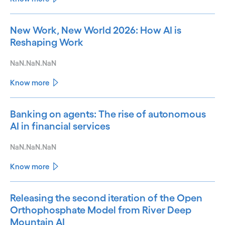
New Work, New World 2026: How AI is
Reshaping Work
NaN.NaN.NaN
Know more
Banking on agents: The rise of autonomous
AI in financial services
NaN.NaN.NaN
Know more
Releasing the second iteration of the Open
Orthophosphate Model from River Deep
Mountain AI