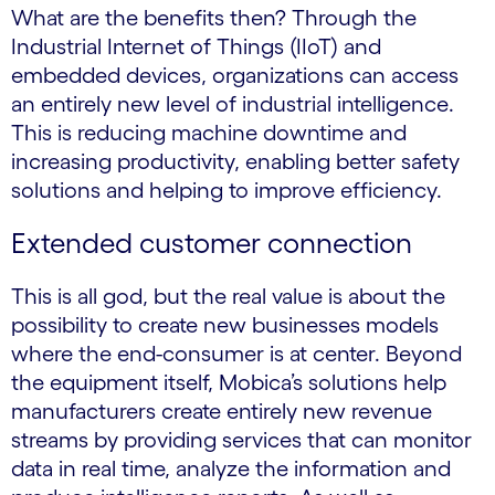
What are the benefits then? Through the
Industrial Internet of Things (IIoT) and
embedded devices, organizations can access
an entirely new level of industrial intelligence.
This is reducing machine downtime and
increasing productivity, enabling better safety
solutions and helping to improve efficiency.
Extended customer connection
This is all god, but the real value is about the
possibility to create new businesses models
where the end-consumer is at center. Beyond
the equipment itself, Mobica’s solutions help
manufacturers create entirely new revenue
streams by providing services that can monitor
data in real time, analyze the information and