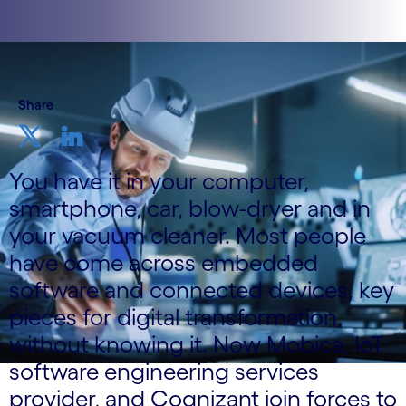
Share
You have it in your computer,
smartphone, car, blow-dryer and in
your vacuum cleaner. Most people
have come across embedded
software and connected devices, key
pieces for digital transformation,
without knowing it. Now Mobica, IoT
software engineering services
provider, and Cognizant join forces to