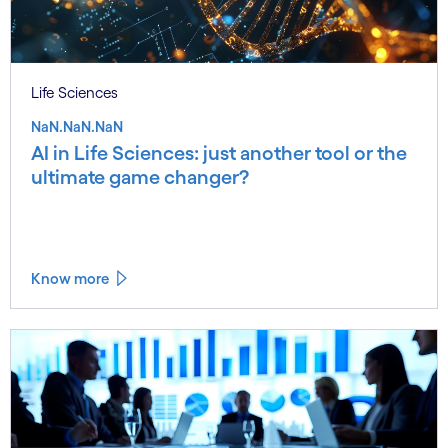
Life Sciences
NaN.NaN.NaN
AI in Life Sciences: just another tool or the
ultimate game changer?
Know more