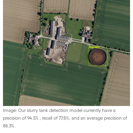
Image: Our slurry tank detection model currently have a
precision of 94.5% , recall of 77.8%, and an average precision of
88.3%.