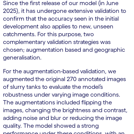
Since the first release of our model (in June
2025), it has undergone extensive validation to
confirm that the accuracy seen in the initial
development also applies to new, unseen
catchments. For this purpose, two
complementary validation strategies was
chosen; augmentation based and geographic
generalisation.
For the augmentation-based validation, we
augmented the original 270 annotated images
of slurry tanks to evaluate the model’s
robustness under varying image conditions.
The augmentations included flipping the
images, changing the brightness and contrast,
adding noise and blur or reducing the image
quality. The model showed a strong
performance under these conditions, with an