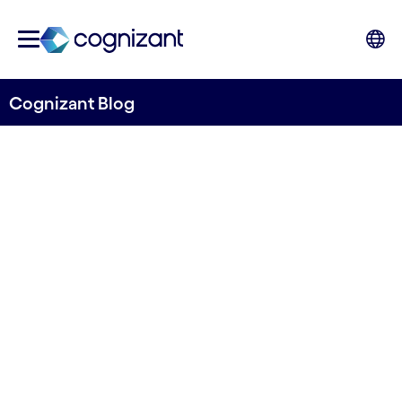
Cognizant Blog
Detecting potential pollution from space
A novel approach for
detecting slurry tanks using
computer vision and remote
sensing