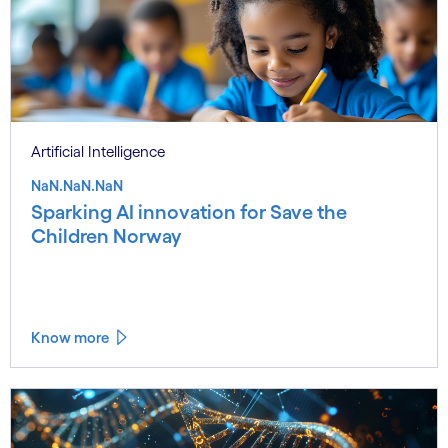
Artificial Intelligence
NaN.NaN.NaN
Sparking AI innovation for Save the
Children Norway
Know more