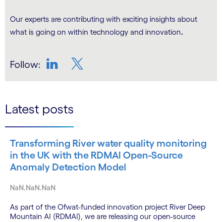
Our experts are contributing with exciting insights about
.
what is going on within technology and innovation
Follow:
LinkedIn
Twitter
Latest posts
Transforming River water quality monitoring
in the UK with the RDMAI Open-Source
Anomaly Detection Model
NaN.NaN.NaN
As part of the Ofwat-funded innovation project River Deep
Mountain AI (RDMAI), we are releasing our open-source