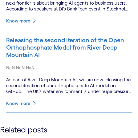
next frontier is about bringing AI agents to business users.
According to speakers at DI’s BankTech event in Stockholm,
this productivity leap is powered by a convergence of
technologies and a shift from isolated innovation to
Know more
systemic acceleration.
Releasing the second iteration of the Open
Orthophosphate Model from River Deep
Mountain AI
NaN.NaN.NaN
As part of River Deep Mountain AI, we are now releasing the
second iteration of our orthophosphate AI-model on
GitHub. The UK’s water environment is under huge pressure
from population growth, climate change and pollution, with
only 15% of English rivers achieving good or above
Know more
ecological health status.
See less
Related posts
See more