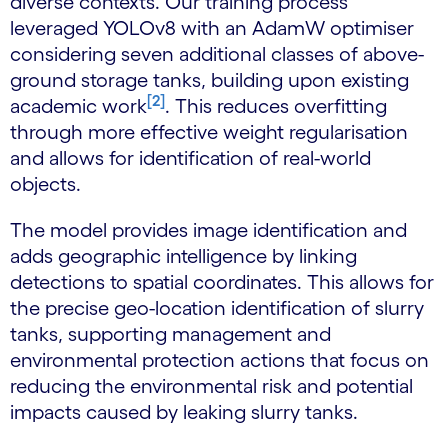
diverse contexts. Our training process
leveraged YOLOv8 with an AdamW optimiser
considering seven additional classes of above-
ground storage tanks, building upon existing
[2]
academic work
. This reduces overfitting
through more effective weight regularisation
and allows for identification of real-world
objects.
The model provides image identification and
adds geographic intelligence by linking
detections to spatial coordinates. This allows for
the precise geo-location identification of slurry
tanks, supporting management and
environmental protection actions that focus on
reducing the environmental risk and potential
impacts caused by leaking slurry tanks.