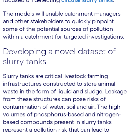
focused on detecting
circular slurry tanks
.
The models will enable catchment managers
and other stakeholders to quickly pinpoint
some of the potential sources of pollution
within a catchment for targeted investigations.
Developing a novel dataset of
slurry tanks
Slurry tanks are critical livestock farming
infrastructures constructed to store animal
waste in the form of liquid and sludge. Leakage
from these structures can pose risks of
contamination of water, soil and air
.
The high
volumes of phosphorus-based and nitrogen-
based compounds present in slurry tanks
represent a pollution risk that can lead to