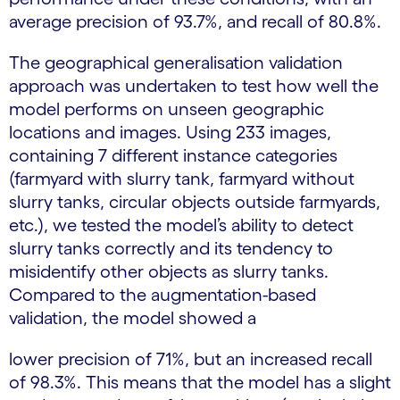
average precision of 93.7%, and recall of 80.8%.
The geographical generalisation validation
approach was undertaken to test how well the
model performs on unseen geographic
locations and images. Using 233 images,
containing 7 different instance categories
(farmyard with slurry tank, farmyard without
slurry tanks, circular objects outside farmyards,
etc.), we tested the model’s ability to detect
slurry tanks correctly and its tendency to
misidentify other objects as slurry tanks.
Compared to the augmentation-based
validation, the model showed a
lower precision of 71%, but an increased recall
of 98.3%. This means that the model has a slight