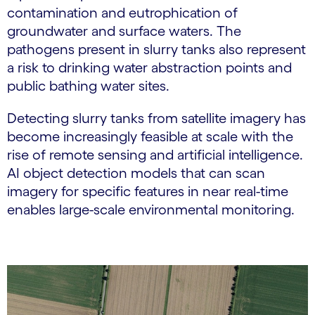
contamination and eutrophication of
groundwater and surface waters. The
pathogens present in slurry tanks also represent
a risk to drinking water abstraction points and
public bathing water sites.
Detecting slurry tanks from satellite imagery has
become increasingly feasible at scale with the
rise of remote sensing and artificial intelligence.
AI object detection models that can scan
imagery for specific features in near real-time
enables large-scale environmental monitoring.