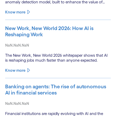
anomaly detection model, built to enhance the value of
continuous water quality monitoring.
Know more
New Work, New World 2026: How AI is
Reshaping Work
NaN.NaN.NaN
The New Work, New World 2026 whitepaper shows that AI
is reshaping jobs much faster than anyone expected.
Know more
Banking on agents: The rise of autonomous
AI in financial services
NaN.NaN.NaN
Financial institutions are rapidly evolving with AI and the