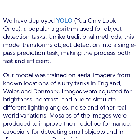
We have deployed
YOLO
(You Only Look
Once), a popular algorithm used for object
detection tasks. Unlike traditional methods, this
model transforms object detection into a single-
pass prediction task, making the process both
fast and efficient.
Our model was trained on aerial imagery from
known locations of slurry tanks in England,
Wales and Denmark. Images were adjusted for
brightness, contrast, and hue to simulate
different lighting angles, noise and other real-
world variations. Mosaics of the images were
produced to improve the model performance,
especially for detecting small objects and in