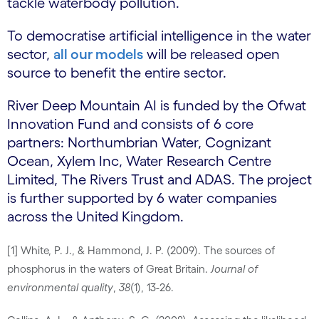
tackle waterbody pollution.
To democratise artificial intelligence in the water
sector,
all our models
will be released open
source to benefit the entire sector.
River Deep Mountain AI is funded by the Ofwat
Innovation Fund and consists of 6 core
partners: Northumbrian Water, Cognizant
Ocean, Xylem Inc, Water Research Centre
Limited, The Rivers Trust and ADAS. The project
is further supported by 6 water companies
across the United Kingdom.
[1] White, P. J., & Hammond, J. P. (2009). The sources of
phosphorus in the waters of Great Britain.
Journal of
environmental quality
,
38
(1), 13-26.