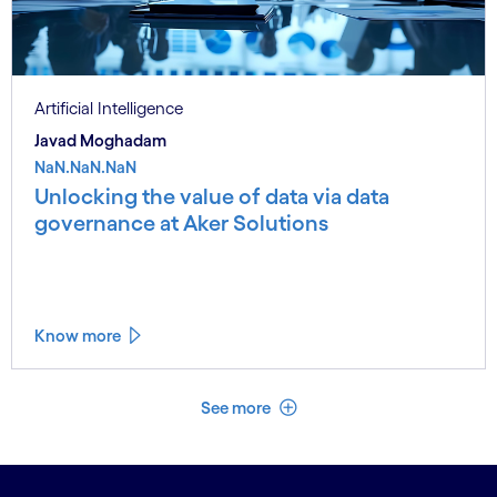
Artificial Intelligence
Javad Moghadam
NaN.NaN.NaN
Unlocking the value of data via data
governance at Aker Solutions
Know more
See less
See more