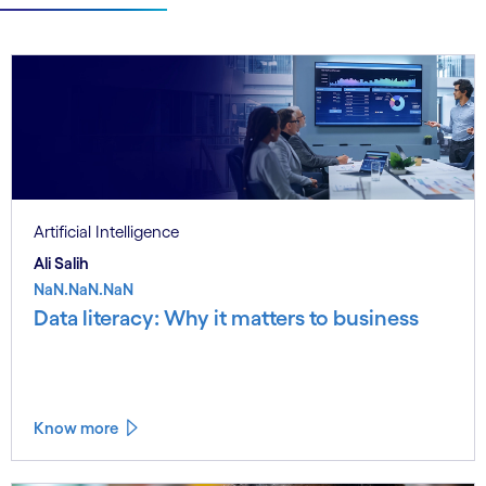
Artificial Intelligence
Ali Salih
NaN.NaN.NaN
Data literacy: Why it matters to business
Know more