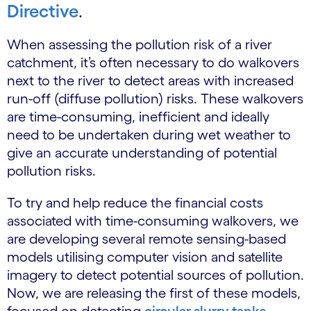
Directive
.
When assessing the pollution risk of a river
catchment, it’s often necessary to do walkovers
next to the river to detect areas with increased
run-off (diffuse pollution) risks. These walkovers
are time-consuming, inefficient and ideally
need to be undertaken during wet weather to
give an accurate understanding of potential
pollution risks.
To try and help reduce the financial costs
associated with time-consuming walkovers, we
are developing several remote sensing-based
models utilising computer vision and satellite
imagery to detect potential sources of pollution.
Now, we are releasing the first of these models,