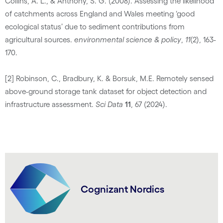
Collins, A. L., & Anthony, S. G. (2008). Assessing the likelihood
of catchments across England and Wales meeting ‘good
ecological status’ due to sediment contributions from
agricultural sources.
environmental science & policy
,
11
(2), 163-
170.
[2] Robinson, C., Bradbury, K. & Borsuk, M.E. Remotely sensed
above-ground storage tank dataset for object detection and
infrastructure assessment.
Sci Data
11
, 67 (2024).
Cognizant Nordics