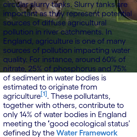
circular slurry tanks. Slurry tanks are
important as they represent potential
sources of diffuse agricultural
pollution in river catchments. In
England, agriculture is one of many
sources of pollution impacting water
quality. For instance, around 60% of
nitrate, 25% of phosphorus and 75%
of sediment in water bodies is
estimated to originate from
[1]
agriculture
. These pollutants,
together with others, contribute to
only 14% of water bodies in England
meeting the
‘
good ecological status’
defined by the
Water Framework