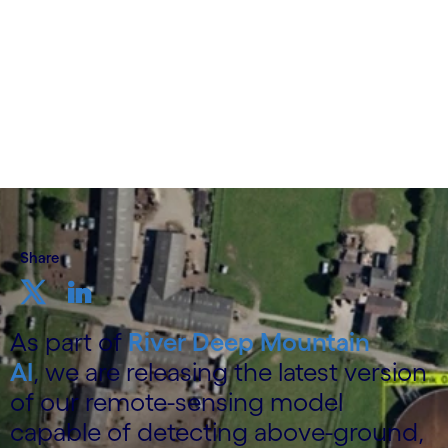
3 December 2025
Share
As part of
River Deep Mountain
AI
, we are releasing the latest version
of our remote-sensing model
capable of detecting above-ground,