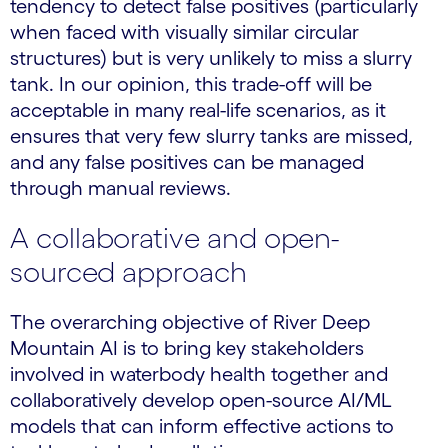
tendency to detect false positives (particularly
when faced with visually similar circular
structures) but is very unlikely to miss a slurry
tank. In our opinion, this trade-off will be
acceptable in many real-life scenarios, as it
ensures that very few slurry tanks are missed,
and any false positives can be managed
through manual reviews.
A collaborative and open-
sourced approach
The overarching objective of River Deep
Mountain AI is to bring key stakeholders
involved in waterbody health together and
collaboratively develop open-source AI/ML
models that can inform effective actions to