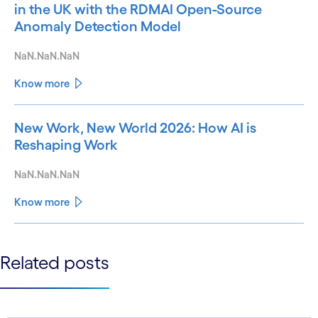
in the UK with the RDMAI Open-Source
Anomaly Detection Model
NaN.NaN.NaN
Know more
New Work, New World 2026: How AI is
Reshaping Work
NaN.NaN.NaN
Know more
See less
Related posts
See more