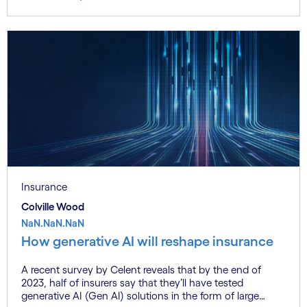
Insurance
Colville Wood
NaN.NaN.NaN
How generative AI will reshape insurance
A recent survey by Celent reveals that by the end of
2023, half of insurers say that they’ll have tested
generative AI (Gen AI) solutions in the form of large