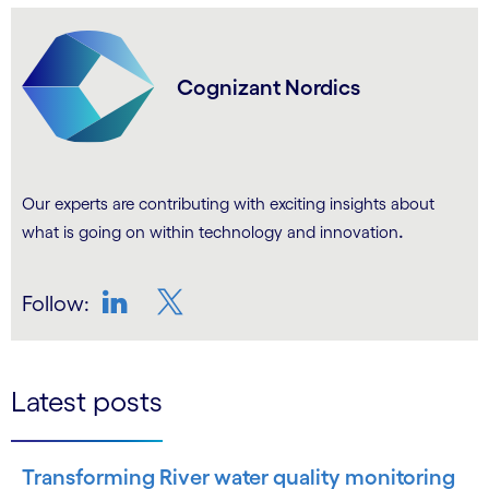
Cognizant Nordics
Our experts are contributing with exciting insights about
.
what is going on within technology and innovation
Follow:
LinkedIn
Twitter
Latest posts
Transforming River water quality monitoring