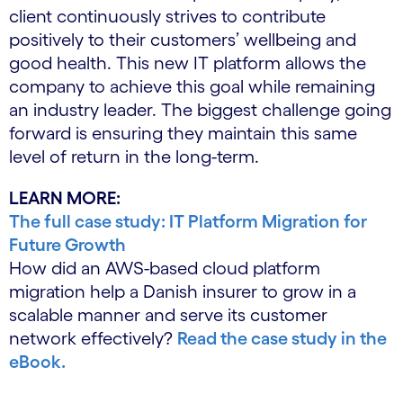
client continuously strives to contribute
positively to their customers’ wellbeing and
good health. This new IT platform allows the
company to achieve this goal while remaining
an industry leader. The biggest challenge going
forward is ensuring they maintain this same
level of return in the long-term.
LEARN MORE:
The full case study: IT Platform Migration for
Future Growth
How did an AWS-based cloud platform
migration help a Danish insurer to grow in a
scalable manner and serve its customer
network effectively?
Read the case study in the
eBook.