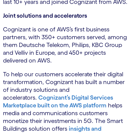
last 10+ years and joined Cognizant from AWS.
Joint solutions and accelerators
Cognizant is one of AWS’s first business
partners, with 350+ customers served, among
them Deutsche Telekom, Philips, KBC Group
and Velliv in Europe, and 450+ projects
delivered on AWS.
To help our customers accelerate their digital
transformation, Cognizant has built a number
of industry solutions and
accelerators.
Cognizant’s Digital Services
Marketplace built on the AWS platform
helps
media and communications customers
monetize their investments in 5G. The Smart
Buildings solution offers
insights and