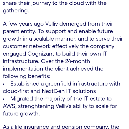
share their journey to the cloud with the
gathering.
A few years ago Velliv demerged from their
parent entity. To support and enable future
growth in a scalable manner, and to serve their
customer network effectively the company
engaged Cognizant to build their own IT
infrastructure. Over the 24-month
implementation the client achieved the
following benefits:
• Established a greenfield infrastructure with
cloud-first and NextGen IT solutions
• Migrated the majority of the IT estate to
AWS, strenghtening Velliv’s ability to scale for
future growth.
As a life insurance and pension company, the