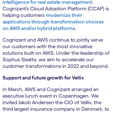
intelligence for real estate management
.
Cognizant’s Cloud Adoption Platform (CCAP) is
helping customers
modernize their
applications through transformation choices
on AWS and/or hybrid platforms
.
Cognizant and AWS continue to jointly serve
our customers with the most innovative
solutions built on AWS. Under the leadership of
Sophus Slaatta, we aim to accelerate our
customer transformations in 2022 and beyond.
Support and future growth for Velliv
In March, AWS and Cognizant arranged an
executive lunch event in Copenhagen. We
invited Jakob Andersen the CIO of Velliv, the
third largest insurance company in Denmark, to