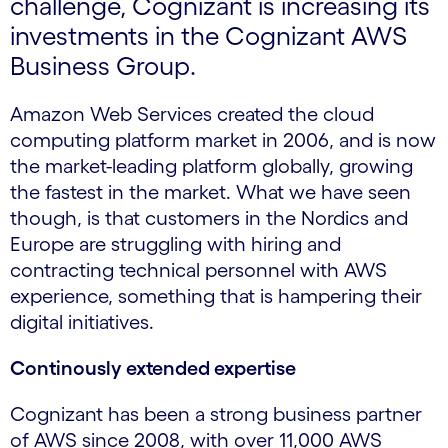
challenge, Cognizant is increasing its
investments in the Cognizant AWS
Business Group.
Amazon Web Services created the cloud
computing platform market in 2006, and is now
the market-leading platform globally, growing
the fastest in the market. What we have seen
though, is that customers in the Nordics and
Europe are struggling with hiring and
contracting technical personnel with AWS
experience, something that is hampering their
digital initiatives.
Continously extended expertise
Cognizant has been a strong business partner
of AWS since 2008, with over 11,000 AWS