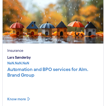
Insurance
Lars Sønderby
NaN.NaN.NaN
Automation and BPO services for Alm.
Brand Group
Know more