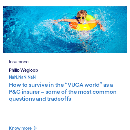
Insurance
Philip Wegloop
NaN.NaN.NaN
How to survive in the “VUCA world” as a
P&C insurer – some of the most common
questions and tradeoffs
Know more