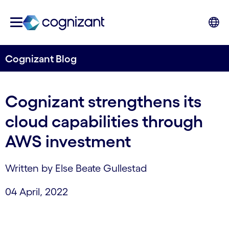
Cognizant Blog
Cognizant strengthens its
cloud capabilities through
AWS investment
Written by Else Beate Gullestad
04 April, 2022