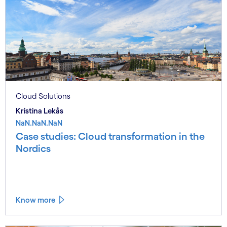
Cloud Solutions
Kristina Lekås
NaN.NaN.NaN
Case studies: Cloud transformation in the
Nordics
Know more