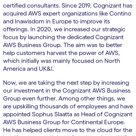
certified consultants. Since 2019, Cognizant has
acquired AWS expert organizations like Contino
and Inawisdom in Europe to improve its
offerings. In 2020, we increased our strategic
focus by launching the dedicated Cognizant
AWS Business Group. The aim was to better
help customers harvest the power of AWS,
which initially was mainly focused on North
America and UK&I.
Now, we are taking the next step by increasing
our investment in the Cognizant AWS Business
Group even further. Among other things, we
are upskilling thousands of employees and have
appointed Sophus Slaatta as Head of Cognizant
AWS Business Group for Continental Europe.
He has helped clients move to the cloud for the