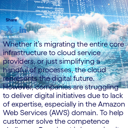
Share
Whether it’s migrating the entire core
infrastructure to cloud service
providers, or just simplifying a
handful of processes, the cloud
represents the digital future.
However, companies are struggling
to deliver digital initiatives due to lack
of expertise, especially in the Amazon
Web Services (AWS) domain. To help
customer solve the competence