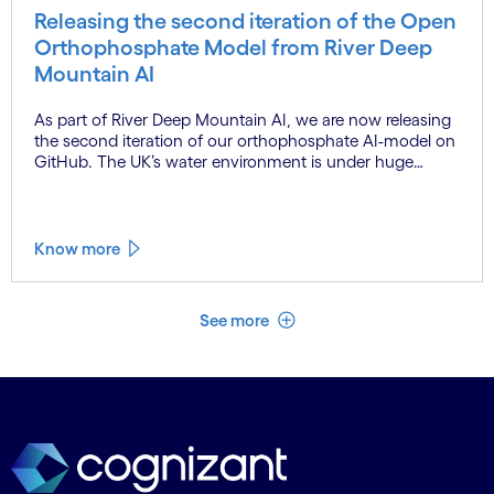
Releasing the second iteration of the Open
Orthophosphate Model from River Deep
Mountain AI
As part of River Deep Mountain AI, we are now releasing
the second iteration of our orthophosphate AI-model on
GitHub. The UK’s water environment is under huge
pressure from population growth, climate change and
pollution, with only 15% of English rivers achieving good
or above ecological health status.
Know more
See less
See more