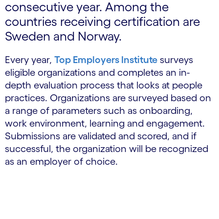
consecutive year. Among the
countries receiving certification are
Sweden and Norway.
Every year,
Top Employers Institute
surveys
eligible organizations and completes an in-
depth evaluation process that looks at people
practices. Organizations are surveyed based on
a range of parameters such as onboarding,
work environment, learning and engagement.
Submissions are validated and scored, and if
successful, the organization will be recognized
as an employer of choice.