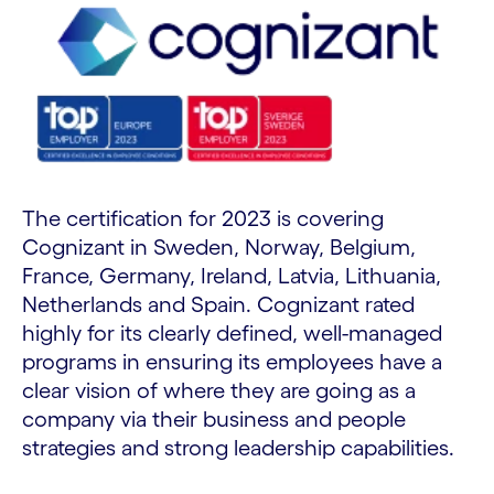
The certification for 2023 is covering
Cognizant in Sweden, Norway, Belgium,
France, Germany, Ireland, Latvia, Lithuania,
Netherlands and Spain. Cognizant rated
highly for its clearly defined, well-managed
programs in ensuring its employees have a
clear vision of where they are going as a
company via their business and people
strategies and strong leadership capabilities.