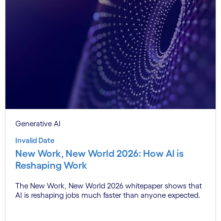
Generative AI
Invalid Date
New Work, New World 2026: How AI is
Reshaping Work
The New Work, New World 2026 whitepaper shows that
AI is reshaping jobs much faster than anyone expected.