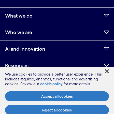
What we do
Who we are
AI and innovation
Resources
We use cookies to provide a better user experience. This
includes required, analytics, functional and advertising
cookies. Review our
cookie policy
for more details.
LinkedIn
Twitter
Facebook
Instagram
Youtube
Sitemap
Accept all cookies
Terms
Privacy Notice
Reject all cookies
Cookie Notice