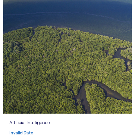
Artificial Intelligence
Invalid Date