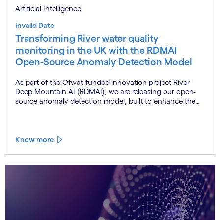
Artificial Intelligence
Invalid Date
Transforming River water quality
monitoring in the UK with the RDMAI
Open-Source Anomaly Detection Model
As part of the Ofwat-funded innovation project River
Deep Mountain AI (RDMAI), we are releasing our open-
source anomaly detection model, built to enhance the
value of continuous water quality monitoring.
Know more