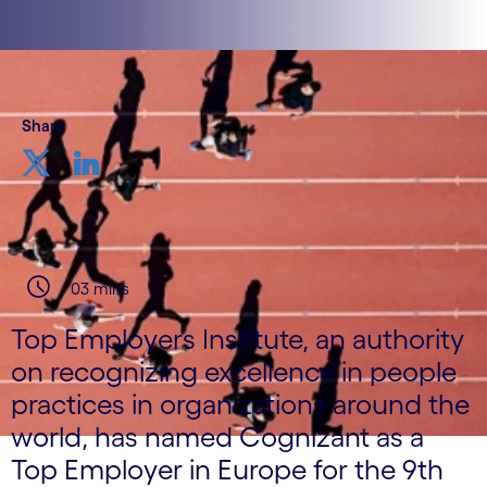
Share
03 mins
Top Employers Institute, an authority
on recognizing excellence in people
practices in organizations around the
world, has named Cognizant as a
Top Employer in Europe for the 9th