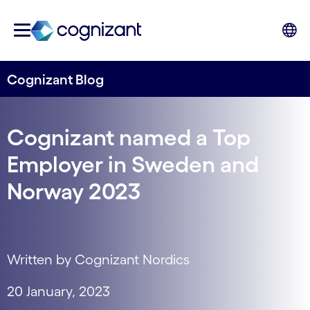
Cognizant Blog
Cognizant named a Top
Employer in Sweden and
Norway 2023
Written by Cognizant Nordics
20 January, 2023