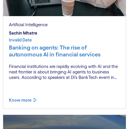
Artificial Intelligence
Sachin Mhatre
Invalid Date
Banking on agents: The rise of
autonomous AI in financial services
Financial institutions are rapidly evolving with AI and the
next frontier is about bringing AI agents to business
users. According to speakers at DI’s BankTech event in
Stockholm, this productivity leap is powered by a
convergence of technologies and a shift from isolated
innovation to systemic acceleration.
Know more