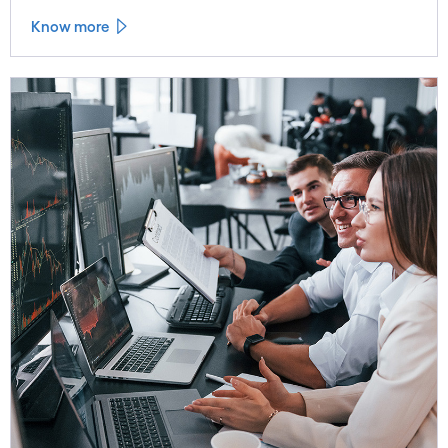
Know more