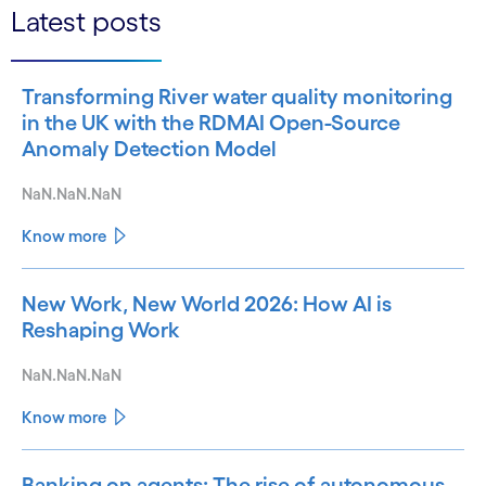
Latest posts
Transforming River water quality monitoring
in the UK with the RDMAI Open-Source
Anomaly Detection Model
NaN.NaN.NaN
Know more
New Work, New World 2026: How AI is
Reshaping Work
NaN.NaN.NaN
Know more
Banking on agents: The rise of autonomous