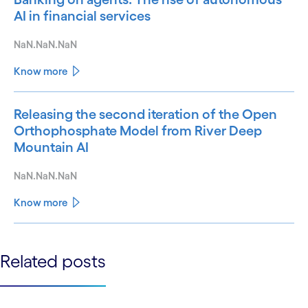
AI in financial services
NaN.NaN.NaN
Know more
Releasing the second iteration of the Open
Orthophosphate Model from River Deep
Mountain AI
NaN.NaN.NaN
Know more
See less
Related posts
See more