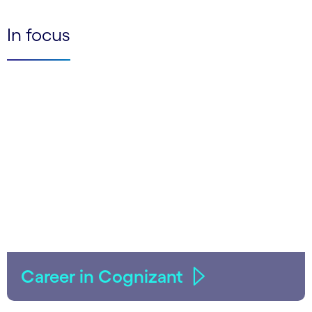
In focus
Career in Cognizant