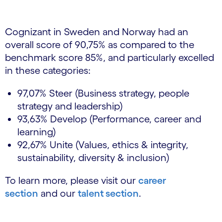
Cognizant in Sweden and Norway had an
overall score of 90,75% as compared to the
benchmark score 85%, and particularly excelled
in these categories:
97,07% Steer (Business strategy, people
strategy and leadership)
93,63% Develop (Performance, career and
learning)
92,67% Unite (Values, ethics & integrity,
sustainability, diversity & inclusion)
To learn more, please visit our
career
section
and our
talent section
.