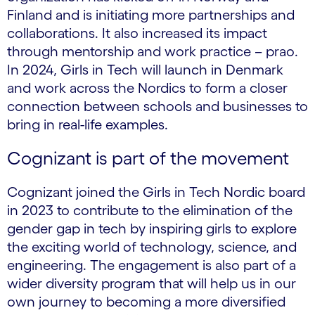
Finland and is initiating more partnerships and
collaborations. It also increased its impact
through mentorship and work practice – prao.
In 2024, Girls in Tech will launch in Denmark
and work across the Nordics to form a closer
connection between schools and businesses to
bring in real-life examples.
Cognizant is part of the movement
Cognizant joined the Girls in Tech Nordic board
in 2023 to contribute to the elimination of the
gender gap in tech by inspiring girls to explore
the exciting world of technology, science, and
engineering. The engagement is also part of a
wider diversity program that will help us in our
own journey to becoming a more diversified