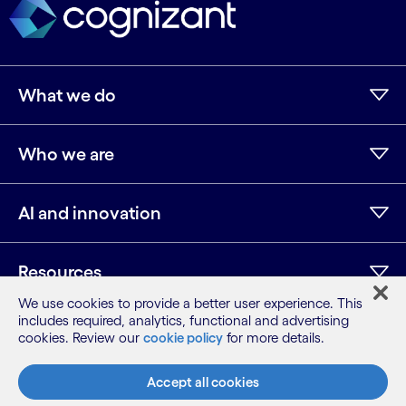
What we do
Who we are
AI and innovation
Resources
We use cookies to provide a better user experience. This
includes required, analytics, functional and advertising
cookies. Review our
cookie policy
for more details.
LinkedIn
Twitter
Facebook
Instagram
Youtube
Sitemap
Accept all cookies
Terms