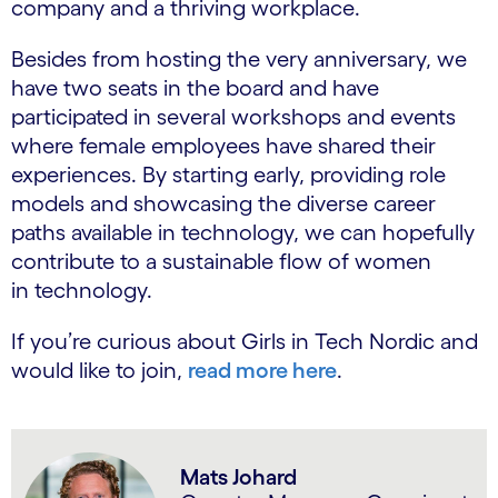
company and a thriving workplace.
Besides from hosting the very anniversary, we
have two seats in the board and have
participated in several workshops and events
where female employees have shared their
experiences. By starting early, providing role
models and showcasing the diverse career
paths available in technology, we can hopefully
contribute to a sustainable flow of women
in technology.
If you’re curious about Girls in Tech Nordic and
would like to join,
read more here
.
Mats Johard