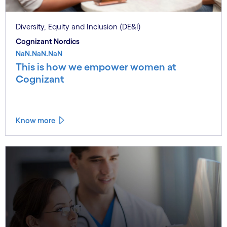
Diversity, Equity and Inclusion (DE&I)
Cognizant Nordics
NaN.NaN.NaN
This is how we empower women at
Cognizant
Know more