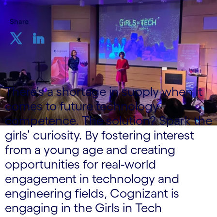
Share
There’s a shortage in supply when it
comes to future technology
competence. The solution? Spark the
girls’ curiosity. By fostering interest
from a young age and creating
opportunities for real-world
engagement in technology and
engineering fields, Cognizant is
engaging in the Girls in Tech