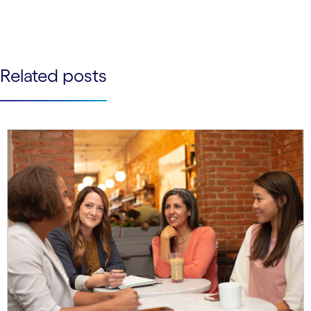
See less
See more
Related posts