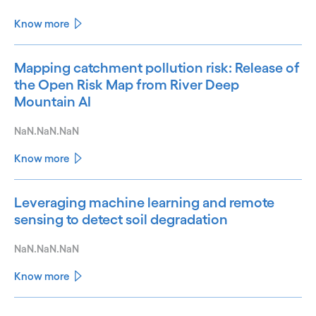
Know more
Mapping catchment pollution risk: Release of
the Open Risk Map from River Deep
Mountain AI
NaN.NaN.NaN
Know more
Leveraging machine learning and remote
sensing to detect soil degradation
NaN.NaN.NaN
Know more