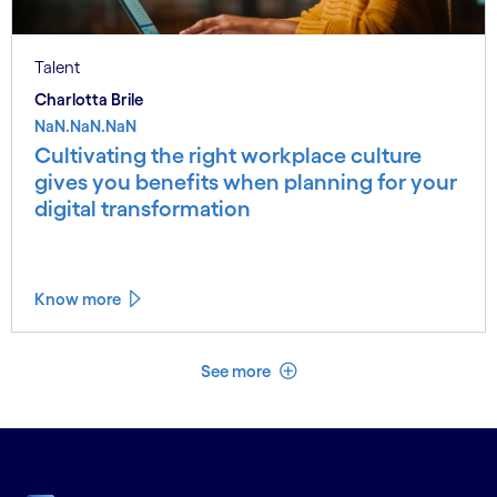
Talent
Charlotta Brile
NaN.NaN.NaN
Cultivating the right workplace culture
gives you benefits when planning for your
digital transformation
Know more
See less
See more