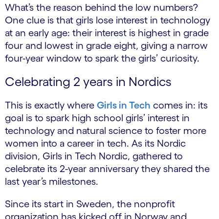
What’s the reason behind the low numbers?
One clue is that girls lose interest in technology
at an early age: their interest is highest in grade
four and lowest in grade eight, giving a narrow
four-year window to spark the girls’ curiosity.
Celebrating 2 years in Nordics
This is exactly where
Girls in Tech
comes in: its
goal is to spark high school girls’ interest in
technology and natural science to foster more
women into a career in tech. As its Nordic
division, Girls in Tech Nordic, gathered to
celebrate its 2-year anniversary they shared the
last year’s milestones.
Since its start in Sweden, the nonprofit
organization has kicked off in Norway and