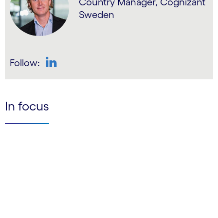
Country Manager, Cognizant
Sweden
Follow:
LinkedIn
In focus