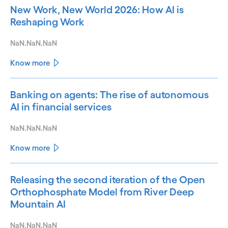
New Work, New World 2026: How AI is
Reshaping Work
NaN.NaN.NaN
Know more
Banking on agents: The rise of autonomous
AI in financial services
NaN.NaN.NaN
Know more
Releasing the second iteration of the Open
Orthophosphate Model from River Deep
Mountain AI
NaN.NaN.NaN