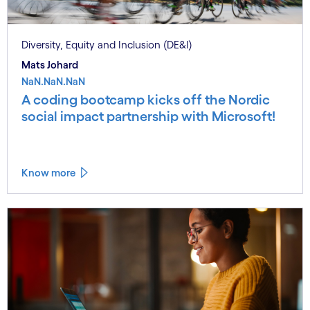
Diversity, Equity and Inclusion (DE&I)
Mats Johard
NaN.NaN.NaN
A coding bootcamp kicks off the Nordic
social impact partnership with Microsoft!
Know more