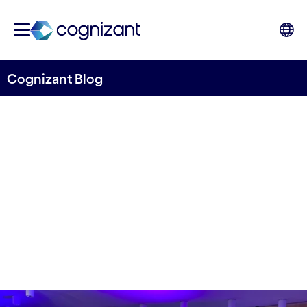
Cognizant Blog
Calling all girls in tech!
Written by Mats Johard
13 March 2024