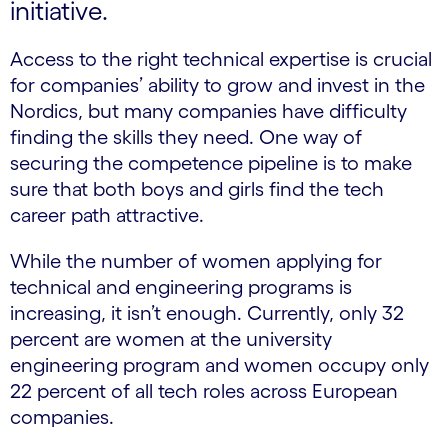
initiative.
Access to the right technical expertise is crucial
for companies’ ability to grow and invest in the
Nordics, but many companies have difficulty
finding the skills they need. One way of
securing the competence pipeline is to make
sure that both boys and girls find the tech
career path attractive.
While the number of women applying for
technical and engineering programs is
increasing, it isn’t enough. Currently, only 32
percent are women at the university
engineering program and women occupy only
22 percent of all tech roles across European
companies.