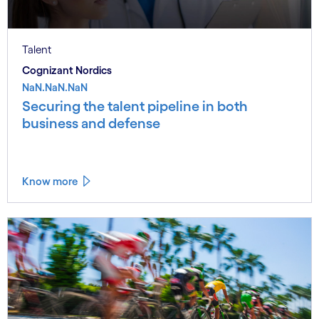
Talent
Cognizant Nordics
NaN.NaN.NaN
Securing the talent pipeline in both
business and defense
Know more