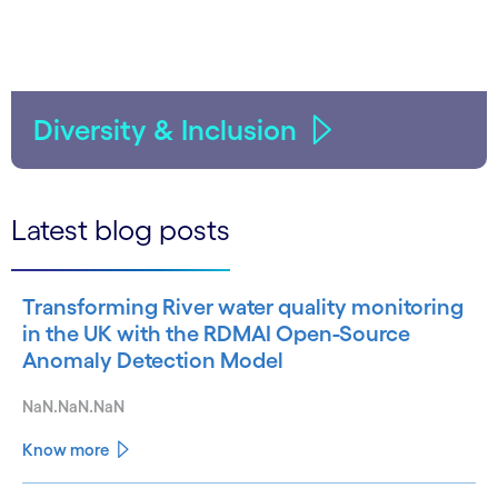
Diversity & Inclusion
Latest blog posts
Transforming River water quality monitoring
in the UK with the RDMAI Open-Source
Anomaly Detection Model
NaN.NaN.NaN
Know more