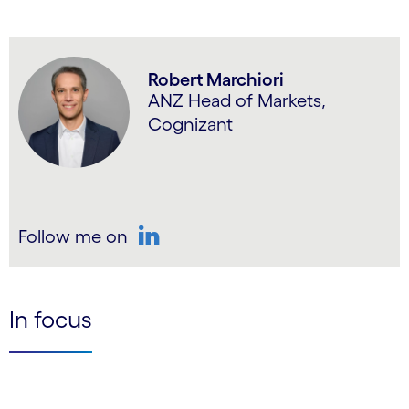
Robert Marchiori
ANZ Head of Markets,
Cognizant
Follow me on
LinkedIn
In focus