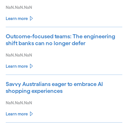
NaN.NaN.NaN
Learn more
Outcome-focused teams: The engineering
shift banks can no longer defer
NaN.NaN.NaN
Learn more
Savvy Australians eager to embrace AI
shopping experiences
NaN.NaN.NaN
Learn more