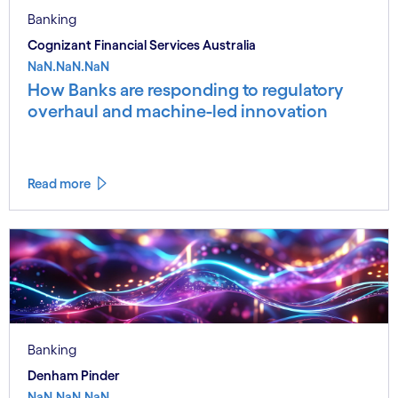
Banking
Cognizant Financial Services Australia
NaN.NaN.NaN
How Banks are responding to regulatory
overhaul and machine-led innovation
Read more
Banking
Denham Pinder
NaN.NaN.NaN