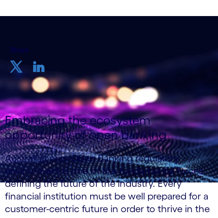
Share
Embracing the ecosystem
opportunity of open banking
Australia’s new Open Banking regulatory
environment is one of the fundamental forces
defining the future of the industry. Every
financial institution must be well prepared for a
customer-centric future in order to thrive in the