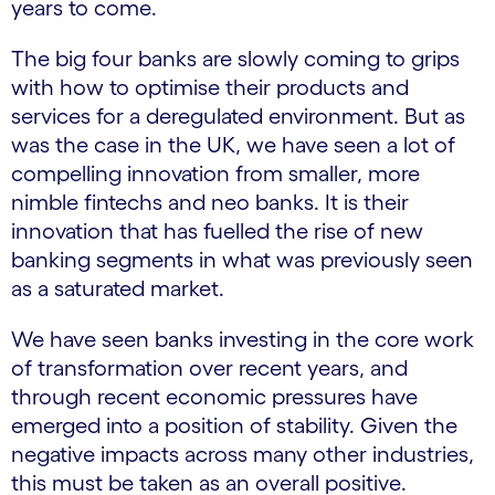
years to come.
The big four banks are slowly coming to grips
with how to optimise their products and
services for a deregulated environment. But as
was the case in the UK, we have seen a lot of
compelling innovation from smaller, more
nimble fintechs and neo banks. It is their
innovation that has fuelled the rise of new
banking segments in what was previously seen
as a saturated market.
We have seen banks investing in the core work
of transformation over recent years, and
through recent economic pressures have
emerged into a position of stability. Given the
negative impacts across many other industries,
this must be taken as an overall positive.