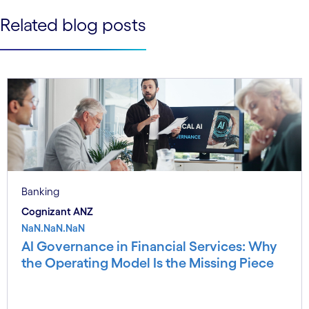
See less
Related blog posts
See more
Banking
Cognizant ANZ
NaN.NaN.NaN
AI Governance in Financial Services: Why
the Operating Model Is the Missing Piece