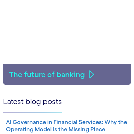
The future of banking
Latest blog posts
AI Governance in Financial Services: Why the
Operating Model Is the Missing Piece