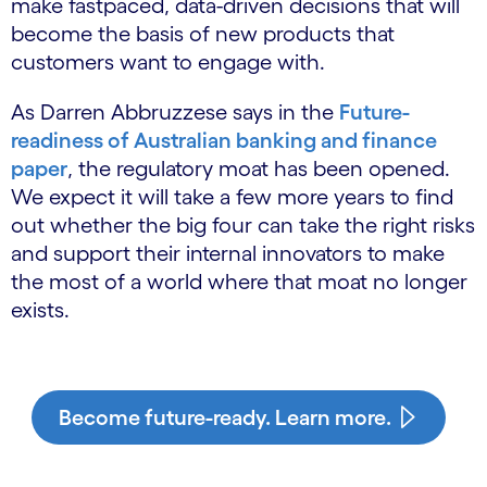
make fastpaced, data-driven decisions that will
become the basis of new products that
customers want to engage with.
As Darren Abbruzzese says in the
Future-
readiness of Australian banking and finance
paper
, the regulatory moat has been opened.
We expect it will take a few more years to find
out whether the big four can take the right risks
and support their internal innovators to make
the most of a world where that moat no longer
exists.
Become future-ready. Learn more.