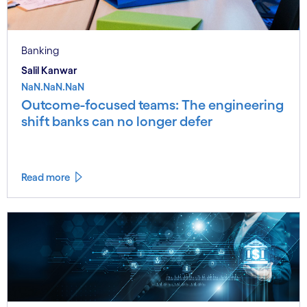
Banking
Salil Kanwar
NaN.NaN.NaN
Outcome-focused teams: The engineering
shift banks can no longer defer
Read more