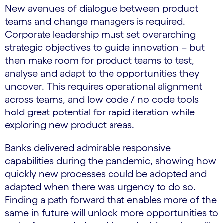
New avenues of dialogue between product
teams and change managers is required.
Corporate leadership must set overarching
strategic objectives to guide innovation – but
then make room for product teams to test,
analyse and adapt to the opportunities they
uncover. This requires operational alignment
across teams, and low code / no code tools
hold great potential for rapid iteration while
exploring new product areas.
Banks delivered admirable responsive
capabilities during the pandemic, showing how
quickly new processes could be adopted and
adapted when there was urgency to do so.
Finding a path forward that enables more of the
same in future will unlock more opportunities to