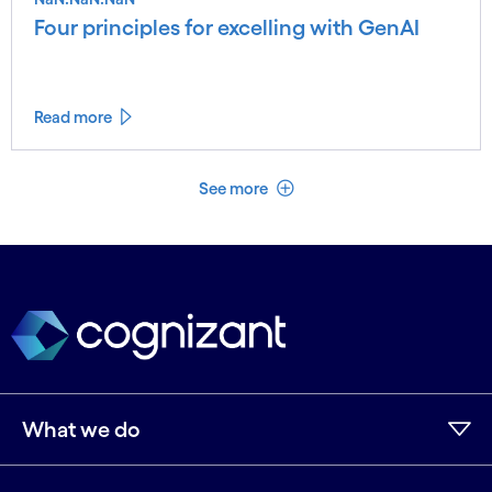
Four principles for excelling with GenAI
Read more
See less
See more
What we do