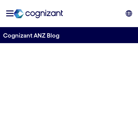
Cognizant ANZ Blog
Embracing the ecosystem
opportunity of open banking
Written by Robert Marchiori, ANZ Head of
Markets
03 July, 2023