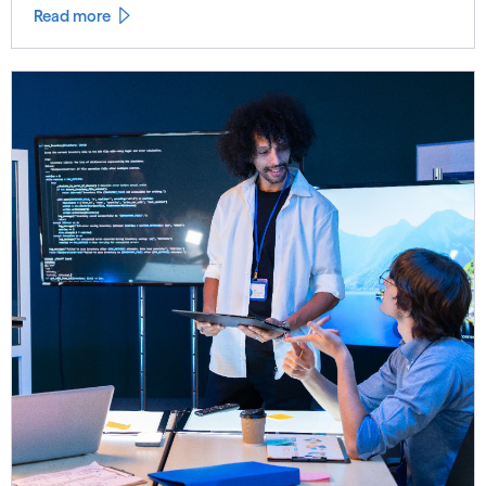
Read more