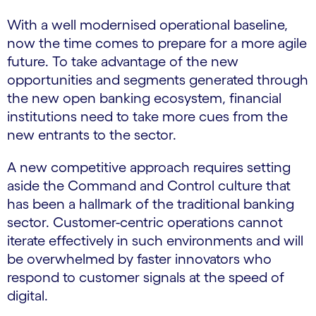
With a well modernised operational baseline,
now the time comes to prepare for a more agile
future. To take advantage of the new
opportunities and segments generated through
the new open banking ecosystem, financial
institutions need to take more cues from the
new entrants to the sector.
A new competitive approach requires setting
aside the Command and Control culture that
has been a hallmark of the traditional banking
sector. Customer-centric operations cannot
iterate effectively in such environments and will
be overwhelmed by faster innovators who
respond to customer signals at the speed of
digital.