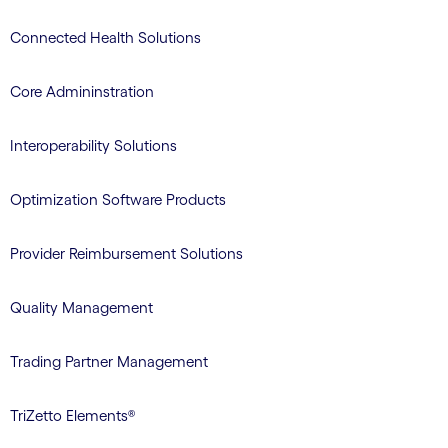
Connected Health Solutions
Core Admininstration
Interoperability Solutions
Optimization Software Products
Provider Reimbursement Solutions
Quality Management
Trading Partner Management
TriZetto Elements®