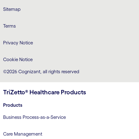
Sitemap
Terms
Privacy Notice
Cookie Notice
©2026 Cognizant, all rights reserved
TriZetto® Healthcare Products
Products
Business Process-as-a-Service
Care Management