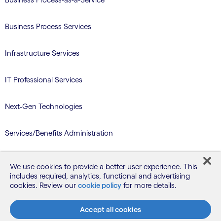
Business Process Services
Infrastructure Services
IT Professional Services
Next-Gen Technologies
Services/Benefits Administration
TriZetto Learning Services
We use cookies to provide a better user experience. This
includes required, analytics, functional and advertising
cookies. Review our
cookie policy
for more details.
Blog
Accept all cookies