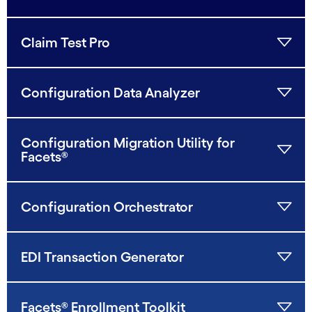
Claim Test Pro
Configuration Data Analyzer
Configuration Migration Utility for
Facets®
Configuration Orchestrator
EDI Transaction Generator
Facets® Enrollment Toolkit