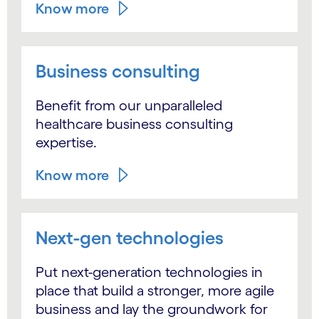
Know more
Business consulting
Benefit from our unparalleled
healthcare business consulting
expertise.
Know more
Next-gen technologies
Put next-generation technologies in
place that build a stronger, more agile
business and lay the groundwork for