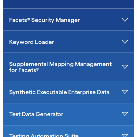
Facets® Security Manager
Keyword Loader
Supplemental Mapping Management
for Facets®
Synthetic Executable Enterprise Data
Test Data Generator
Testing Automation Suite