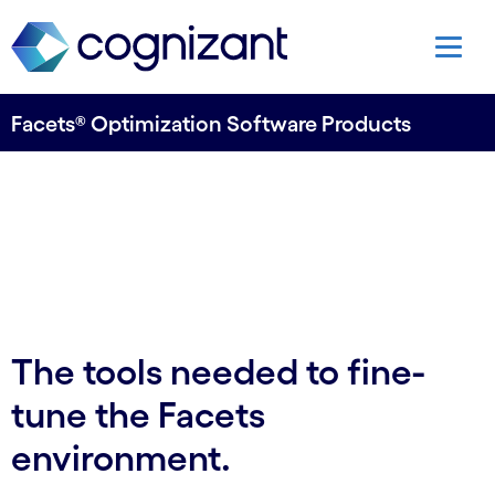
Facets® Optimization Software Products
The tools needed to fine-
tune the Facets
environment.