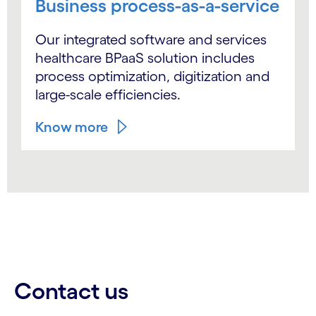
Business process-as-a-service
Our integrated software and services
healthcare BPaaS solution includes
process optimization, digitization and
large-scale efficiencies.
Know more
Contact us