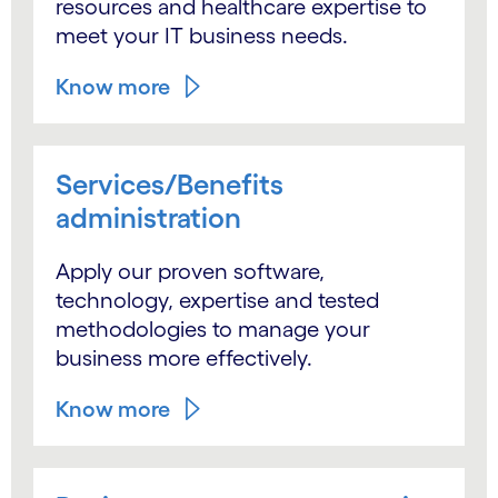
resources and healthcare expertise to
meet your IT business needs.
Know more
Services/Benefits
administration
Apply our proven software,
technology, expertise and tested
methodologies to manage your
business more effectively.
Know more