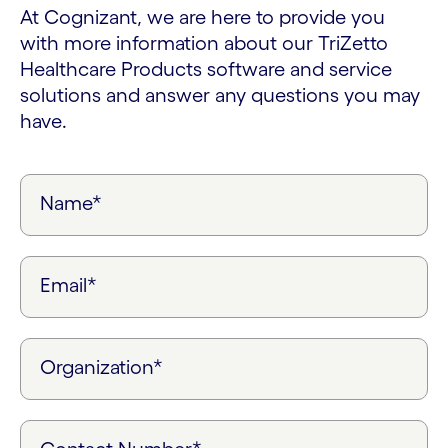
At Cognizant, we are here to provide you
with more information about our TriZetto
Healthcare Products software and service
solutions and answer any questions you may
have.
Name*
Email*
Organization*