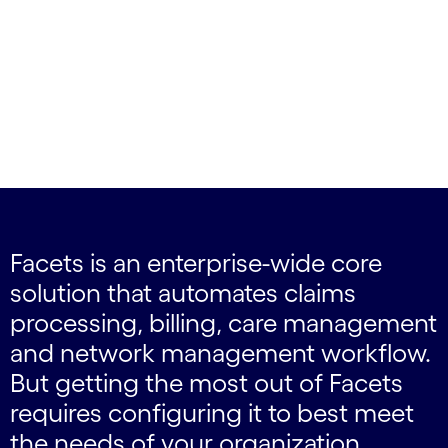
Facets is an enterprise-wide core
solution that automates claims
processing, billing, care management
and network management workflow.
But getting the most out of Facets
requires configuring it to best meet
the needs of your organization,