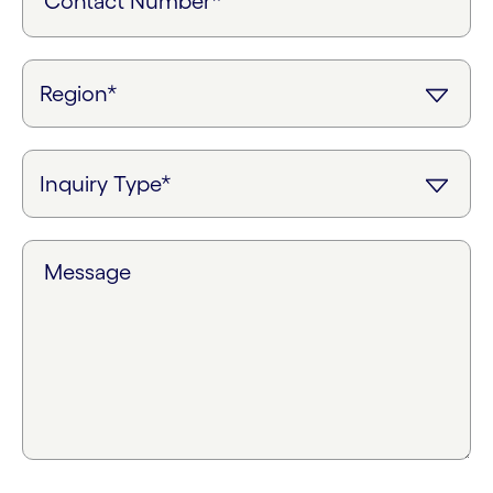
Contact Number*
Message