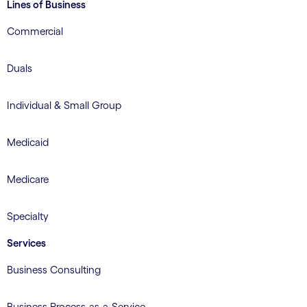
Lines of Business
Commercial
Duals
Individual & Small Group
Medicaid
Medicare
Specialty
Services
Business Consulting
Business Process-as-a-Service