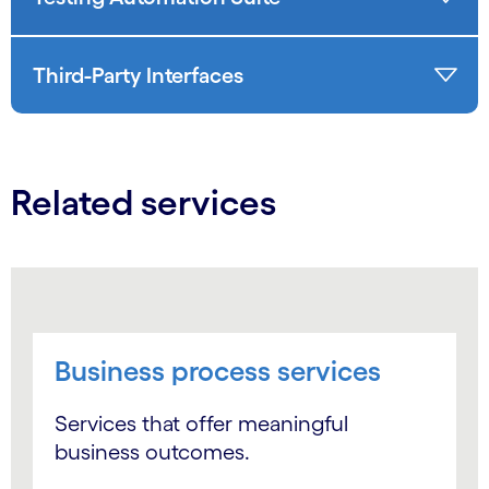
Third-Party Interfaces
Related services
Business process services
Services that offer meaningful
business outcomes.