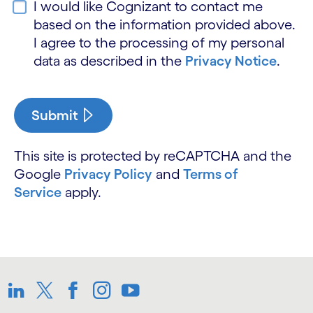
I would like Cognizant to contact me
based on the information provided above.
I agree to the processing of my personal
data as described in the
Privacy Notice
.
Submit
This site is protected by reCAPTCHA and the
Google
Privacy Policy
and
Terms of
Service
apply.
LinkedIn
Twitter
Facebook
Instagram
Youtube