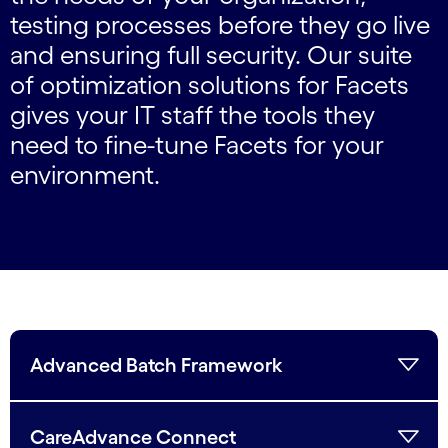
testing processes before they go live
and ensuring full security. Our suite
of optimization solutions for Facets
gives your IT staff the tools they
need to fine-tune Facets for your
environment.
Advanced Batch Framework
CareAdvance Connect