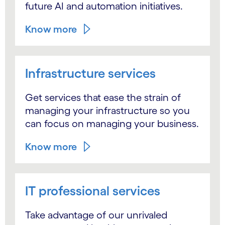
future AI and automation initiatives.
Know more
Infrastructure services
Get services that ease the strain of
managing your infrastructure so you
can focus on managing your business.
Know more
IT professional services
Take advantage of our unrivaled