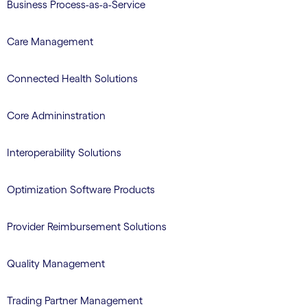
Business Process-as-a-Service
Care Management
Connected Health Solutions
Core Admininstration
Interoperability Solutions
Optimization Software Products
Provider Reimbursement Solutions
Quality Management
Trading Partner Management