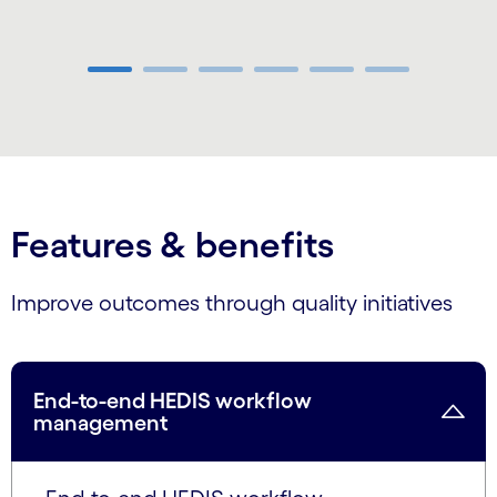
Carousel ends
Features & benefits
Improve outcomes through quality initiatives
End-to-end HEDIS workflow
management