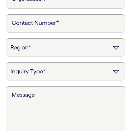
Contact Number*
Message