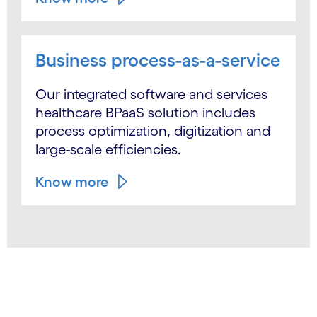
Business process-as-a-service
Our integrated software and services
healthcare BPaaS solution includes
process optimization, digitization and
large-scale efficiencies.
Know more