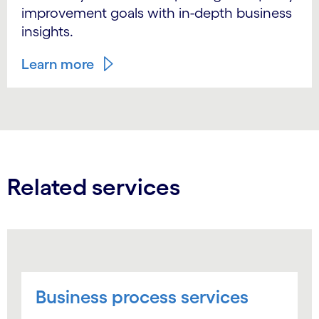
improvement goals with in-depth business
insights.
Learn more
Related services
Business process services