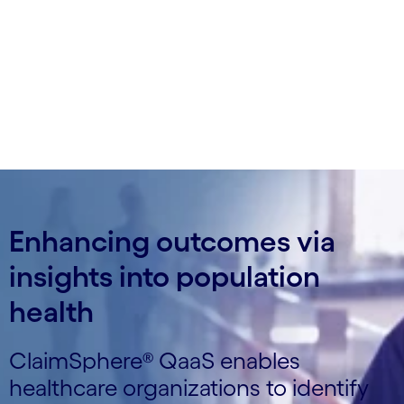
impacting quality scores and take corrective
action.
Enhancing outcomes via
insights into population
health
ClaimSphere® QaaS enables
healthcare organizations to identify