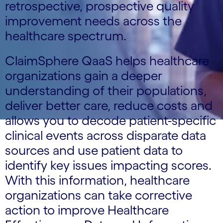
retrospective, prospective quality
improvement needs across the
healthcare spectrum.
ClaimSphere QaaS helps healthcare
organizations gain a deeper
understanding of their populations,
deliver better care, reduce costs and
allows you to decode patient-specific
clinical events across disparate data
sources and use patient data to
identify key issues impacting scores.
With this information, healthcare
organizations can take corrective
action to improve Healthcare