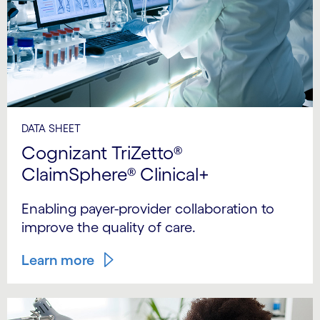
DATA SHEET
Cognizant TriZetto®
ClaimSphere® Clinical+
Enabling payer-provider collaboration to
improve the quality of care.
Learn more