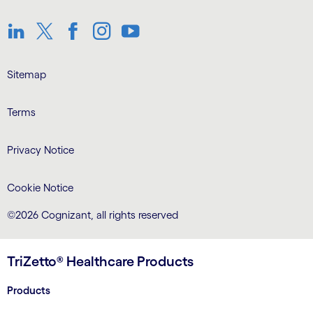
LinkedIn
Twitter
Facebook
Instagram
Youtube
Sitemap
Terms
Privacy Notice
Cookie Notice
©2026 Cognizant, all rights reserved
TriZetto® Healthcare Products
Products