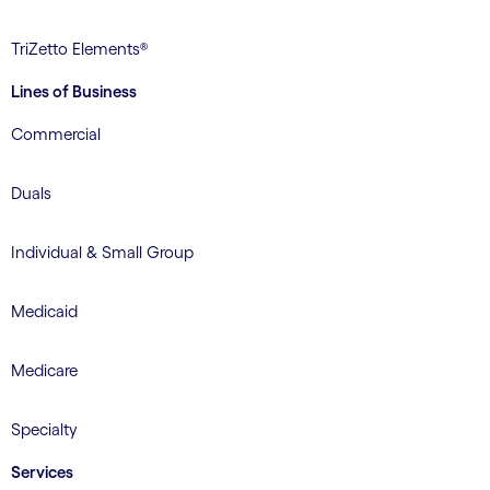
TriZetto Elements®
Lines of Business
Commercial
Duals
Individual & Small Group
Medicaid
Medicare
Specialty
Services