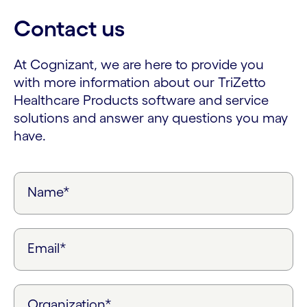
Contact us
At Cognizant, we are here to provide you
with more information about our TriZetto
Healthcare Products software and service
solutions and answer any questions you may
have.
Name*
Email*
Organization*