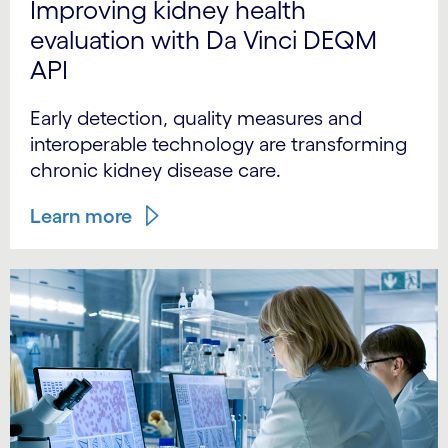
Improving kidney health
evaluation with Da Vinci DEQM
API
Early detection, quality measures and
interoperable technology are transforming
chronic kidney disease care.
Learn more