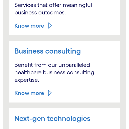
Services that offer meaningful
business outcomes.
Know more
Business consulting
Benefit from our unparalleled
healthcare business consulting
expertise.
Know more
Next-gen technologies