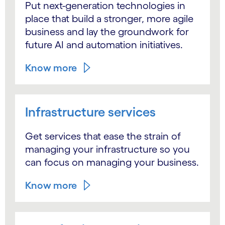
Put next-generation technologies in
place that build a stronger, more agile
business and lay the groundwork for
future AI and automation initiatives.
Know more
Infrastructure services
Get services that ease the strain of
managing your infrastructure so you
can focus on managing your business.
Know more