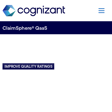
ClaimSphere® QaaS
IMPROVE QUALITY RATINGS
Deliver better care, reduce
costs
Decode patient-specific clinical events across
disparate data sources to identify key issues