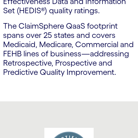
Effectiveness Data and Information
Set (HEDIS®) quality ratings.
The ClaimSphere QaaS footprint
spans over 25 states and covers
Medicaid, Medicare, Commercial and
FEHB lines of business—addressing
Retrospective, Prospective and
Predictive Quality Improvement.
Carousel starts