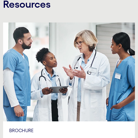
Resources
BROCHURE