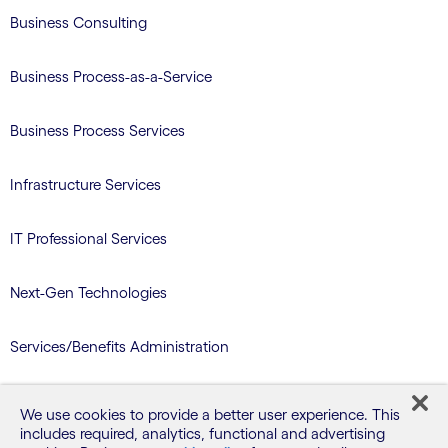
Business Consulting
Business Process-as-a-Service
Business Process Services
Infrastructure Services
IT Professional Services
Next-Gen Technologies
Services/Benefits Administration
TriZetto Learning Services
We use cookies to provide a better user experience. This
includes required, analytics, functional and advertising