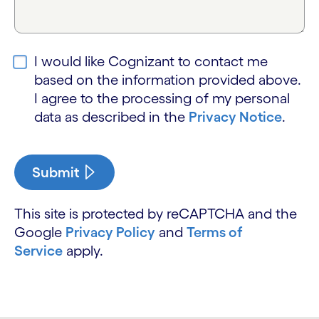
I would like Cognizant to contact me
based on the information provided above.
I agree to the processing of my personal
data as described in the
Privacy Notice
.
Submit
This site is protected by reCAPTCHA and the
Google
Privacy Policy
and
Terms of
Service
apply.