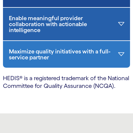
Enable meaningful provider
collaboration with actionable
intelligence
Maximize quality initiatives with a full-
service partner
HEDIS® is a registered trademark of the National
Committee for Quality Assurance (NCQA).