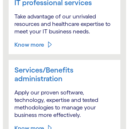
IT professional services
Take advantage of our unrivaled
resources and healthcare expertise to
meet your IT business needs.
Know more
Services/Benefits
administration
Apply our proven software,
technology, expertise and tested
methodologies to manage your
business more effectively.
Know more