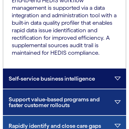
End-to-end HEDIS workflow
management is supported via a data
integration and administration tool with a
built-in data quality profiler that enables
rapid data issue identification and
rectification for improved efficiency. A
supplemental sources audit trail is
maintained for HEDIS compliance.
Self-service business intelligence
Support value-based programs and
faster customer rollouts
Rapidly identify and close care gaps