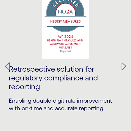
Retrospective solution for
regulatory compliance and
reporting
Enabling double-digit rate improvement
with on-time and accurate reporting