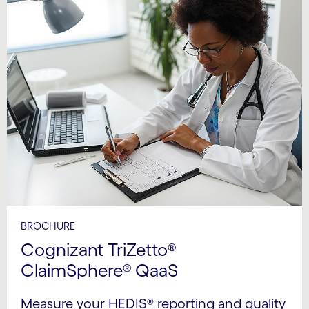
BROCHURE
Cognizant TriZetto®
ClaimSphere® QaaS
Measure your HEDIS® reporting and quality