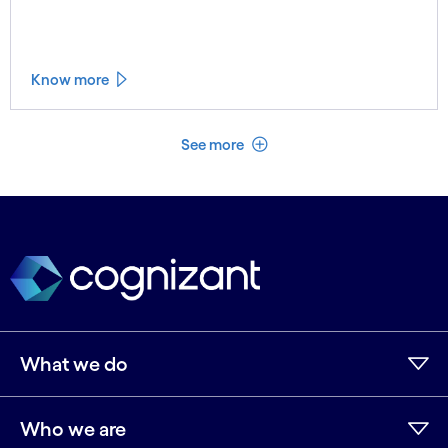
Know more
See less
See more
What we do
Who we are