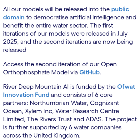
All our models will be released into the
public
domain
to democratise artificial intelligence and
benefit the entire water sector. The first
iterations of our models were released in July
2025, and the second iterations are now being
released
Access the second iteration of our Open
Orthophosphate Model via
GitHub
.
River Deep Mountain AI is funded by the
Ofwat
Innovation Fund
and consists of 6 core
partners: Northumbrian Water, Cognizant
Ocean, Xylem Inc, Water Research Centre
Limited, The Rivers Trust and ADAS. The project
is further supported by 6 water companies
across the United Kingdom.