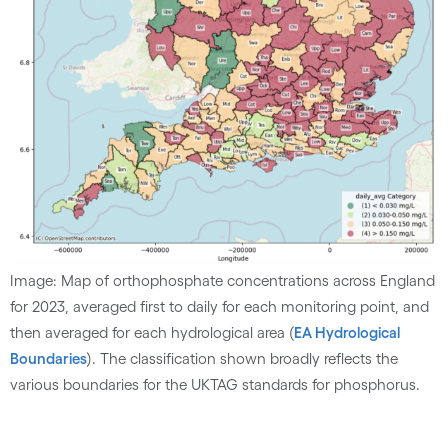
Image: Map of orthophosphate concentrations across England
for 2023, averaged first to daily for each monitoring point, and
then averaged for each hydrological area (
EA Hydrological
Boundaries
). The classification shown broadly reflects the
various boundaries for the UKTAG standards for phosphorus.