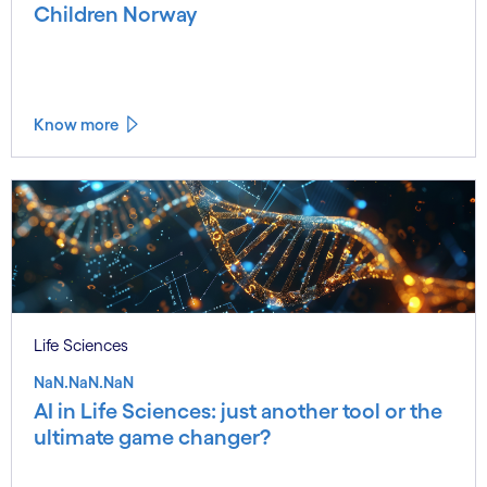
Children Norway
Know more
Life Sciences
NaN.NaN.NaN
AI in Life Sciences: just another tool or the
ultimate game changer?