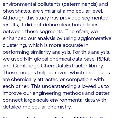
environmental pollutants (determinands) and
phosphates, are similar at a molecular level.
Although this study has provided segmented
results, it did not define clear boundaries
between these segments. Therefore, we
enhanced our analysis by using agglomerative
clustering, which is more accurate in
performing similarity analysis. For this analysis,
we used NIH global chemical data base, RDKit
and Cambridge ChemDataExtractor library.
These models helped reveal which molecules
are chemically attracted or compatible with
each other. This understanding allowed us to
improve our engineering methods and better
connect large-scale environmental data with
detailed molecular chemistry.