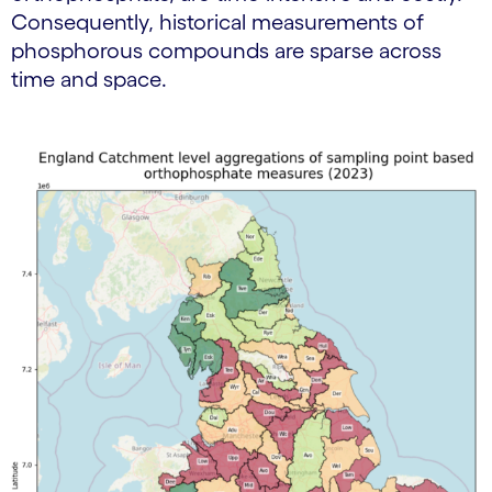
Consequently, historical measurements of
phosphorous compounds are sparse across
time and space.