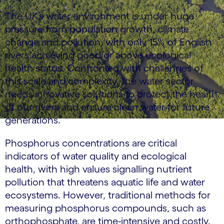
The UK’s water environment is under huge
pressure from population growth, climate
change and pollution, with only 15% of English
rivers achieving good or above ecological
health status. Confronted with challenges of
this scale and complexity, the water sector
needs innovative solutions to protect the health
of our rivers and ensure clean water for future
generations.
Phosphorus concentrations are critical
indicators of water quality and ecological
health, with high values signalling nutrient
pollution that threatens aquatic life and water
ecosystems. However, traditional methods for
measuring phosphorus compounds, such as
orthophosphate, are time-intensive and costly.