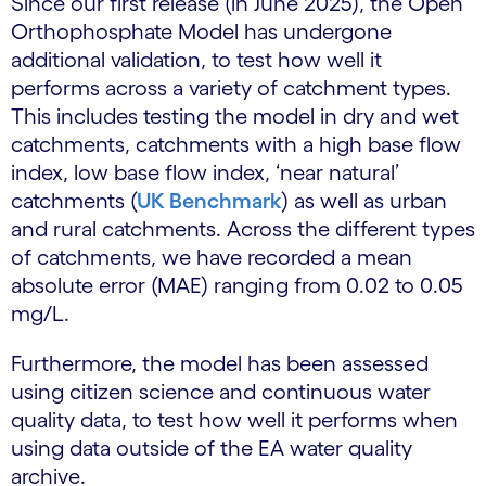
Since our first release (in June 2025), the Open
Orthophosphate Model has undergone
additional validation, to test how well it
performs across a variety of catchment types.
This includes testing the model in dry and wet
catchments, catchments with a high base flow
index, low base flow index, ‘near natural’
catchments (
UK Benchmark
) as well as urban
and rural catchments. Across the different types
of catchments, we have recorded a mean
absolute error (MAE) ranging from 0.02 to 0.05
mg/L.
Furthermore, the model has been assessed
using citizen science and continuous water
quality data, to test how well it performs when
using data outside of the EA water quality
archive.