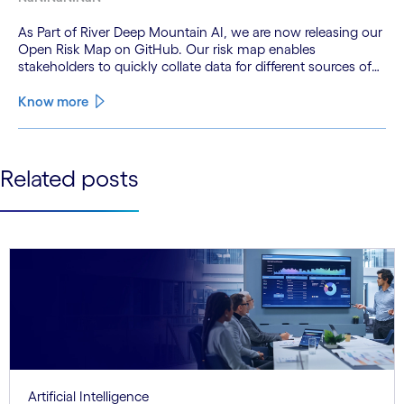
As Part of River Deep Mountain AI, we are now releasing our
Open Risk Map on GitHub. Our risk map enables
stakeholders to quickly collate data for different sources of
pollution to get an interactive map of potential pollution
hotspots across river catchments.
Know more
See less
Related posts
See more
Artificial Intelligence