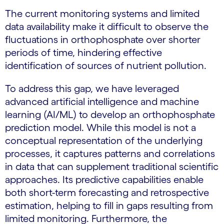
The current monitoring systems and limited
data availability make it difficult to observe the
fluctuations in orthophosphate over shorter
periods of time, hindering effective
identification of sources of nutrient pollution.
To address this gap, we have leveraged
advanced artificial intelligence and machine
learning (AI/ML) to develop an orthophosphate
prediction model. While this model is not a
conceptual representation of the underlying
processes, it captures patterns and correlations
in data that can supplement traditional scientific
approaches. Its predictive capabilities enable
both short-term forecasting and retrospective
estimation, helping to fill in gaps resulting from
limited monitoring. Furthermore, the