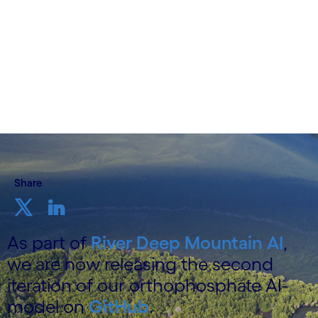
9 December 2025
Share
As part of
River Deep Mountain AI
,
we are now releasing the second
iteration of our orthophosphate AI-
model on
GitHub
.