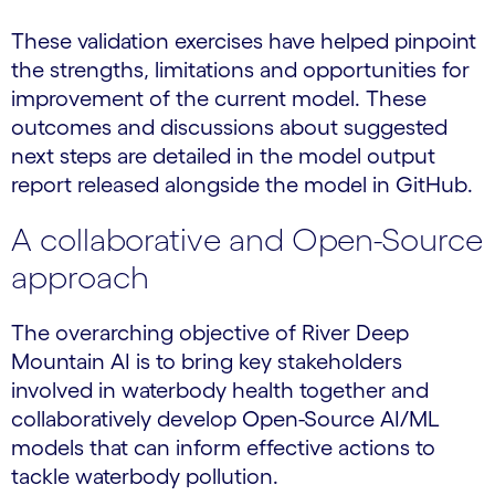
These validation exercises have helped pinpoint
the strengths, limitations and opportunities for
improvement of the current model. These
outcomes and discussions about suggested
next steps are detailed in the model output
report released alongside the model in GitHub.
A collaborative and Open-Source
approach
The overarching objective of River Deep
Mountain AI is to bring key stakeholders
involved in waterbody health together and
collaboratively develop Open-Source AI/ML
models that can inform effective actions to
tackle waterbody pollution.