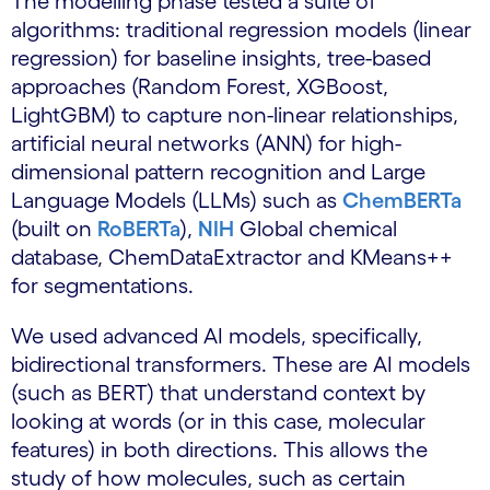
The modelling phase tested a suite of
algorithms: traditional regression models (linear
regression) for baseline insights, tree-based
approaches (Random Forest, XGBoost,
LightGBM) to capture non-linear relationships,
artificial neural networks (ANN) for high-
dimensional pattern recognition and Large
Language Models (LLMs) such as
ChemBERTa
(built on
RoBERTa
),
NIH
Global chemical
database, ChemDataExtractor and KMeans++
for segmentations.
We used advanced AI models, specifically,
bidirectional transformers. These are AI models
(such as BERT) that understand context by
looking at words (or in this case, molecular
features) in both directions. This allows the
study of how molecules, such as certain