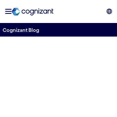
Cognizant Blog
Transforming water quality monitoring
Releasing the second
iteration of the Open
Orthophosphate Model from
River Deep Mountain AI