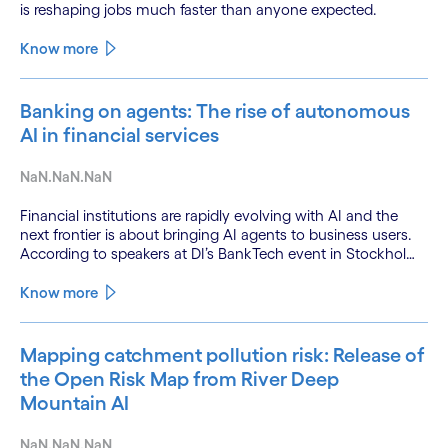
is reshaping jobs much faster than anyone expected.
Know more
Banking on agents: The rise of autonomous
AI in financial services
NaN.NaN.NaN
Financial institutions are rapidly evolving with AI and the
next frontier is about bringing AI agents to business users.
According to speakers at DI’s BankTech event in Stockholm,
this productivity leap is powered by a convergence of
technologies and a shift from isolated innovation to
Know more
systemic acceleration.
Mapping catchment pollution risk: Release of
the Open Risk Map from River Deep
Mountain AI
NaN.NaN.NaN