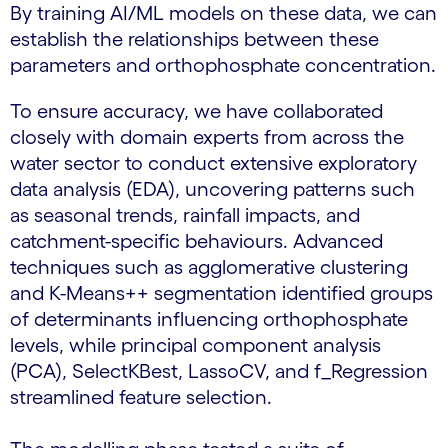
By training AI/ML models on these data, we can
establish the relationships between these
parameters and orthophosphate concentration.
To ensure accuracy, we have collaborated
closely with domain experts from across the
water sector to conduct extensive exploratory
data analysis (EDA), uncovering patterns such
as seasonal trends, rainfall impacts, and
catchment-specific behaviours. Advanced
techniques such as agglomerative clustering
and K-Means++ segmentation identified groups
of determinants influencing orthophosphate
levels, while principal component analysis
(PCA), SelectKBest, LassoCV, and f_Regression
streamlined feature selection.