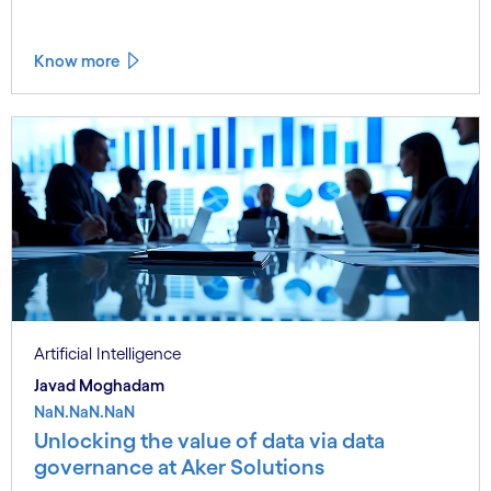
Know more
Artificial Intelligence
Javad Moghadam
NaN.NaN.NaN
Unlocking the value of data via data
governance at Aker Solutions