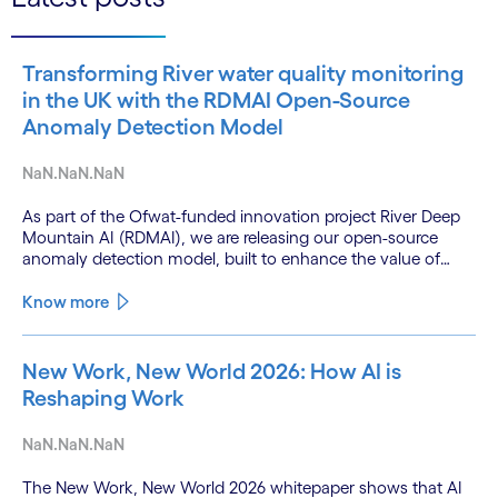
Transforming River water quality monitoring
in the UK with the RDMAI Open-Source
Anomaly Detection Model
NaN.NaN.NaN
As part of the Ofwat-funded innovation project River Deep
Mountain AI (RDMAI), we are releasing our open-source
anomaly detection model, built to enhance the value of
continuous water quality monitoring.
Know more
New Work, New World 2026: How AI is
Reshaping Work
NaN.NaN.NaN
The New Work, New World 2026 whitepaper shows that AI