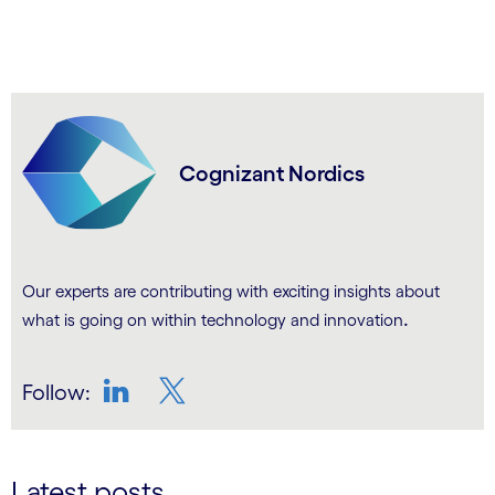
Cognizant Nordics
Our experts are contributing with exciting insights about
.
what is going on within technology and innovation
Follow:
LinkedIn
Twitter
Latest posts