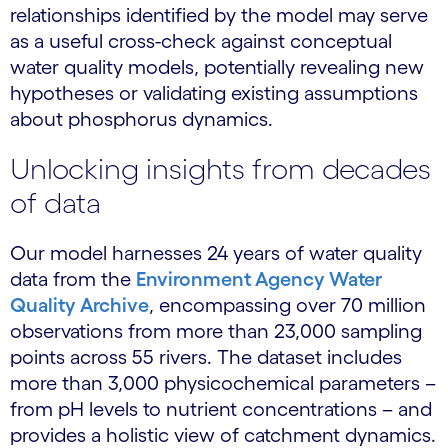
relationships identified by the model may serve
as a useful cross-check against conceptual
water quality models, potentially revealing new
hypotheses or validating existing assumptions
about phosphorus dynamics.
Unlocking insights from decades
of data
Our model harnesses 24 years of water quality
data from the
Environment Agency Water
Quality Archive
, encompassing over 70 million
observations from more than 23,000 sampling
points across 55 rivers. The dataset includes
more than 3,000 physicochemical parameters –
from pH levels to nutrient concentrations – and
provides a holistic view of catchment dynamics.