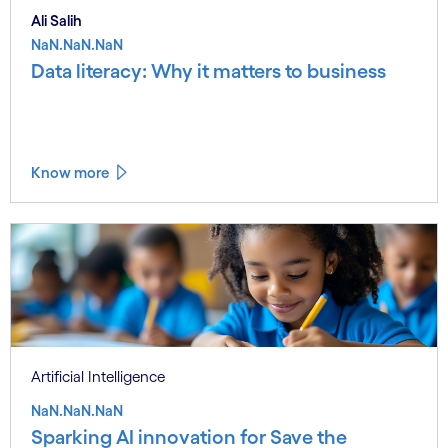
Ali Salih
NaN.NaN.NaN
Data literacy: Why it matters to business
Know more
Artificial Intelligence
NaN.NaN.NaN
Sparking AI innovation for Save the