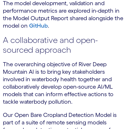
The model development, validation and
performance metrics are explored in-depth in
the Model Output Report shared alongside the
model on
GitHub
.
A collaborative and open-
sourced approach
The overarching objective of River Deep
Mountain AI is to bring key stakeholders
involved in waterbody health together and
collaboratively develop open-source AI/ML
models that can inform effective actions to
tackle waterbody pollution.
Our Open Bare Cropland Detection Model is
part of a suite of remote sensing models