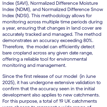
Index (SAVI), Normalized Difference Moisture
Index (NDMI), and Normalized Difference Snow
Index (NDSI). This methodology allows for
monitoring across multiple time periods during
a year, ensuring that changes in land cover are
accurately tracked and managed. The method
demonstrates an accuracy exceeding 80%.
Therefore, the model can efficiently detect
bare cropland across any given date range,
offering a reliable tool for environmental
monitoring and management.
Since the first release of our model (in June
2025), it has undergone extensive validation to
confirm that the accuracy seen in the initial
development also applies to new catchments.
For this purpose, a total of 19 UK catchments