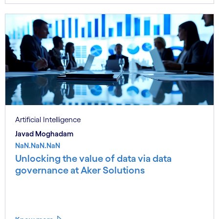
Artificial Intelligence
Javad Moghadam
NaN.NaN.NaN
Unlocking the value of data via data
governance at Aker Solutions