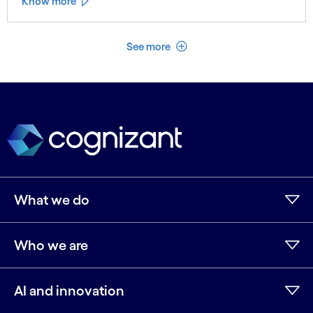
Know more
See less
See more
What we do
Who we are
AI and innovation