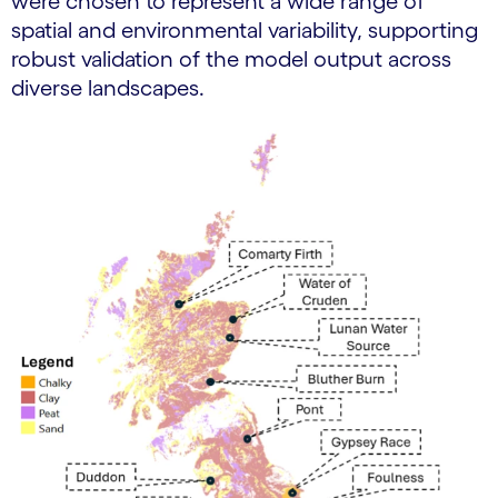
were chosen to represent a wide range of
spatial and environmental variability, supporting
robust validation of the model output across
diverse landscapes.