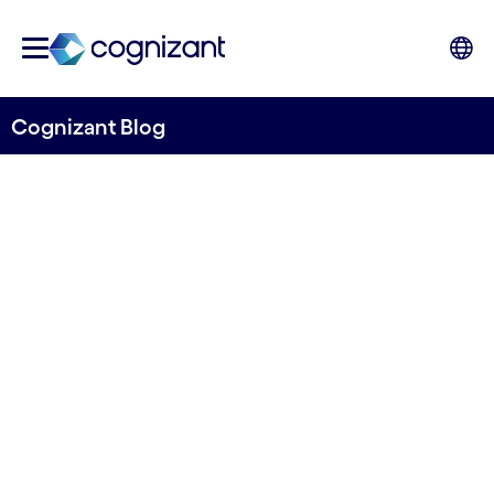
Cognizant Blog
Detecting potential pollution sources from
space
Releasing the Open Bare
Cropland Detection Model
from River Deep Mountain
AI