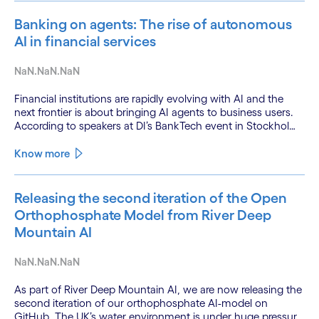
Banking on agents: The rise of autonomous
AI in financial services
NaN.NaN.NaN
Financial institutions are rapidly evolving with AI and the
next frontier is about bringing AI agents to business users.
According to speakers at DI’s BankTech event in Stockholm,
this productivity leap is powered by a convergence of
technologies and a shift from isolated innovation to
Know more
systemic acceleration.
Releasing the second iteration of the Open
Orthophosphate Model from River Deep
Mountain AI
NaN.NaN.NaN
As part of River Deep Mountain AI, we are now releasing the
second iteration of our orthophosphate AI-model on
GitHub. The UK’s water environment is under huge pressure