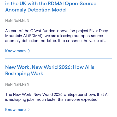
in the UK with the RDMAI Open-Source
Anomaly Detection Model
NaN.NaN.NaN
As part of the Ofwat-funded innovation project River Deep
Mountain AI (RDMAI), we are releasing our open-source
anomaly detection model, built to enhance the value of
continuous water quality monitoring.
Know more
New Work, New World 2026: How AI is
Reshaping Work
NaN.NaN.NaN
The New Work, New World 2026 whitepaper shows that AI
is reshaping jobs much faster than anyone expected.
Know more