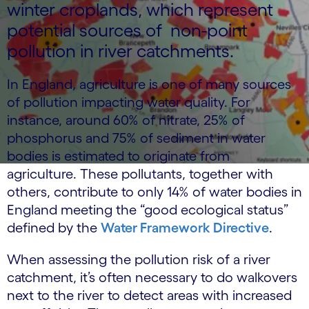
winter croplands, which represent
potential sources of non-point
pollution in river catchments.
In England, agriculture is one of many sources
of pollution impacting water quality. For
instance, around 60% of nitrate, 25% of
phosphorus and 75% of sediment in water
bodies is estimated to originate from
agriculture. These pollutants, together with
others, contribute to only 14% of water bodies in
England meeting the “good ecological status”
defined by the
Water Framework Directive
.
When assessing the pollution risk of a river
catchment, it’s often necessary to do walkovers
next to the river to detect areas with increased