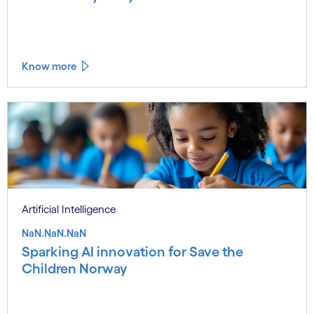
Know more
Artificial Intelligence
NaN.NaN.NaN
Sparking AI innovation for Save the
Children Norway