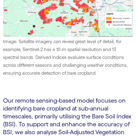
Image: Satellite imagery can reveal great level of detail, for
example, Sentinel-2 has a 10-m spatial resolution and 13
spectral bands. Derived indices evaluate surface conditions
across different seasons and challenging weather conditions,
ensuring accurate detection of bare cropland.
Our remote sensing-based model focuses on
identifying bare cropland at sub-annual
timescales, primarily utilising the Bare Soil Index
(BSI). To support and enhance the accuracy of
BSI, we also analyse Soil-Adjusted Vegetation