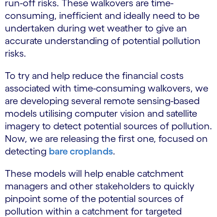
run-off risks. These walkovers are time-
consuming, inefficient and ideally need to be
undertaken during wet weather to give an
accurate understanding of potential pollution
risks.
To try and help reduce the financial costs
associated with time-consuming walkovers, we
are developing several remote sensing-based
models utilising computer vision and satellite
imagery to detect potential sources of pollution.
Now, we are releasing the first one, focused on
detecting
bare croplands
.
These models will help enable catchment
managers and other stakeholders to quickly
pinpoint some of the potential sources of
pollution within a catchment for targeted