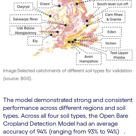
Image:Selected catchments of different soil types for validation
(source: BGS).
The model demonstrated strong and consistent
performance across different regions and soil
types. Across all four soil types, the Open Bare
Cropland Detection Model had an average
accuracy of 94% (ranging from 93% to 94%) .