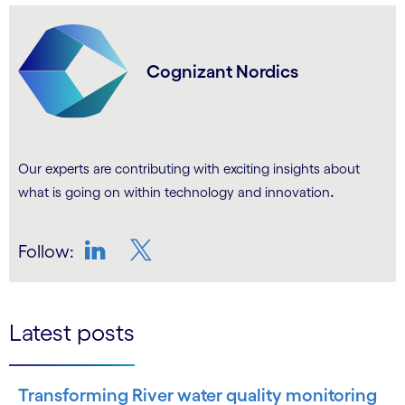
Cognizant Nordics
Our experts are contributing with exciting insights about
.
what is going on within technology and innovation
Follow:
LinkedIn
Twitter
Latest posts
Transforming River water quality monitoring