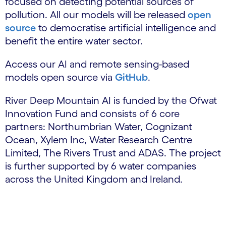
focused on detecting potential sources of
pollution. All our models will be released
open
source
to democratise artificial intelligence and
benefit the entire water sector.
Access our AI and remote sensing-based
models open source via
GitHub
.
River Deep Mountain AI is funded by the Ofwat
Innovation Fund and consists of 6 core
partners: Northumbrian Water, Cognizant
Ocean, Xylem Inc, Water Research Centre
Limited, The Rivers Trust and ADAS. The project
is further supported by 6 water companies
across the United Kingdom and Ireland.