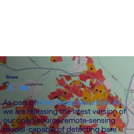
3 December 2025
Share
As part of
River Deep Mountain AI
,
we are releasing the latest version of
our open-source remote-sensing
model capable of detecting bare