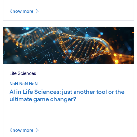
Know more
Life Sciences
NaN.NaN.NaN
AI in Life Sciences: just another tool or the
ultimate game changer?
Know more