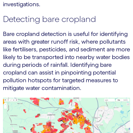
investigations.
Detecting bare cropland
Bare cropland detection is useful for identifying
areas with greater runoff risk, where pollutants
like fertilisers, pesticides, and sediment are more
likely to be transported into nearby water bodies
during periods of rainfall. Identifying bare
cropland can assist in pinpointing potential
pollution hotspots for targeted measures to
mitigate water contamination.