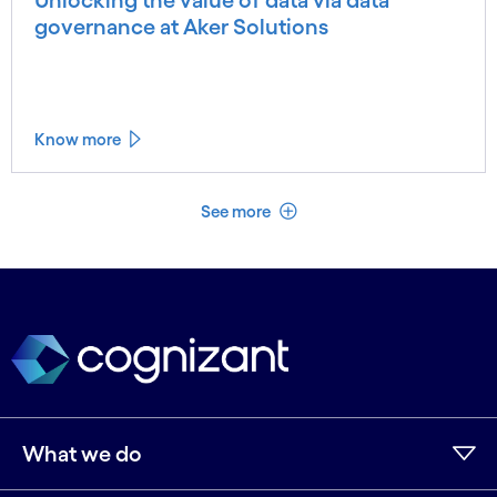
governance at Aker Solutions
Know more
See less
See more
What we do