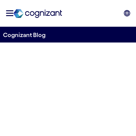
Cognizant Blog
Towards predicting flow in ungauged rivers
River Deep Mountain AI
releases first iteration of
open source machine
learning model for
predicting river flow