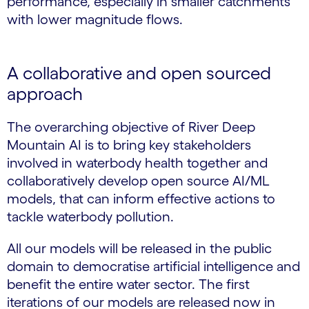
performance, especially in smaller catchments
with lower magnitude flows.
A collaborative and open sourced
approach
The overarching objective of River Deep
Mountain AI is to bring key stakeholders
involved in waterbody health together and
collaboratively develop open source AI/ML
models, that can inform effective actions to
tackle waterbody pollution.
All our models will be released in the public
domain to democratise artificial intelligence and
benefit the entire water sector. The first
iterations of our models are released now in