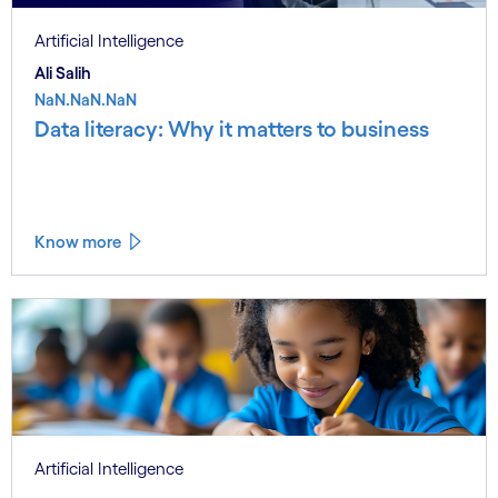
Artificial Intelligence
Ali Salih
NaN.NaN.NaN
Data literacy: Why it matters to business
Know more
Artificial Intelligence