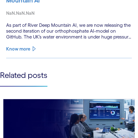
Mountain AI
NaN.NaN.NaN
As part of River Deep Mountain AI, we are now releasing the
second iteration of our orthophosphate AI-model on
GitHub. The UK’s water environment is under huge pressure
from population growth, climate change and pollution, with
only 15% of English rivers achieving good or above
Know more
ecological health status.
See less
Related posts
See more