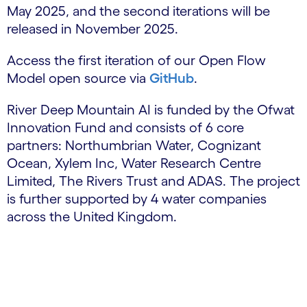
May 2025, and the second iterations will be
released in November 2025.
Access the first iteration of our Open Flow
Model open source via
GitHub
.
River Deep Mountain AI is funded by the Ofwat
Innovation Fund and consists of 6 core
partners: Northumbrian Water, Cognizant
Ocean, Xylem Inc, Water Research Centre
Limited, The Rivers Trust and ADAS. The project
is further supported by 4 water companies
across the United Kingdom.