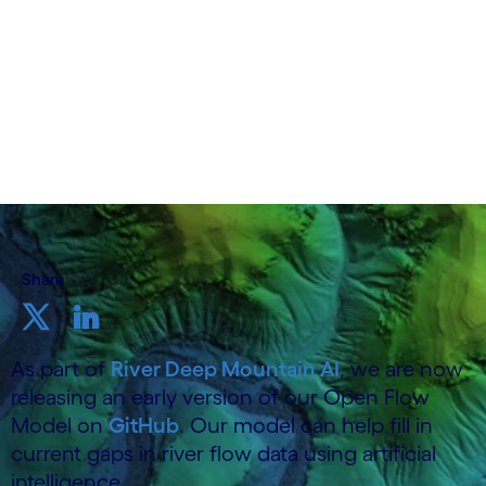
19 June 2025
Share
As part of
River Deep Mountain AI
, we are now
releasing an early version of our Open Flow
Model on
GitHub
. Our model can help fill in
current gaps in river flow data using artificial
intelligence.