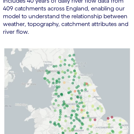
includes 40 years of daily river flow data from
409 catchments across England, enabling our
model to understand the relationship between
weather, topography, catchment attributes and
river flow.