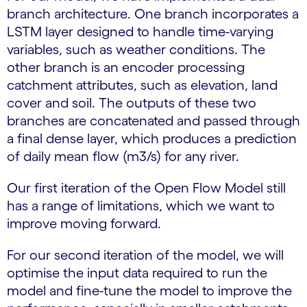
branch architecture. One branch incorporates a
LSTM layer designed to handle time-varying
variables, such as weather conditions. The
other branch is an encoder processing
catchment attributes, such as elevation, land
cover and soil. The outputs of these two
branches are concatenated and passed through
a final dense layer, which produces a prediction
of daily mean flow (m3/s) for any river.
Our first iteration of the Open Flow Model still
has a range of limitations, which we want to
improve moving forward.
For our second iteration of the model, we will
optimise the input data required to run the
model and fine-tune the model to improve the