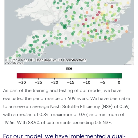
As part of the training and testing of our model, we have
evaluated the performance on 409 rivers. We have been able
to achieve an average Nash-Sutcliffe Efficiency (NSE) of 0.59,
with a median of 0.84, maximum of 0.97, and minimum of
-19.66. With 88.9% of catchments exceeding 0.5 NSE.
For our model, we have implemented a dual-