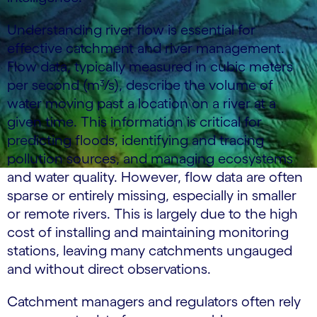
Understanding river flow is essential for
effective catchment and river management.
Flow data, typically measured in cubic meters
per second (m³/s), describe the volume of
water moving past a location on a river at a
given time. This information is critical for
predicting floods, identifying and tracing
pollution sources, and managing ecosystems
and water quality. However, flow data are often
sparse or entirely missing, especially in smaller
or remote rivers. This is largely due to the high
cost of installing and maintaining monitoring
stations, leaving many catchments ungauged
and without direct observations.
Catchment managers and regulators often rely