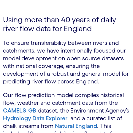
Using more than 40 years of daily
river flow data for England
To ensure transferability between rivers and
catchments, we have intentionally focused our
model development on open source datasets
with national coverage, ensuring the
development of a robust and general model for
predicting river flow across England.
Our flow prediction model compiles historical
flow, weather and catchment data from the
CAMELS-GB
dataset, the Environment Agency’s
Hydrology Data Explorer
, and a curated list of
chalk streams from
Natural England
. This