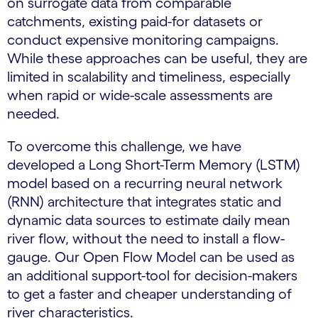
on surrogate data from comparable
catchments, existing paid-for datasets or
conduct expensive monitoring campaigns.
While these approaches can be useful, they are
limited in scalability and timeliness, especially
when rapid or wide-scale assessments are
needed.
To overcome this challenge, we have
developed a Long Short-Term Memory (LSTM)
model based on a recurring neural network
(RNN) architecture that integrates static and
dynamic data sources to estimate daily mean
river flow, without the need to install a flow-
gauge. Our Open Flow Model can be used as
an additional support-tool for decision-makers
to get a faster and cheaper understanding of
river characteristics.