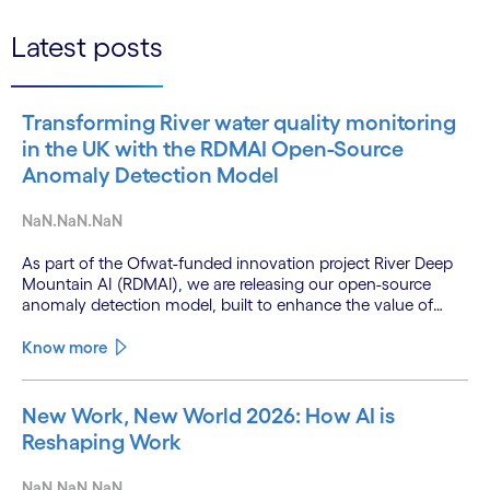
Latest posts
Transforming River water quality monitoring
in the UK with the RDMAI Open-Source
Anomaly Detection Model
NaN.NaN.NaN
As part of the Ofwat-funded innovation project River Deep
Mountain AI (RDMAI), we are releasing our open-source
anomaly detection model, built to enhance the value of
continuous water quality monitoring.
Know more
New Work, New World 2026: How AI is
Reshaping Work
NaN.NaN.NaN