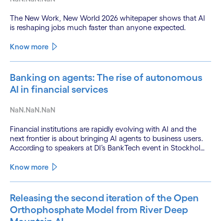
The New Work, New World 2026 whitepaper shows that AI
is reshaping jobs much faster than anyone expected.
Know more
Banking on agents: The rise of autonomous
AI in financial services
NaN.NaN.NaN
Financial institutions are rapidly evolving with AI and the
next frontier is about bringing AI agents to business users.
According to speakers at DI’s BankTech event in Stockholm,
this productivity leap is powered by a convergence of
technologies and a shift from isolated innovation to
Know more
systemic acceleration.
Releasing the second iteration of the Open
Orthophosphate Model from River Deep