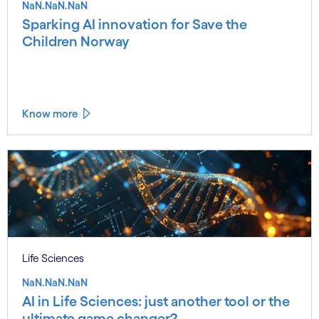
NaN.NaN.NaN
Sparking AI innovation for Save the
Children Norway
Know more
Life Sciences
NaN.NaN.NaN
AI in Life Sciences: just another tool or the
ultimate game changer?