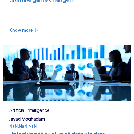
Know more
Artificial Intelligence
Javad Moghadam
NaN.NaN.NaN
Unlocking the value of data via data