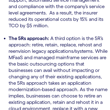
support, automated service management
and compliance with the company’s service
level agreements. As a result, the insurer
reduced its operational costs by 15% and its
TCO by $5 million.
The 5Rs approach:
A third option is the 5R’s
approach: retire, retain, replace, rehost and
reenvision legacy applications/systems. While
MFaaS and managed mainframe services are
the basic outsourcing options that
businesses can avail without impacting or
changing any of their existing applications,
the 5Rs approach takes an application
modernization-based approach. As the name
implies, businesses can choose to retire an
existing application, retain and rehost it in a
cloud environment, replace it with a new