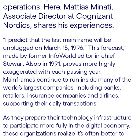
operations. Here, Mattias Minati,
Associate Director at Cognizant
Nordics, shares his experiences.
“I predict that the last mainframe will be
unplugged on March 15, 1996.” This forecast,
made by former InfoWorld editor in chief
Stewart Alsop in 1991, proves more highly
exaggerated with each passing year.
Mainframes continue to run inside many of the
world’s largest companies, including banks,
retailers, insurance companies and airlines,
supporting their daily transactions.
As they prepare their technology infrastructure
to participate more fully in the digital economy,
these organizations realize it’s often better to