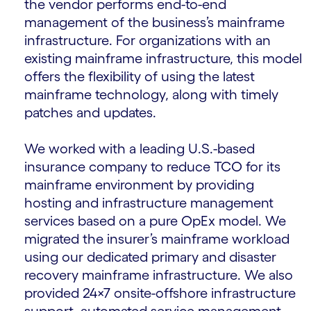
the vendor performs end-to-end
management of the business’s mainframe
infrastructure. For organizations with an
existing mainframe infrastructure, this model
offers the flexibility of using the latest
mainframe technology, along with timely
patches and updates.
We worked with a leading U.S.-based
insurance company to reduce TCO for its
mainframe environment by providing
hosting and infrastructure management
services based on a pure OpEx model. We
migrated the insurer’s mainframe workload
using our dedicated primary and disaster
recovery mainframe infrastructure. We also
provided 24×7 onsite-offshore infrastructure