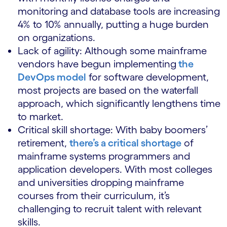
monitoring and database tools are increasing
4% to 10% annually, putting a huge burden
on organizations.
Lack of agility: Although some mainframe
vendors have begun implementing
the
DevOps model
for software development,
most projects are based on the waterfall
approach, which significantly lengthens time
to market.
Critical skill shortage: With baby boomers’
retirement,
there’s a critical shortage
of
mainframe systems programmers and
application developers. With most colleges
and universities dropping mainframe
courses from their curriculum, it’s
challenging to recruit talent with relevant
skills.