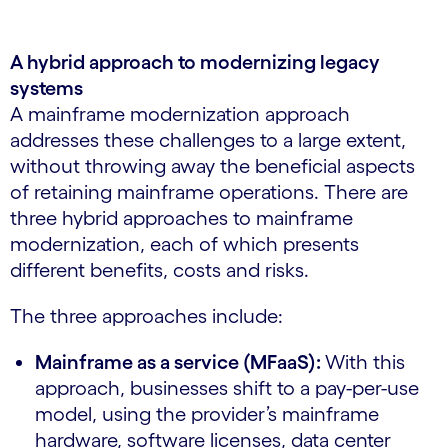
A hybrid approach to modernizing legacy
systems
A mainframe modernization approach
addresses these challenges to a large extent,
without throwing away the beneficial aspects
of retaining mainframe operations. There are
three hybrid approaches to mainframe
modernization, each of which presents
different benefits, costs and risks.
The three approaches include:
Mainframe as a service (MFaaS):
With this
approach, businesses shift to a pay-per-use
model, using the provider’s mainframe
hardware, software licenses, data center