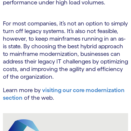
performance under high load volumes.
For most companies, it’s not an option to simply
turn off legacy systems. It’s also not feasible,
however, to keep mainframes running in an as-
is state. By choosing the best hybrid approach
to mainframe modernization, businesses can
address their legacy IT challenges by optimizing
costs, and improving the agility and efficiency
of the organization.
Learn more by
visiting our core modernization
section
of the web.