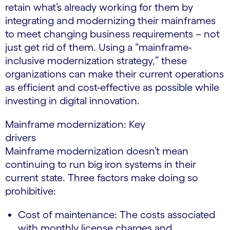
retain what’s already working for them by
integrating and modernizing their mainframes
to meet changing business requirements – not
just get rid of them. Using a “mainframe-
inclusive modernization strategy,” these
organizations can make their current operations
as efficient and cost-effective as possible while
investing in digital innovation.
Mainframe modernization: Key
drivers
Mainframe modernization doesn’t mean
continuing to run big iron systems in their
current state. Three factors make doing so
prohibitive:
Cost of maintenance: The costs associated
with monthly license charges and