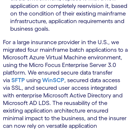
application or completely reenvision it, based
on the condition of their existing mainframe
infrastructure, application requirements and
business goals.
For a large insurance provider in the U.S., we
migrated four mainframe batch applications to a
Microsoft Azure Virtual Machine environment,
using the Micro Focus Enterprise Server 3.0
platform. We ensured secure data transfer
via
SFTP
using
WinSCP
, secured data access
via SSL, and secured user access integrated
with enterprise Microsoft Active Directory and
Microsoft AD LDS. The reusability of the
existing application architecture ensured
minimal impact to the business, and the insurer
can now rely on versatile application