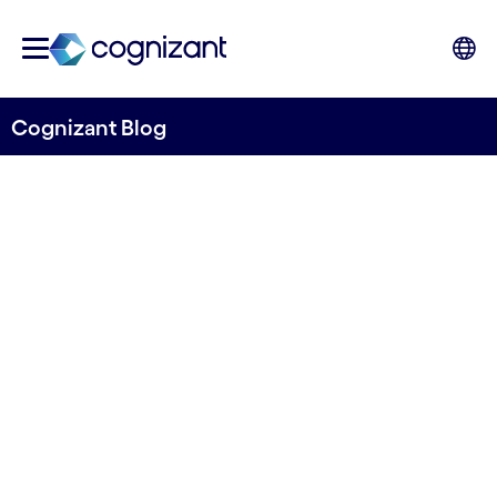
Cognizant Blog
Mainframes: A legacy to
discard or a key asset for
core modernization?
Written by Mattias Minati
11 February, 2021