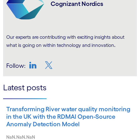
Cognizant Nordics
Our experts are contributing with exciting insights about
.
what is going on within technology and innovation
Follow:
LinkedIn
Twitter
Latest posts
Transforming River water quality monitoring
in the UK with the RDMAI Open-Source
Anomaly Detection Model
NaN.NaN.NaN