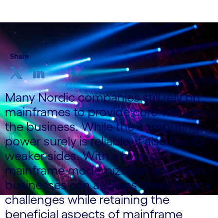
Share
Many Nordic companies still rely on
mainframes to provide core value to
the business. While the computing
power surely is reliable, it also has its
weaker sides. With a hybrid
mainframe modernization approach,
businesses can address these legacy
challenges while retaining the
beneficial aspects of mainframe