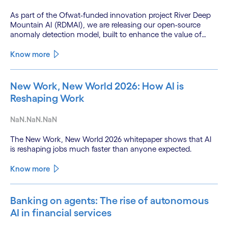
As part of the Ofwat-funded innovation project River Deep
Mountain AI (RDMAI), we are releasing our open-source
anomaly detection model, built to enhance the value of
continuous water quality monitoring.
Know more
New Work, New World 2026: How AI is
Reshaping Work
NaN.NaN.NaN
The New Work, New World 2026 whitepaper shows that AI
is reshaping jobs much faster than anyone expected.
Know more
Banking on agents: The rise of autonomous
AI in financial services