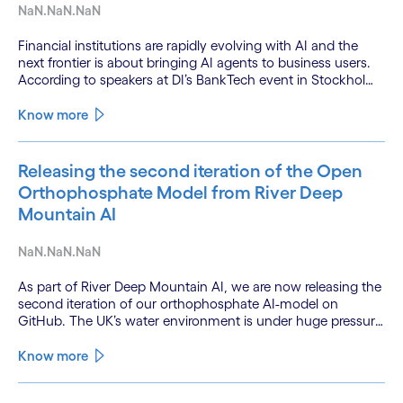
NaN.NaN.NaN
Financial institutions are rapidly evolving with AI and the
next frontier is about bringing AI agents to business users.
According to speakers at DI’s BankTech event in Stockholm,
this productivity leap is powered by a convergence of
technologies and a shift from isolated innovation to
Know more
systemic acceleration.
Releasing the second iteration of the Open
Orthophosphate Model from River Deep
Mountain AI
NaN.NaN.NaN
As part of River Deep Mountain AI, we are now releasing the
second iteration of our orthophosphate AI-model on
GitHub. The UK’s water environment is under huge pressure
from population growth, climate change and pollution, with
only 15% of English rivers achieving good or above
Know more
ecological health status.