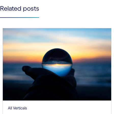
See less
Related posts
See more
All Verticals