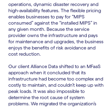
operations, dynamic disaster recovery and
high-availability features. The flexible pricing
enables businesses to pay for “MIPS
consumed” against the “installed MIPS” in
any given month. Because the service
provider owns the infrastructure and pays
for maintenance and upgrades, the business
enjoys the benefits of risk avoidance and
cost reduction.
Our client Alliance Data shifted to an MFaaS
approach when it concluded that its
infrastructure had become too complex and
costly to maintain, and couldn’t keep up with
peak loads. It was also impossible to
determine the root cause of system
problems. We migrated the organization’s