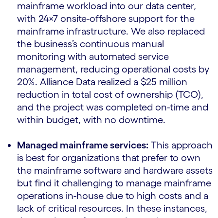
mainframe workload into our data center,
with 24×7 onsite-offshore support for the
mainframe infrastructure. We also replaced
the business’s continuous manual
monitoring with automated service
management, reducing operational costs by
20%. Alliance Data realized a $25 million
reduction in total cost of ownership (TCO),
and the project was completed on-time and
within budget, with no downtime.
Managed mainframe services:
This approach
is best for organizations that prefer to own
the mainframe software and hardware assets
but find it challenging to manage mainframe
operations in-house due to high costs and a
lack of critical resources. In these instances,