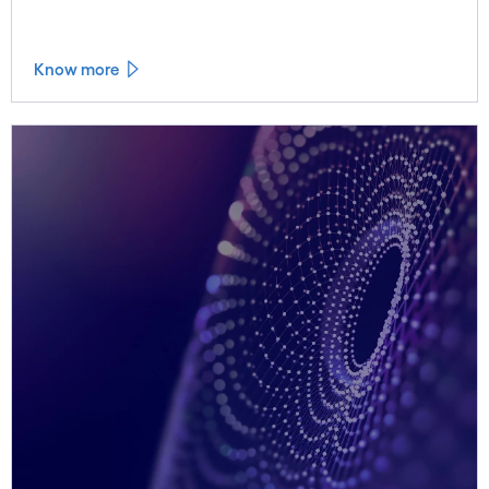
value of continuous water quality monitoring.
Know more