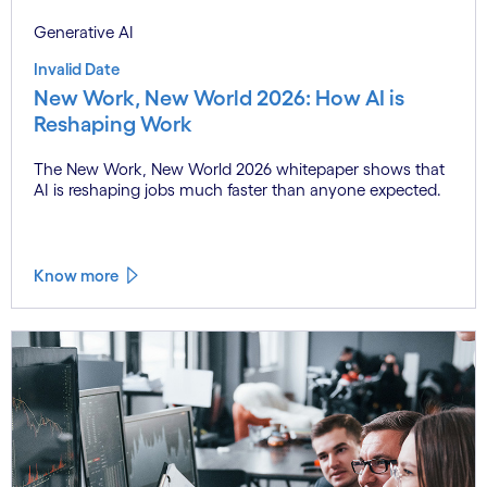
Generative AI
Invalid Date
New Work, New World 2026: How AI is
Reshaping Work
The New Work, New World 2026 whitepaper shows that
AI is reshaping jobs much faster than anyone expected.
Know more