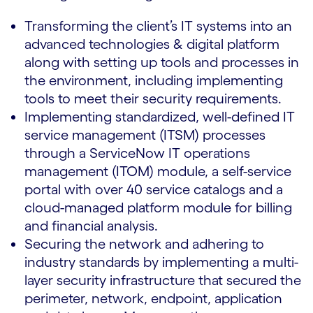
Transforming the client’s IT systems into an
advanced technologies & digital platform
along with setting up tools and processes in
the environment, including implementing
tools to meet their security requirements.
Implementing standardized, well-defined IT
service management (ITSM) processes
through a ServiceNow IT operations
management (ITOM) module, a self-service
portal with over 40 service catalogs and a
cloud-managed platform module for billing
and financial analysis.
Securing the network and adhering to
industry standards by implementing a multi-
layer security infrastructure that secured the
perimeter, network, endpoint, application