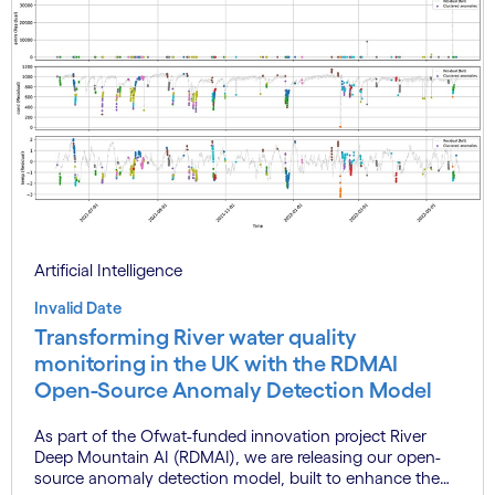
Artificial Intelligence
Invalid Date
Transforming River water quality
monitoring in the UK with the RDMAI
Open-Source Anomaly Detection Model
As part of the Ofwat-funded innovation project River
Deep Mountain AI (RDMAI), we are releasing our open-
source anomaly detection model, built to enhance the