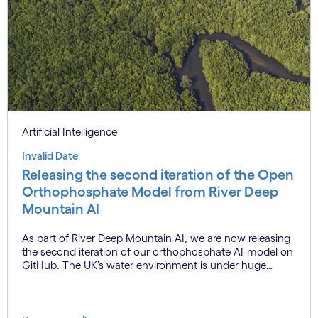
Artificial Intelligence
Invalid Date
Releasing the second iteration of the Open
Orthophosphate Model from River Deep
Mountain AI
As part of River Deep Mountain AI, we are now releasing
the second iteration of our orthophosphate AI-model on
GitHub. The UK’s water environment is under huge
pressure from population growth, climate change and
pollution, with only 15% of English rivers achieving good
or above ecological health status.