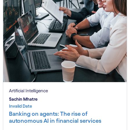
Artificial Intelligence
Sachin Mhatre
Invalid Date
Banking on agents: The rise of
autonomous AI in financial services