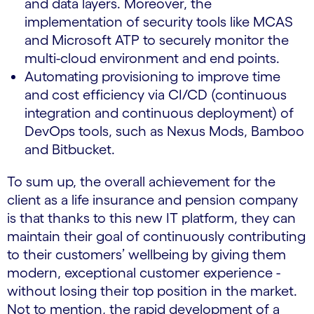
and data layers. Moreover, the
implementation of security tools like MCAS
and Microsoft ATP to securely monitor the
multi-cloud environment and end points.
Automating provisioning to improve time
and cost efficiency via CI/CD (continuous
integration and continuous deployment) of
DevOps tools, such as Nexus Mods, Bamboo
and Bitbucket.
To sum up, the overall achievement for the
client as a life insurance and pension company
is that thanks to this new IT platform, they can
maintain their goal of continuously contributing
to their customers’ wellbeing by giving them
modern, exceptional customer experience -
without losing their top position in the market.
Not to mention, the rapid development of a