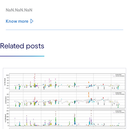
NaN.NaN.NaN
Know more
See less
Related posts
See more