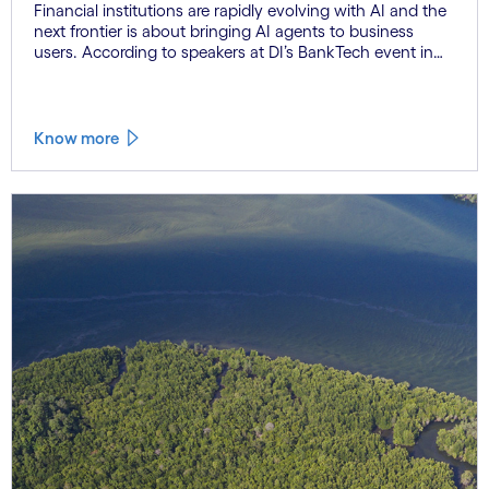
Financial institutions are rapidly evolving with AI and the
next frontier is about bringing AI agents to business
users. According to speakers at DI’s BankTech event in
Stockholm, this productivity leap is powered by a
convergence of technologies and a shift from isolated
innovation to systemic acceleration.
Know more