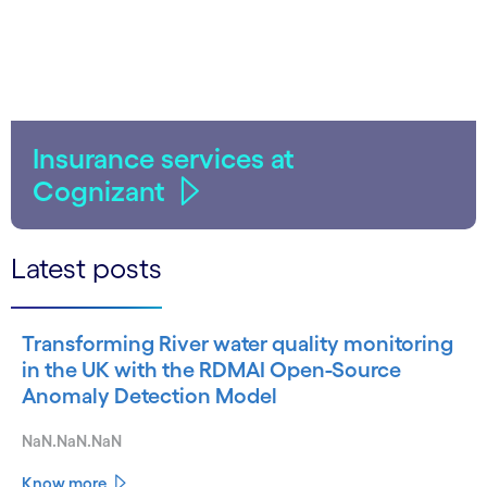
Insurance services at
Cognizant
Latest posts
Transforming River water quality monitoring
in the UK with the RDMAI Open-Source
Anomaly Detection Model
NaN.NaN.NaN
Know more