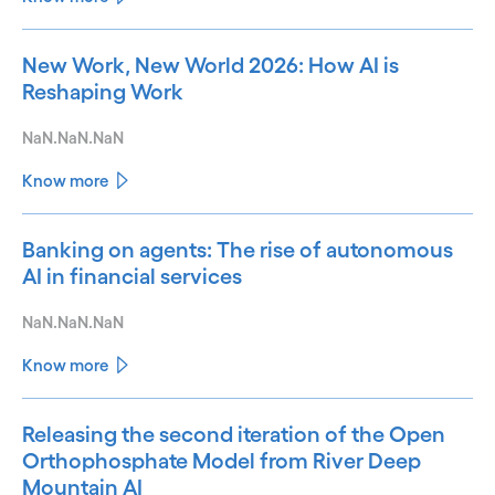
New Work, New World 2026: How AI is
Reshaping Work
NaN.NaN.NaN
Know more
Banking on agents: The rise of autonomous
AI in financial services
NaN.NaN.NaN
Know more
Releasing the second iteration of the Open
Orthophosphate Model from River Deep
Mountain AI