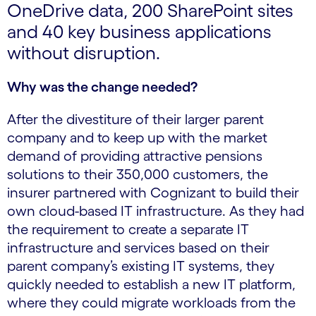
OneDrive data, 200 SharePoint sites
and 40 key business applications
without disruption.
Why was the change needed?
After the divestiture of their larger parent
company and to keep up with the market
demand of providing attractive pensions
solutions to their 350,000 customers, the
insurer partnered with Cognizant to build their
own cloud-based IT infrastructure. As they had
the requirement to create a separate IT
infrastructure and services based on their
parent company’s existing IT systems, they
quickly needed to establish a new IT platform,
where they could migrate workloads from the