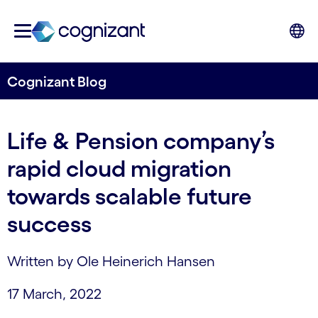
Cognizant Blog
Life & Pension company’s
rapid cloud migration
towards scalable future
success
Written by Ole Heinerich Hansen
17 March, 2022