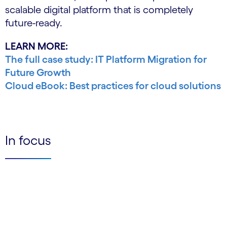
scalable digital platform that is completely
future-ready.
LEARN MORE:
The full case study: IT Platform Migration for
Future Growth
Cloud eBook: Best practices for cloud solutions
In focus