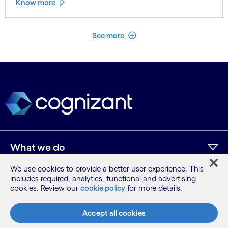
Know more
See less
See more
What we do
We use cookies to provide a better user experience. This
includes required, analytics, functional and advertising
Who we are
cookies. Review our
cookie policy
for more details.
AI and innovation
Accept all cookies