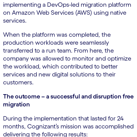
implementing a DevOps-led migration platform
on Amazon Web Services (AWS) using native
services.
When the platform was completed, the
production workloads were seamlessly
transferred to a run team. From here, the
company was allowed to monitor and optimize
the workload, which contributed to better
services and new digital solutions to their
customers.
The outcome – a successful and disruption free
migration
During the implementation that lasted for 24
months, Cognizant’s mission was accomplished
delivering the following results: