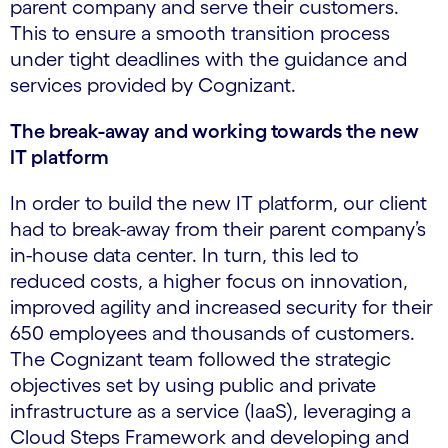
parent company and serve their customers.
This to ensure a smooth transition process
under tight deadlines with the guidance and
services provided by Cognizant.
The break-away and working towards the new
IT platform
In order to build the new IT platform, our client
had to break-away from their parent company’s
in-house data center. In turn, this led to
reduced costs, a higher focus on innovation,
improved agility and increased security for their
650 employees and thousands of customers.
The Cognizant team followed the strategic
objectives set by using public and private
infrastructure as a service (IaaS), leveraging a
Cloud Steps Framework and developing and