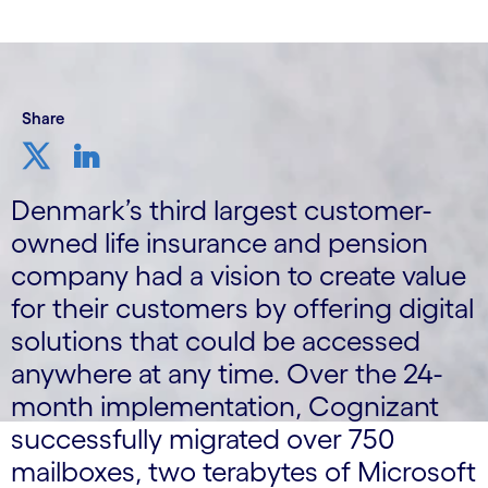
Share
Denmark’s third largest customer-
owned life insurance and pension
company had a vision to create value
for their customers by offering digital
solutions that could be accessed
anywhere at any time. Over the 24-
month implementation, Cognizant
successfully migrated over 750
mailboxes, two terabytes of Microsoft