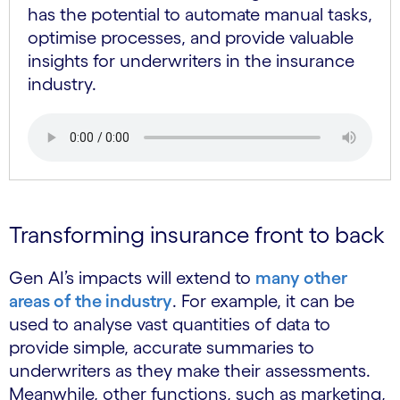
has the potential to automate manual tasks,
optimise processes, and provide valuable
insights for underwriters in the insurance
industry.
Transforming insurance front to back
Gen AI’s impacts will extend to
many other
areas of the industry
. For example, it can be
used to analyse vast quantities of data to
provide simple, accurate summaries to
underwriters as they make their assessments.
Meanwhile, other functions, such as marketing,