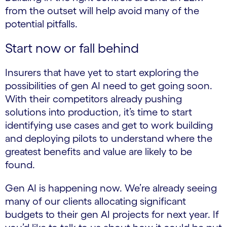
from the outset will help avoid many of the
potential pitfalls.
Start now or fall behind
Insurers that have yet to start exploring the
possibilities of gen AI need to get going soon.
With their competitors already pushing
solutions into production, it’s time to start
identifying use cases and get to work building
and deploying pilots to understand where the
greatest benefits and value are likely to be
found.
Gen AI is happening now. We’re already seeing
many of our clients allocating significant
budgets to their gen AI projects for next year. If