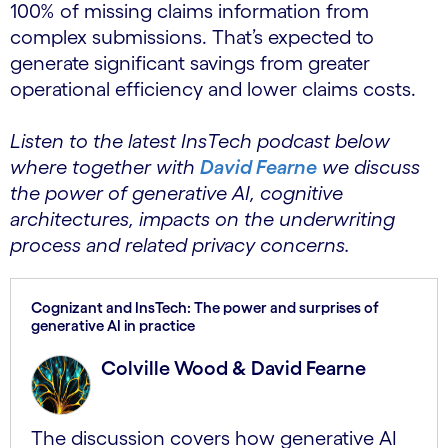
100% of missing claims information from
complex submissions. That’s expected to
generate significant savings from greater
operational efficiency and lower claims costs.
Listen to the latest InsTech podcast below
where together with
David Fearne
we discuss
the power of generative AI, cognitive
architectures, impacts on the underwriting
process and related privacy concerns.
Cognizant and InsTech: The power and surprises of
generative AI in practice
Colville Wood & David Fearne
The discussion covers how generative AI