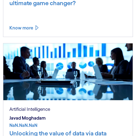
ultimate game changer?
Know more
Artificial Intelligence
Javad Moghadam
NaN.NaN.NaN
Unlocking the value of data via data