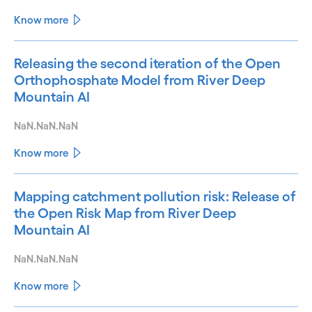
Know more
Releasing the second iteration of the Open
Orthophosphate Model from River Deep
Mountain AI
NaN.NaN.NaN
Know more
Mapping catchment pollution risk: Release of
the Open Risk Map from River Deep
Mountain AI
NaN.NaN.NaN
Know more