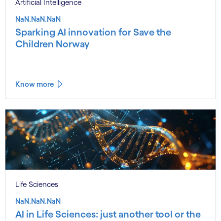
Artificial Intelligence
NaN.NaN.NaN
Sparking AI innovation for Save the
Children Norway
Know more
Life Sciences
NaN.NaN.NaN
AI in Life Sciences: just another tool or the