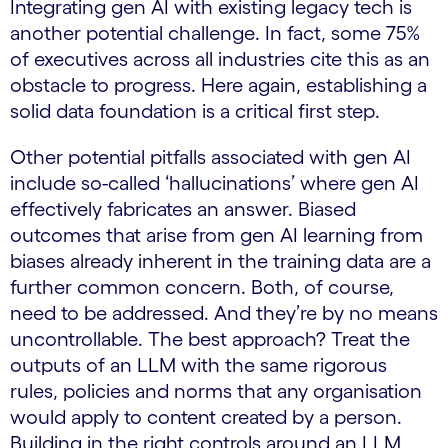
Integrating gen AI with existing legacy tech is
another potential challenge. In fact, some 75%
of executives across all industries cite this as an
obstacle to progress. Here again, establishing a
solid data foundation is a critical first step.
Other potential pitfalls associated with gen AI
include so-called ‘hallucinations’ where gen AI
effectively fabricates an answer. Biased
outcomes that arise from gen AI learning from
biases already inherent in the training data are a
further common concern. Both, of course,
need to be addressed. And they’re by no means
uncontrollable. The best approach? Treat the
outputs of an LLM with the same rigorous
rules, policies and norms that any organisation
would apply to content created by a person.
Building in the right controls around an LLM