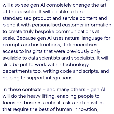
will also see gen AI completely change the art
of the possible. It will be able to take
standardised product and service content and
blend it with personalised customer information
to create truly bespoke communications at
scale. Because gen AI uses natural language for
prompts and instructions, it democratises
access to insights that were previously only
available to data scientists and specialists. It will
also be put to work within technology
departments too, writing code and scripts, and
helping to support integrations.
In these contexts – and many others – gen AI
will do the heavy lifting, enabling people to
focus on business-critical tasks and activities
that require the best of human innovation,