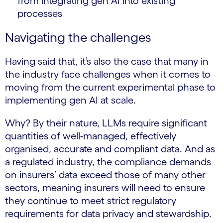
from integrating gen AI into existing
processes
Navigating the challenges
Having said that, it’s also the case that many in
the industry face challenges when it comes to
moving from the current experimental phase to
implementing gen AI at scale.
Why? By their nature, LLMs require significant
quantities of well-managed, effectively
organised, accurate and compliant data. And as
a regulated industry, the compliance demands
on insurers’ data exceed those of many other
sectors, meaning insurers will need to ensure
they continue to meet strict regulatory
requirements for data privacy and stewardship.