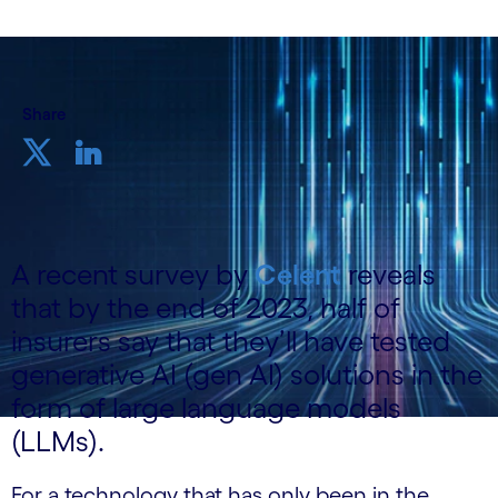
Share
A recent survey by
Celent
reveals
that by the end of 2023, half of
insurers say that they’ll have tested
generative AI (gen AI) solutions in the
form of large language models
(LLMs).
For a technology that has only been in the