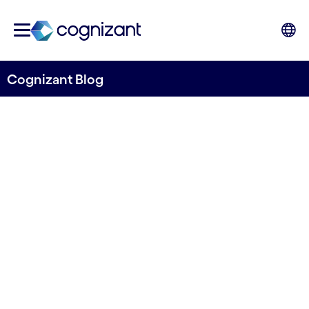
Cognizant Blog
How generative AI will
reshape insurance
Written by Colville Wood, Chief Technology
Officer, UK&I and EMEA, Cognizant
10th January 2024