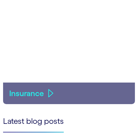
Insurance
Latest blog posts