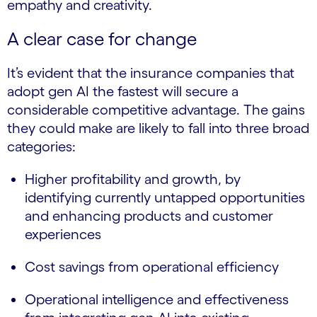
empathy and creativity.
A clear case for change
It’s evident that the insurance companies that
adopt gen AI the fastest will secure a
considerable competitive advantage. The gains
they could make are likely to fall into three broad
categories:
Higher profitability and growth, by
identifying currently untapped opportunities
and enhancing products and customer
experiences
Cost savings from operational efficiency
Operational intelligence and effectiveness