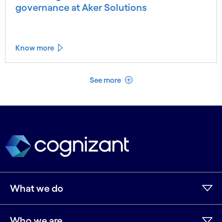
governance at Aker Solutions
Know more
See less
See more
What we do
Who we are