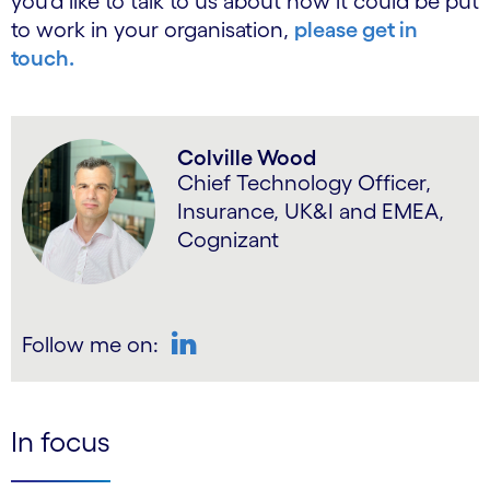
you’d like to talk to us about how it could be put
to work in your organisation,
please get in
touch.
Colville Wood
Chief Technology Officer,
Insurance, UK&I and EMEA,
Cognizant
Follow me on:
LinkedIn
In focus