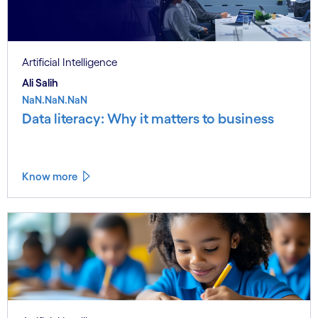
Artificial Intelligence
Ali Salih
NaN.NaN.NaN
Data literacy: Why it matters to business
Know more