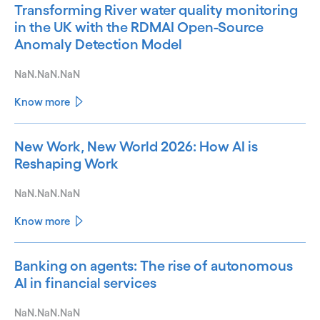
Transforming River water quality monitoring
in the UK with the RDMAI Open-Source
Anomaly Detection Model
NaN.NaN.NaN
Know more
New Work, New World 2026: How AI is
Reshaping Work
NaN.NaN.NaN
Know more
Banking on agents: The rise of autonomous
AI in financial services
NaN.NaN.NaN