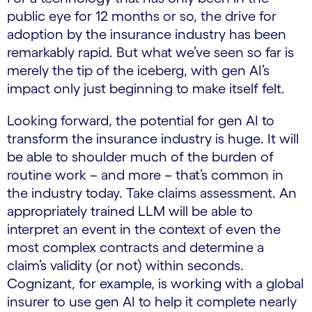
public eye for 12 months or so, the drive for
adoption by the insurance industry has been
remarkably rapid. But what we’ve seen so far is
merely the tip of the iceberg, with gen AI’s
impact only just beginning to make itself felt.
Looking forward, the potential for gen AI to
transform the insurance industry is huge. It will
be able to shoulder much of the burden of
routine work – and more – that’s common in
the industry today. Take claims assessment. An
appropriately trained LLM will be able to
interpret an event in the context of even the
most complex contracts and determine a
claim’s validity (or not) within seconds.
Cognizant, for example, is working with a global
insurer to use gen AI to help it complete nearly