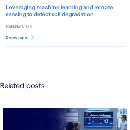
Leveraging machine learning and remote
sensing to detect soil degradation
NaN.NaN.NaN
Know more
See less
See more
Related posts