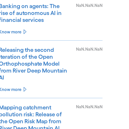
Banking on agents: The
NaN.NaN.NaN
rise of autonomous AI in
financial services
Know more
Releasing the second
NaN.NaN.NaN
iteration of the Open
Orthophosphate Model
from River Deep Mountain
AI
Know more
Mapping catchment
NaN.NaN.NaN
pollution risk: Release of
the Open Risk Map from
River Deep Mountain AI