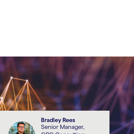
Bradley Rees
Senior Manager,