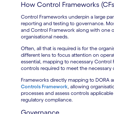
How Control Frameworks (CF
Control Frameworks underpin a large pa
reporting and testing to governance. Mos
and Control Framework along with one o
organisational needs.
Often, all that is required is for the orga
different lens to focus attention on opera
essential, mapping to necessary Control
controls required to meet the necessary 
Frameworks directly mapping to DORA ar
Controls Framework
, allowing organisat
processes and assess controls applicable 
regulatory compliance.
Governance