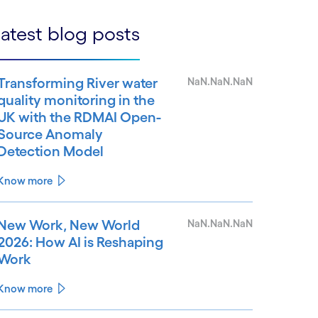
atest blog posts
Transforming River water
NaN.NaN.NaN
quality monitoring in the
UK with the RDMAI Open-
Source Anomaly
Detection Model
Know more
New Work, New World
NaN.NaN.NaN
2026: How AI is Reshaping
Work
Know more