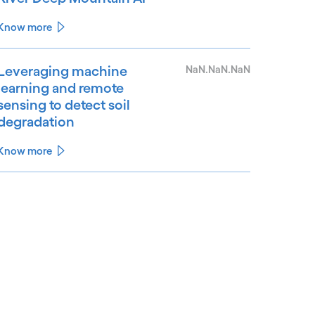
Know more
Leveraging machine
NaN.NaN.NaN
learning and remote
sensing to detect soil
degradation
Know more
See less
ee more