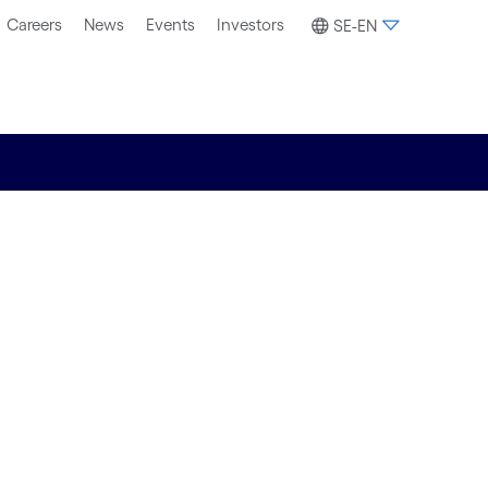
Careers
News
Events
Investors
SE-EN