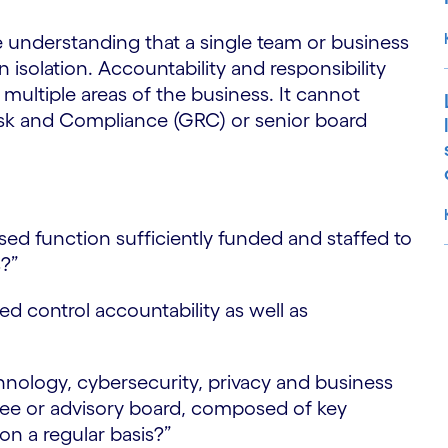
 understanding that a single team or business
isolation. Accountability and responsibility
h multiple areas of the business. It cannot
Risk and Compliance (GRC) or senior board
:
sed function sufficiently funded and staffed to
s?”
S
ed control accountability as well as
hnology, cybersecurity, privacy and business
ee or advisory board, composed of key
on a regular basis?”