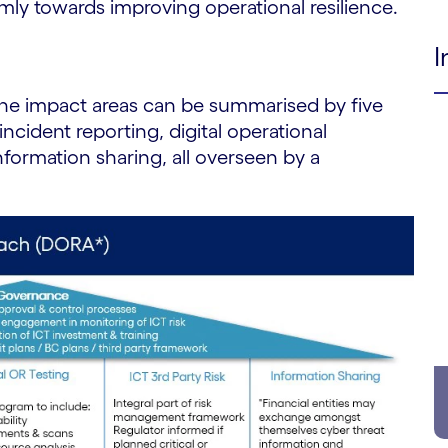
rmly towards improving operational resilience.
I
 the impact areas can be summarised by five
incident reporting, digital operational
information sharing, all overseen by a