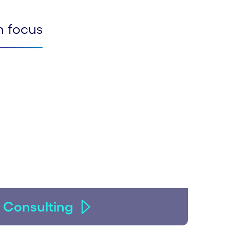
n focus
Consulting