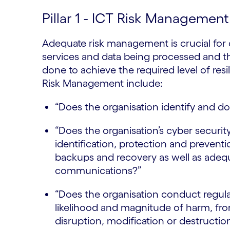
Pillar 1 - ICT Risk Managemen
Adequate risk management is crucial for o
services and data being processed and 
done to achieve the required level of res
Risk Management include:
“Does the organisation identify and do
“Does the organisation’s cyber security
identification, protection and prevent
backups and recovery as well as adeq
communications?”
“Does the organisation conduct regula
likelihood and magnitude of harm, fro
disruption, modification or destructio