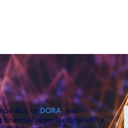
ence Act, or
DORA
, was
 financial organisations with a