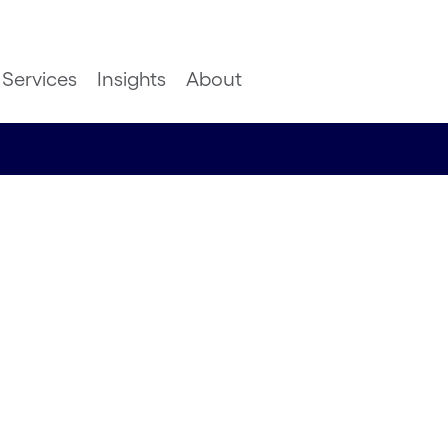
Services
Insights
About
ks: A
towards
the EU’s
tions