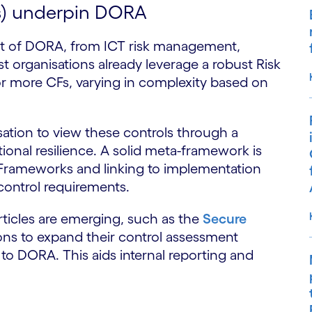
s) underpin DORA
rt of DORA, from ICT risk management,
t organisations already leverage a robust Risk
r more CFs, varying in complexity based on
nisation to view these controls through a
tional resilience. A solid meta-framework is
 Frameworks and linking to implementation
control requirements.
ticles are emerging, such as the
Secure
ions to expand their control assessment
to DORA. This aids internal reporting and