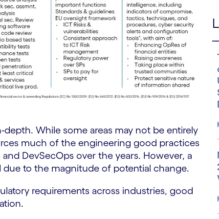
L
-depth. While some areas may not be entirely
orces much of the engineering good practices
s and DevSecOps over the years. However, a
d due to the magnitude of potential change.
ulatory requirements across industries, good
ation.