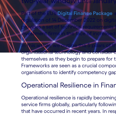
two-year window until Januar
Part of the EU’s
Digital Finance Package
a
regulation of 14 December 2022 on digital 
provides a set of technical requirements
investment firms in the face of increased 
In this article, we outline the 5 pillars 
organisational technology and consider q
themselves as they begin to prepare for 
Frameworks are seen as a crucial compon
organisations to identify competency ga
Operational Resilience in Fina
Operational resilience is rapidly becomi
service firms globally, particularly follo
that have occurred in recent years. In res