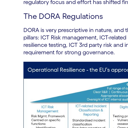
regulatory focus and effort has shifted fi
The DORA Regulations
DORA is very prescriptive in nature, and
pillars: ICT Risk management, ICT-related 
resilience testing, ICT 3rd party risk and 
requirement for strong governance.