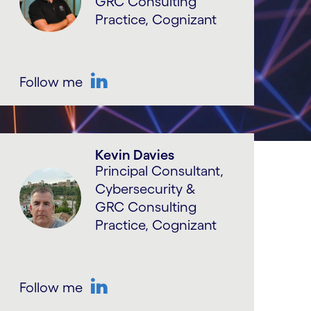
GRC Consulting
Practice, Cognizant
Follow me
LinkedIn
Kevin Davies
Principal Consultant,
Cybersecurity &
GRC Consulting
Practice, Cognizant
Follow me
LinkedIn