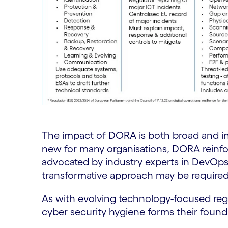
The impact of DORA is both broad and in
new for many organisations, DORA reinf
advocated by industry experts in DevOp
transformative approach may be require
As with evolving technology-focused reg
cyber security hygiene forms their found