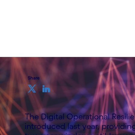
Written by Bradley Rees and Kevin Davies
20 February, 2024
Share
The Digital Operational Resili
introduced last year, providing