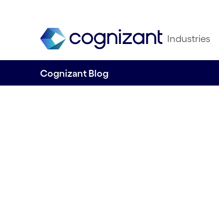
Industries
Cognizant Blog
Control Framewor
significant step 
compliance with 
new DORA regula