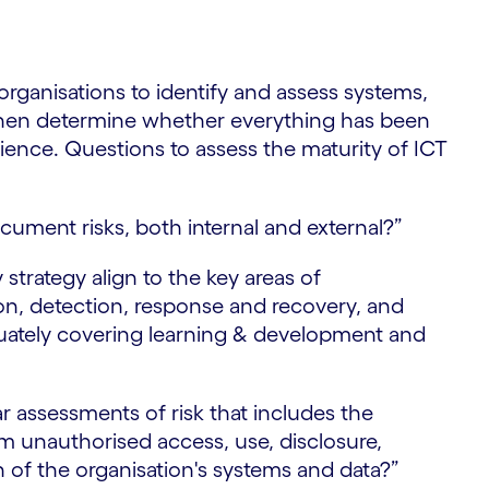
t
rganisations to identify and assess systems,
then determine whether everything has been
ilience. Questions to assess the maturity of ICT
cument risks, both internal and external?”
 strategy align to the key areas of
ion, detection, response and recovery, and
uately covering learning & development and
r assessments of risk that includes the
m unauthorised access, use, disclosure,
n of the organisation's systems and data?”