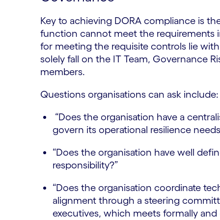
Key to achieving DORA compliance is the
function cannot meet the requirements in 
for meeting the requisite controls lie wit
solely fall on the IT Team, Governance 
members.
Questions organisations can ask include
“Does the organisation have a centrali
govern its operational resilience need
“Does the organisation have well defin
responsibility?”
“Does the organisation coordinate tec
alignment through a steering committ
executives, which meets formally and 