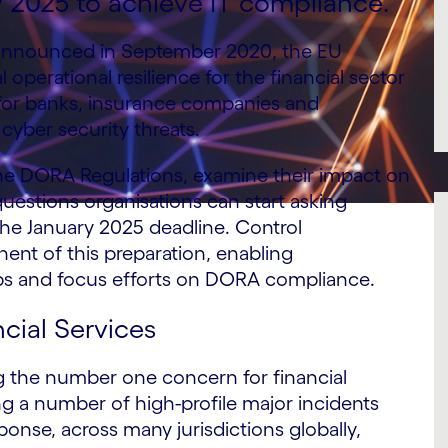
y 2025 to achieve IT compliance.
nnounced in September 2020, the EU
operational resilience for the financial sector
 for banks, insurance companies and
cyber security threats.
of the DORA Regulations, examine their impact on
uestions organisations can start asking
the January 2025 deadline. Control
ent of this preparation, enabling
ps and focus efforts on DORA compliance.
ncial Services
ng the number one concern for financial
wing a number of high-profile major incidents
ponse, across many jurisdictions globally,