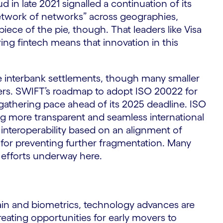
d in late 2021 signalled a continuation of its
network of networks” across geographies,
iece of the pie, though. That leaders like Visa
ing fintech means that innovation in this
 interbank settlements, though many smaller
ders. SWIFT’s roadmap to adopt ISO 20022 for
gathering pace ahead of its 2025 deadline. ISO
ng more transparent and seamless international
nteroperability based on an alignment of
l for preventing further fragmentation. Many
n efforts underway here.
chain and biometrics, technology advances are
ating opportunities for early movers to