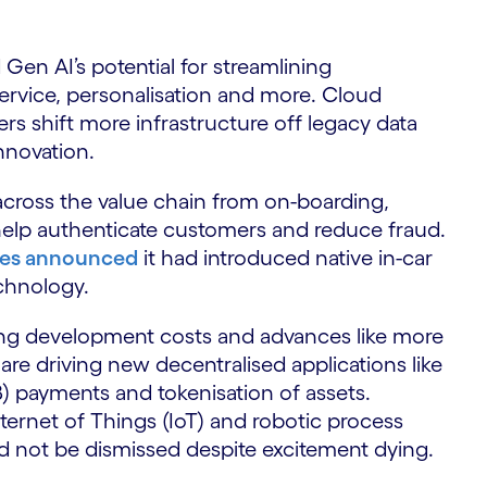
Gen AI’s potential for streamlining
ervice, personalisation and more. Cloud
ers shift more infrastructure off legacy data
 innovation.
g across the value chain from on-boarding,
help authenticate customers and reduce fraud.
es announced
it had introduced native in-car
chnology.
ing development costs and advances like more
e driving new decentralised applications like
 payments and tokenisation of assets.
ternet of Things (IoT) and robotic process
d not be dismissed despite excitement dying.