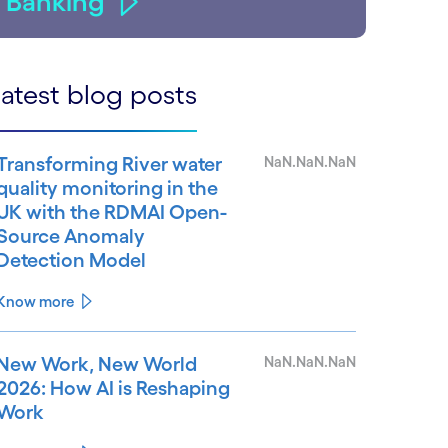
Banking
atest blog posts
Transforming River water
NaN.NaN.NaN
quality monitoring in the
UK with the RDMAI Open-
Source Anomaly
Detection Model
Know more
New Work, New World
NaN.NaN.NaN
2026: How AI is Reshaping
Work