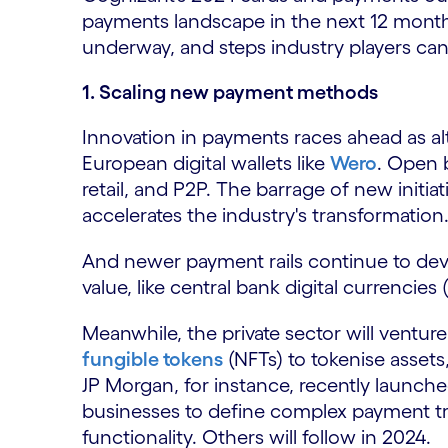
payments landscape in the next 12 month
underway, and steps industry players can
1. Scaling new payment methods
Innovation in payments races ahead as a
European digital wallets like
Wero
. Open 
retail, and P2P. The barrage of new initia
accelerates the industry's transformation
And newer payment rails continue to deve
value, like central bank digital currencies
Meanwhile, the private sector will ventu
fungible tokens
(NFTs) to tokenise asset
JP Morgan, for instance, recently launc
businesses to define complex payment tr
functionality. Others will follow in 2024.