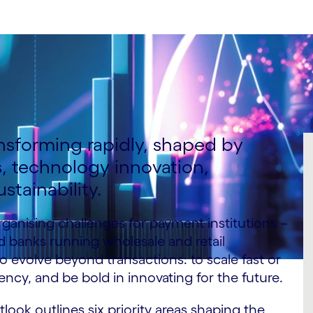
nsforming rapidly, shaped by
 technology innovation,
stainability.
ganising challenges for payment institutions –
d banks running wholesale and retail
 to evolve beyond transactions: to scale fast or
ency, and be bold in innovating for the future.
ook outlines six priority areas shaping the