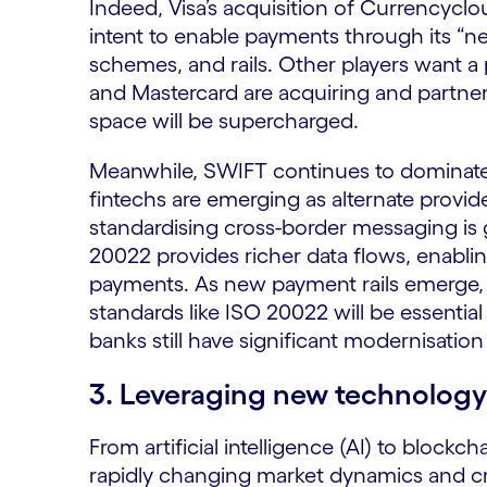
Indeed, Visa’s acquisition of Currencyclou
intent to enable payments through its “
schemes, and rails. Other players want a p
and Mastercard are acquiring and partner
space will be supercharged.
Meanwhile, SWIFT continues to dominate
fintechs are emerging as alternate provi
standardising cross-border messaging is 
20022 provides richer data flows, enabli
payments. As new payment rails emerge, i
standards like ISO 20022 will be essentia
banks still have significant modernisatio
3. Leveraging new technology
From artificial intelligence (AI) to block
rapidly changing market dynamics and cre