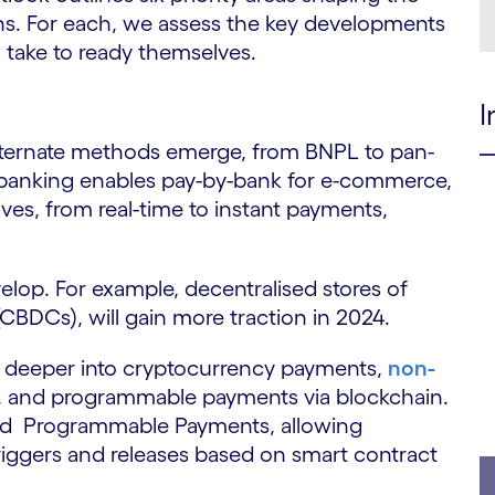
s. For each, we assess the key developments
 take to ready themselves.
I
lternate methods emerge, from BNPL to pan-
banking enables pay-by-bank for e-commerce,
tives, from real-time to instant payments,
.
lop. For example, decentralised stores of
 (CBDCs), will gain more traction in 2024.
re deeper into cryptocurrency payments,
non-
s, and programmable payments via blockchain.
hed Programmable Payments, allowing
iggers and releases based on smart contract