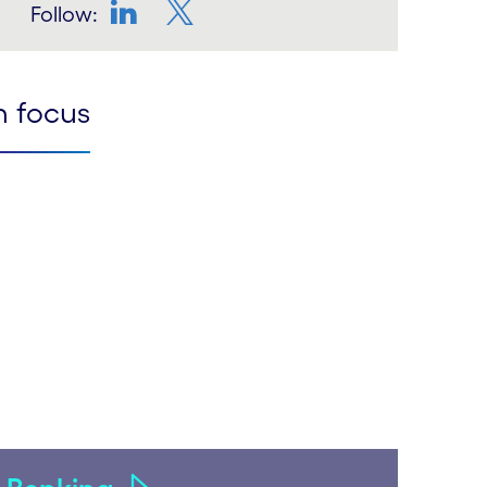
Follow:
LinkedIn
Twitter
n focus