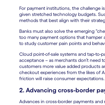
For payment institutions, the challenge is
given stretched technology budgets. Suc
methods that best align with their strat
Banks must also solve the emerging “che
too many payment options that hamper 
to study customer pain points and behavi
Cloud point-of-sale systems and tap-to-pay
acceptance – as merchants don’t need to 
customers more value added products and
checkout experiences from the likes of
friction will raise consumer expectations.
2. Advancing cross-border p
Advances in cross-border payments and re