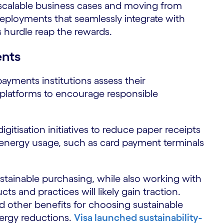
g scalable business cases and moving from
eployments that seamlessly integrate with
 hurdle reap the rewards.
ents
 payments institutions assess their
 platforms to encourage responsible
igitisation initiatives to reduce paper receipts
 energy usage, such as card payment terminals
sustainable purchasing, while also working with
s and practices will likely gain traction.
nd other benefits for choosing sustainable
nergy reductions.
Visa launched sustainability-