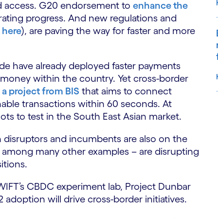
nd access. G20 endorsement to
enhance the
rating progress. And new regulations and
 here
), are paving the way for faster and more
ide have already deployed faster payments
d money within the country. Yet cross-border
 a project from BIS
that aims to connect
able transactions within 60 seconds. At
lots to test in the South East Asian market.
S
 disruptors and incumbents are also on the
t – among many other examples – are disrupting
itions.
 SWIFT’s CBDC experiment lab, Project Dunbar
doption will drive cross-border initiatives.