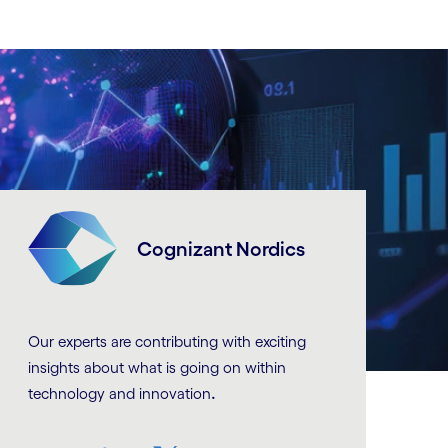
Cognizant Nordics
Our experts are contributing with exciting
insights about what is going on within
.
technology and innovation