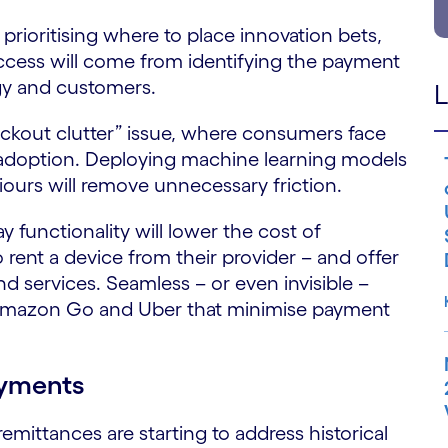
 prioritising where to place innovation bets,
cess will come from identifying the payment
egy and customers.
L
ckout clutter” issue, where consumers face
adoption. Deploying machine learning models
ours will remove unnecessary friction.
 functionality will lower the cost of
rent a device from their provider – and offer
 services. Seamless – or even invisible –
 Amazon Go and Uber that minimise payment
ayments
mittances are starting to address historical