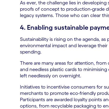
As ever, the challenge lies in developin
proofs of concept to production-grade d
legacy systems. Those who can clear this
4. Enabling sustainable paym
Sustainability is rising on the agenda, as
environmental impact and leverage their
spending.
There are many areas for attention, from d
and needless plastic cards to minimising
left needlessly on overnight.
Initiatives to incentivise consumers for 
merchants to promote eco-friendly product
Participants are awarded loyalty points a
options, from recyclable packaging to e