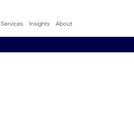
Services
Insights
About
ayments
4