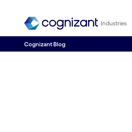
Industries
Cognizant Blog
Cards and P
Outlook 202
December 19th 2023