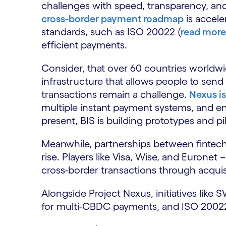
challenges with speed, transparency, a
cross-border payment roadmap
is accele
standards, such as ISO 20022 (
read more
efficient payments.
Consider, that over 60 countries worldw
infrastructure that allows people to sen
transactions remain a challenge.
Nexus is
multiple instant payment systems, and en
present, BIS is building prototypes and pi
Meanwhile, partnerships between fintech
rise. Players like Visa, Wise, and Eurone
cross-border transactions through acquis
Alongside Project Nexus, initiatives like
for multi-CBDC payments, and ISO 20022 a