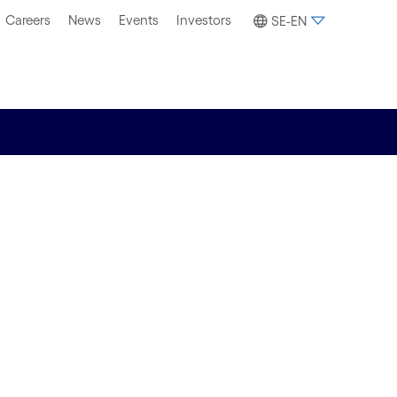
Careers
News
Events
Investors
SE-EN