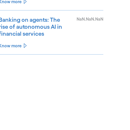
Know more
Banking on agents: The
NaN.NaN.NaN
rise of autonomous AI in
financial services
Know more
See less
ee more