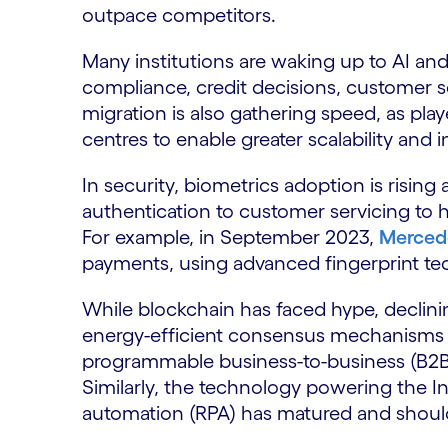
outpace competitors.
Many institutions are waking up to AI and 
compliance, credit decisions, customer s
migration is also gathering speed, as play
centres to enable greater scalability and
In security, biometrics adoption is risin
authentication to customer servicing to 
For example, in September 2023,
Merced
payments, using advanced fingerprint te
While blockchain has faced hype, declin
energy-efficient consensus mechanisms ar
programmable business-to-business (B2B)
Similarly, the technology powering the In
automation (RPA) has matured and shoul