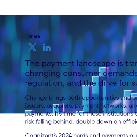
Share
The payment landscape is tra
changing consumer demands,
regulation, and the drive for su
Change brings both opportunities and or
issuers, acquirers, payment networks, an
payments. It’s time for these institutions
risk falling behind, double down on effici
Cognizant’s 2024 cards and payments outl