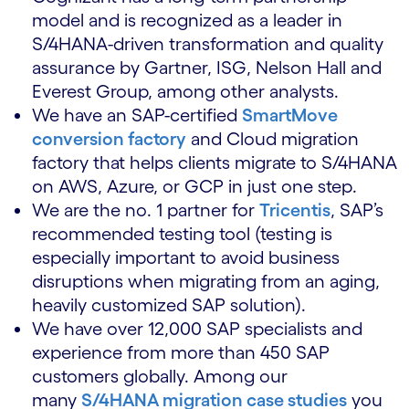
model and is recognized as a leader in
S/4HANA-driven transformation and quality
assurance by Gartner, ISG, Nelson Hall and
Everest Group, among other analysts.
We have an SAP-certified
SmartMove
conversion factory
and Cloud migration
factory that helps clients migrate to S/4HANA
on AWS, Azure, or GCP in just one step.
We are the no. 1 partner for
Tricentis
, SAP’s
recommended testing tool (testing is
especially important to avoid business
disruptions when migrating from an aging,
heavily customized SAP solution).
We have over 12,000 SAP specialists and
experience from more than 450 SAP
customers globally. Among our
many
S/4HANA migration case studies
you