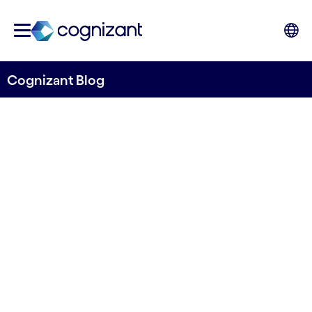
Cognizant Blog
Why convergence is king –
advice on how to underpin
innovations with S/4HANA
Written by Christian Staalby
21 April, 2021