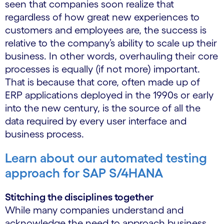
seen that companies soon realize that
regardless of how great new experiences to
customers and employees are, the success is
relative to the company’s ability to scale up their
business. In other words, overhauling their core
processes is equally (if not more) important.
That is because that core, often made up of
ERP applications deployed in the 1990s or early
into the new century, is the source of all the
data required by every user interface and
business process.
Learn about our automated testing
approach for SAP S/4HANA
Stitching the disciplines together
While many companies understand and
acknowledge the need to approach business