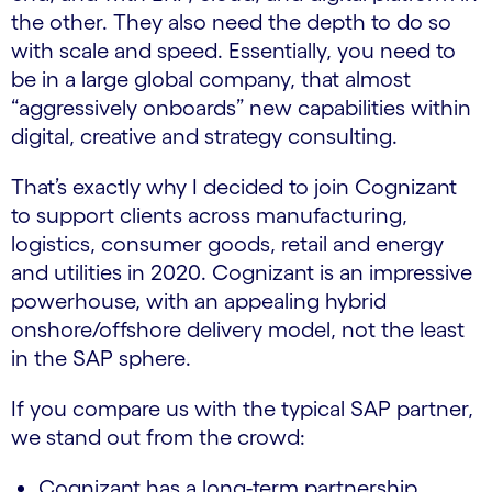
the other. They also need the depth to do so
with scale and speed. Essentially, you need to
be in a large global company, that almost
“aggressively onboards” new capabilities within
digital, creative and strategy consulting.
That’s exactly why I decided to join Cognizant
to support clients across manufacturing,
logistics, consumer goods, retail and energy
and utilities in 2020. Cognizant is an impressive
powerhouse, with an appealing hybrid
onshore/offshore delivery model, not the least
in the SAP sphere.
If you compare us with the typical SAP partner,
we stand out from the crowd:
Cognizant has a long-term partnership