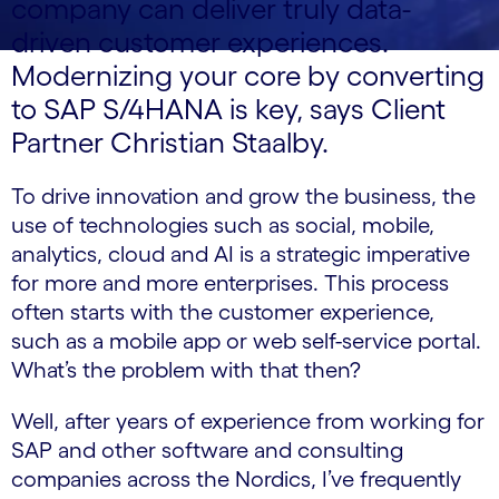
company can deliver truly data-
driven customer experiences.
Modernizing your core by converting
to SAP S/4HANA is key, says Client
Partner Christian Staalby.
To drive innovation and grow the business, the
use of technologies such as social, mobile,
analytics, cloud and AI is a strategic imperative
for more and more enterprises. This process
often starts with the customer experience,
such as a mobile app or web self-service portal.
What’s the problem with that then?
Well, after years of experience from working for
SAP and other software and consulting
companies across the Nordics, I’ve frequently