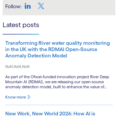
Follow:
LinkedIn
Twitter
Latest posts
Transforming River water quality monitoring
in the UK with the RDMAI Open-Source
Anomaly Detection Model
NaN.NaN.NaN
As part of the Ofwat-funded innovation project River Deep
Mountain AI (RDMAI), we are releasing our open-source
anomaly detection model, built to enhance the value of
continuous water quality monitoring.
Know more
New Work, New World 2026: How AI is