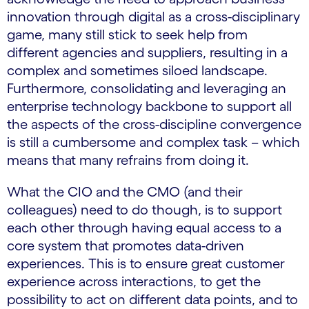
innovation through digital as a cross-disciplinary
game, many still stick to seek help from
different agencies and suppliers, resulting in a
complex and sometimes siloed landscape.
Furthermore, consolidating and leveraging an
enterprise technology backbone to support all
the aspects of the cross-discipline convergence
is still a cumbersome and complex task – which
means that many refrains from doing it.
What the CIO and the CMO (and their
colleagues) need to do though, is to support
each other through having equal access to a
core system that promotes data-driven
experiences. This is to ensure great customer
experience across interactions, to get the
possibility to act on different data points, and to