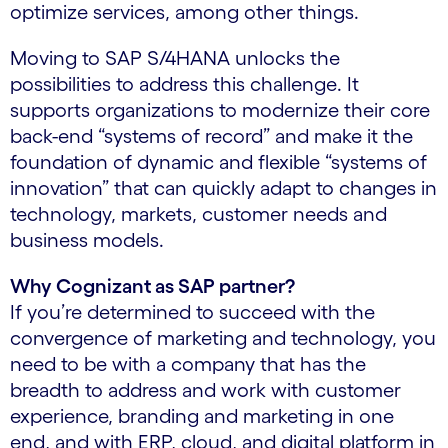
optimize services, among other things.
Moving to SAP S/4HANA unlocks the
possibilities to address this challenge. It
supports organizations to modernize their core
back-end “systems of record” and make it the
foundation of dynamic and flexible “systems of
innovation” that can quickly adapt to changes in
technology, markets, customer needs and
business models.
Why Cognizant as SAP partner?
If you’re determined to succeed with the
convergence of marketing and technology, you
need to be with a company that has the
breadth to address and work with customer
experience, branding and marketing in one
end, and with ERP, cloud, and digital platform in