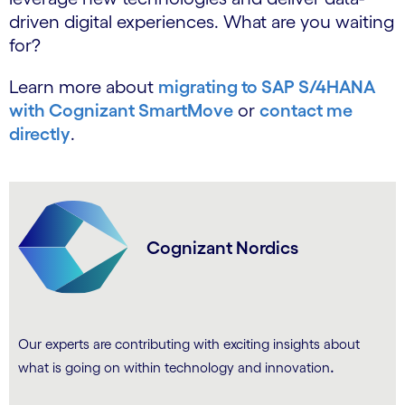
driven digital experiences. What are you waiting
for?
Learn more about
migrating to SAP S/4HANA
with Cognizant SmartMove
or
contact me
directly
.
Cognizant Nordics
Our experts are contributing with exciting insights about
.
what is going on within technology and innovation