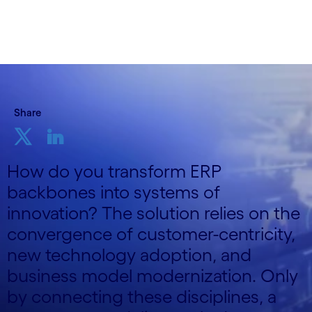
Share
How do you transform ERP
backbones into systems of
innovation? The solution relies on the
convergence of customer-centricity,
new technology adoption, and
business model modernization. Only
by connecting these disciplines, a