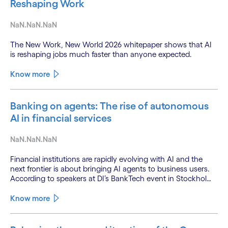
Reshaping Work
NaN.NaN.NaN
The New Work, New World 2026 whitepaper shows that AI
is reshaping jobs much faster than anyone expected.
Know more
Banking on agents: The rise of autonomous
AI in financial services
NaN.NaN.NaN
Financial institutions are rapidly evolving with AI and the
next frontier is about bringing AI agents to business users.
According to speakers at DI’s BankTech event in Stockholm,
this productivity leap is powered by a convergence of
technologies and a shift from isolated innovation to
Know more
systemic acceleration.