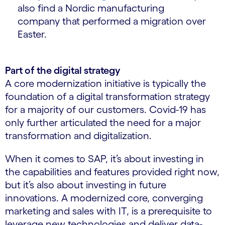
also find a Nordic manufacturing
company that performed a migration over
Easter.
Part of the digital strategy
A core modernization initiative is typically the
foundation of a digital transformation strategy
for a majority of our customers. Covid-19 has
only further articulated the need for a major
transformation and digitalization.
When it comes to SAP, it’s about investing in
the capabilities and features provided right now,
but it’s also about investing in future
innovations. A modernized core, converging
marketing and sales with IT, is a prerequisite to
leverage new technologies and deliver data-