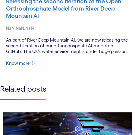
Releasing the second iteration of the Open
Orthophosphate Model from River Deep
Mountain AI
NaN.NaN.NaN
As part of River Deep Mountain AI, we are now releasing the
second iteration of our orthophosphate AI-model on
GitHub. The UK’s water environment is under huge pressure
from population growth, climate change and pollution, with
only 15% of English rivers achieving good or above
Know more
ecological health status.
See less
Related posts
See more