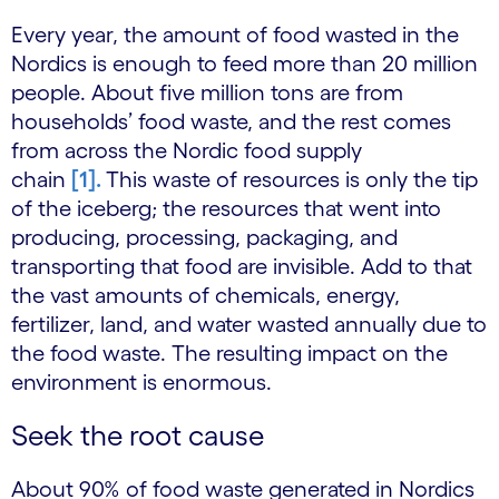
Every year, the amount of food wasted in the
Nordics is enough to feed more than 20 million
people. About five million tons are from
households’ food waste, and the rest comes
from across the Nordic food supply
chain
[1].
This waste of resources is only the tip
of the iceberg; the resources that went into
producing, processing, packaging, and
transporting that food are invisible. Add to that
the vast amounts of chemicals, energy,
fertilizer, land, and water wasted annually due to
the food waste. The resulting impact on the
environment is enormous.
Seek the root cause
About 90% of food waste generated in Nordics