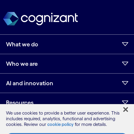
What we do
Who we are
AI and innovation
Resources
We use cookies to provide a better user experience. This
includes required, analytics, functional and advertising
cookies. Review our
cookie policy
for more details.
LinkedIn
Twitter
Facebook
Instagram
Youtube