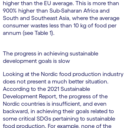
higher than the EU average. This is more than
900% higher than Sub-Saharan Africa and
South and Southeast Asia, where the average
consumer wastes less than 10 kg of food per
annum (see Table 1).
The progress in achieving sustainable
development goals is slow
Looking at the Nordic food production industry
does not present a much better situation.
According to the 2021 Sustainable
Development Report, the progress of the
Nordic countries is insufficient, and even
backward, in achieving their goals related to
some critical SDGs pertaining to sustainable
food production. For example, none of the