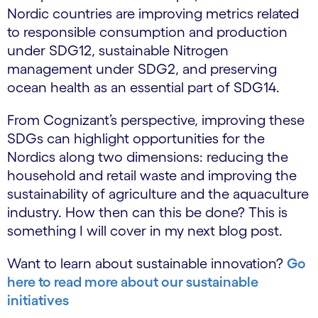
Nordic countries are improving metrics related
to responsible consumption and production
under SDG12, sustainable Nitrogen
management under SDG2, and preserving
ocean health as an essential part of SDG14.
From Cognizant’s perspective, improving these
SDGs can highlight opportunities for the
Nordics along two dimensions: reducing the
household and retail waste and improving the
sustainability of agriculture and the aquaculture
industry. How then can this be done? This is
something I will cover in my next blog post.
Want to learn about sustainable innovation?
Go
here to read more about our sustainable
initiatives