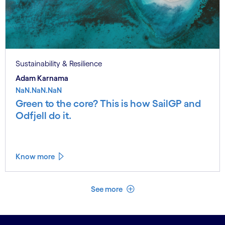
Sustainability & Resilience
Adam Karnama
NaN.NaN.NaN
Green to the core? This is how SailGP and
Odfjell do it.
Know more
See less
See more