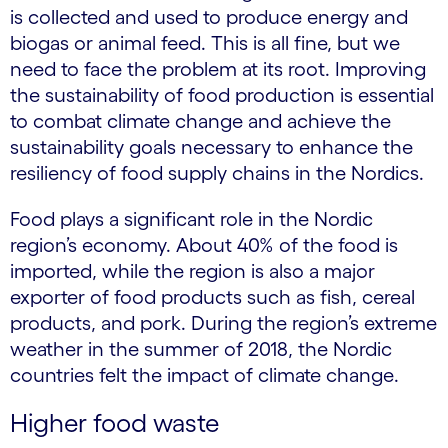
is collected and used to produce energy and
biogas or animal feed. This is all fine, but we
need to face the problem at its root. Improving
the sustainability of food production is essential
to combat climate change and achieve the
sustainability goals necessary to enhance the
resiliency of food supply chains in the Nordics.
Food plays a significant role in the Nordic
region’s economy. About 40% of the food is
imported, while the region is also a major
exporter of food products such as fish, cereal
products, and pork. During the region’s extreme
weather in the summer of 2018, the Nordic
countries felt the impact of climate change.
Higher food waste