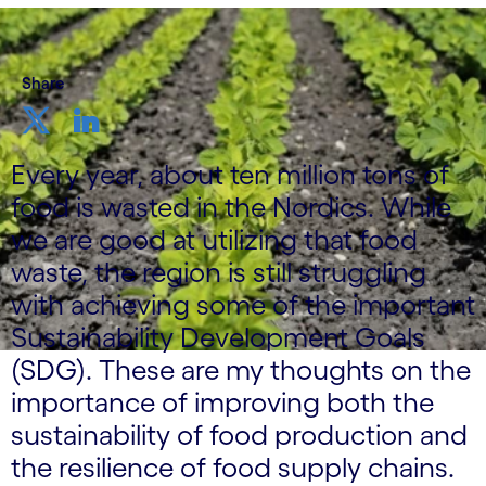
Share
Every year, about ten million tons of
food is wasted in the Nordics. While
we are good at utilizing that food
waste, the region is still struggling
with achieving some of the important
Sustainability Development Goals
(SDG). These are my thoughts on the
importance of improving both the
sustainability of food production and
the resilience of food supply chains.