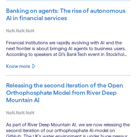
Banking on agents: The rise of autonomous
AI in financial services
NaN.NaN.NaN
Financial institutions are rapidly evolving with AI and the
next frontier is about bringing AI agents to business users.
According to speakers at DI’s BankTech event in Stockholm,
this productivity leap is powered by a convergence of
technologies and a shift from isolated innovation to
Know more
systemic acceleration.
Releasing the second iteration of the Open
Orthophosphate Model from River Deep
Mountain AI
NaN.NaN.NaN
As part of River Deep Mountain AI, we are now releasing the
second iteration of our orthophosphate AI-model on
GitHub. The UK’s water environment is under huge pressure