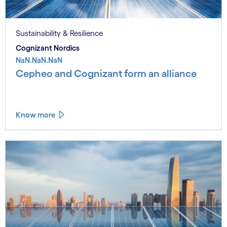
Sustainability & Resilience
Cognizant Nordics
NaN.NaN.NaN
Cepheo and Cognizant form an alliance
Know more