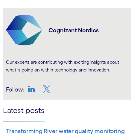
Cognizant Nordics
Our experts are contributing with exciting insights about
.
what is going on within technology and innovation
Follow:
LinkedIn
Twitter
Latest posts
Transforming River water quality monitoring