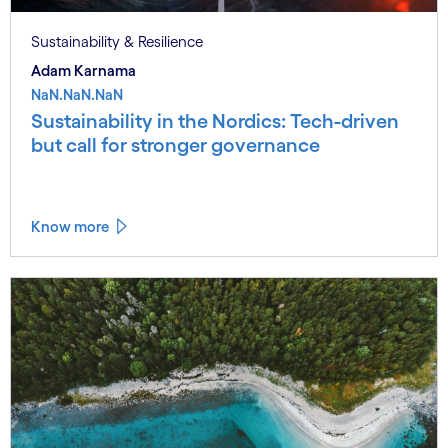
Sustainability & Resilience
Adam Karnama
NaN.NaN.NaN
Sustainability in the Nordics: Tech-driven
but call for stronger governance
Know more