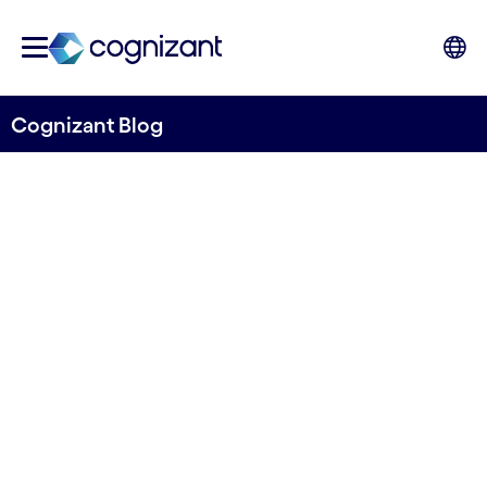
Cognizant Blog
Where is food wasted in
Nordics?
Written by Rouzbeh Amini
22 October, 2021