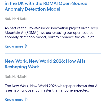
in the UK with the RDMAI Open-Source
Anomaly Detection Model
NaN.NaN.NaN
As part of the Ofwat-funded innovation project River Deep
Mountain AI (RDMAI), we are releasing our open-source
anomaly detection model, built to enhance the value of
continuous water quality monitoring.
Know more
New Work, New World 2026: How AI is
Reshaping Work
NaN.NaN.NaN
The New Work, New World 2026 whitepaper shows that AI
is reshaping jobs much faster than anyone expected.
Know more