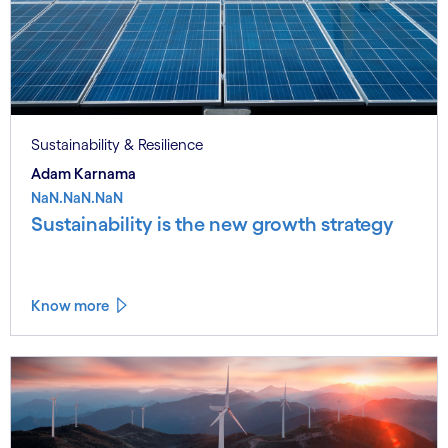
Sustainability & Resilience
Adam Karnama
NaN.NaN.NaN
Sustainability is the new growth strategy
Know more