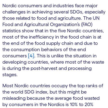
Nordic consumers and industries face major
challenges in achieving several SDGs, especially
those related to food and agriculture. The UN
Food and Agricultural Organization’s (FAO)
statistics show that in the five Nordic countries,
most of the inefficiency in the food chain is at
the end of the food supply chain and due to
the consumption behaviors of the end
consumers
[4]
. This is unlike the situation in
developing countries, where most of the waste
is during the post-harvest and processing
stages.
Most Nordic countries occupy the top ranks of
the world SDG index, but this might be
misleading because the average food wasted
by consumers in the Nordics is 10% to 20%