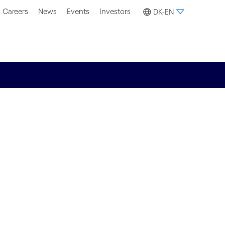
Careers
News
Events
Investors
DK-EN