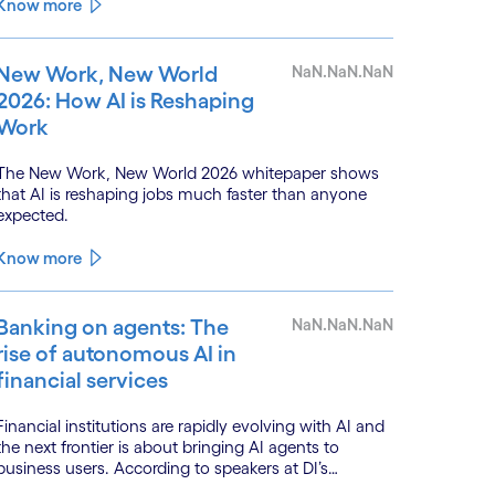
monitoring.
Know more
New Work, New World
NaN.NaN.NaN
2026: How AI is Reshaping
Work
The New Work, New World 2026 whitepaper shows
that AI is reshaping jobs much faster than anyone
expected.
Know more
Banking on agents: The
NaN.NaN.NaN
rise of autonomous AI in
financial services
Financial institutions are rapidly evolving with AI and
the next frontier is about bringing AI agents to
business users. According to speakers at DI’s
BankTech event in Stockholm, this productivity leap