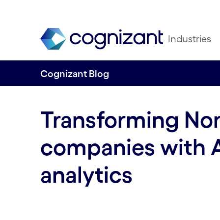
Industries
Cognizant Blog
Transforming Nord
companies with 
analytics