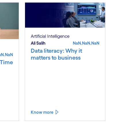
Artificial Intelligence
Ali Salih
NaN.NaN.NaN
Data literacy: Why it
aN.NaN
matters to business
-Time
Know more