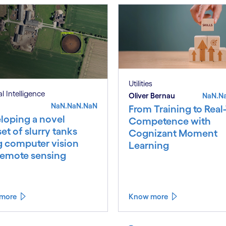
Utilities
ial Intelligence
Oliver Bernau
NaN.N
NaN.NaN.NaN
From Training to Real
loping a novel
Competence with
et of slurry tanks
Cognizant Moment
g computer vision
Learning
remote sensing
more
Know more