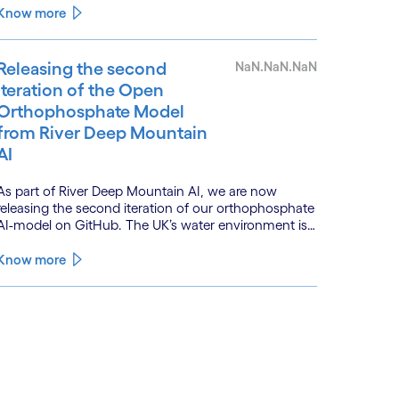
is powered by a convergence of technologies and a
Know more
shift from isolated innovation to systemic
acceleration.
Releasing the second
NaN.NaN.NaN
iteration of the Open
Orthophosphate Model
from River Deep Mountain
AI
As part of River Deep Mountain AI, we are now
releasing the second iteration of our orthophosphate
AI-model on GitHub. The UK’s water environment is
under huge pressure from population growth,
climate change and pollution, with only 15% of
Know more
English rivers achieving good or above ecological
health status.
See less
ee more