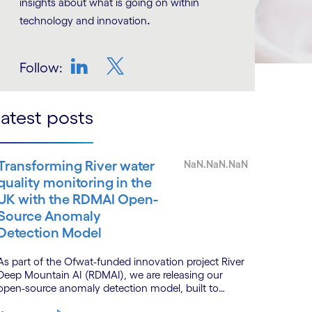
insights about what is going on within
.
technology and innovation
Follow:
LinkedIn
Twitter
atest posts
Transforming River water
NaN.NaN.NaN
quality monitoring in the
UK with the RDMAI Open-
Source Anomaly
Detection Model
As part of the Ofwat-funded innovation project River
Deep Mountain AI (RDMAI), we are releasing our
open-source anomaly detection model, built to
enhance the value of continuous water quality