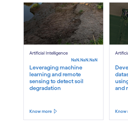
Artificial Intelligence
Artific
NaN.NaN.NaN
Leveraging machine
Deve
learning and remote
datas
sensing to detect soil
usin
degradation
and 
Know more
Know 