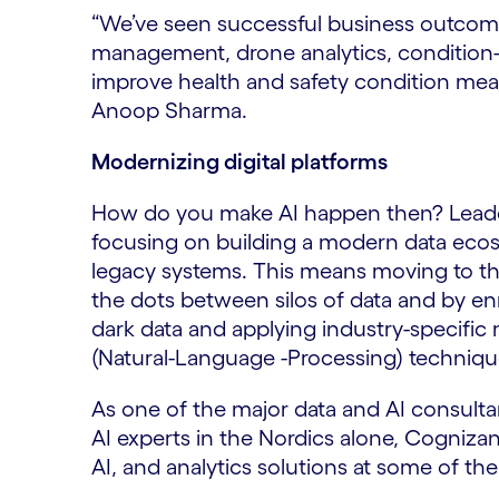
“We’ve seen successful business outcomes
management, drone analytics, condition-
improve health and safety condition meas
Anoop Sharma.
Modernizing digital platforms
How do you make AI happen then? Leaders 
focusing on building a modern data ecos
legacy systems. This means moving to the
the dots between silos of data and by en
dark data and applying industry-specific
(Natural-Language -Processing) techniq
As one of the major data and AI consulta
AI experts in the Nordics alone, Cogniza
AI, and analytics solutions at some of t