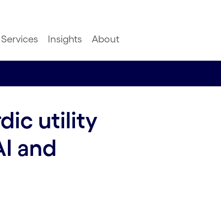
Services
Insights
About
ic utility
AI and