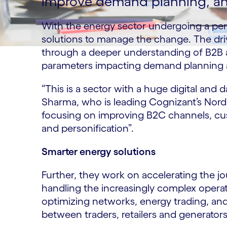
improve demand planning, and
With the energy sector undergoing a peri
solutions to manage the change. The dri
through a deeper understanding of B2B
parameters impacting demand planning a
“This is a sector with a huge digital and 
Sharma, who is leading Cognizant’s Nordic
focusing on improving B2C channels, c
and personification”.
Smarter energy solutions
Further, they work on accelerating the 
handling the increasingly complex operat
optimizing networks, energy trading, an
between traders, retailers and generator