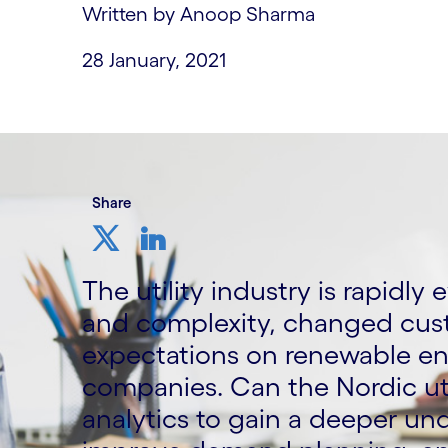
Written by Anoop Sharma
28 January, 2021
Share
The utility industry is rapidly
and complexity, changed cu
expectations on renewable en
companies. Can the Nordic uti
analytics to gain a deeper u