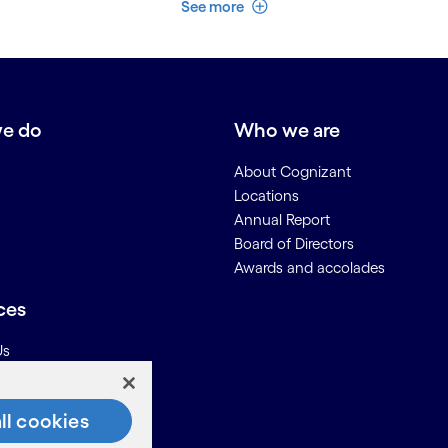
See less
See more
e do
Who we are
About Cognizant
Locations
Annual Report
Board of Directors
Awards and accolades
ces
Us
on for Suppliers
ll cookies