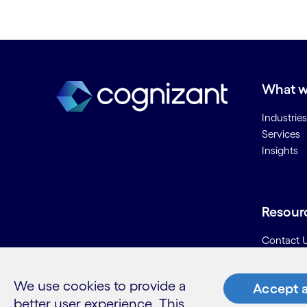
What w
Industries
Services
Insights
Resour
Contact 
Careers
Informati
We use cookies to provide a
Accept a
Glossary
better user experience. This