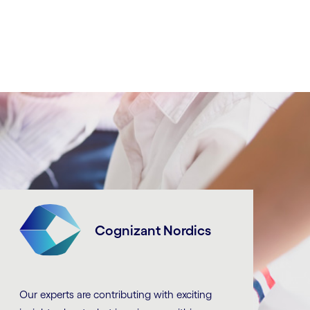
Cognizant Nordics
Our experts are contributing with exciting