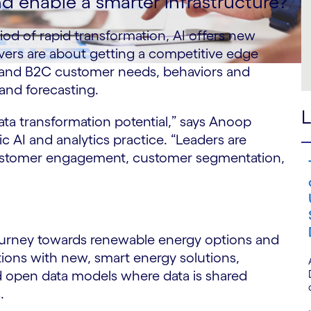
 enable a smarter infrastructure?
od of rapid transformation, AI offers new
vers are about getting a competitive edge
 and B2C customer needs, behaviors and
nd forecasting.
L
data transformation potential,” says Anoop
 AI and analytics practice. “Leaders are
ustomer engagement, customer segmentation,
journey towards renewable energy options and
ions with new, smart energy solutions,
d open data models where data is shared
s.