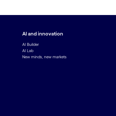
AI and innovation
AI Builder
AI Lab
New minds, new markets