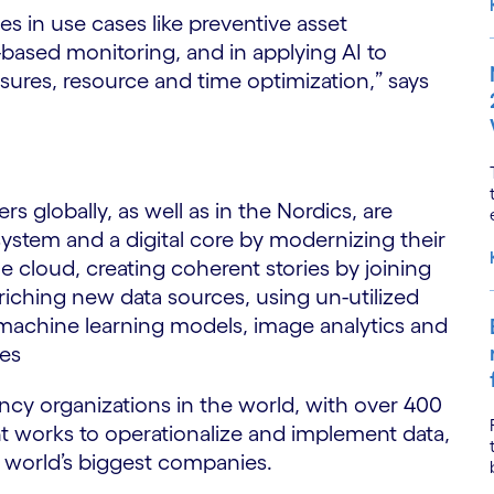
 in use cases like preventive asset
based monitoring, and in applying AI to
ures, resource and time optimization,” says
globally, as well as in the Nordics, are
ystem and a digital core by modernizing their
 cloud, creating coherent stories by joining
riching new data sources, using un-utilized
 machine learning models, image analytics and
ues
ncy organizations in the world, with over 400
nt works to operationalize and implement data,
he world’s biggest companies.