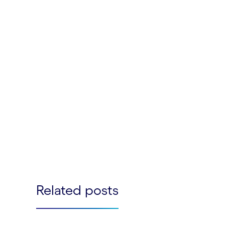
Related posts