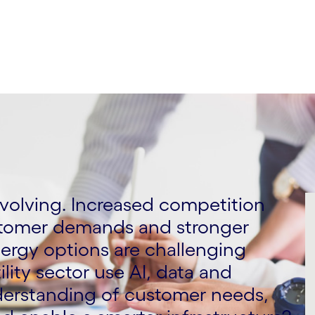
 evolving. Increased competition
stomer demands and stronger
ergy options are challenging
lity sector use AI, data and
nderstanding of customer needs,