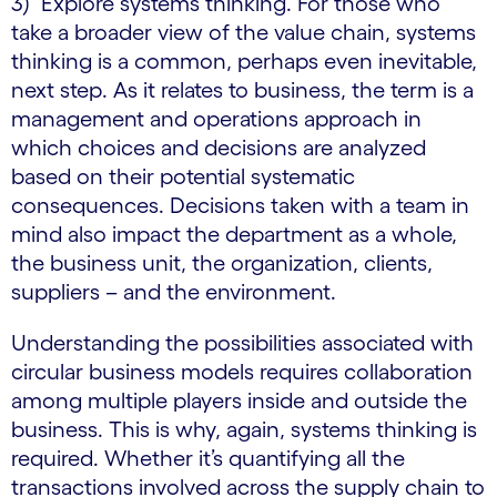
3) Explore systems thinking. For those who
take a broader view of the value chain, systems
thinking is a common, perhaps even inevitable,
next step. As it relates to business, the term is a
management and operations approach in
which choices and decisions are analyzed
based on their potential systematic
consequences. Decisions taken with a team in
mind also impact the department as a whole,
the business unit, the organization, clients,
suppliers – and the environment.
Understanding the possibilities associated with
circular business models requires collaboration
among multiple players inside and outside the
business. This is why, again, systems thinking is
required. Whether it’s quantifying all the
transactions involved across the supply chain to