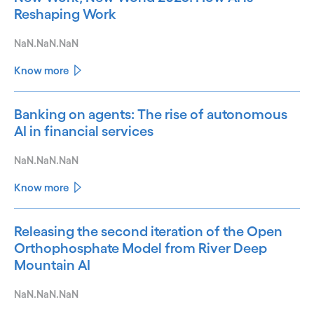
Reshaping Work
NaN.NaN.NaN
Know more
Banking on agents: The rise of autonomous
AI in financial services
NaN.NaN.NaN
Know more
Releasing the second iteration of the Open
Orthophosphate Model from River Deep
Mountain AI
NaN.NaN.NaN