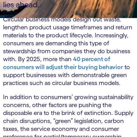
lies ahead.
Circular business models design out waste,
lengthen product usage timeframes and return
materials to the product lifecycle. Increasingly,
consumers are demanding this type of
stewardship from companies they do business
with. By 2025, more than
40 percent of
consumers will adjust their buying behavior
to
support businesses with demonstrable green
practices such as circular business models.
In addition to consumers’ growing sustainability
concerns, other factors are pushing the
disposable era to the brink of extinction. Supply
chain disruptions, “green” legislation, carbon
taxes, the service economy and consumer
preference for partial/temporary ownership