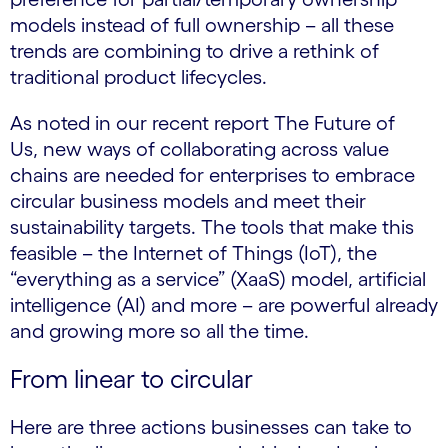
models instead of full ownership – all these
trends are combining to drive a rethink of
traditional product lifecycles.
As noted in our recent report The Future of
Us, new ways of collaborating across value
chains are needed for enterprises to embrace
circular business models and meet their
sustainability targets. The tools that make this
feasible – the Internet of Things (IoT), the
“everything as a service” (XaaS) model, artificial
intelligence (AI) and more – are powerful already
and growing more so all the time.
From linear to circular
Here are three actions businesses can take to