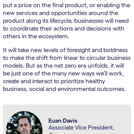
put a price on the final product, or enabling the
new services and opportunities around the
product along its lifecycle, businesses will need
to coordinate their actions and decisions with
others in the ecosystem.
It will take new levels of foresight and boldness
to make the shift from linear to circular business
models. But as the net zero era unfolds, it will
be just one of the many new ways we’ll work,
create and interact to prioritize healthy
business, social and environmental outcomes.
Euan Davis
Associate Vice President,