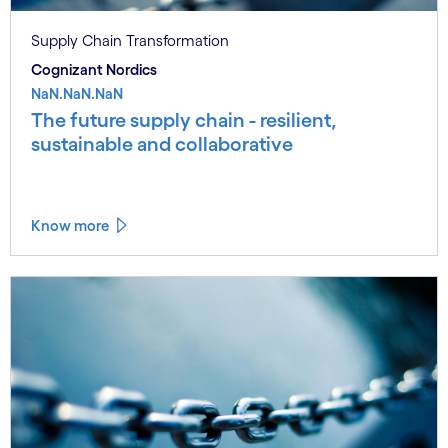
Supply Chain Transformation
Cognizant Nordics
NaN.NaN.NaN
The future supply chain - resilient,
sustainable and collaborative
Know more