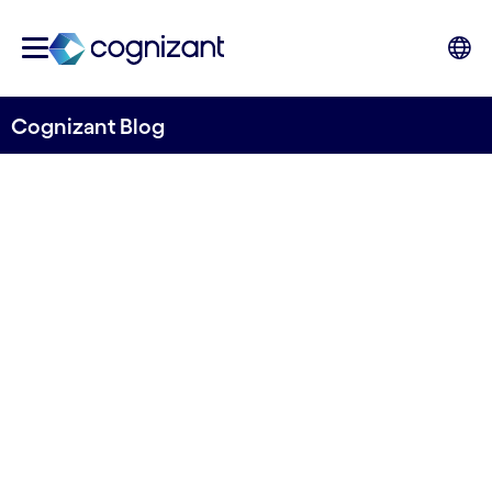
Cognizant Blog
Three ways to prepare for
the circular economy
Written by Euan Davis
15 June, 2022