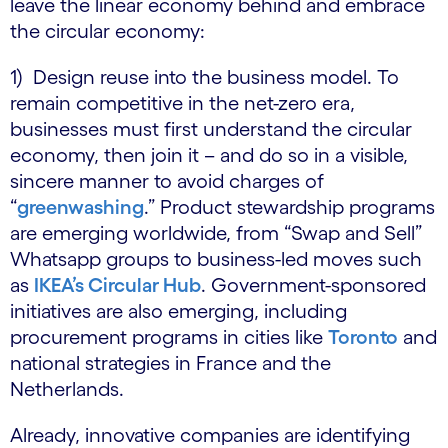
leave the linear economy behind and embrace
the circular economy:
1) Design reuse into the business model. To
remain competitive in the net-zero era,
businesses must first understand the circular
economy, then join it – and do so in a visible,
sincere manner to avoid charges of
“
greenwashing
.” Product stewardship programs
are emerging worldwide, from “Swap and Sell”
Whatsapp groups to business-led moves such
as
IKEA’s Circular Hub
. Government-sponsored
initiatives are also emerging, including
procurement programs in cities like
Toronto
and
national strategies in France and the
Netherlands.
Already, innovative companies are identifying