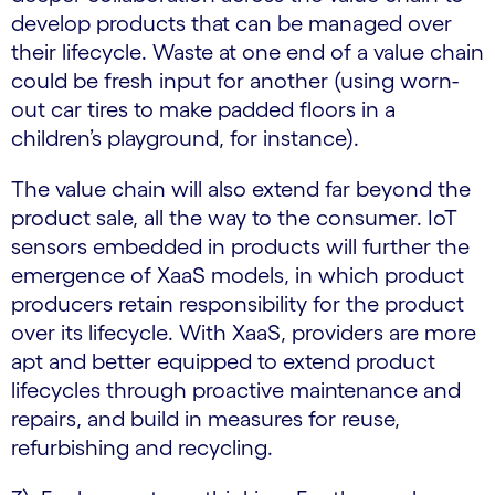
develop products that can be managed over
their lifecycle. Waste at one end of a value chain
could be fresh input for another (using worn-
out car tires to make padded floors in a
children’s playground, for instance).
The value chain will also extend far beyond the
product sale, all the way to the consumer. IoT
sensors embedded in products will further the
emergence of XaaS models, in which product
producers retain responsibility for the product
over its lifecycle. With XaaS, providers are more
apt and better equipped to extend product
lifecycles through proactive maintenance and
repairs, and build in measures for reuse,
refurbishing and recycling.