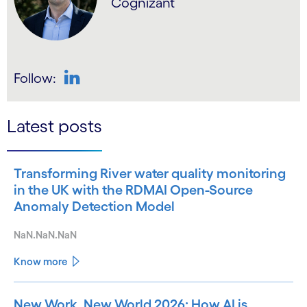
Cognizant
Follow:
LinkedIn
Latest posts
Transforming River water quality monitoring
in the UK with the RDMAI Open-Source
Anomaly Detection Model
NaN.NaN.NaN
Know more
New Work, New World 2026: How AI is