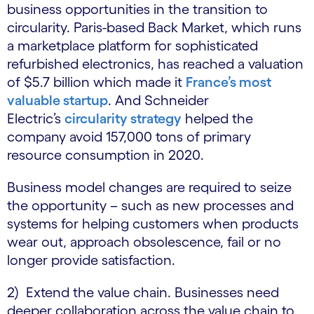
business opportunities in the transition to
circularity. Paris-based Back Market, which runs
a marketplace platform for sophisticated
refurbished electronics, has reached a valuation
of $5.7 billion which made it
France’s most
valuable startup
. And Schneider
Electric’s
circularity strategy
helped the
company avoid 157,000 tons of primary
resource consumption in 2020.
Business model changes are required to seize
the opportunity – such as new processes and
systems for helping customers when products
wear out, approach obsolescence, fail or no
longer provide satisfaction.
2) Extend the value chain. Businesses need
deeper collaboration across the value chain to