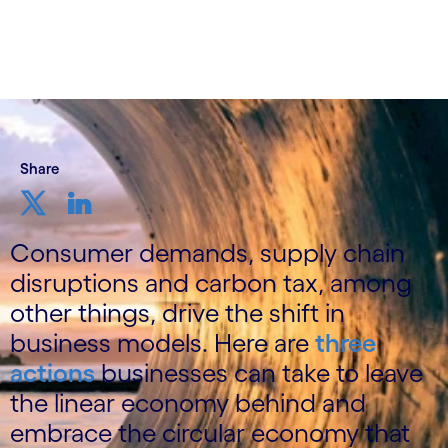
Share
Consumer demands, supply chain
disruptions and carbon tax, among
other things, drive the shift in
business models. Here are
three
actions
businesses can take to leave
the linear economy behind and
embrace the circular economy that