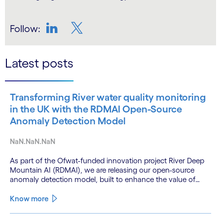
Follow:
LinkedIn
Twitter
Latest posts
Transforming River water quality monitoring
in the UK with the RDMAI Open-Source
Anomaly Detection Model
NaN.NaN.NaN
As part of the Ofwat-funded innovation project River Deep
Mountain AI (RDMAI), we are releasing our open-source
anomaly detection model, built to enhance the value of
continuous water quality monitoring.
Know more