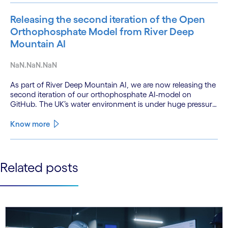
Releasing the second iteration of the Open
Orthophosphate Model from River Deep
Mountain AI
NaN.NaN.NaN
As part of River Deep Mountain AI, we are now releasing the
second iteration of our orthophosphate AI-model on
GitHub. The UK’s water environment is under huge pressure
from population growth, climate change and pollution, with
only 15% of English rivers achieving good or above
Know more
ecological health status.
See less
Related posts
See more