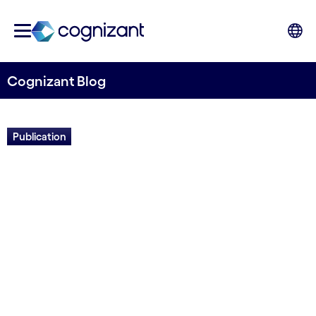
Cognizant Blog
Publication
The Work Ahead in Utilities:
Powering a Sustainable
Future with Digital
Written by Prabjot Singh