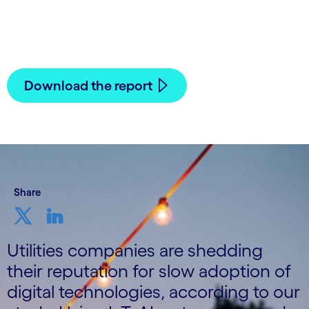
30 November, 2021
Download the report
Share
Utilities companies are shedding
their reputation for slow adoption of
digital technologies, according to our