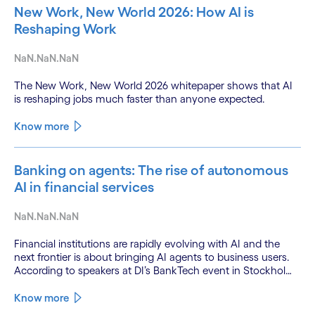
New Work, New World 2026: How AI is
Reshaping Work
NaN.NaN.NaN
The New Work, New World 2026 whitepaper shows that AI
is reshaping jobs much faster than anyone expected.
Know more
Banking on agents: The rise of autonomous
AI in financial services
NaN.NaN.NaN
Financial institutions are rapidly evolving with AI and the
next frontier is about bringing AI agents to business users.
According to speakers at DI’s BankTech event in Stockholm,
this productivity leap is powered by a convergence of
technologies and a shift from isolated innovation to
Know more
systemic acceleration.