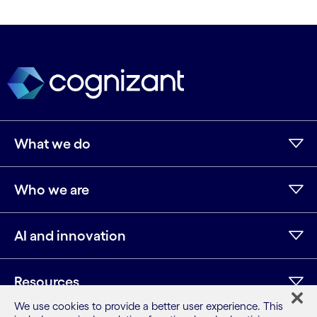
What we do
Who we are
AI and innovation
Resources
We use cookies to provide a better user experience. This