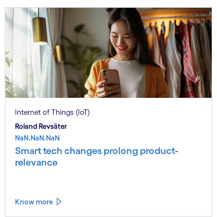
Internet of Things (IoT)
Roland Revsäter
NaN.NaN.NaN
Smart tech changes prolong product-
relevance
Know more