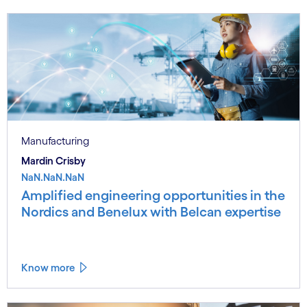
Manufacturing
Mardin Crisby
NaN.NaN.NaN
Amplified engineering opportunities in the
Nordics and Benelux with Belcan expertise
Know more