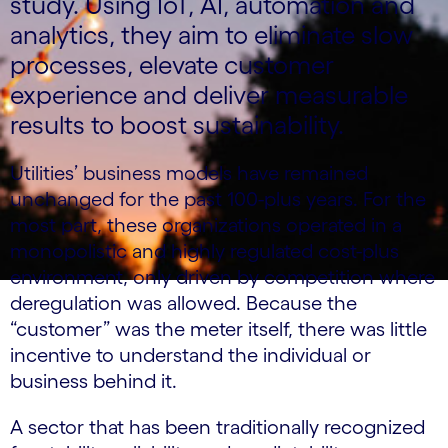
study. Using IoT, AI, automation and
analytics, they aim to eliminate slow
processes, elevate customer
experience and deliver measurable
results to boost sustainability.
Utilities’ business models have remained
unchanged for the past 100-plus years. For the
most part, these organizations operated in a
monopolistic and highly regulated cost-plus
environment, only driven by competition where
deregulation was allowed. Because the
“customer” was the meter itself, there was little
incentive to understand the individual or
business behind it.
A sector that has been traditionally recognized