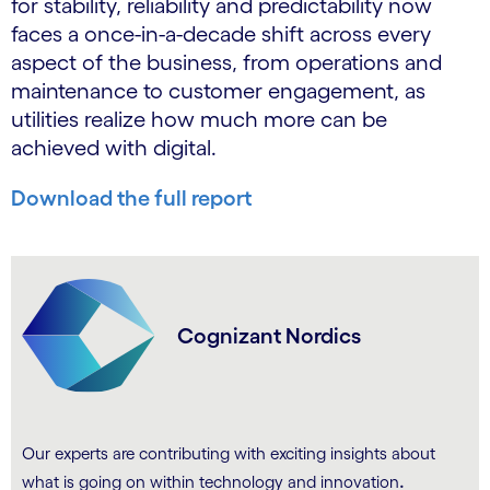
for stability, reliability and predictability now
faces a once-in-a-decade shift across every
aspect of the business, from operations and
maintenance to customer engagement, as
utilities realize how much more can be
achieved with digital.
Download the full report
Cognizant Nordics
Our experts are contributing with exciting insights about
.
what is going on within technology and innovation