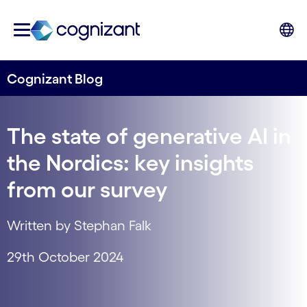
Cognizant Blog
The state of generative AI in
the Nordics: key insights
from our survey
Written by Stephan Falk
29th October 2024