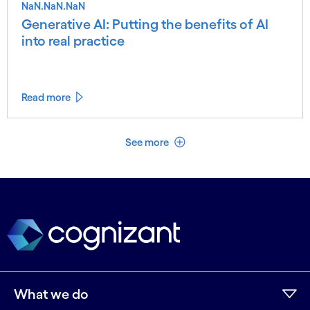
NaN.NaN.NaN
Generative AI: Putting the benefits of AI
into real practice
Read more
See less
See more
What we do