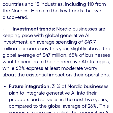
countries and 15 industries, including 110 from
the Nordics. Here are the key trends that we
discovered:
·
Investment trends:
Nordic businesses are
keeping pace with global generative AI
investment; an average spending of $49.7
million per company this year, slightly above the
global average of $47 million. 65% of businesses
want to accelerate their generative AI strategies,
while 62% express at least moderate worry
about the existential impact on their operations.
Future integration.
31% of Nordic businesses
plan to integrate generative AI into their
products and services in the next two years,
compared to the global average of 26%. This
suggests a pervasive belief that generative AI