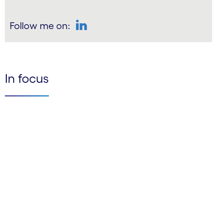
Follow me on:
LinkedIn
In focus