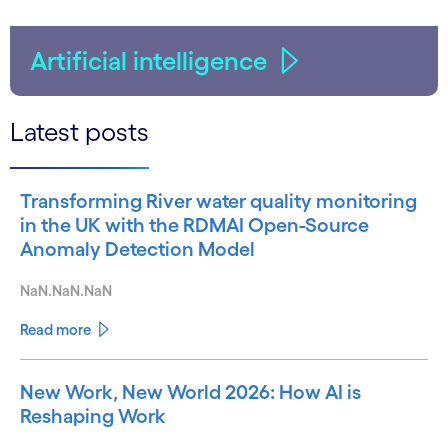
Artificial intelligence
Latest posts
Transforming River water quality monitoring
in the UK with the RDMAI Open-Source
Anomaly Detection Model
NaN.NaN.NaN
Read more
New Work, New World 2026: How AI is
Reshaping Work