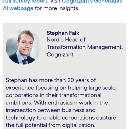
full survey report
. Visit
Cognizant’s Generative
AI webpage
for more insights.
Stephan Falk
Nordic Head of
Transformation Management,
Cognizant
Stephan has more than 20 years of
experience focusing on helping large scale
corporations in their transformational
ambitions. With enthusiasm work in the
intersection between business and
technology to enable corporations capture
the full potential from digitalization.