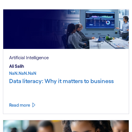
Artificial Intelligence
Ali Salih
NaN.NaN.NaN
Data literacy: Why it matters to business
Read more