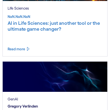
Life Sciences
NaN.NaN.NaN
AI in Life Sciences: just another tool or the
ultimate game changer?
Read more
GenAI
Gregory Verlinden