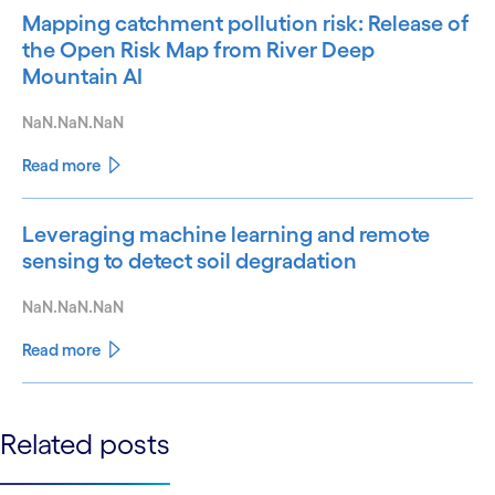
Mapping catchment pollution risk: Release of
the Open Risk Map from River Deep
Mountain AI
NaN.NaN.NaN
Read more
Leveraging machine learning and remote
sensing to detect soil degradation
NaN.NaN.NaN
Read more
See less
Related posts
See more