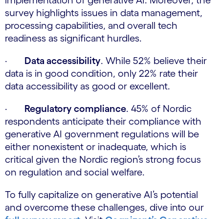
implementation of generative AI. Moreover, the
survey highlights issues in data management,
processing capabilities, and overall tech
readiness as significant hurdles.
·
Data accessibility
. While 52% believe their
data is in good condition, only 22% rate their
data accessibility as good or excellent.
·
Regulatory compliance
. 45% of Nordic
respondents anticipate their compliance with
generative AI government regulations will be
either nonexistent or inadequate, which is
critical given the Nordic region’s strong focus
on regulation and social welfare.
To fully capitalize on generative AI’s potential
and overcome these challenges, dive into our