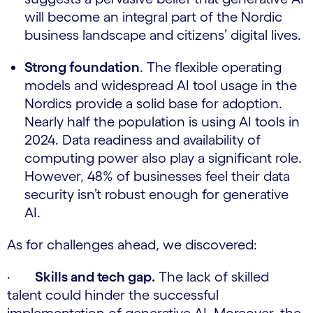
will become an integral part of the Nordic
business landscape and citizens’ digital lives.
Strong foundation
. The flexible operating
models and widespread AI tool usage in the
Nordics provide a solid base for adoption.
Nearly half the population is using AI tools in
2024. Data readiness and availability of
computing power also play a significant role.
However, 48% of businesses feel their data
security isn’t robust enough for generative
AI.
As for challenges ahead, we discovered:
·
Skills and tech gap.
The lack of skilled
talent could hinder the successful