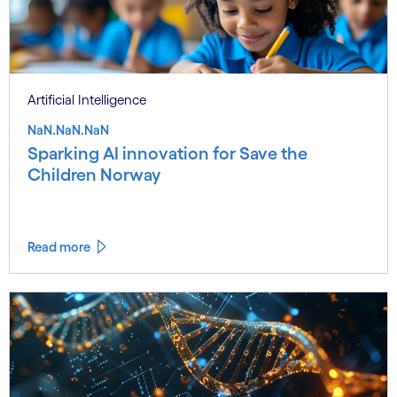
Artificial Intelligence
NaN.NaN.NaN
Sparking AI innovation for Save the
Children Norway
Read more