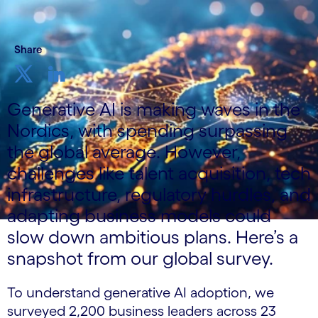
Share
Generative AI is making waves in the
Nordics, with spending surpassing
the global average. However,
challenges like talent acquisition, tech
infrastructure, regulatory hurdles, and
adapting business models could
slow down ambitious plans. Here’s a
snapshot from our global survey.
To understand generative AI adoption, we
surveyed 2,200 business leaders across 23