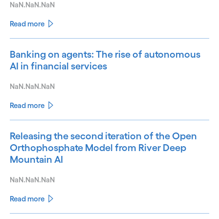
NaN.NaN.NaN
Read more
Banking on agents: The rise of autonomous
AI in financial services
NaN.NaN.NaN
Read more
Releasing the second iteration of the Open
Orthophosphate Model from River Deep
Mountain AI
NaN.NaN.NaN
Read more