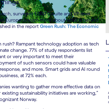
things.
arch, surveyed 1,000 C-suite and VP-level
nd Europe to learn more about what is behind
ished in the report
Green Rush: The Economic
L
een rush? Rampant technology adoption as tech
mate change. 77% of study respondents list
nt or very important to meet their
loyment of such sensors could have valuable
ire response, and more. Smart grids and AI round
business, at 72% each.
panies wanting to gather more effective data on
isting sustainability initiatives are working,”
Cognizant Norway.