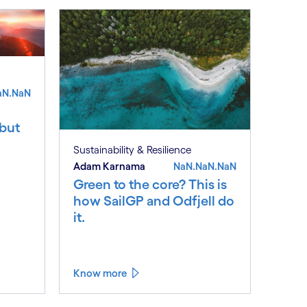
aN.NaN
 but
Sustainability & Resilience
Adam Karnama
NaN.NaN.NaN
Green to the core? This is
how SailGP and Odfjell do
it.
Know more