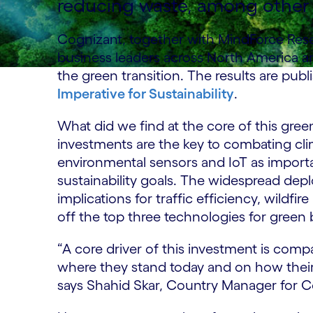
reducing waste, among other 
Cognizant, together with MindForce Rese
business leaders across North America a
the green transition. The results are publ
Imperative for Sustainability
.
What did we find at the core of this gr
investments are the key to combating cli
environmental sensors and IoT as importa
sustainability goals. The widespread dep
implications for traffic efficiency, wildf
off the top three technologies for green 
“A core driver of this investment is com
where they stand today and on how their ex
says Shahid Skar, Country Manager for 