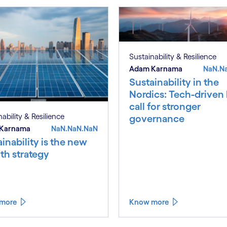
Sustainability & Resilience
Adam Karnama
NaN.N
Sustainability in the
Nordics: Tech-driven
call for stronger
ability & Resilience
governance
Karnama
NaN.NaN.NaN
inability is the new
th strategy
more
Know more