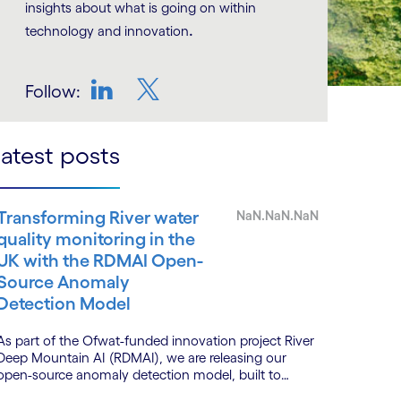
insights about what is going on within
.
technology and innovation
Follow:
LinkedIn
Twitter
atest posts
Transforming River water
NaN.NaN.NaN
quality monitoring in the
UK with the RDMAI Open-
Source Anomaly
Detection Model
As part of the Ofwat-funded innovation project River
Deep Mountain AI (RDMAI), we are releasing our
open-source anomaly detection model, built to
enhance the value of continuous water quality