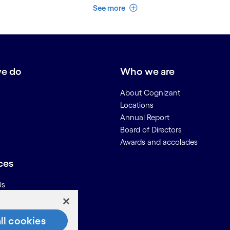
See less
See more
e do
Who we are
About Cognizant
Locations
Annual Report
Board of Directors
Awards and accolades
ces
Us
on for Suppliers
ll cookies