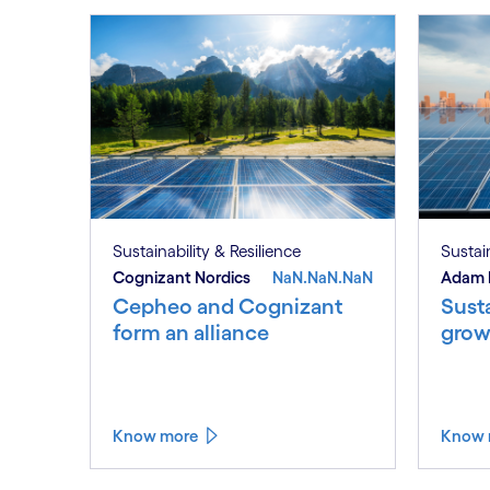
Sustainability & Resilience
Sustain
Cognizant Nordics
NaN.NaN.NaN
Adam 
Cepheo and Cognizant
Susta
form an alliance
grow
Know more
Know 