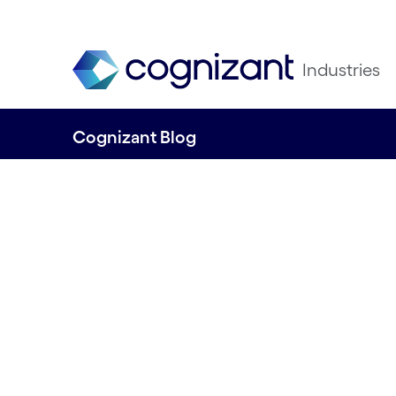
Industries
Cognizant Blog
Technology and
sustainability: o
Norwegian proje