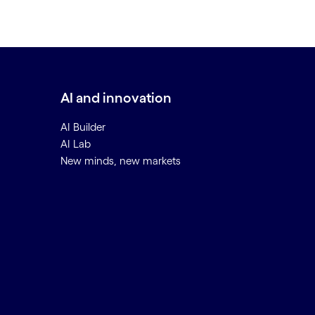
AI and innovation
AI Builder
AI Lab
New minds, new markets