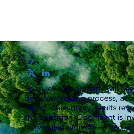
Written by Cognizant Nordic staff
21 September, 2021
Share
Soon, every company will need 
decision-making process, acc
report. The survey results reve
the transition. Cognizant is in
Norwegian projects, aimed at 