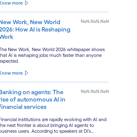
monitoring.
Know more
New Work, New World
NaN.NaN.NaN
2026: How AI is Reshaping
Work
The New Work, New World 2026 whitepaper shows
that AI is reshaping jobs much faster than anyone
expected.
Know more
Banking on agents: The
NaN.NaN.NaN
rise of autonomous AI in
financial services
Financial institutions are rapidly evolving with AI and
the next frontier is about bringing AI agents to
business users. According to speakers at DI’s
BankTech event in Stockholm, this productivity leap