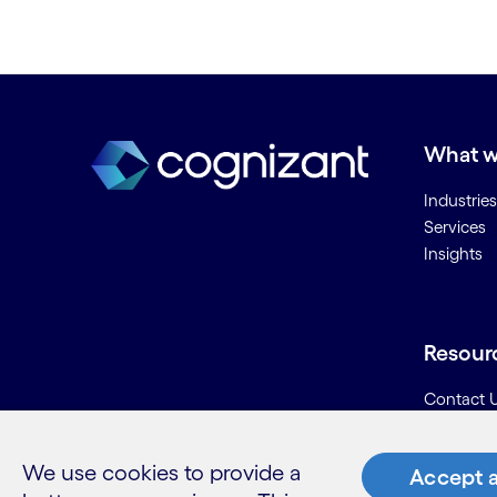
What w
Industries
Services
Insights
Resour
Contact 
Careers
Informati
We use cookies to provide a
Accept a
Glossary