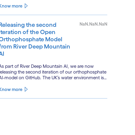
is powered by a convergence of technologies and a
Know more
shift from isolated innovation to systemic
acceleration.
Releasing the second
NaN.NaN.NaN
iteration of the Open
Orthophosphate Model
from River Deep Mountain
AI
As part of River Deep Mountain AI, we are now
releasing the second iteration of our orthophosphate
AI-model on GitHub. The UK’s water environment is
under huge pressure from population growth,
climate change and pollution, with only 15% of
Know more
English rivers achieving good or above ecological
health status.
See less
ee more