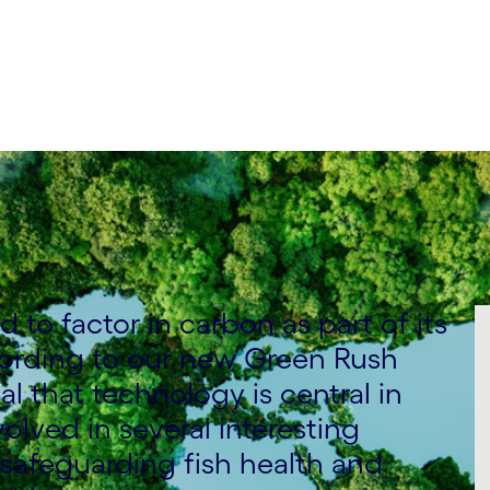
to factor in carbon as part of its
ording to our new Green Rush
al that technology is central in
volved in several interesting
safeguarding fish health and