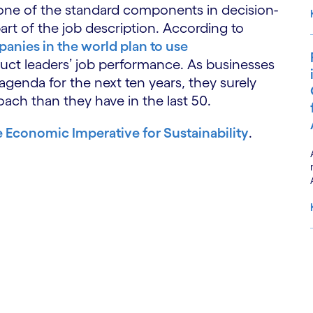
e one of the standard components in decision-
part of the job description. According to
anies in the world plan to use
ct leaders’ job performance. As businesses
 agenda for the next ten years, they surely
roach than they have in the last 50.
 Economic Imperative for Sustainability
.
S