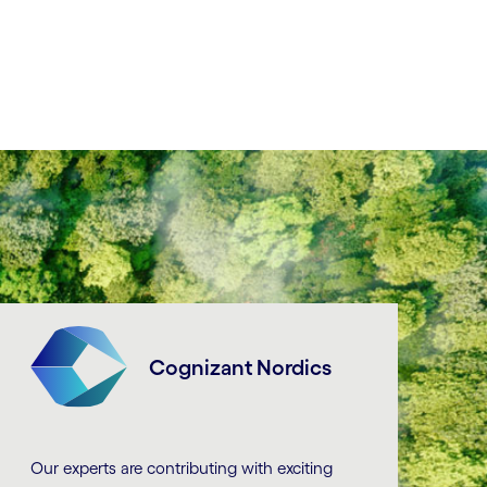
Cognizant Nordics
Our experts are contributing with exciting