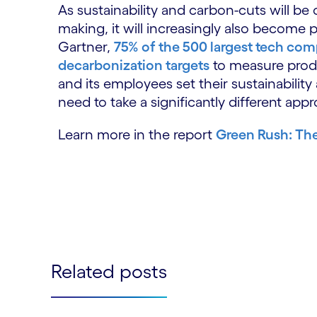
As sustainability and carbon-cuts will b
making, it will increasingly also become 
Gartner,
75% of the 500 largest tech comp
decarbonization targets
to measure produ
and its employees set their sustainability
need to take a significantly different app
Learn more in the report
Green Rush: The
Related posts