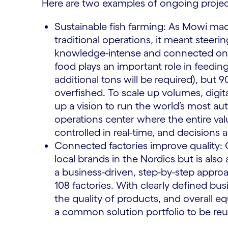
Here are two examples of ongoing proje
Sustainable fish farming: As Mowi mad
traditional operations, it meant steer
knowledge-intense and connected one.
food plays an important role in feedin
additional tons will be required), but 9
overfished. To scale up volumes, digita
up a vision to run the world’s most au
operations center where the entire val
controlled in real-time, and decisions a
Connected factories improve quality
local brands in the Nordics but is al
a business-driven, step-by-step approach
108 factories. With clearly defined bu
the quality of products, and overall e
a common solution portfolio to be reu