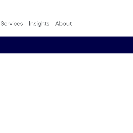
Services
Insights
About
ngoing
cts