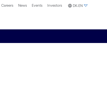
Careers
News
Events
Investors
DK-EN