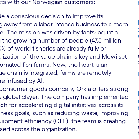
cts with our Norwegian customers:
e a conscious decision to improve its
ing away from a labor-intense business to a more
 The mission was driven by facts: aquatic
g the growing number of people (47.5 million
0% of world fisheries are already fully or
lization of the value chain is key and Mowi set
tomated fish farms. Now, the heart is an
ue chain is integrated, farms are remotely
re infused by AI.
: Consumer goods company Orkla offers strong
so a global player. The company has implemented
 for accelerating digital initiatives across its
siness goals, such as reducing waste, improving
quipment efficiency (OEE), the team is creating
sed across the organization.