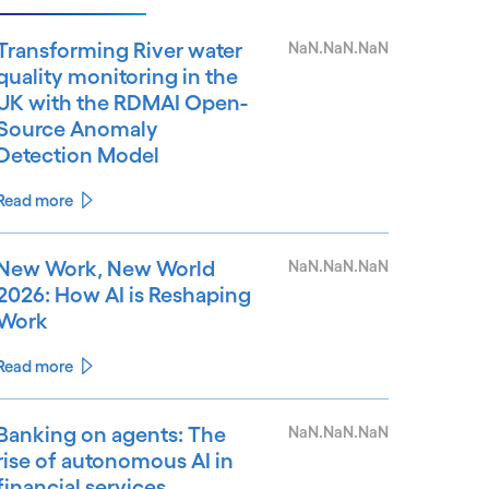
Transforming River water
NaN.NaN.NaN
quality monitoring in the
UK with the RDMAI Open-
Source Anomaly
Detection Model
Read more
New Work, New World
NaN.NaN.NaN
2026: How AI is Reshaping
Work
Read more
Banking on agents: The
NaN.NaN.NaN
rise of autonomous AI in
financial services