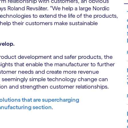
rm relationship with customers, an obvious
says Roland Revsäter. “We help a large Nordic
chnologies to extend the life of the products,
help their customers make sustainable
velop.
 product development and safer products, the
ights that enable the manufacturer to further
tomer needs and create more revenue
 a seemingly simple technology change can
ation and strengthen customer relationships.
olutions that are supercharging
nufacturing section
.