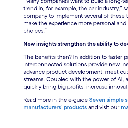
“Many companies want to build a long-te
trend in, for example, the car industry,” 
company to implement several of these te
make the experience more personal and 
choices.”
New insights strengthen the ability to de
The benefits then? In addition to faster
interconnected solutions provide new ins
advance product development, meet cus
streams. Coupled with the power of AI,
quickly bring big profits, increase innov
Read more in the e-guide
Seven simple s
manufacturers’ products
and visit our
ma