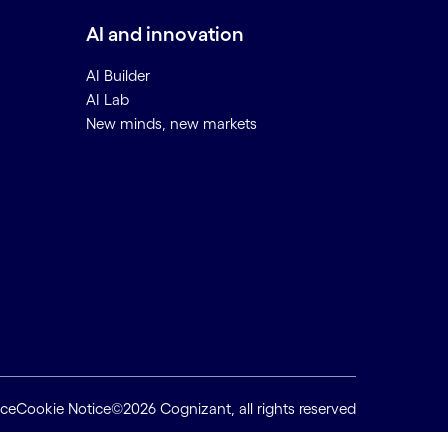
AI and innovation
AI Builder
AI Lab
New minds, new markets
ice
Cookie Notice
©2026 Cognizant, all rights reserved