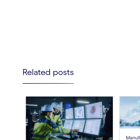
Related posts
Manuf