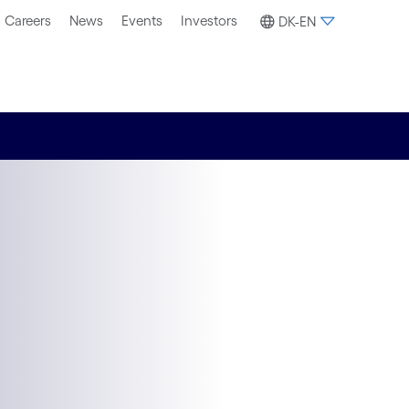
Careers
News
Events
Investors
DK-EN