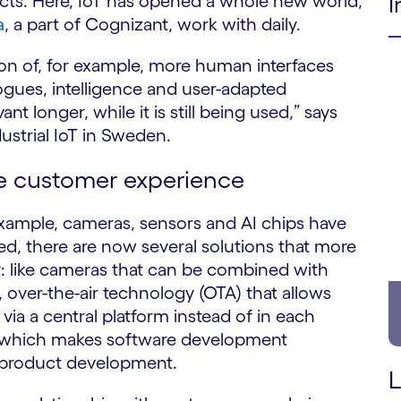
I
ucts. Here, IoT has opened a whole new world,
a
, a part of Cognizant, work with daily.
on of, for example, more human interfaces
ogues, intelligence and user-adapted
ant longer, while it is still being used,” says
strial IoT in Sweden.
e customer experience
example, cameras, sensors and AI chips have
 there are now several solutions that more
y: like cameras that can be combined with
over-the-air technology (OTA) that allows
via a central platform instead of in each
AL) which makes software development
y product development.
L