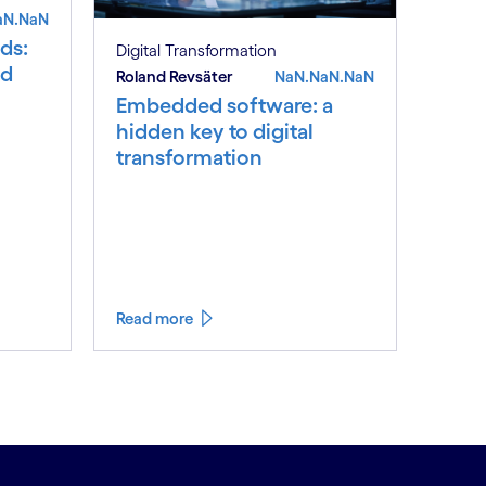
aN.NaN
ds:
Digital Transformation
nd
Roland Revsäter
NaN.NaN.NaN
Embedded software: a
hidden key to digital
transformation
Read more