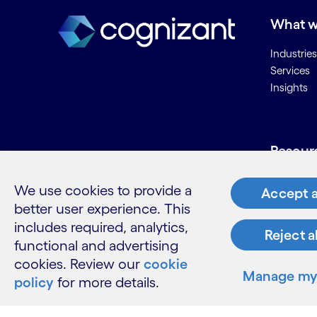
What w
Industries
Services
Insights
Resour
Contact 
We use cookies to provide a
Accept a
Careers
better user experience. This
Informati
includes required, analytics,
Glossary
Reject a
functional and advertising
cookies. Review our
cookie
Manage my 
policy
for more details.
LinkedIn
Twitter
Facebook
Instagram
Youtube