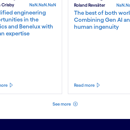
 Crisby
NaN.NaN.NaN
Roland Revsäter
NaN.N
ified engineering
The best of both worl
tunities in the
Combining Gen AI a
ics and Benelux with
human ingenuity
an expertise
more
Read more
See less
See more