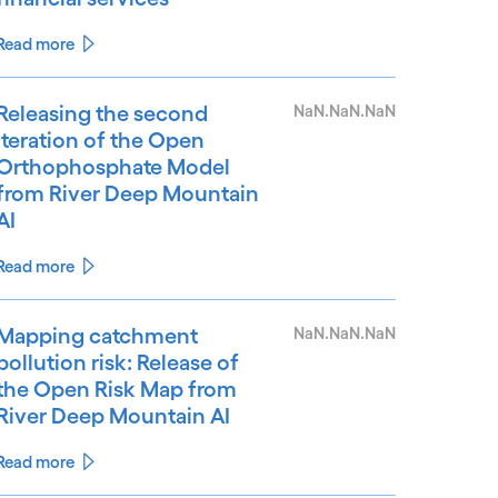
Read more
Releasing the second
NaN.NaN.NaN
iteration of the Open
Orthophosphate Model
from River Deep Mountain
AI
Read more
Mapping catchment
NaN.NaN.NaN
pollution risk: Release of
the Open Risk Map from
River Deep Mountain AI
Read more