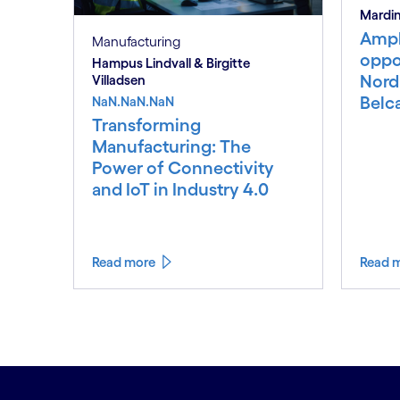
Mardin
Ampl
Manufacturing
oppor
Hampus Lindvall & Birgitte
Nord
Villadsen
Belc
NaN.NaN.NaN
Transforming
Manufacturing: The
Power of Connectivity
and IoT in Industry 4.0
Read more
Read 