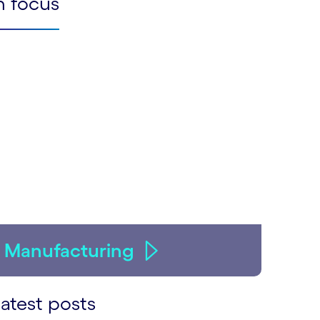
n focus
Manufacturing
atest posts