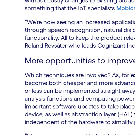
without costly changes to existing prod
something that the IoT specialists
Mobic
“We’re now seeing an increased applicati
through speech recognition, natural dial
functionality. All to keep the product relev
Roland Revsäter who leads Cognizant Indu
More opportunities to improv
Which techniques are involved? As, for 
become both cheaper and more advanced,
or less can be implemented straight awa
analysis functions and computing power, 
important software updates to take place 
device, as well as abstraction layer (H
independent of the hardware to simplif