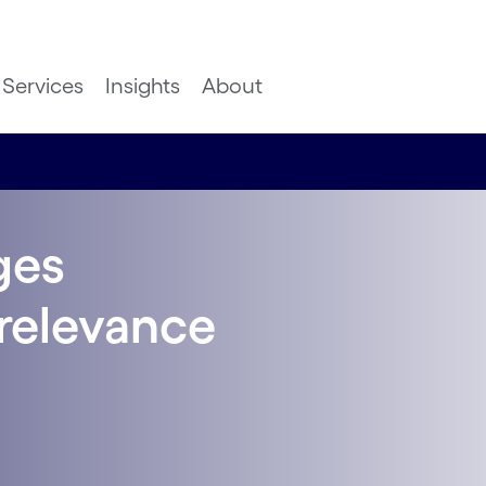
Services
Insights
About
ges
relevance