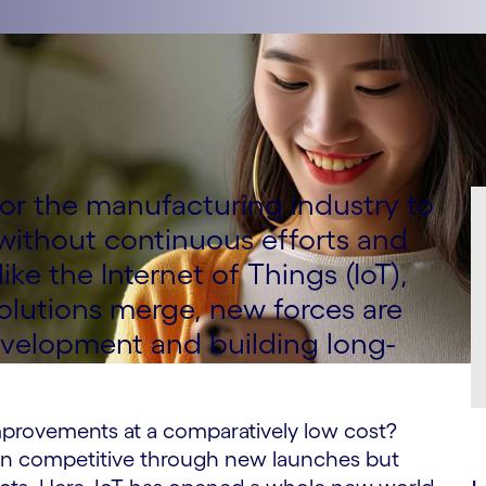
t for the manufacturing industry to
without continuous efforts and
ke the Internet of Things (IoT),
olutions merge, new forces are
evelopment and building long-
improvements at a comparatively low cost?
n competitive through new launches but