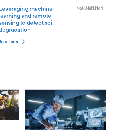
Leveraging machine
NaN.NaN.NaN
learning and remote
sensing to detect soil
degradation
Read more
See less
ee more