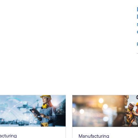
S
acturing
Manufacturing