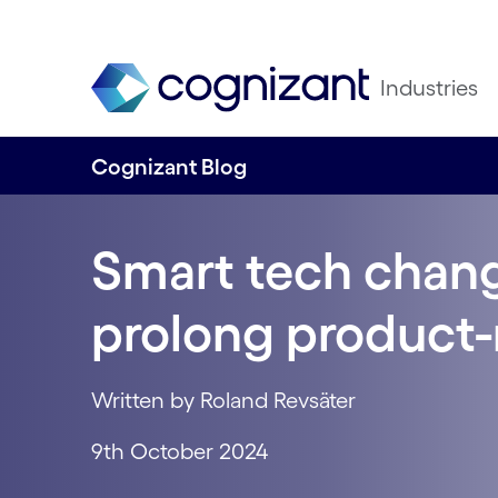
Industries
Cognizant Blog
Smart tech chan
prolong product-
Written by Roland Revsäter
9th October 2024