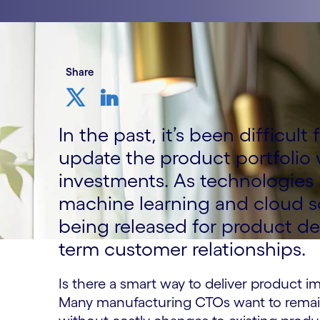
Share
In the past, it’s been difficul
update the product portfolio 
investments. As technologies li
machine learning and cloud s
being released for product d
term customer relationships.
Is there a smart way to deliver product 
Many manufacturing CTOs want to remai