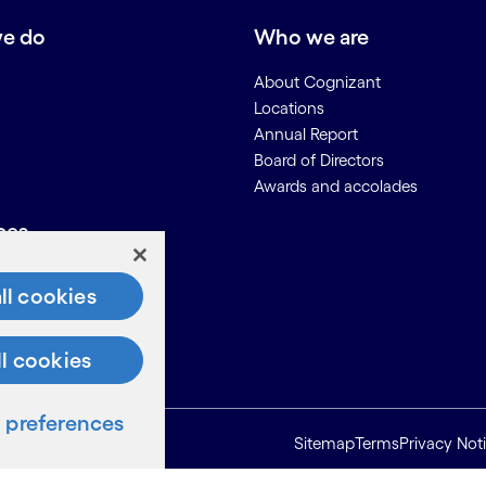
e do
Who we are
About Cognizant
Locations
Annual Report
Board of Directors
Awards and accolades
ces
Us
ll cookies
on for Suppliers
ll cookies
preferences
Sitemap
Terms
Privacy Not