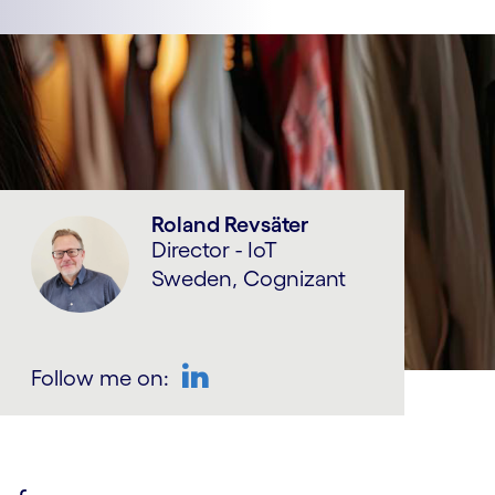
Roland Revsäter
Director - IoT
Sweden, Cognizant
Follow me on:
LinkedIn