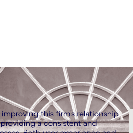
improving this firm’s relationship
providing a consistent and
esses. Both user experience and