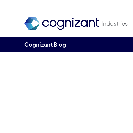
Industries
Cognizant Blog
Salesforce trans
for an European f
services group