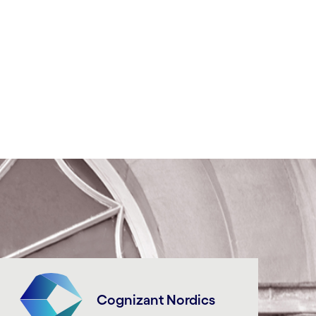
Cognizant Nordics