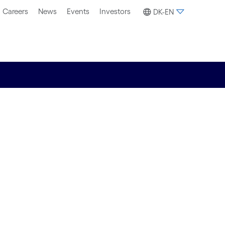
Careers
News
Events
Investors
DK-EN