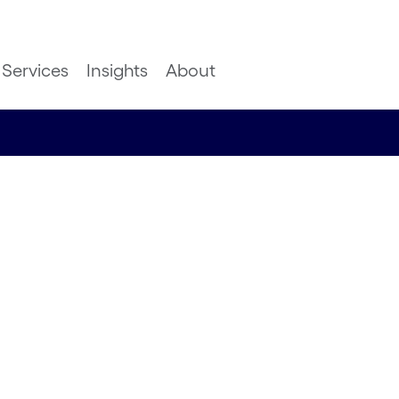
Services
Insights
About
formation
inancial