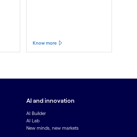
Know more
AI and innovation
AI Builder
AI Lab
New minds, new markets