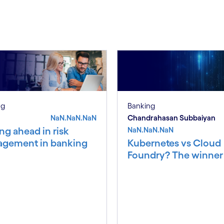
S
ng
Banking
NaN.NaN.NaN
Chandrahasan Subbaiyan
ng ahead in risk
NaN.NaN.NaN
gement in banking
Kubernetes vs Cloud
Foundry? The winner i