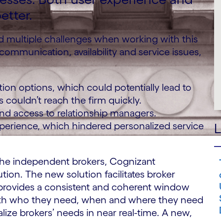
etter.
 multiple challenges when working with this
 communication, availability and service issues,
ion options, which could potentially lead to
 couldn’t reach the firm quickly.
 and access to relationship managers.
perience, which hindered personalized service
L
h the independent brokers, Cognizant
tion. The new solution facilitates broker
as provides a consistent and coherent window
 with who they need, when and where they need
lize brokers’ needs in near real-time. A new,