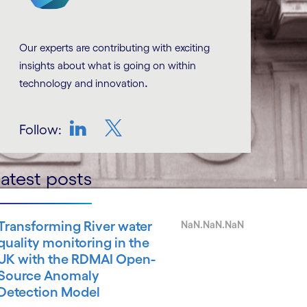
Our experts are contributing with exciting
insights about what is going on within
.
technology and innovation
Follow:
LinkedIn
Twitter
atest posts
Transforming River water
NaN.NaN.NaN
quality monitoring in the
UK with the RDMAI Open-
Source Anomaly
Detection Model