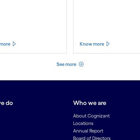
more
Know more
See less
See more
e do
Who we are
About Cognizant
Locations
Annual Report
Board of Directors