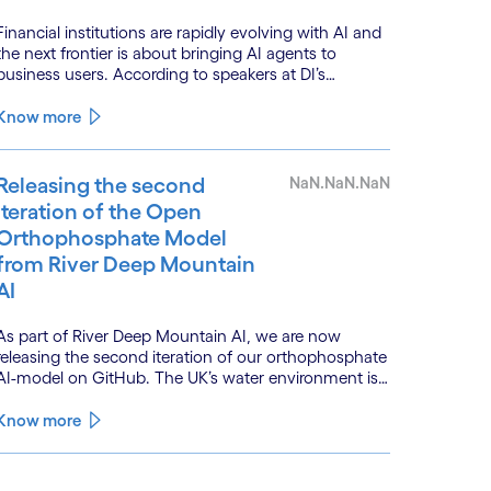
Financial institutions are rapidly evolving with AI and
the next frontier is about bringing AI agents to
business users. According to speakers at DI’s
BankTech event in Stockholm, this productivity leap
is powered by a convergence of technologies and a
Know more
shift from isolated innovation to systemic
acceleration.
Releasing the second
NaN.NaN.NaN
iteration of the Open
Orthophosphate Model
from River Deep Mountain
AI
As part of River Deep Mountain AI, we are now
releasing the second iteration of our orthophosphate
AI-model on GitHub. The UK’s water environment is
under huge pressure from population growth,
climate change and pollution, with only 15% of
Know more
English rivers achieving good or above ecological
health status.