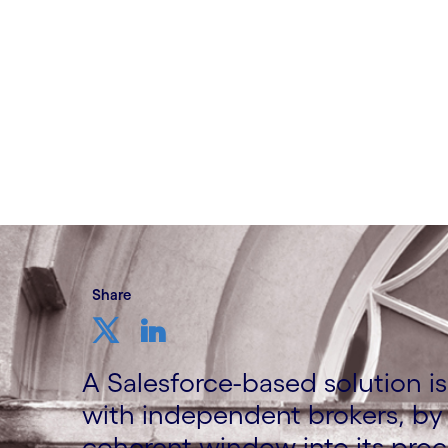
Written by Johan Lindvall
16 February, 2021
Share
A Salesforce-based solution is 
with independent brokers, by 
coherent window into its proc