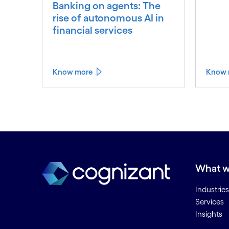
Banking on agents: The
rise of autonomous AI in
financial services
Know more
Know 
What w
Industries
Services
Insights