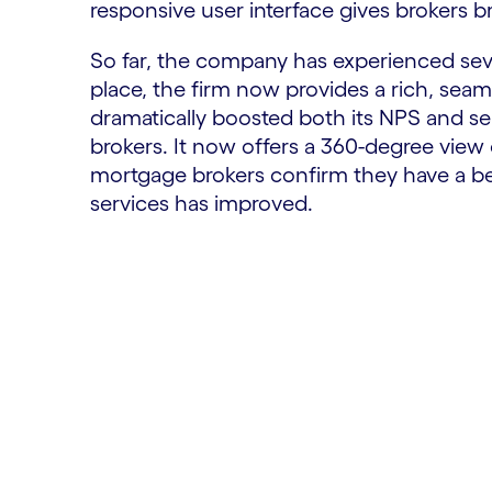
responsive user interface gives brokers b
So far, the company has experienced seve
place, the firm now provides a rich, seam
dramatically boosted both its NPS and serv
brokers. It now offers a 360-degree view 
mortgage brokers confirm they have a bet
services has improved.