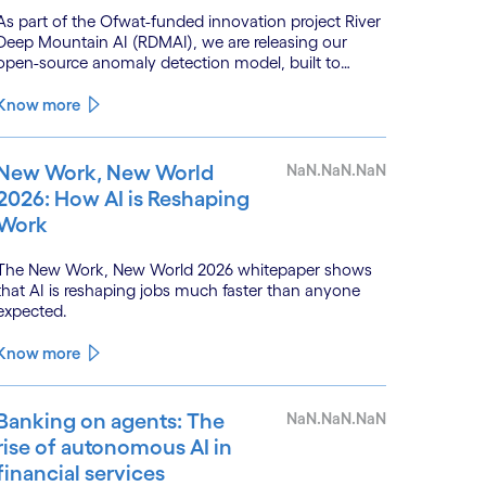
As part of the Ofwat-funded innovation project River
Deep Mountain AI (RDMAI), we are releasing our
open-source anomaly detection model, built to
enhance the value of continuous water quality
monitoring.
Know more
New Work, New World
NaN.NaN.NaN
2026: How AI is Reshaping
Work
The New Work, New World 2026 whitepaper shows
that AI is reshaping jobs much faster than anyone
expected.
Know more
Banking on agents: The
NaN.NaN.NaN
rise of autonomous AI in
financial services