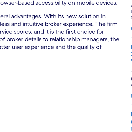
rowser-based accessibility on mobile devices.
ral advantages. With its new solution in
less and intuitive broker experience. The firm
ice scores, and it is the first choice for
of broker details to relationship managers, the
ter user experience and the quality of