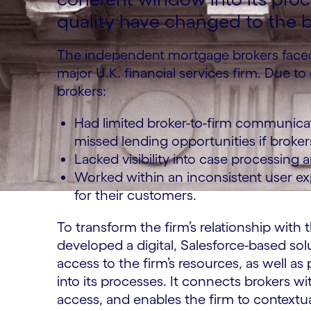
quality have changed to the b
The independent mortgage brokers faced
major U.K. financial services firm. Due to
brokers:
Had limited broker-to-firm communicat
missed lending opportunities if brokers
Lacked visibility into case processing
Worked within an inconsistent user ex
for their customers.
To transform the firm’s relationship wit
developed a digital, Salesforce-based solu
access to the firm’s resources, as well 
into its processes. It connects brokers
access, and enables the firm to contextua