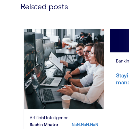
Related posts
Banki
Stayi
mana
Artificial Intelligence
Sachin Mhatre
NaN.NaN.NaN