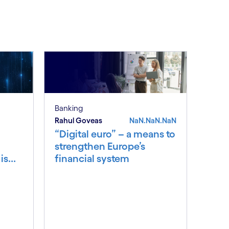
See less
ee more
Banking
Rahul Goveas
NaN.NaN.NaN
“Digital euro” – a means to
strengthen Europe’s
s...
financial system