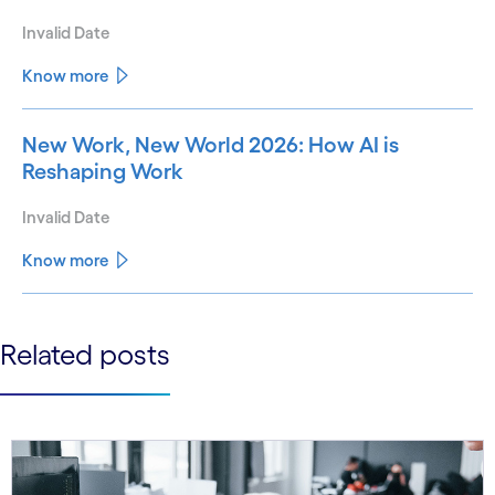
Invalid Date
Know more
New Work, New World 2026: How AI is
Reshaping Work
Invalid Date
Know more
See less
Related posts
See more