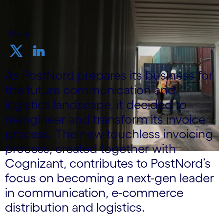
Share
As PostNord prepares its business for
the future communication and
logistics landscape, it decided to
reengineer and transform its invoice
process. The new touchless invoicing
process, created together with
Cognizant, contributes to PostNord’s
focus on becoming a next-gen leader
in communication, e-commerce
distribution and logistics.