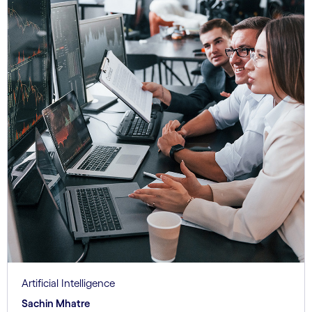
Artificial Intelligence
Sachin Mhatre