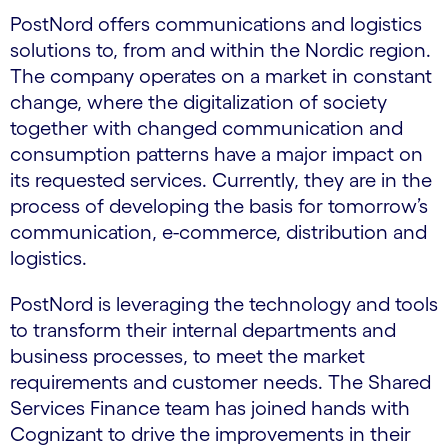
PostNord offers communications and logistics
solutions to, from and within the Nordic region.
The company operates on a market in constant
change, where the digitalization of society
together with changed communication and
consumption patterns have a major impact on
its requested services. Currently, they are in the
process of developing the basis for tomorrow’s
communication, e-commerce, distribution and
logistics.
PostNord is leveraging the technology and tools
to transform their internal departments and
business processes, to meet the market
requirements and customer needs. The Shared
Services Finance team has joined hands with
Cognizant to drive the improvements in their