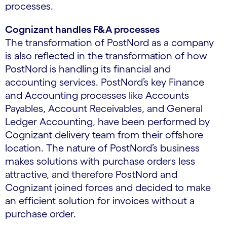
processes.
Cognizant handles F&A processes
The transformation of PostNord as a company
is also reflected in the transformation of how
PostNord is handling its financial and
accounting services. PostNord’s key Finance
and Accounting processes like Accounts
Payables, Account Receivables, and General
Ledger Accounting, have been performed by
Cognizant delivery team from their offshore
location. The nature of PostNord’s business
makes solutions with purchase orders less
attractive, and therefore PostNord and
Cognizant joined forces and decided to make
an efficient solution for invoices without a
purchase order.