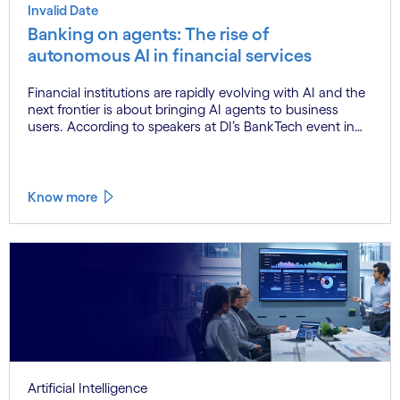
Invalid Date
Banking on agents: The rise of
autonomous AI in financial services
Financial institutions are rapidly evolving with AI and the
next frontier is about bringing AI agents to business
users. According to speakers at DI’s BankTech event in
Stockholm, this productivity leap is powered by a
convergence of technologies and a shift from isolated
innovation to systemic acceleration.
Know more
Artificial Intelligence