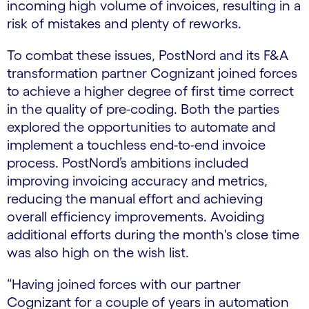
incoming high volume of invoices, resulting in a
risk of mistakes and plenty of reworks.
To combat these issues, PostNord and its F&A
transformation partner Cognizant joined forces
to achieve a higher degree of first time correct
in the quality of pre-coding. Both the parties
explored the opportunities to automate and
implement a touchless end-to-end invoice
process. PostNord’s ambitions included
improving invoicing accuracy and metrics,
reducing the manual effort and achieving
overall efficiency improvements. Avoiding
additional efforts during the month's close time
was also high on the wish list.
“Having joined forces with our partner
Cognizant for a couple of years in automation