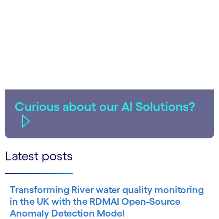
Curious about our AI Solutions?
Latest posts
Transforming River water quality monitoring
in the UK with the RDMAI Open-Source
Anomaly Detection Model