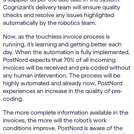
Cognizant’s delivery team will ensure quality
checks and resolve any issues highlighted
automatically by the robotics team.
Now, as the touchless invoice process is
running, it’s learning and getting better each
day. When the automation is fully implemented,
PostNord expects that 70% of all incoming
invoices will be received and pre-coded without
any human intervention. The process will be
highly automated and already now, PostNord
experiences an increase in the quality of pre-
coding.
The more complete information available in the
invoices, the more will the robot’s work
conditions improve. PostNord is aware of the