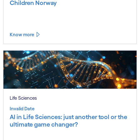
Children Norway
Know more
Life Sciences
Invalid Date
AI in Life Sciences: just another tool or the
ultimate game changer?