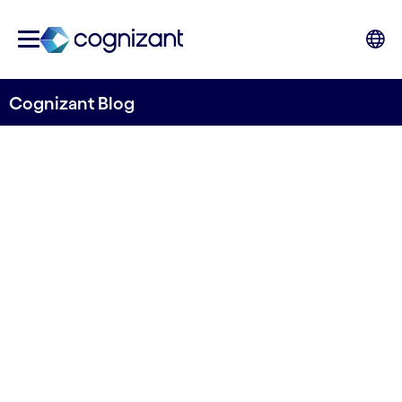
Cognizant Blog
PostNord uses machine
learning and AI to improve
invoice pre-coding
Written by Hans Hasselgren
17 August, 2021