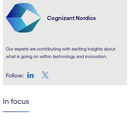
Cognizant Nordics
Our experts are contributing with exciting insights about
.
what is going on within technology and innovation
Follow:
LinkedIn
Twitter
In focus