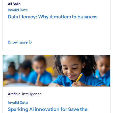
Ali Salih
Invalid Date
Data literacy: Why it matters to business
Know more
Artificial Intelligence
Invalid Date
Sparking AI innovation for Save the