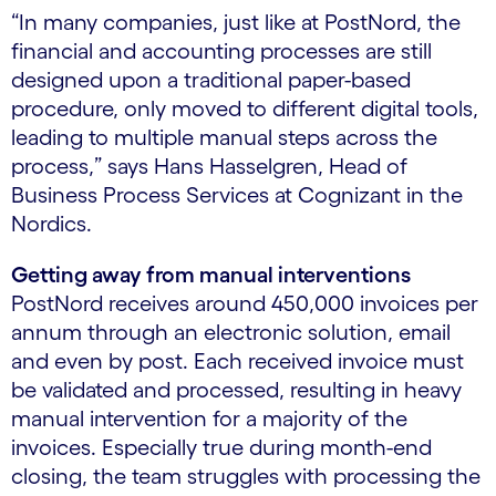
“In many companies, just like at PostNord, the
financial and accounting processes are still
designed upon a traditional paper-based
procedure, only moved to different digital tools,
leading to multiple manual steps across the
process,” says Hans Hasselgren, Head of
Business Process Services at Cognizant in the
Nordics.
Getting away from manual interventions
PostNord receives around 450,000 invoices per
annum through an electronic solution, email
and even by post. Each received invoice must
be validated and processed, resulting in heavy
manual intervention for a majority of the
invoices. Especially true during month-end
closing, the team struggles with processing the