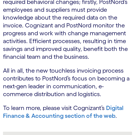
required behavioral changes; firstly, PostNord’s
employees and suppliers must provide
knowledge about the required data on the
invoice. Cognizant and PostNord monitor the
progress and work with change management
activities. Efficient processes, resulting in time
savings and improved quality, benefit both the
financial team and the business.
All in all, the new touchless invoicing process
contributes to PostNord’s focus on becoming a
next-gen leader in communication, e-
commerce distribution and logistics.
To learn more, please visit Cognizant’s
Digital
Finance & Accounting section of the web
.