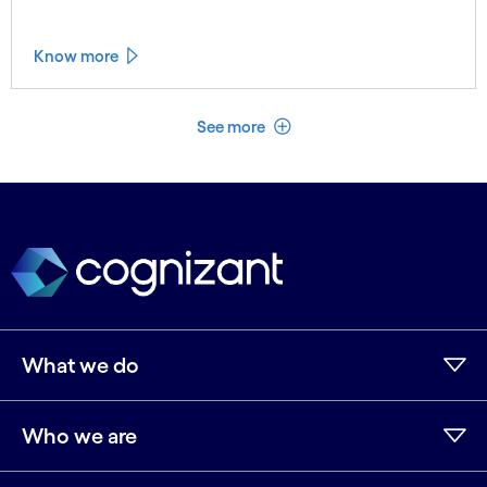
Know more
See less
See more
What we do
Who we are