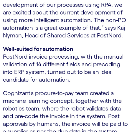
development of our processes using RPA, we
are excited about the current development of
using more intelligent automation. The non-PO
automation is a great example of that,” says Kaj
Nyman, Head of Shared Services at PostNord.
Well-suited for automation
PostNord invoice processing, with the manual
validation of 14 different fields and precoding
into ERP system, turned out to be an ideal
candidate for automation.
Cognizant’s procure-to-pay team created a
machine learning concept, together with the
robotics team, where the robot validates data
and pre-code the invoice in the system. Post
approvals by humans, the invoice will be paid to
a supplier as per the due date in the system.