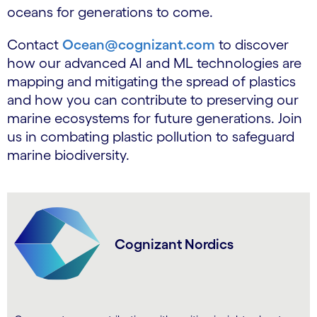
oceans for generations to come.
Contact
Ocean@cognizant.com
to discover
how our advanced AI and ML technologies are
mapping and mitigating the spread of plastics
and how you can contribute to preserving our
marine ecosystems for future generations. Join
us in combating plastic pollution to safeguard
marine biodiversity.
Cognizant Nordics