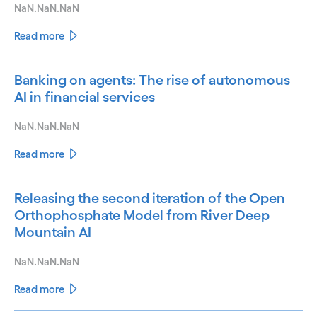
NaN.NaN.NaN
Read more
Banking on agents: The rise of autonomous
AI in financial services
NaN.NaN.NaN
Read more
Releasing the second iteration of the Open
Orthophosphate Model from River Deep
Mountain AI
NaN.NaN.NaN
Read more