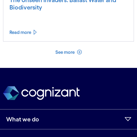
The Unseen Invaders: Ballast Water and
Biodiversity
Read more
See less
See more
What we do