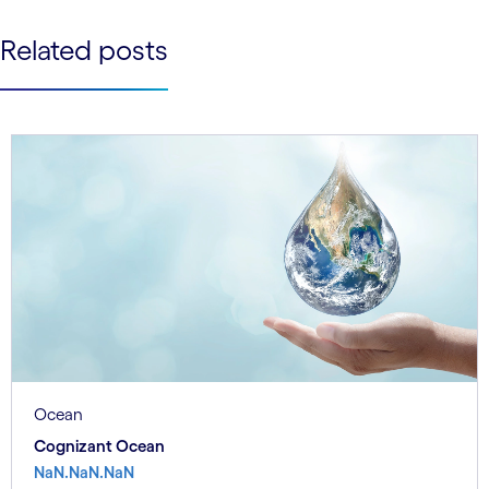
See less
Related posts
See more
Ocean
Cognizant Ocean
NaN.NaN.NaN