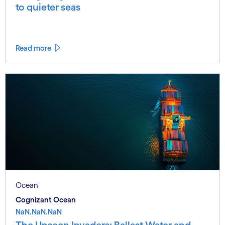
to quieter seas
Read more
Ocean
Cognizant Ocean
NaN.NaN.NaN