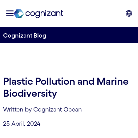
Cognizant Blog
Plastic Pollution and Marine
Biodiversity
Written by Cognizant Ocean
25 April, 2024