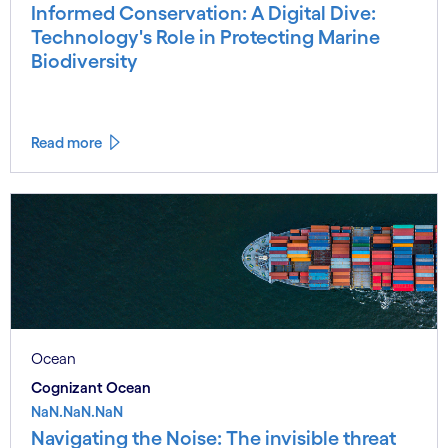
Informed Conservation: A Digital Dive:
Technology's Role in Protecting Marine
Biodiversity
Read more
Ocean
Cognizant Ocean
NaN.NaN.NaN
Navigating the Noise: The invisible threat