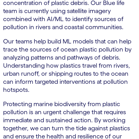
concentration of plastic debris. Our Blue life
team is currently using satellite imagery
combined with AI/ML to identify sources of
pollution in rivers and coastal communities.
Our teams help build ML models that can help
trace the sources of ocean plastic pollution by
analyzing patterns and pathways of debris.
Understanding how plastics travel from rivers,
urban runoff, or shipping routes to the ocean
can inform targeted interventions at pollution
hotspots.
Protecting marine biodiversity from plastic
pollution is an urgent challenge that requires
immediate and sustained action. By working
together, we can turn the tide against plastics
and ensure the health and resilience of our