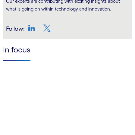
Our experts are contributing with exciting insights about
.
what is going on within technology and innovation
Follow:
LinkedIn
Twitter
In focus