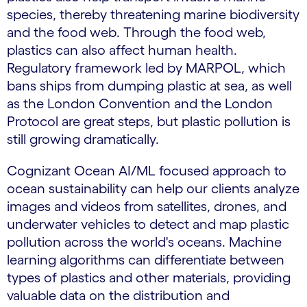
species, thereby threatening marine biodiversity
and the food web. Through the food web,
plastics can also affect human health.
Regulatory framework led by MARPOL, which
bans ships from dumping plastic at sea, as well
as the London Convention and the London
Protocol are great steps, but plastic pollution is
still growing dramatically.
Cognizant Ocean AI/ML focused approach to
ocean sustainability can help our clients analyze
images and videos from satellites, drones, and
underwater vehicles to detect and map plastic
pollution across the world's oceans. Machine
learning algorithms can differentiate between
types of plastics and other materials, providing
valuable data on the distribution and