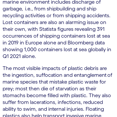
marine environment includes discharge of
garbage, i.e., from shipbuilding and ship
recycling activities or from shipping accidents.
Lost containers are also an alarming issue on
their own, with Statista figures revealing 391
occurrences of shipping containers lost at sea
in 2019 in Europe alone and Bloomberg data
showing 1,000 containers lost at sea globally in
Q1 2021 alone.
The most visible impacts of plastic debris are
the ingestion, suffocation and entanglement of
marine species that mistake plastic waste for
prey; most then die of starvation as their
stomachs become filled with plastic. They also
suffer from lacerations, infections, reduced
ability to swim, and internal injuries. Floating
plastics also help transport invasive marine