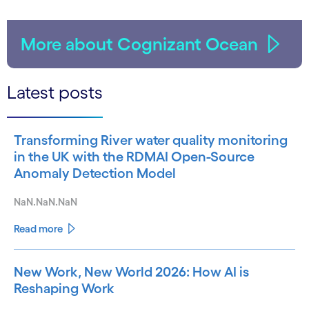
More about Cognizant Ocean
Latest posts
Transforming River water quality monitoring
in the UK with the RDMAI Open-Source
Anomaly Detection Model
NaN.NaN.NaN
Read more
New Work, New World 2026: How AI is
Reshaping Work