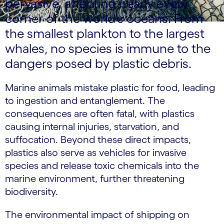
pervasive, affecting nearly every
corner of the world's oceans. From
the smallest plankton to the largest
whales, no species is immune to the
dangers posed by plastic debris.
Marine animals mistake plastic for food, leading
to ingestion and entanglement. The
consequences are often fatal, with plastics
causing internal injuries, starvation, and
suffocation. Beyond these direct impacts,
plastics also serve as vehicles for invasive
species and release toxic chemicals into the
marine environment, further threatening
biodiversity.
The environmental impact of shipping on