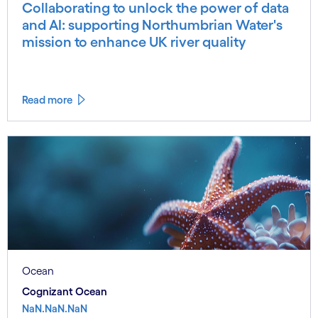
Collaborating to unlock the power of data
and AI: supporting Northumbrian Water's
mission to enhance UK river quality
Read more
Ocean
Cognizant Ocean
NaN.NaN.NaN