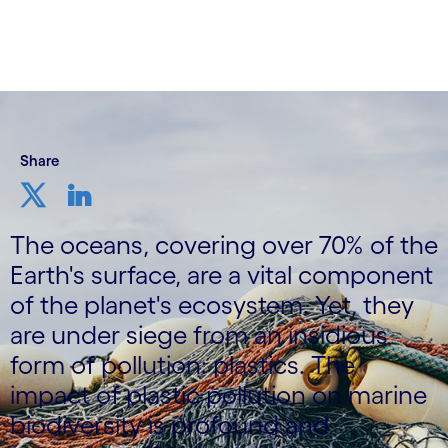
Share
The oceans, covering over 70% of the
Earth's surface, are a vital component
of the planet's ecosystem. Yet, they
are under siege from an insidious
form of pollution: plastics. The
impact of plastic pollution on marine
biodiversity is profound and