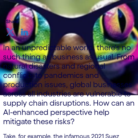
Share
In an unpredictable world, there's no
such thing as business as usual. From
natural disasters and regional
conflicts to pandemics and
production issues, global businesses
across all industries are vulnerable to
supply chain disruptions. How can an
AI-enhanced perspective help
mitigate these risks?
Take, for example, the infamous 2021 Suez