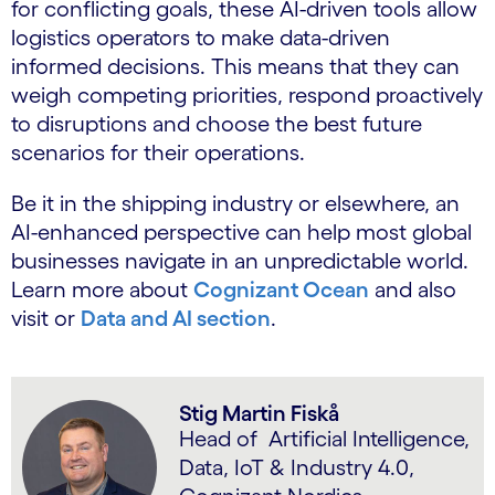
for conflicting goals, these AI-driven tools allow
logistics operators to make data-driven
informed decisions. This means that they can
weigh competing priorities, respond proactively
to disruptions and choose the best future
scenarios for their operations.
Be it in the shipping industry or elsewhere, an
AI-enhanced perspective can help most global
businesses navigate in an unpredictable world.
Learn more about
Cognizant Ocean
and also
visit or
Data and AI section
.
Stig Martin Fiskå
Head of Artificial Intelligence,
Data, IoT & Industry 4.0,