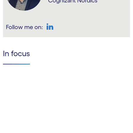
Cognizant Nordics
Follow me on:
LinkedIn
In focus