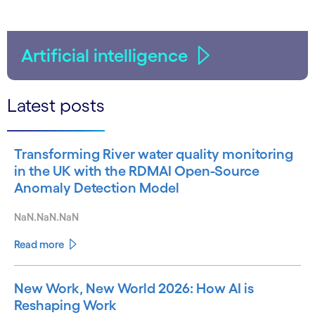
Artificial intelligence
Latest posts
Transforming River water quality monitoring
in the UK with the RDMAI Open-Source
Anomaly Detection Model
NaN.NaN.NaN
Read more
New Work, New World 2026: How AI is
Reshaping Work