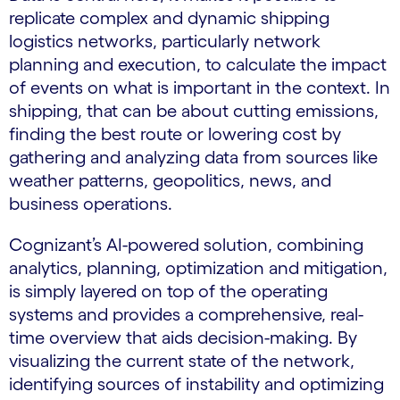
replicate complex and dynamic shipping
logistics networks, particularly network
planning and execution, to calculate the impact
of events on what is important in the context. In
shipping, that can be about cutting emissions,
finding the best route or lowering cost by
gathering and analyzing data from sources like
weather patterns, geopolitics, news, and
business operations.
Cognizant’s AI-powered solution, combining
analytics, planning, optimization and mitigation,
is simply layered on top of the operating
systems and provides a comprehensive, real-
time overview that aids decision-making. By
visualizing the current state of the network,
identifying sources of instability and optimizing