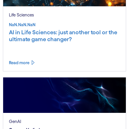
Life Sciences
NaN.NaN.NaN
AI in Life Sciences: just another tool or the
ultimate game changer?
Read more
GenAI