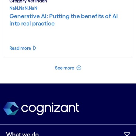
Gregory Verlinden
NaN.NaN.NaN
Generative AI: Putting the benefits of AI
into real practice
Read more
See less
See more
What we do