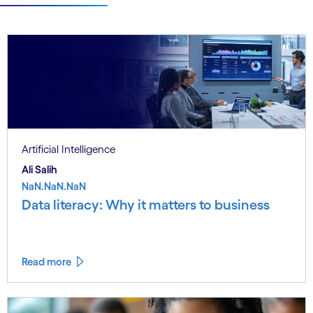
Artificial Intelligence
Ali Salih
NaN.NaN.NaN
Data literacy: Why it matters to business
Read more