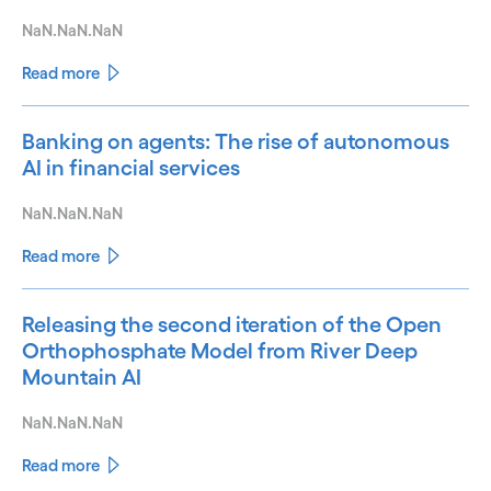
NaN.NaN.NaN
Read more
Banking on agents: The rise of autonomous
AI in financial services
NaN.NaN.NaN
Read more
Releasing the second iteration of the Open
Orthophosphate Model from River Deep
Mountain AI
NaN.NaN.NaN
Read more