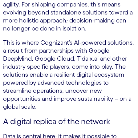
agility. For shipping companies, this means
evolving beyond standalone solutions toward a
more holistic approach; decision-making can
no longer be done in isolation.
This is where Cognizant’s AI-powered solutions,
a result from partnerships with Google
DeepMind, Google Cloud, Tidalx.ai and other
industry specific players, come into play. The
solutions enable a resilient digital ecosystem
powered by advanced technologies to
streamline operations, uncover new
opportunities and improve sustainability – on a
global scale.
A digital replica of the network
Data is central here; it makes it possible to