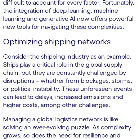
difficult to account for every factor. Fortunately,
the integration of deep learning, machine
learning and generative AI now offers powerful
new tools for navigating these complexities.
Optimizing shipping networks
Consider the shipping industry as an example.
Ships play a critical role in the global supply
chain, but they are constantly challenged by
disruptions – whether from blockages, storms,
or political instability. These unforeseen events
can lead to delays, increased emissions and
higher costs, among other challenges.
Managing a global logistics network is like
solving an ever-evolving puzzle. As complexity
grows, so does the need for resilience and