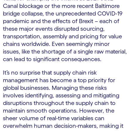
Canal blockage or the more recent Baltimore
bridge collapse, the unprecedented COVID-19
pandemic and the effects of Brexit – each of
these major events disrupted sourcing,
transportation, assembly and pricing for value
chains worldwide. Even seemingly minor
issues, like the shortage of a single raw material,
can lead to significant consequences.
It’s no surprise that supply chain risk
management has become a top priority for
global businesses. Managing these risks
involves identifying, assessing and mitigating
disruptions throughout the supply chain to
maintain smooth operations. However, the
sheer volume of real-time variables can
overwhelm human decision-makers, making it