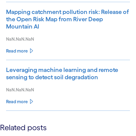
Mapping catchment pollution risk: Release of
the Open Risk Map from River Deep
Mountain AI
NaN.NaN.NaN
Read more
Leveraging machine learning and remote
sensing to detect soil degradation
NaN.NaN.NaN
Read more
See less
Related posts
See more