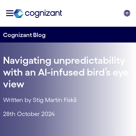
Cognizant Blog
Navigating unpredictability
with an AI-infused bird’s eye
view
Written by Stig Martin Fiskå
28th October 2024