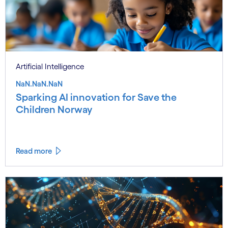
Artificial Intelligence
NaN.NaN.NaN
Sparking AI innovation for Save the
Children Norway
Read more