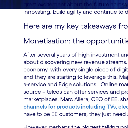
great excitement about the future across 
innovating, build agility and continue to 
Here are my key takeaways fr
Monetisation: the opportuniti
After several years of high investment 
about discovering new revenue streams. 
economy, with every single piece of digi
and they are starting to leverage this. Ma
a-service and Edge solutions. Online ma
source – telcos can offer services and p
marketplaces. Marc Allera, CEO of EE, s
channels for products including TVs, ele
have to be EE customers; they just need 
However, perhaps the biggest talking po