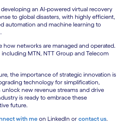
 developing an AI-powered virtual recovery
e to global disasters, with highly efficient,
ed automation and machine learning to
.
ise how networks are managed and operated.
rs, including MTN, NTT Group and Telecom
ure, the importance of strategic innovation is
grading technology for simplification,
n unlock new revenue streams and drive
dustry is ready to embrace these
tive future.
nnect with me
on LinkedIn or
contact us
.