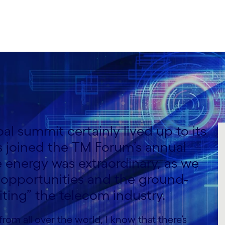
l summit certainly lived up to its
 joined the TM Forum’s annual
energy was extraordinary, as we
 opportunities and the ground-
iting” the telecom industry.
rom all over the world, I know that there’s