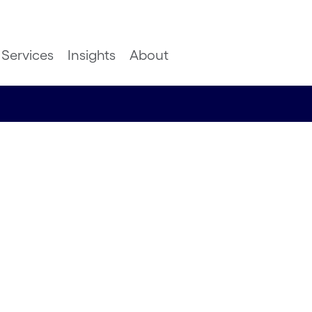
Services
Insights
About
m DTW-24-
nsulting Lead, Global