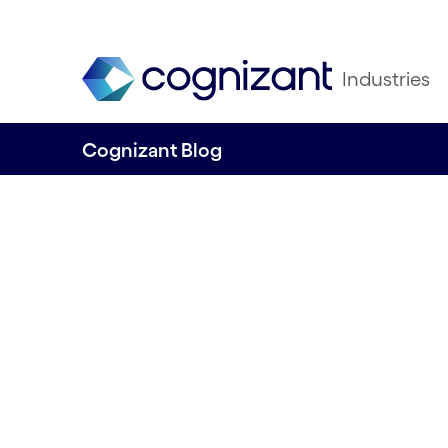
Industries
Cognizant Blog
Key insights fro
Ignite
Written by Shashi Bhagavathula, Telco Co
Growth Markets