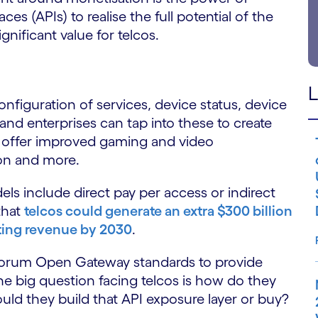
s (APIs) to realise the full potential of the
gnificant value for telcos.
L
onfiguration of services, device status, device
 and enterprises can tap into these to create
 offer improved gaming and video
on and more.
s include direct pay per access or indirect
that
telcos could generate an extra $300 billion
ting revenue by 2030
.
orum Open Gateway standards to provide
he big question facing telcos is how do they
uld they build that API exposure layer or buy?