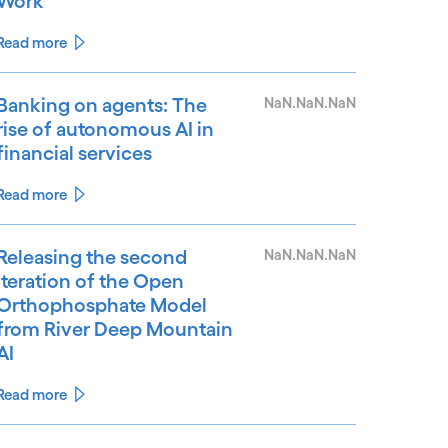
Work
Read more
Banking on agents: The
NaN.NaN.NaN
rise of autonomous AI in
financial services
Read more
Releasing the second
NaN.NaN.NaN
iteration of the Open
Orthophosphate Model
from River Deep Mountain
AI
Read more