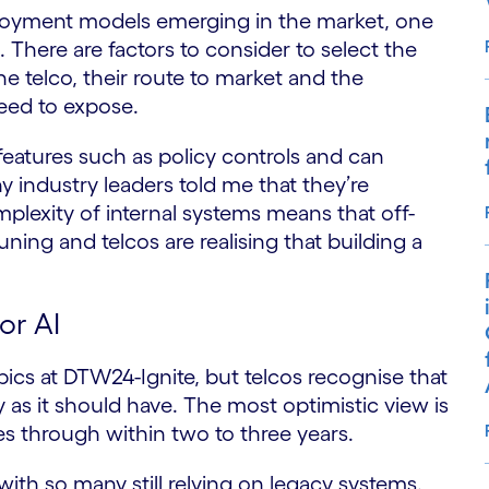
ployment models emerging in the market, one
 There are factors to consider to select the
e telco, their route to market and the
need to expose.
eatures such as policy controls and can
industry leaders told me that they’re
plexity of internal systems means that off-
uning and telcos are realising that building a
or AI
pics at DTW24-Ignite, but telcos recognise that
y as it should have. The most optimistic view is
es through within two to three years.
with so many still relying on legacy systems.