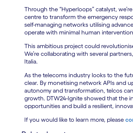
Through the “Hyperloops” catalyst, we’re
centre to transform the emergency respons
self-managing networks utilising advanc
operate with minimal human intervention
This ambitious project could revolution
We’re collaborating with several partne
Italia.
As the telecoms industry looks to the fut
clear. By monetising network APIs and up
autonomy and transformation, telcos ca
growth. DTW24-Ignite showed that the in
opportunities and build a resilient, innova
If you would like to learn more, please
co