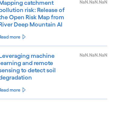
Mapping catchment
NaN.NaN.NaN
pollution risk: Release of
the Open Risk Map from
River Deep Mountain AI
Read more
Leveraging machine
NaN.NaN.NaN
learning and remote
sensing to detect soil
degradation
Read more
See less
ee more