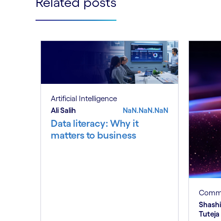
Related posts
Artificial Intelligence
Ali Salih
NaN.NaN.NaN
Data literacy: Why it
matters to business
Commu
Shash
Tuteja