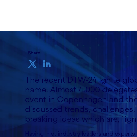
18th September 2024
Share
The recent DTW-24 Ignite globa
name. Almost 4,000 delegates
event in Copenhagen and the 
discussed trends, challenges,
breaking ideas which are, “ign
Having met industry leaders and experts f