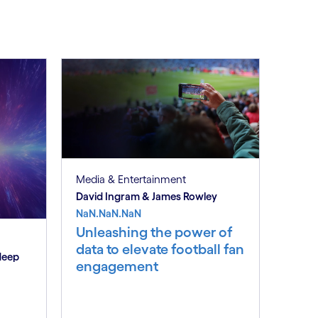
Media & Entertainment
David Ingram & James Rowley
NaN.NaN.NaN
Unleashing the power of
data to elevate football fan
deep
engagement