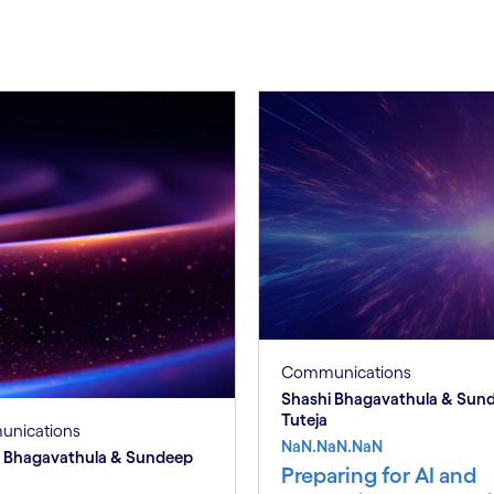
Communications
Shashi Bhagavathula & Sun
Tuteja
nications
NaN.NaN.NaN
i Bhagavathula & Sundeep
Preparing for AI and