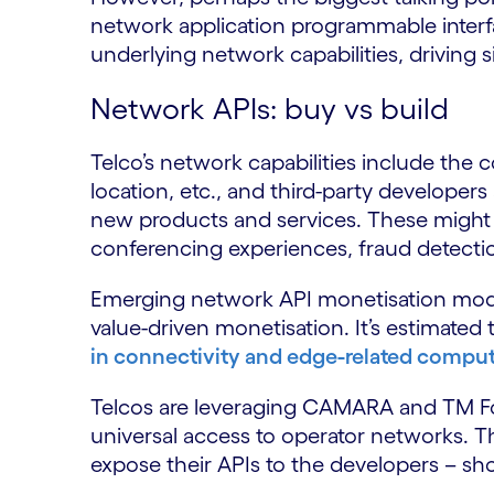
network application programmable interface
underlying network capabilities, driving si
Network APIs: buy vs build
Telco’s network capabilities include the c
location, etc., and third-party developers
new products and services. These might
conferencing experiences, fraud detecti
Emerging network API monetisation model
value-driven monetisation. It’s estimated 
in connectivity and edge-related compu
Telcos are leveraging CAMARA and TM F
universal access to operator networks. T
expose their APIs to the developers – sho