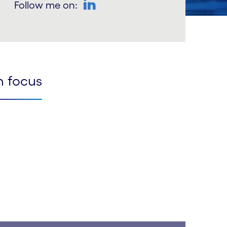
Follow me on:
LinkedIn
n focus