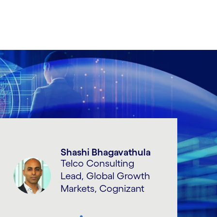
Shashi Bhagavathula
Telco Consulting
Lead, Global Growth
Markets, Cognizant