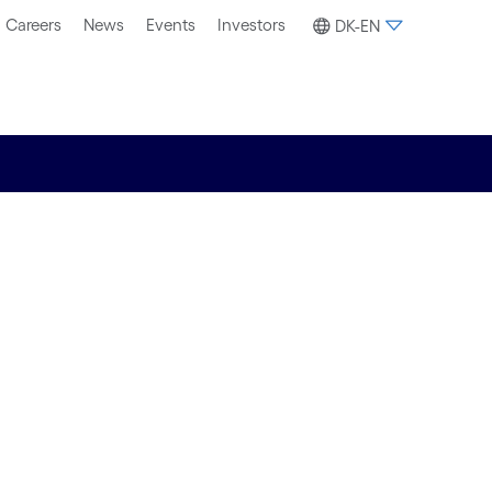
Careers
News
Events
Investors
DK-EN