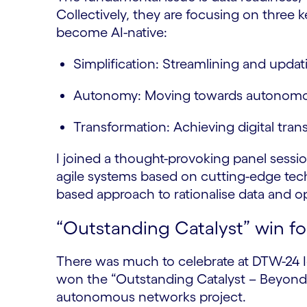
Collectively, they are focusing on three
become AI-native:
Simplification: Streamlining and upda
Autonomy: Moving towards autonom
Transformation: Achieving digital tran
I joined a thought-provoking panel sessi
agile systems based on cutting-edge techn
based approach to rationalise data and 
“Outstanding Catalyst” win f
There was much to celebrate at DTW-24 I
won the “Outstanding Catalyst – Beyond 
autonomous networks project.