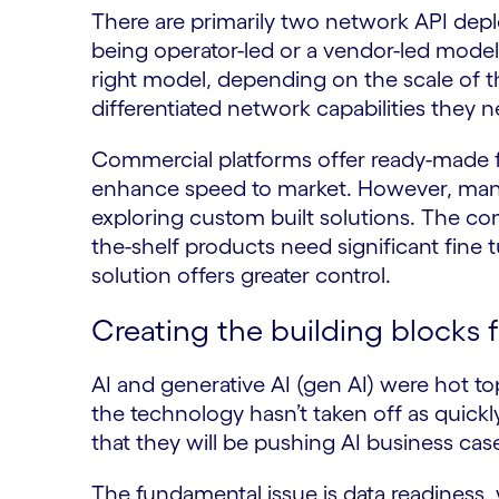
There are primarily two network API de
being operator-led or a vendor-led model.
right model, depending on the scale of th
differentiated network capabilities they 
Commercial platforms offer ready-made f
enhance speed to market. However, many 
exploring custom built solutions. The com
the-shelf products need significant fine t
solution offers greater control.
Creating the building blocks f
AI and generative AI (gen AI) were hot to
the technology hasn’t taken off as quickl
that they will be pushing AI business cas
The fundamental issue is data readiness, 