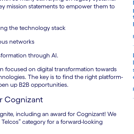
 key mission statements to empower them to
ting the technology stack
ous networks
sformation through AI.
on focused on digital transformation towards
ologies. The key is to find the right platform-
open up B2B opportunities.
or Cognizant
gnite, including an award for Cognizant! We
S
Telcos” category for a forward-looking