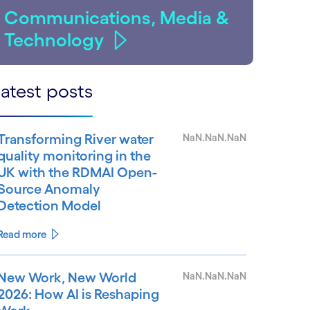
Communications, Media &
Technology
atest posts
Transforming River water
NaN.NaN.NaN
quality monitoring in the
UK with the RDMAI Open-
Source Anomaly
Detection Model
Read more
New Work, New World
NaN.NaN.NaN
2026: How AI is Reshaping