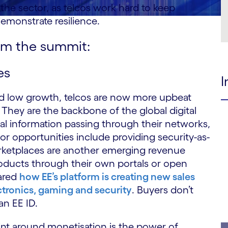
the sector, as telcos work hard to keep
demonstrate resilience.
om the summit:
es
I
and low growth, telcos are now more upbeat
They are the backbone of the global digital
tal information passing through their networks,
jor opportunities include providing security-as-
rketplaces are another emerging revenue
roducts through their own portals or open
hared
how EE’s platform is creating new sales
ctronics, gaming and security
. Buyers don’t
an EE ID.
int around monetisation is the power of