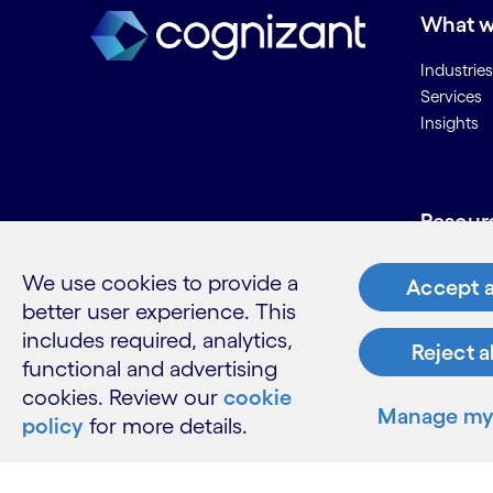
What w
Industries
Services
Insights
Resour
Contact 
We use cookies to provide a
Accept a
Careers
better user experience. This
Informati
includes required, analytics,
Glossary
Reject a
functional and advertising
cookies. Review our
cookie
Manage my 
policy
for more details.
LinkedIn
Twitter
Facebook
Instagram
Youtube