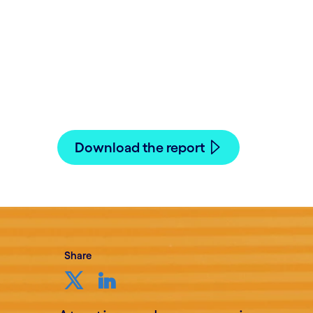
Written by Hans Hasselgren
19 November, 2021
Download the report
Share