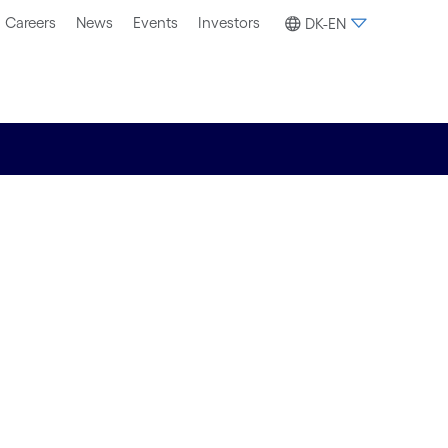
Careers
News
Events
Investors
DK-EN