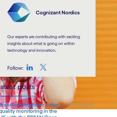
Cognizant Nordics
Our experts are contributing with exciting
insights about what is going on within
.
technology and innovation
Follow:
LinkedIn
Twitter
atest posts
Transforming River water
NaN.NaN.NaN
quality monitoring in the