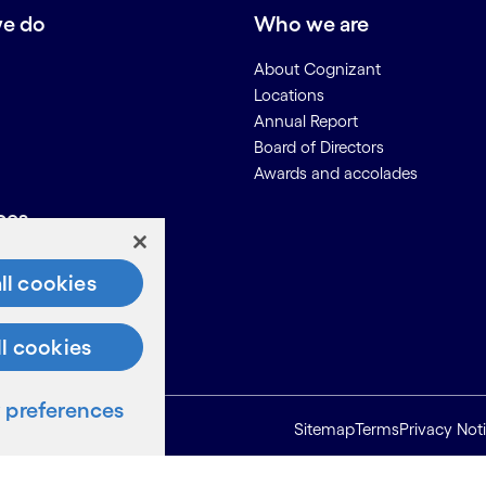
e do
Who we are
About Cognizant
Locations
Annual Report
Board of Directors
Awards and accolades
ces
Us
ll cookies
on for Suppliers
ll cookies
preferences
Sitemap
Terms
Privacy Not