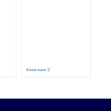
Know more