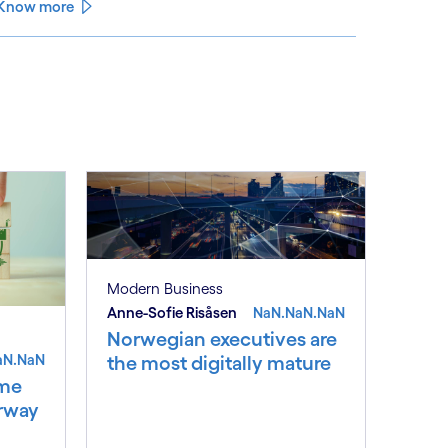
climate change and pollution, with only 15% of
Know more
English rivers achieving good or above ecological
health status.
See less
ee more
Modern Business
Anne-Sofie Risåsen
NaN.NaN.NaN
Norwegian executives are
aN.NaN
the most digitally mature
ime
orway