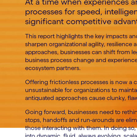
At a time when experiences a
processes for speed, intelligen
significant competitive advan
This report highlights the key impacts and
sharpen organizational agility, resilienc
approaches, businesses can shift from lega
business process change and experience
ecosystem partners.
Offering frictionless processes is now a c
unsustainable for organizations to mainta
antiquated approaches cause clunky, flaw
Going forward, businesses need to rethin
stops, handoffs and run-arounds are elimi
those interacting with them. In doing so,
into dynamic, fluid, always evolving, sca