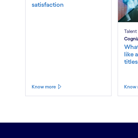
satisfaction
Talent
Cogniz
What
like 
title
Know more
Know 