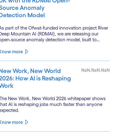
UK with the RDMAI Open-
Source Anomaly
Detection Model
As part of the Ofwat-funded innovation project River
Deep Mountain AI (RDMAI), we are releasing our
open-source anomaly detection model, built to
enhance the value of continuous water quality
monitoring.
Know more
New Work, New World
NaN.NaN.NaN
2026: How AI is Reshaping
Work
The New Work, New World 2026 whitepaper shows
that AI is reshaping jobs much faster than anyone
expected.
Know more