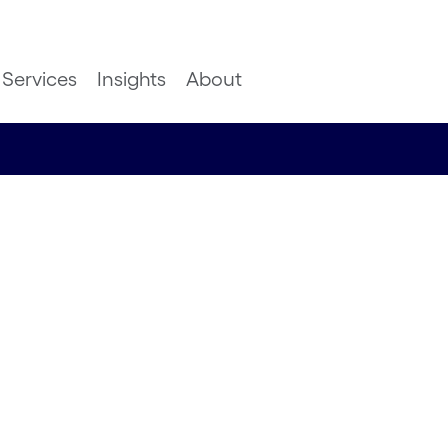
Services
Insights
About
dern
Great