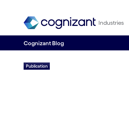
Industries
Cognizant Blog
Publication
How Digitally Mo
Processes Make 
Experiences