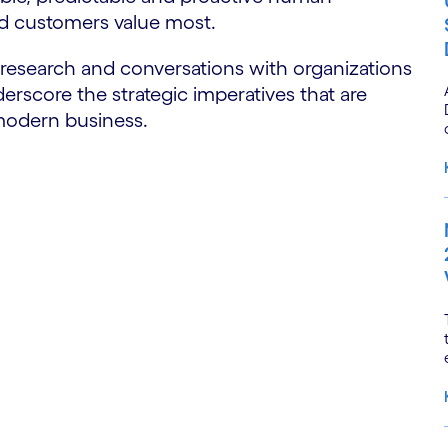
nd customers value most.
 research and conversations with organizations
erscore the strategic imperatives that are
 modern business.