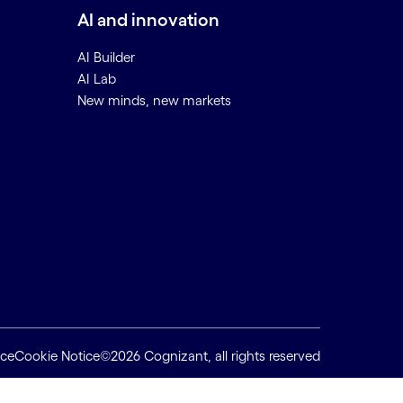
AI and innovation
AI Builder
AI Lab
New minds, new markets
ice
Cookie Notice
©2026 Cognizant, all rights reserved
Back to top