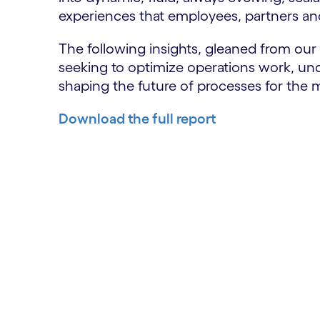
experiences that employees, partners a
The following insights, gleaned from our
seeking to optimize operations work, und
shaping the future of processes for the
Download the full report