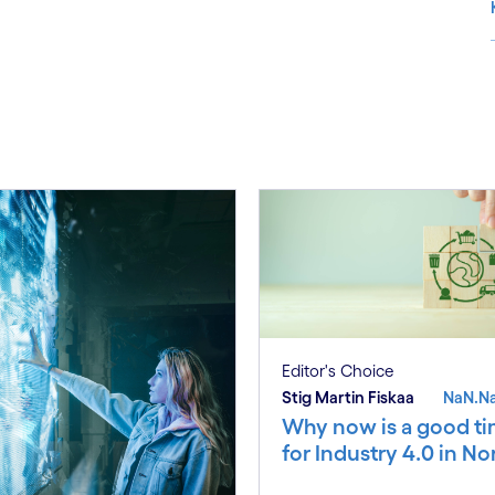
S
Editor's Choice
Stig Martin Fiskaa
NaN.N
Why now is a good t
for Industry 4.0 in N