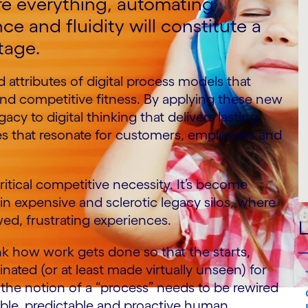
re everything, automating
ce and fluidity will constitute a
tage.
 attributes of digital process models that
e and competitive fitness. By applying these new
cy to digital thinking that delivers lasting
s that resonate for customers, employees and
ritical competitive necessity. It’s become
in expensive and sclerotic legacy silos, where
ed, frustrating experiences.
L
k how work gets done so that the starts,
nated (or at least made virtually unseen) for
 the notion of a “process” needs to be rewired
lable, predictable and proactive human