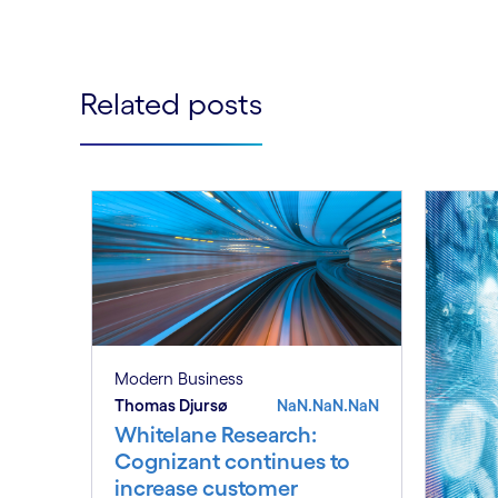
Related posts
Modern Business
Thomas Djursø
NaN.NaN.NaN
Whitelane Research:
Cognizant continues to
increase customer