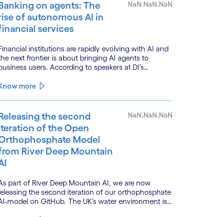
Banking on agents: The
NaN.NaN.NaN
rise of autonomous AI in
financial services
Financial institutions are rapidly evolving with AI and
the next frontier is about bringing AI agents to
business users. According to speakers at DI’s
BankTech event in Stockholm, this productivity leap
is powered by a convergence of technologies and a
Know more
shift from isolated innovation to systemic
acceleration.
Releasing the second
NaN.NaN.NaN
iteration of the Open
Orthophosphate Model
from River Deep Mountain
AI
As part of River Deep Mountain AI, we are now
releasing the second iteration of our orthophosphate
AI-model on GitHub. The UK’s water environment is
under huge pressure from population growth,