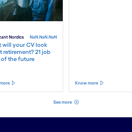
ant Nordics
NaN.NaN.NaN
 will your CV look
at retirement? 21 job
s of the future
more
Know more
See less
See more