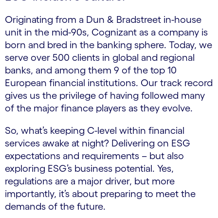
Originating from a Dun & Bradstreet in-house
unit in the mid-90s, Cognizant as a company is
born and bred in the banking sphere. Today, we
serve over 500 clients in global and regional
banks, and among them 9 of the top 10
European financial institutions. Our track record
gives us the privilege of having followed many
of the major finance players as they evolve.
So, what’s keeping C-level within financial
services awake at night? Delivering on ESG
expectations and requirements – but also
exploring ESG’s business potential. Yes,
regulations are a major driver, but more
importantly, it’s about preparing to meet the
demands of the future.