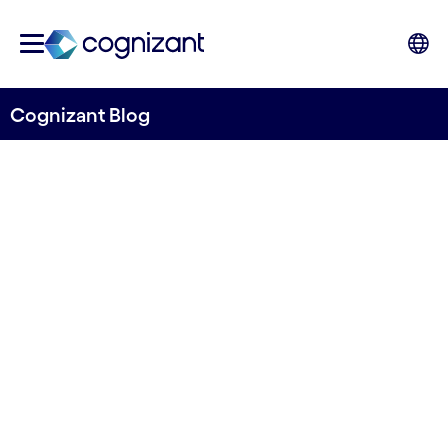
Cognizant Blog
How banks can become ESG
ready - and incorporate it
into new business streams
Written by Mats Johard
9 December, 2022