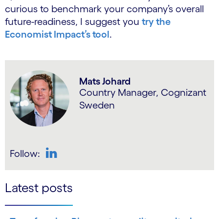
curious to benchmark your company’s overall
future-readiness, I suggest you
try the
Economist Impact’s tool
.
Mats Johard
Country Manager, Cognizant
Sweden
Follow:
LinkedIn
Latest posts