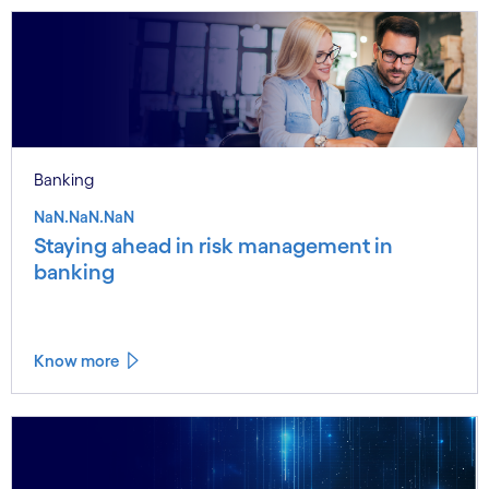
Banking
NaN.NaN.NaN
Staying ahead in risk management in
banking
Know more