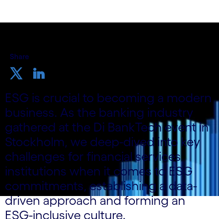
Share
ESG is crucial to becoming a modern
business. As the banking industry
gathered at the Di BankTech event in
Stockholm, we deep-dived into key
challenges for financial services
institutions when it comes to ESG
commitments, establishing a data-
driven approach and forming an
ESG-inclusive culture.