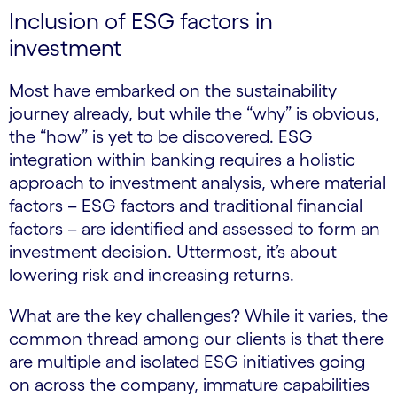
Inclusion of ESG factors in
investment
Most have embarked on the sustainability
journey already, but while the “why” is obvious,
the “how” is yet to be discovered. ESG
integration within banking requires a holistic
approach to investment analysis, where material
factors – ESG factors and traditional financial
factors – are identified and assessed to form an
investment decision. Uttermost, it’s about
lowering risk and increasing returns.
What are the key challenges? While it varies, the
common thread among our clients is that there
are multiple and isolated ESG initiatives going
on across the company, immature capabilities