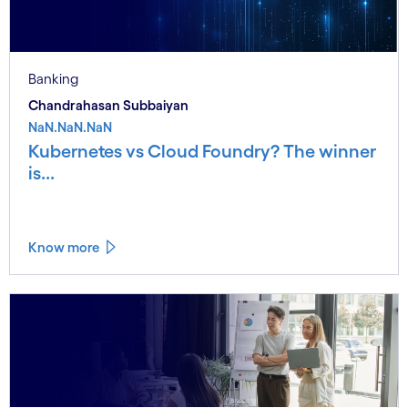
Banking
Chandrahasan Subbaiyan
NaN.NaN.NaN
Kubernetes vs Cloud Foundry? The winner
is...
Know more