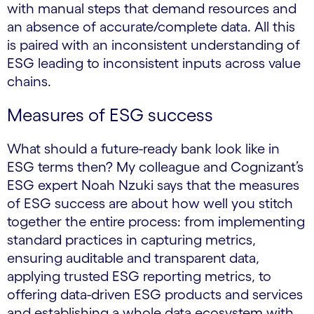
with manual steps that demand resources and
an absence of accurate/complete data. All this
is paired with an inconsistent understanding of
ESG leading to inconsistent inputs across value
chains.
Measures of ESG success
What should a future-ready bank look like in
ESG terms then? My colleague and Cognizant’s
ESG expert Noah Nzuki says that the measures
of ESG success are about how well you stitch
together the entire process: from implementing
standard practices in capturing metrics,
ensuring auditable and transparent data,
applying trusted ESG reporting metrics, to
offering data-driven ESG products and services
and establishing a whole data ecosystem with