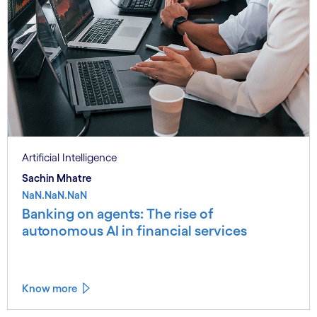
Artificial Intelligence
Sachin Mhatre
NaN.NaN.NaN
Banking on agents: The rise of
autonomous AI in financial services
Know more