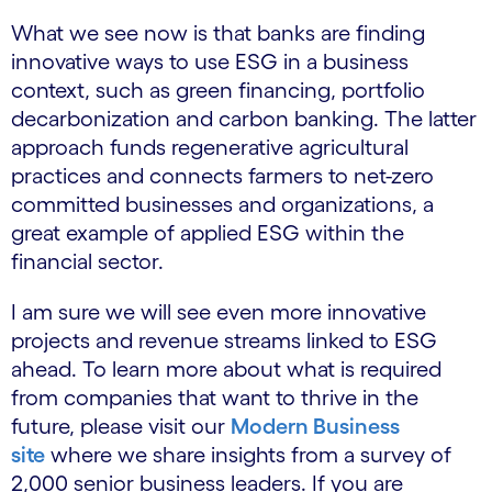
What we see now is that banks are finding
innovative ways to use ESG in a business
context, such as green financing, portfolio
decarbonization and carbon banking. The latter
approach funds regenerative agricultural
practices and connects farmers to net-zero
committed businesses and organizations, a
great example of applied ESG within the
financial sector.
I am sure we will see even more innovative
projects and revenue streams linked to ESG
ahead. To learn more about what is required
from companies that want to thrive in the
future, please visit our
Modern Business
site
where we share insights from a survey of
2,000 senior business leaders. If you are