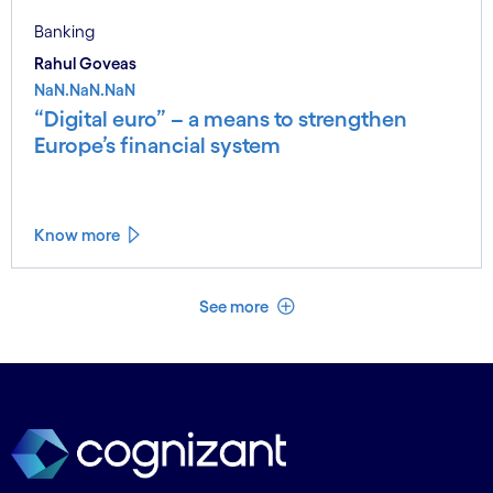
Banking
Rahul Goveas
NaN.NaN.NaN
“Digital euro” – a means to strengthen
Europe’s financial system
Know more
See less
See more