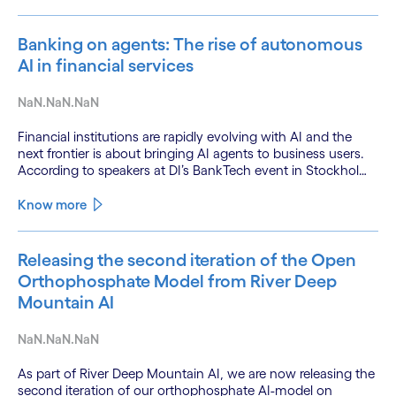
Banking on agents: The rise of autonomous
AI in financial services
NaN.NaN.NaN
Financial institutions are rapidly evolving with AI and the
next frontier is about bringing AI agents to business users.
According to speakers at DI’s BankTech event in Stockholm,
this productivity leap is powered by a convergence of
technologies and a shift from isolated innovation to
Know more
systemic acceleration.
Releasing the second iteration of the Open
Orthophosphate Model from River Deep
Mountain AI
NaN.NaN.NaN
As part of River Deep Mountain AI, we are now releasing the
second iteration of our orthophosphate AI-model on