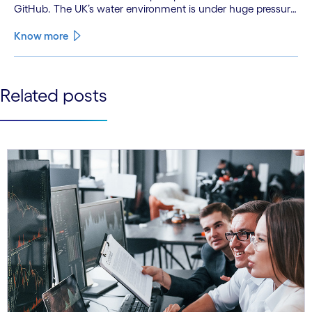
GitHub. The UK’s water environment is under huge pressure
from population growth, climate change and pollution, with
only 15% of English rivers achieving good or above
Know more
ecological health status.
See less
Related posts
See more