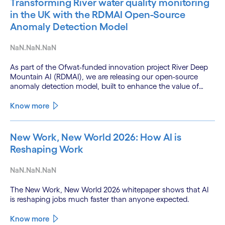
Transforming River water quality monitoring
in the UK with the RDMAI Open-Source
Anomaly Detection Model
NaN.NaN.NaN
As part of the Ofwat-funded innovation project River Deep
Mountain AI (RDMAI), we are releasing our open-source
anomaly detection model, built to enhance the value of
continuous water quality monitoring.
Know more
New Work, New World 2026: How AI is
Reshaping Work
NaN.NaN.NaN
The New Work, New World 2026 whitepaper shows that AI
is reshaping jobs much faster than anyone expected.
Know more