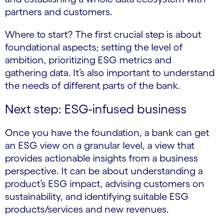
partners and customers.
Where to start? The first crucial step is about
foundational aspects; setting the level of
ambition, prioritizing ESG metrics and
gathering data. It’s also important to understand
the needs of different parts of the bank.
Next step: ESG-infused business
Once you have the foundation, a bank can get
an ESG view on a granular level, a view that
provides actionable insights from a business
perspective. It can be about understanding a
product’s ESG impact, advising customers on
sustainability, and identifying suitable ESG
products/services and new revenues.