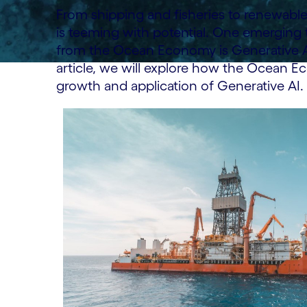
From shipping and fisheries to renewable
is teeming with potential. One emerging
from the Ocean Economy is Generative Artif
article, we will explore how the Ocean E
growth and application of Generative AI.