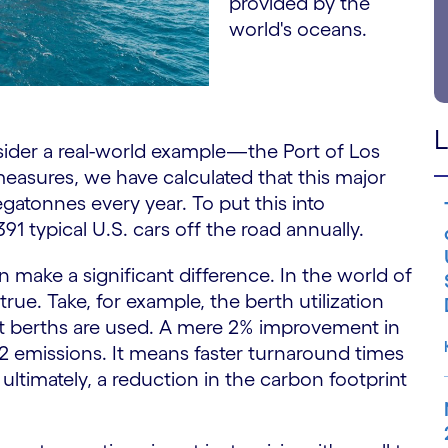
provided by the
world's oceans.
L
nsider a real-world example—the Port of Los
easures, we have calculated that this major
gatonnes every year. To put this into
391 typical U.S. cars off the road annually.
n make a significant difference. In the world of
 true. Take, for example, the berth utilization
t berths are used. A mere 2% improvement in
 emissions. It means faster turnaround times
ultimately, a reduction in the carbon footprint