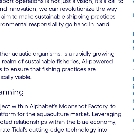
t operations is not just a vision; it's a call to
and innovation, we can revolutionize the way
aim to make sustainable shipping practices
ronmental responsibility go hand in hand.
ther aquatic organisms, is a rapidly growing
realm of sustainable fisheries, AI-powered
 to ensure that fishing practices are
ally viable.
lanning
oject within Alphabet's Moonshot Factory, to
atform for the aquaculture market. Leveraging
oted relationships within the blue economy,
grate Tidal's cutting-edge technology into