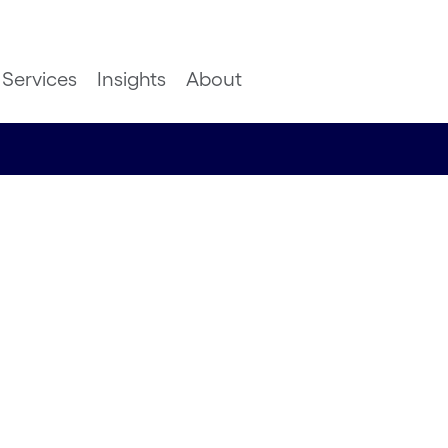
Services
Insights
About
Ocean
digital