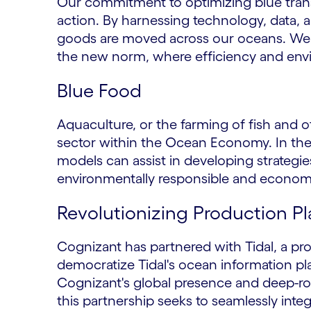
Our commitment to optimizing blue transpor
action. By harnessing technology, data, 
goods are moved across our oceans. We 
the new norm, where efficiency and envi
Blue Food
Aquaculture, or the farming of fish and o
sector within the Ocean Economy. In the 
models can assist in developing strategies
environmentally responsible and economic
Revolutionizing Production P
Cognizant has partnered with Tidal, a pr
democratize Tidal's ocean information pl
Cognizant's global presence and deep-ro
this partnership seeks to seamlessly inte