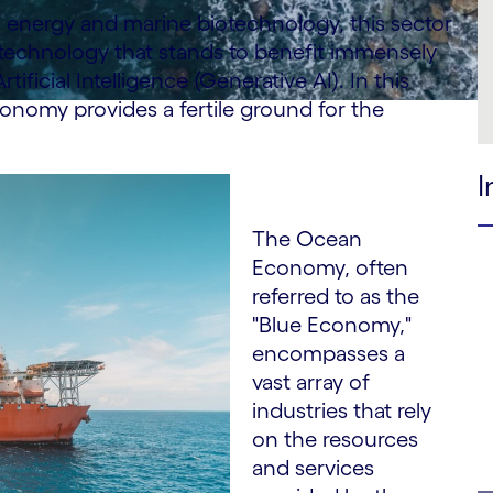
 energy and marine biotechnology, this sector
 technology that stands to benefit immensely
icial Intelligence (Generative AI). In this
conomy provides a fertile ground for the
I
The Ocean
Economy, often
referred to as the
"Blue Economy,"
encompasses a
vast array of
industries that rely
on the resources
and services