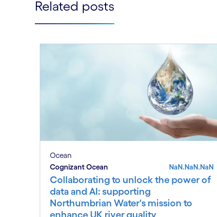
Related posts
Ocean
Cognizant Ocean
NaN.NaN.NaN
Collaborating to unlock the power of
data and AI: supporting
Northumbrian Water's mission to
enhance UK river quality