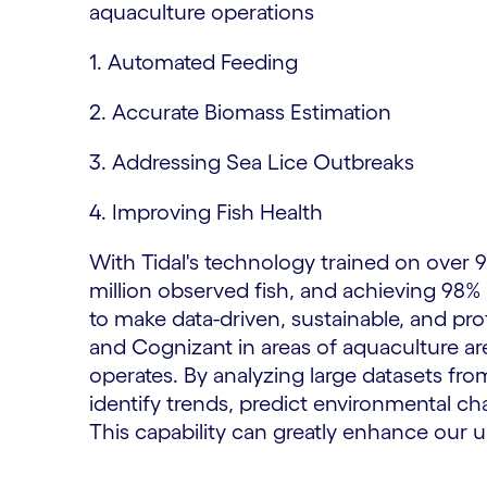
aquaculture operations
1. Automated Feeding
2. Accurate Biomass Estimation
3. Addressing Sea Lice Outbreaks
4. Improving Fish Health
With Tidal's technology trained on over 9
million observed fish, and achieving 98%
to make data-driven, sustainable, and pro
and Cognizant in areas of aquaculture are
operates. By analyzing large datasets fr
identify trends, predict environmental 
This capability can greatly enhance our 