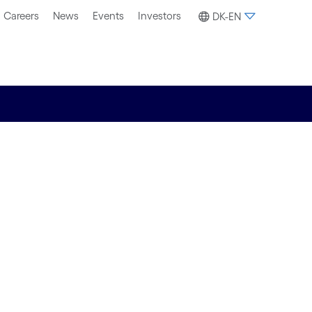
Careers
News
Events
Investors
DK-EN