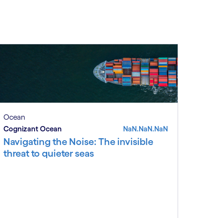
Ocean
Cognizant Ocean
NaN.NaN.NaN
Navigating the Noise: The invisible
threat to quieter seas