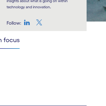
insights about what is going on within
.
technology and innovation
Follow:
LinkedIn
Twitter
n focus