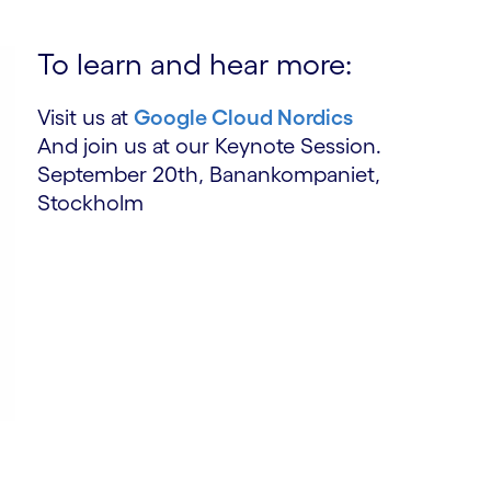
To learn and hear more:
Visit us at
Google Cloud Nordics
And join us at our Keynote Session.
September 20th, Banankompaniet,
Stockholm