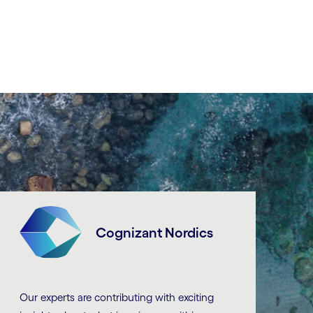
Cognizant Nordics
Our experts are contributing with exciting