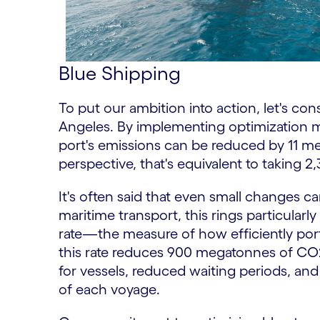
Blue Shipping
To put our ambition into action, let's co
Angeles. By implementing optimization m
port's emissions can be reduced by 11 me
perspective, that's equivalent to taking 2,
It's often said that even small changes ca
maritime transport, this rings particularly
rate—the measure of how efficiently por
this rate reduces 900 megatonnes of CO2
for vessels, reduced waiting periods, and 
of each voyage.