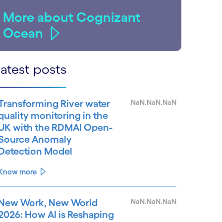
More about Cognizant
Ocean
atest posts
Transforming River water
NaN.NaN.NaN
quality monitoring in the
UK with the RDMAI Open-
Source Anomaly
Detection Model
Know more
New Work, New World
NaN.NaN.NaN
2026: How AI is Reshaping