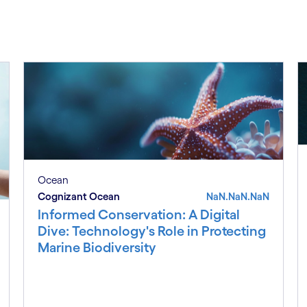
Ocean
Cognizant Ocean
NaN.NaN.NaN
Informed Conservation: A Digital
Dive: Technology's Role in Protecting
Marine Biodiversity