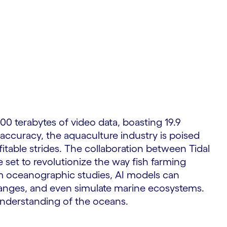
S
00 terabytes of video data, boasting 19.9
 accuracy, the aquaculture industry is poised
fitable strides. The collaboration between Tidal
 set to revolutionize the way fish farming
om oceanographic studies, AI models can
changes, and even simulate marine ecosystems.
understanding of the oceans.