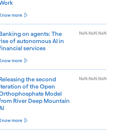
Work
Know more
Banking on agents: The
NaN.NaN.NaN
rise of autonomous AI in
financial services
Know more
Releasing the second
NaN.NaN.NaN
iteration of the Open
Orthophosphate Model
from River Deep Mountain
AI
Know more