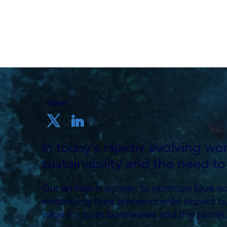
Written by Cognizant Ocean
19 September, 2023
Share
In today's rapidly evolving wor
sustainability and the need to
Our ambition is clear: to optimize blue 
minimizing their environmental impact b
value for both businesses and the planet