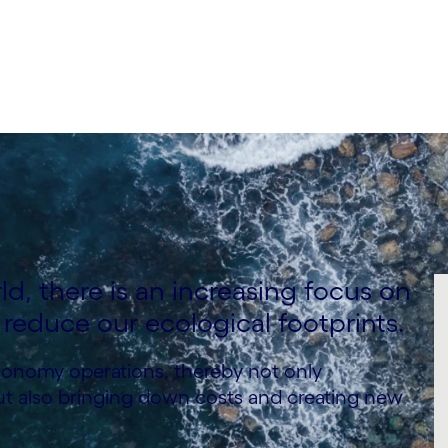
ld, there is an increasing focus on
 reduce our ecological footprints.
economy operations, thereby not only
ut also bringing down costs and creating new
.