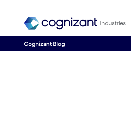
Industries
Cognizant Blog
Harnessing the 
economy through 
innovation and AI