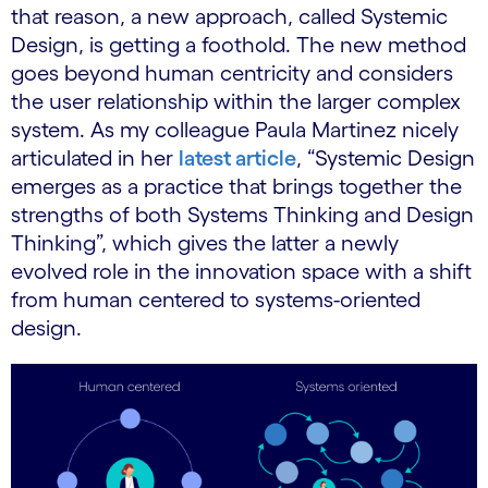
that reason, a new approach, called Systemic
Design, is getting a foothold. The new method
goes beyond human centricity and considers
the user relationship within the larger complex
system. As my colleague Paula Martinez nicely
articulated in her
latest article
, “Systemic Design
emerges as a practice that brings together the
strengths of both Systems Thinking and Design
Thinking”, which gives the latter a newly
evolved role in the innovation space with a shift
from human centered to systems-oriented
design.