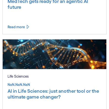
MedTech gets ready for an agentic AI
future
Read more
Life Sciences
NaN.NaN.NaN
AI in Life Sciences: just another tool or the
ultimate game changer?