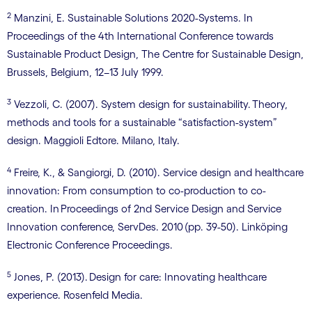
2
Manzini, E. Sustainable Solutions 2020-Systems. In
Proceedings of the 4th International Conference towards
Sustainable Product Design, The Centre for Sustainable Design,
Brussels, Belgium, 12–13 July 1999.
3
Vezzoli, C. (2007). System design for sustainability. Theory,
methods and tools for a sustainable “satisfaction-system”
design. Maggioli Edtore. Milano, Italy.
4
Freire, K., & Sangiorgi, D. (2010). Service design and healthcare
innovation: From consumption to co-production to co-
creation. In Proceedings of 2nd Service Design and Service
Innovation conference, ServDes. 2010 (pp. 39-50). Linköping
Electronic Conference Proceedings.
5
Jones, P. (2013). Design for care: Innovating healthcare
experience. Rosenfeld Media.