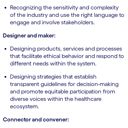
Recognizing the sensitivity and complexity
of the industry and use the right language to
engage and involve stakeholders.
Designer and maker:
Designing products, services and processes
that facilitate ethical behavior and respond to
different needs within the system.
Designing strategies that establish
transparent guidelines for decision-making
and promote equitable participation from
diverse voices within the healthcare
ecosystem.
Connector and convener: