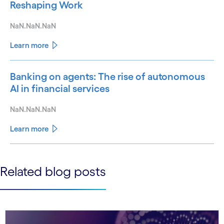
Reshaping Work
NaN.NaN.NaN
Learn more
Banking on agents: The rise of autonomous
AI in financial services
NaN.NaN.NaN
Learn more
See less
Related blog posts
See more