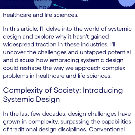
revolutionize how we address intricate issues in
healthcare and life sciences.
In this article, I'll delve into the world of systemic
design and explore why it hasn't gained
widespread traction in these industries. I'll
uncover the challenges and untapped potential
and discuss how embracing systemic design
could reshape the way we approach complex
problems in healthcare and life sciences.
Complexity of Society: Introducing
Systemic Design
In the last few decades, design challenges have
grown in complexity, surpassing the capabilities
of traditional design disciplines. Conventional