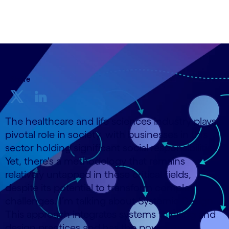
25 October, 2023
Share
The healthcare and life sciences industry plays a
pivotal role in society, with businesses in this
sector holding significant social responsibilities.
Yet, there's a methodology that remains
relatively untapped in these critical fields,
despite its potential to transform complex
challenges. I’m talking about Systemic Design.
This approach integrates systems thinking and
design practices and has the power to