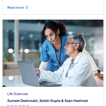
Read more
Life Sciences
Sumeet Deshmukh, Satish Gupta & Sean Heshmat