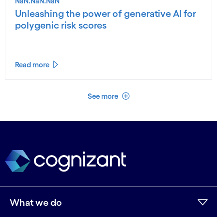
NaN.NaN.NaN
Unleashing the power of generative AI for
polygenic risk scores
Read more
See less
See more
What we do