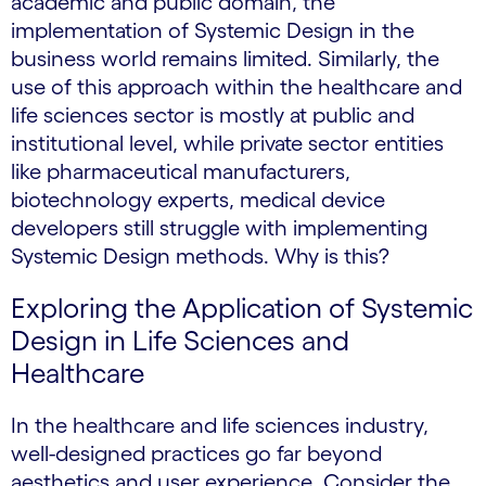
academic and public domain, the
implementation of Systemic Design in the
business world remains limited. Similarly, the
use of this approach within the healthcare and
life sciences sector is mostly at public and
institutional level, while private sector entities
like pharmaceutical manufacturers,
biotechnology experts, medical device
developers still struggle with implementing
Systemic Design methods. Why is this?
Exploring the Application of Systemic
Design in Life Sciences and
Healthcare
In the healthcare and life sciences industry,
well-designed practices go far beyond
aesthetics and user experience. Consider the