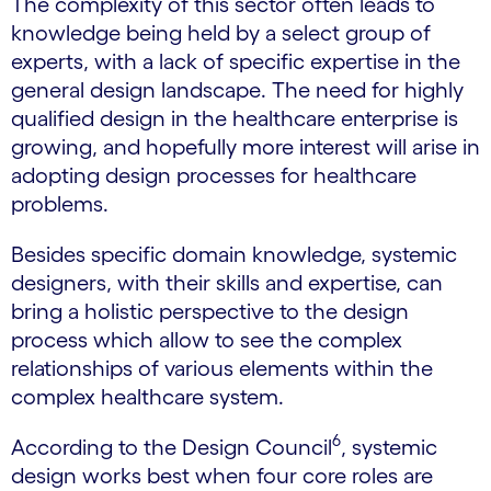
The complexity of this sector often leads to
knowledge being held by a select group of
experts, with a lack of specific expertise in the
general design landscape. The need for highly
qualified design in the healthcare enterprise is
growing, and hopefully more interest will arise in
adopting design processes for healthcare
problems.
Besides specific domain knowledge, systemic
designers, with their skills and expertise, can
bring a holistic perspective to the design
process which allow to see the complex
relationships of various elements within the
complex healthcare system.
6
According to the Design Council
, systemic
design works best when four core roles are