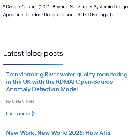
6
Design Council (2021). Beyond Net Zero. A Systemic Design
Approach. London: Design Council. ICT4D Bibliografía.
Latest blog posts
Transforming River water quality monitoring
in the UK with the RDMAI Open-Source
Anomaly Detection Model
NaN.NaN.NaN
Learn more
New Work, New World 2026: How AI is