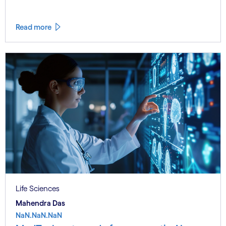
Read more
Life Sciences
Mahendra Das
NaN.NaN.NaN