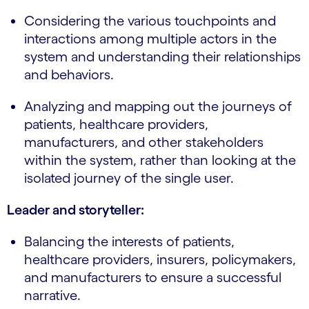
Considering the various touchpoints and
interactions among multiple actors in the
system and understanding their relationships
and behaviors.
Analyzing and mapping out the journeys of
patients, healthcare providers,
manufacturers, and other stakeholders
within the system, rather than looking at the
isolated journey of the single user.
Leader and storyteller:
Balancing the interests of patients,
healthcare providers, insurers, policymakers,
and manufacturers to ensure a successful
narrative.