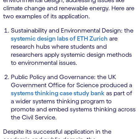
climate change and renewable energy. Here are
two examples of its application.
Sustainability and Environmental Design: the
systemic design labs of ETH Zurich
are
research hubs where students and
researchers apply systemic design methods
to environmental issues.
Public Policy and Governance: the UK
Government Office for Science produced a
systems thinking case study bank
as part of
a wider systems thinking program to
promote and embed systems thinking across
the Civil Service.
Despite its successful application in the