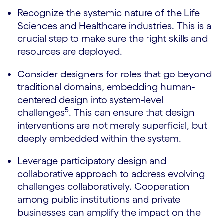
Recognize the systemic nature of the Life
Sciences and Healthcare industries. This is a
crucial step to make sure the right skills and
resources are deployed.
Consider designers for roles that go beyond
traditional domains, embedding human-
centered design into system-level
5
challenges
. This can ensure that design
interventions are not merely superficial, but
deeply embedded within the system.
Leverage participatory design and
collaborative approach to address evolving
challenges collaboratively. Cooperation
among public institutions and private
businesses can amplify the impact on the