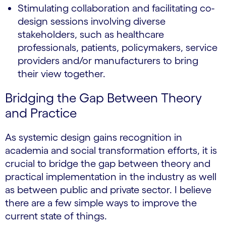
Stimulating collaboration and facilitating co-
design sessions involving diverse
stakeholders, such as healthcare
professionals, patients, policymakers, service
providers and/or manufacturers to bring
their view together.
Bridging the Gap Between Theory
and Practice
As systemic design gains recognition in
academia and social transformation efforts, it is
crucial to bridge the gap between theory and
practical implementation in the industry as well
as between public and private sector. I believe
there are a few simple ways to improve the
current state of things.