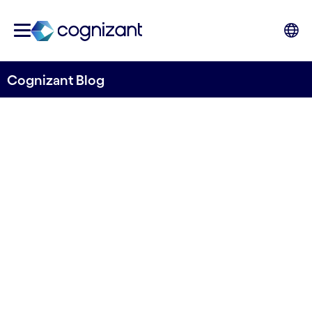
Cognizant Blog
Exploring the Potential of
Systemic Design in
Healthcare and Life
Sciences
Written by Anna Filippi