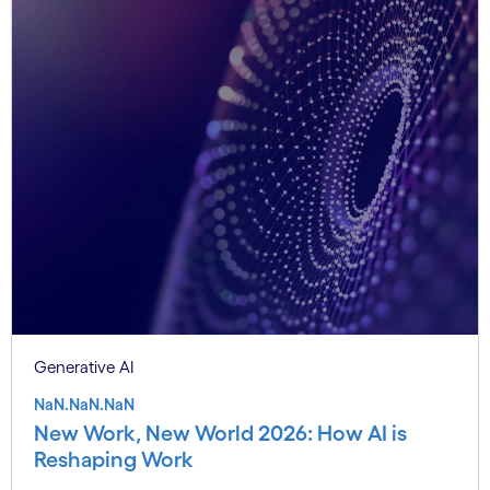
Generative AI
NaN.NaN.NaN
New Work, New World 2026: How AI is
Reshaping Work