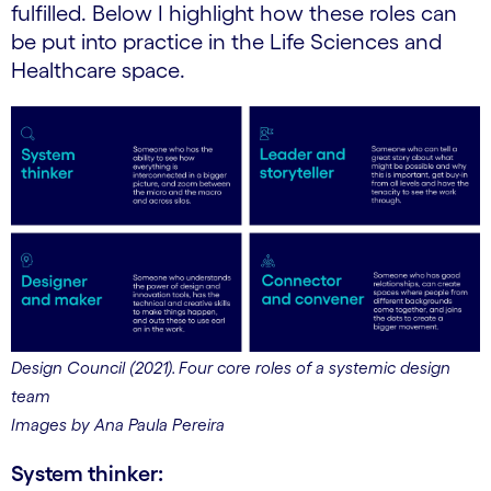
fulfilled. Below I highlight how these roles can
be put into practice in the Life Sciences and
Healthcare space.
Design Council (2021). Four core roles of a systemic design
team
Images by Ana Paula Pereira
System thinker: