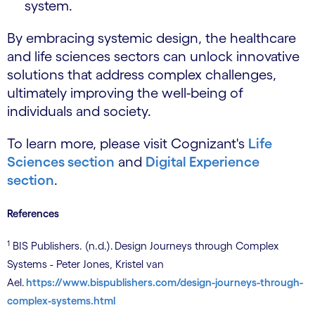
system.
By embracing systemic design, the healthcare
and life sciences sectors can unlock innovative
solutions that address complex challenges,
ultimately improving the well-being of
individuals and society.
To learn more, please visit Cognizant's
Life
Sciences section
and
Digital Experience
section
.
References
1
BIS Publishers. (n.d.). Design Journeys through Complex
Systems - Peter Jones, Kristel van
Ael.
https://www.bispublishers.com/design-journeys-through-
complex-systems.html