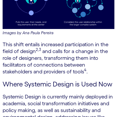
Images by Ana Paula Pereira
This shift entails increased participation in the
2,3
field of design
and calls for a change in the
role of designers, transforming them into
facilitators of connections between
4
stakeholders and providers of tools
.
Where Systemic Design is Used Now
Systemic Design is currently mainly deployed in
academia, social transformation initiatives and
policy making, as well as sustainability and
environmental design, addressing issues like