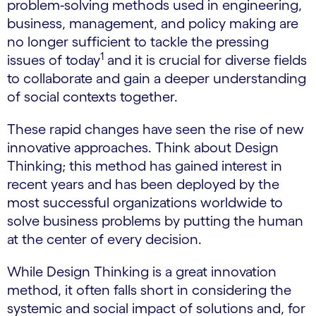
problem-solving methods used in engineering,
business, management, and policy making are
no longer sufficient to tackle the pressing
1
issues of today
and it is crucial for diverse fields
to collaborate and gain a deeper understanding
of social contexts together.
These rapid changes have seen the rise of new
innovative approaches. Think about Design
Thinking; this method has gained interest in
recent years and has been deployed by the
most successful organizations worldwide to
solve business problems by putting the human
at the center of every decision.
While Design Thinking is a great innovation
method, it often falls short in considering the
systemic and social impact of solutions and, for