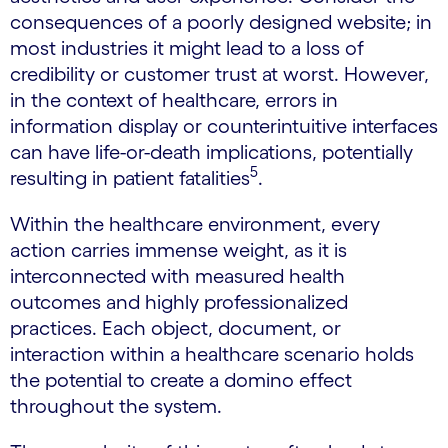
consequences of a poorly designed website; in
most industries it might lead to a loss of
credibility or customer trust at worst. However,
in the context of healthcare, errors in
information display or counterintuitive interfaces
can have life-or-death implications, potentially
5
resulting in patient fatalities
.
Within the healthcare environment, every
action carries immense weight, as it is
interconnected with measured health
outcomes and highly professionalized
practices. Each object, document, or
interaction within a healthcare scenario holds
the potential to create a domino effect
throughout the system.