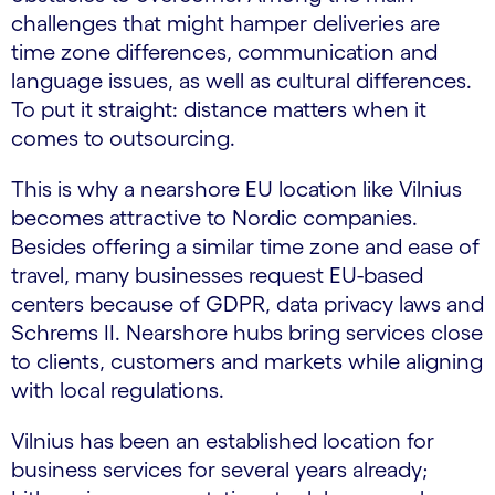
challenges that might hamper deliveries are
time zone differences, communication and
language issues, as well as cultural differences.
To put it straight: distance matters when it
comes to outsourcing.
This is why a nearshore EU location like Vilnius
becomes attractive to Nordic companies.
Besides offering a similar time zone and ease of
travel, many businesses request EU-based
centers because of GDPR, data privacy laws and
Schrems II. Nearshore hubs bring services close
to clients, customers and markets while aligning
with local regulations.
Vilnius has been an established location for
business services for several years already;