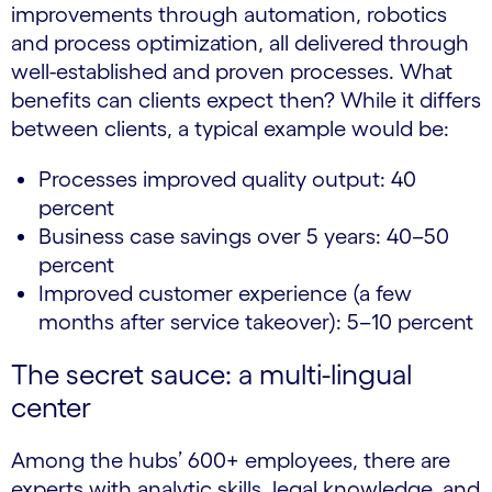
improvements through automation, robotics
and process optimization, all delivered through
well-established and proven processes. What
benefits can clients expect then? While it differs
between clients, a typical example would be:
Processes improved quality output: 40
percent
Business case savings over 5 years: 40–50
percent
Improved customer experience (a few
months after service takeover): 5–10 percent
The secret sauce: a multi-lingual
center
Among the hubs’ 600+ employees, there are
experts with analytic skills, legal knowledge, and