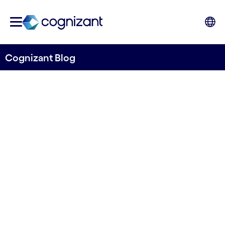
Cognizant Blog
Distance matters: How
Vilnius hub empowers
Nordic businesses
Written by Erik Hechmann
5 February 2024