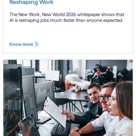
Reshaping Work
The New Work, New World 2026 whitepaper shows that
AI is reshaping jobs much faster than anyone expected.
Know more