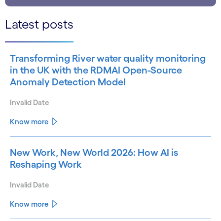
Latest posts
Transforming River water quality monitoring
in the UK with the RDMAI Open-Source
Anomaly Detection Model
Invalid Date
Know more
New Work, New World 2026: How AI is
Reshaping Work
Invalid Date
Know more