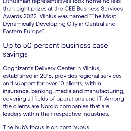
Lithuanian representatives took home no less
than eight prizes at the CEE Business Services
Awards 2022. Vilnius was named “The Most
Dynamically Developing City in Central and
Eastern Europe”.
Up to 50 percent business case
savings
Cognizant’s Delivery Center in Vilnius,
established in 2016, provides regional services
and support for over 10 clients, within
insurance, banking, media and manufacturing,
covering all fields of operations and IT.​ Among
the clients are Nordic companies that are
leaders within their respective industries.
The hub’s focus is on continuous