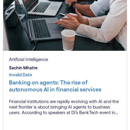
Artificial Intelligence
Sachin Mhatre
Invalid Date
Banking on agents: The rise of
autonomous AI in financial services
Financial institutions are rapidly evolving with AI and the
next frontier is about bringing AI agents to business
users. According to speakers at DI’s BankTech event in
Stockholm, this productivity leap is powered by a
convergence of technologies and a shift from isolated
innovation to systemic acceleration.