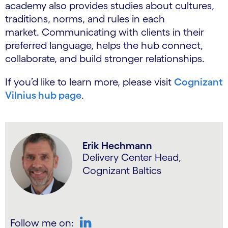
academy also provides studies about cultures,
traditions, norms, and rules in each
market. Communicating with clients in their
preferred language, helps the hub connect,
collaborate, and build stronger relationships.
If you’d like to learn more, please visit
Cognizant
Vilnius hub page
.
Erik Hechmann
Delivery Center Head,
Cognizant Baltics
Follow me on: