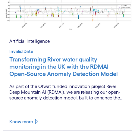
Artificial Intelligence
Invalid Date
Transforming River water quality
monitoring in the UK with the RDMAI
Open-Source Anomaly Detection Model
As part of the Ofwat-funded innovation project River
Deep Mountain AI (RDMAI), we are releasing our open-
source anomaly detection model, built to enhance the
value of continuous water quality monitoring.
Know more