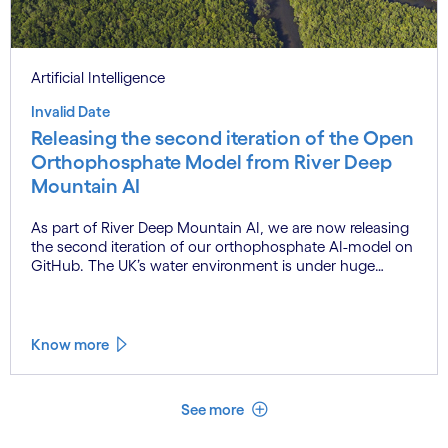
Artificial Intelligence
Invalid Date
Releasing the second iteration of the Open
Orthophosphate Model from River Deep
Mountain AI
As part of River Deep Mountain AI, we are now releasing
the second iteration of our orthophosphate AI-model on
GitHub. The UK’s water environment is under huge
pressure from population growth, climate change and
pollution, with only 15% of English rivers achieving good
or above ecological health status.
Know more
See less
See more