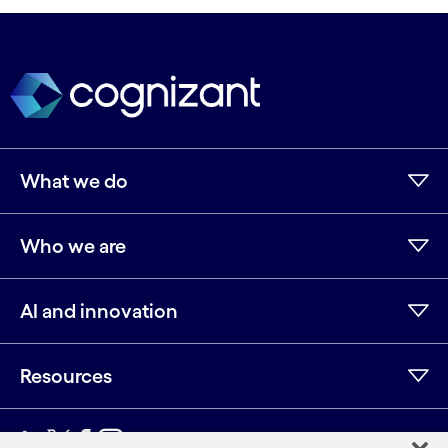
What we do
Who we are
AI and innovation
Resources