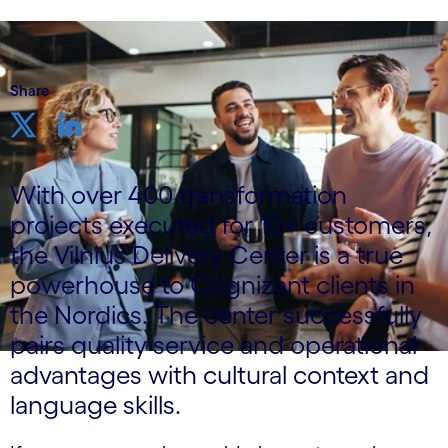
Share
With over 400 transformation
projects executed for 10+ customers,
the Vilnius Delivery Center is a true
powerhouse to Cognizant clients in
the Nordics. The center successfully
pairs quality service and operational
advantages with cultural context and
language skills.