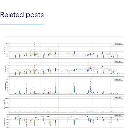
See less
Related posts
See more