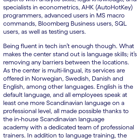
specialists in econometrics, AHK (AutoHotKey)
programmers, advanced users in MS macro
commands, Bloomberg Business users, SQL
users, as well as testing users.
Being fluent in tech isn’t enough though. What
makes the center stand out is language skills; it’s
removing any barriers between the locations.
As the center is multi-lingual, its services are
offered in Norwegian, Swedish, Danish and
English, among other languages. English is the
default language, and all employees speak at
least one more Scandinavian language on a
professional level, all made possible thanks to
the in-house Scandinavian language
academy with a dedicated team of professional
trainers. In addition to language training, the