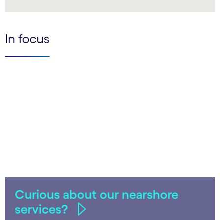
LinkedIn
In focus
Curious about our nearshore
services?