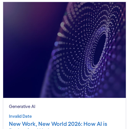
Generative AI
Invalid Date
New Work, New World 2026: How AI is