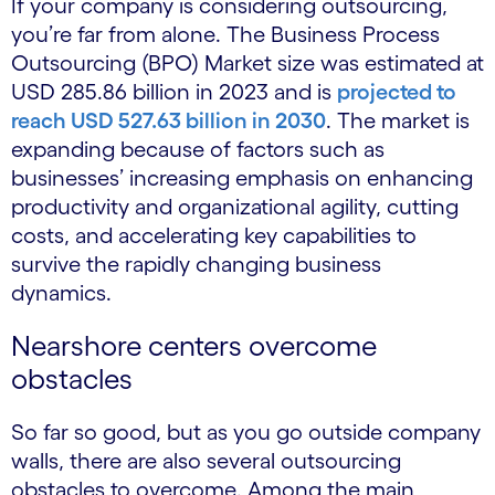
If your company is considering outsourcing,
you’re far from alone. The Business Process
Outsourcing (BPO) Market size was estimated at
USD 285.86 billion in 2023 and is
projected to
reach USD 527.63 billion in 2030
. The market is
expanding because of factors such as
businesses’ increasing emphasis on enhancing
productivity and organizational agility, cutting
costs, and accelerating key capabilities to
survive the rapidly changing business
dynamics.
Nearshore centers overcome
obstacles
So far so good, but as you go outside company
walls, there are also several outsourcing
obstacles to overcome. Among the main