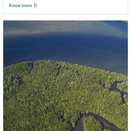
Know more