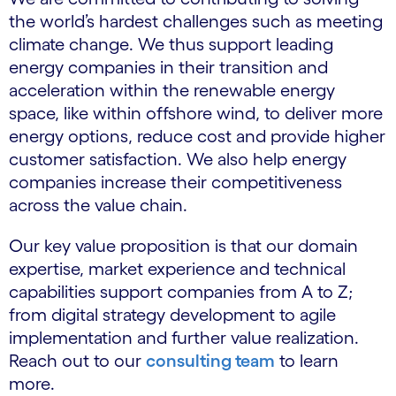
the world’s hardest challenges such as meeting
climate change. We thus support leading
energy companies in their transition and
acceleration within the renewable energy
space, like within offshore wind, to deliver more
energy options, reduce cost and provide higher
customer satisfaction. We also help energy
companies increase their competitiveness
across the value chain.
Our key value proposition is that our domain
expertise, market experience and technical
capabilities support companies from A to Z;
from digital strategy development to agile
implementation and further value realization.
Reach out to our
consulting team
to learn
more.