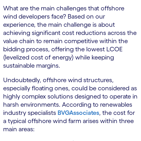
What are the main challenges that offshore
wind developers face? Based on our
experience, the main challenge is about
achieving significant cost reductions across the
value chain to remain competitive within the
bidding process, offering the lowest LCOE
(levelized cost of energy) while keeping
sustainable margins.
Undoubtedly, offshore wind structures,
especially floating ones, could be considered as
highly complex solutions designed to operate in
harsh environments. According to renewables
industry specialists
BVGAssociates
, the cost for
a typical offshore wind farm arises within three
main areas: