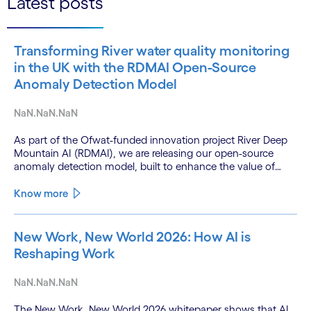
Latest posts
Transforming River water quality monitoring
in the UK with the RDMAI Open-Source
Anomaly Detection Model
NaN.NaN.NaN
As part of the Ofwat-funded innovation project River Deep
Mountain AI (RDMAI), we are releasing our open-source
anomaly detection model, built to enhance the value of
continuous water quality monitoring.
Know more
New Work, New World 2026: How AI is
Reshaping Work
NaN.NaN.NaN
The New Work, New World 2026 whitepaper shows that AI