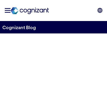
Cognizant Blog
Digitalization as an enabler
of cost reductions within
offshore wind
Written by Kirill Vankov
11 January, 2022