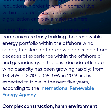
reductions in order to remain competitive
within bid processes – and we believe
digitalization can play a major role here.
In the Nordics, we now see that several
companies are busy building their renewable
energy portfolio within the offshore wind
sector, transferring the knowledge gained from
decades of experience within the offshore oil
and gas industry. In the past decade, offshore
wind capacity has been growing rapidly: from
178 GW in 2010 to 594 GW in 2019 and is
expected to triple in the next five years,
according to the
International Renewable
Energy Agency.
Complex construction, harsh environment