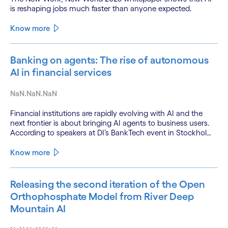
is reshaping jobs much faster than anyone expected.
Know more
Banking on agents: The rise of autonomous
AI in financial services
NaN.NaN.NaN
Financial institutions are rapidly evolving with AI and the
next frontier is about bringing AI agents to business users.
According to speakers at DI’s BankTech event in Stockholm,
this productivity leap is powered by a convergence of
technologies and a shift from isolated innovation to
Know more
systemic acceleration.
Releasing the second iteration of the Open
Orthophosphate Model from River Deep
Mountain AI