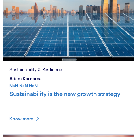
Sustainability & Resilience
Adam Karnama
NaN.NaN.NaN
Sustainability is the new growth strategy
Know more