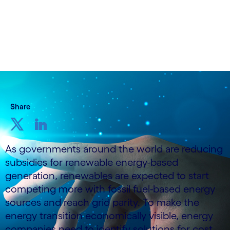
Share
As governments around the world are reducing
subsidies for renewable energy-based
generation, renewables are expected to start
competing more with fossil fuel-based energy
sources and reach grid parity. To make the
energy transition economically visible, energy
companies need to identify solutions for cost