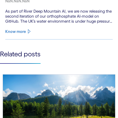
NaN.NaN.NaN
As part of River Deep Mountain AI, we are now releasing the
second iteration of our orthophosphate AI-model on
GitHub. The UK’s water environment is under huge pressure
from population growth, climate change and pollution, with
only 15% of English rivers achieving good or above
Know more
ecological health status.
See less
Related posts
See more