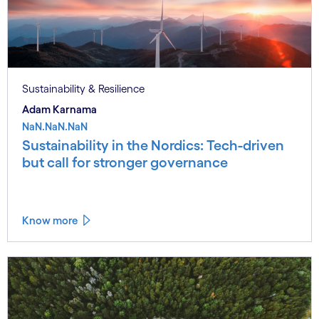
Sustainability & Resilience
Adam Karnama
NaN.NaN.NaN
Sustainability in the Nordics: Tech-driven
but call for stronger governance
Know more