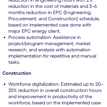
reduction in engineering hours with 2%
reduction in the cost of materials and 3–6
months reduction in EPC (Engineering,
Procurement, and Construction) schedule,
based on implemented case done with
major EPC energy client.
Process automation: Assistance in
project/program management, market
research, and analysis with automation
implementation for repetitive and manual
tasks.
Construction
Workforce digitalization: Estimated up to 20–
25% reduction in overall construction hours
and improvement in productivity of the
workforce, based on the implemented case