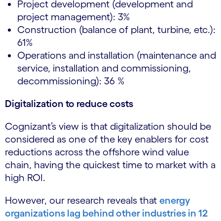
Project development (development and
project management): 3%
Construction (balance of plant, turbine, etc.):
61%
Operations and installation (maintenance and
service, installation and commissioning,
decommissioning): 36 %
Digitalization to reduce costs
Cognizant’s view is that digitalization should be
considered as one of the key enablers for cost
reductions across the offshore wind value
chain, having the quickest time to market with a
high ROI.
However, our research reveals that
energy
organizations lag behind other industries in 12