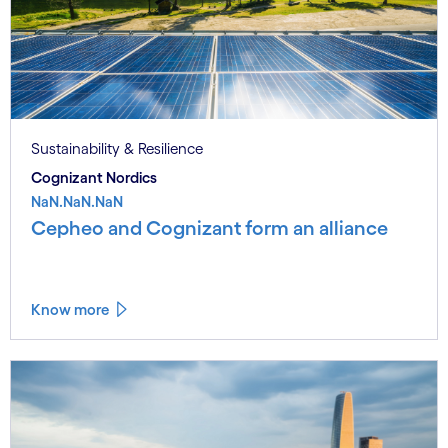
Sustainability & Resilience
Cognizant Nordics
NaN.NaN.NaN
Cepheo and Cognizant form an alliance
Know more