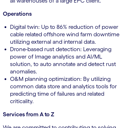
all warehouses of a large EPC client.
Operations
Digital twin: Up to 86% reduction of power
cable related offshore wind farm downtime
utilizing external and internal data.
Drone-based rust detection: Leveraging
power of Image analytics and AI/ML
solution, to auto annotate and detect rust
anomalies.
O&M planning optimization: By utilizing
common data store and analytics tools for
predicting time of failures and related
criticality.
Services from A to Z
We are committed to contributing to solving