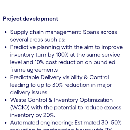
Project development
Supply chain management: Spans across
several areas such as:
Predictive planning with the aim to improve
inventory turn by 100% at the same service
level and 10% cost reduction on bundled
frame agreements
Predictable Delivery visibility & Control
leading to up to 30% reduction in major
delivery issues
Waste Control & Inventory Optimization
(WCIO) with the potential to reduce excess
inventory by 20%.
Automated engineering: Estimated 30–50%