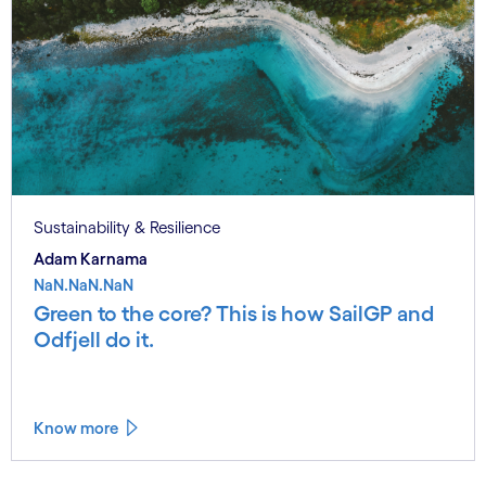
Sustainability & Resilience
Adam Karnama
NaN.NaN.NaN
Green to the core? This is how SailGP and
Odfjell do it.
Know more