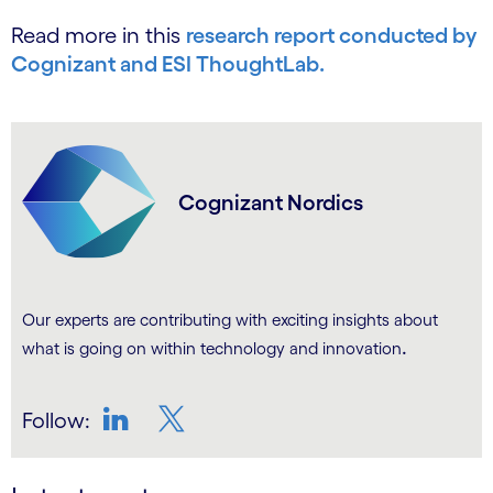
Read more in this
research report conducted by
Cognizant and ESI ThoughtLab.
Cognizant Nordics
Our experts are contributing with exciting insights about
.
what is going on within technology and innovation
Follow:
LinkedIn
Twitter