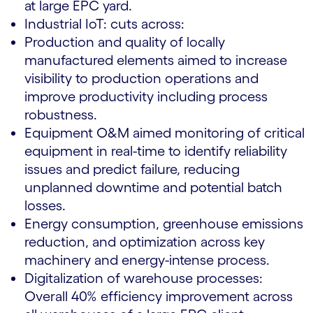
at large EPC yard.
Industrial IoT: cuts across:
Production and quality of locally
manufactured elements aimed to increase
visibility to production operations and
improve productivity including process
robustness.
Equipment O&M aimed monitoring of critical
equipment in real-time to identify reliability
issues and predict failure, reducing
unplanned downtime and potential batch
losses.
Energy consumption, greenhouse emissions
reduction, and optimization across key
machinery and energy-intense process.
Digitalization of warehouse processes:
Overall 40% efficiency improvement across