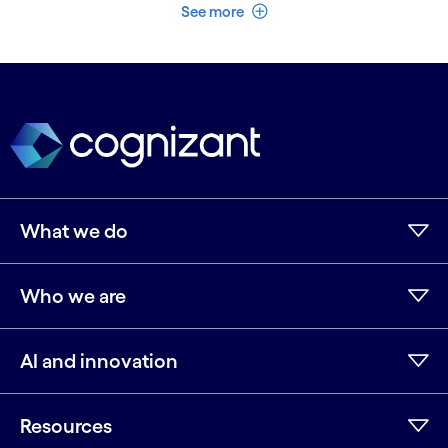
See less
See more
What we do
Who we are
AI and innovation
Resources