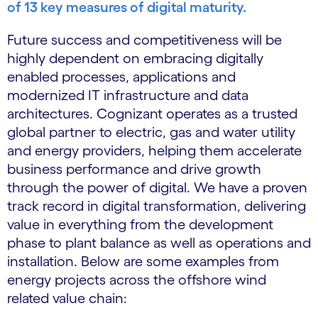
of 13 key measures of digital maturity.
Future success and competitiveness will be
highly dependent on embracing digitally
enabled processes, applications and
modernized IT infrastructure and data
architectures. Cognizant operates as a trusted
global partner to electric, gas and water utility
and energy providers, helping them accelerate
business performance and drive growth
through the power of digital. We have a proven
track record in digital transformation, delivering
value in everything from the development
phase to plant balance as well as operations and
installation. Below are some examples from
energy projects across the offshore wind
related value chain: