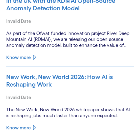
in the UK with the RDMAI Open-Source
Anomaly Detection Model
Invalid Date
As part of the Ofwat-funded innovation project River Deep
Mountain AI (RDMAI), we are releasing our open-source
anomaly detection model, built to enhance the value of
continuous water quality monitoring.
Know more
New Work, New World 2026: How AI is
Reshaping Work
Invalid Date
The New Work, New World 2026 whitepaper shows that AI
is reshaping jobs much faster than anyone expected.
Know more