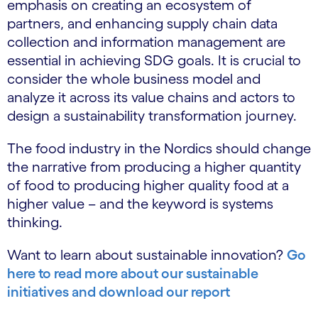
emphasis on creating an ecosystem of
partners, and enhancing supply chain data
collection and information management are
essential in achieving SDG goals. It is crucial to
consider the whole business model and
analyze it across its value chains and actors to
design a sustainability transformation journey.
The food industry in the Nordics should change
the narrative from producing a higher quantity
of food to producing higher quality food at a
higher value – and the keyword is systems
thinking.
Want to learn about sustainable innovation?
Go
here to read more about our sustainable
initiatives and download our report