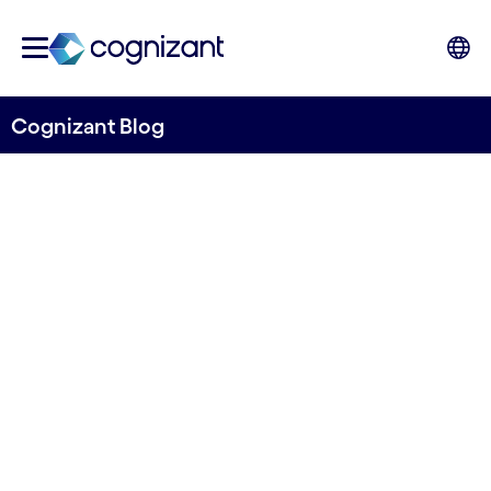
Cognizant Blog
Digital solutions for
improving the sustainability
of food supply chain in the
Nordics
Written by Rouzbeh Amini