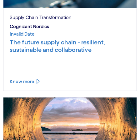
Supply Chain Transformation
Cognizant Nordics
Invalid Date
The future supply chain - resilient,
sustainable and collaborative
Know more