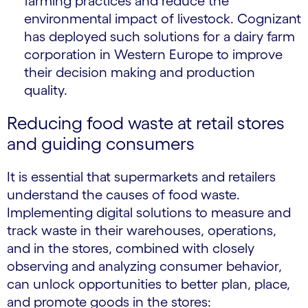
farming practices and reduce the
environmental impact of livestock. Cognizant
has deployed such solutions for a dairy farm
corporation in Western Europe to improve
their decision making and production
quality.
Reducing food waste at retail stores
and guiding consumers
It is essential that supermarkets and retailers
understand the causes of food waste.
Implementing digital solutions to measure and
track waste in their warehouses, operations,
and in the stores, combined with closely
observing and analyzing consumer behavior,
can unlock opportunities to better plan, place,
and promote goods in the stores: