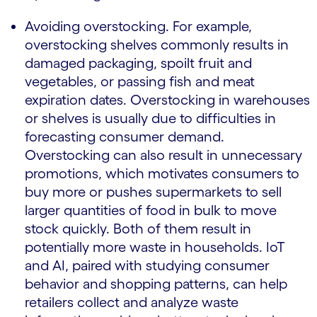
Avoiding overstocking. For example,
overstocking shelves commonly results in
damaged packaging, spoilt fruit and
vegetables, or passing fish and meat
expiration dates. Overstocking in warehouses
or shelves is usually due to difficulties in
forecasting consumer demand.
Overstocking can also result in unnecessary
promotions, which motivates consumers to
buy more or pushes supermarkets to sell
larger quantities of food in bulk to move
stock quickly. Both of them result in
potentially more waste in households. IoT
and AI, paired with studying consumer
behavior and shopping patterns, can help
retailers collect and analyze waste