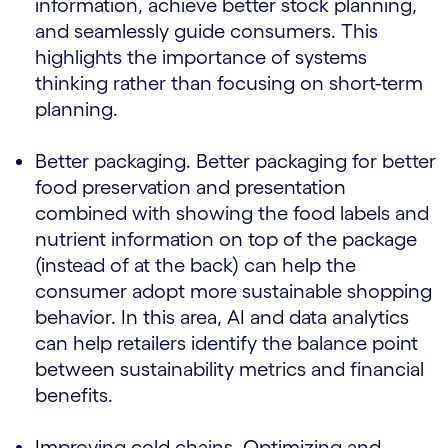
information, achieve better stock planning,
and seamlessly guide consumers. This
highlights the importance of systems
thinking rather than focusing on short-term
planning.
Better packaging. Better packaging for better
food preservation and presentation
combined with showing the food labels and
nutrient information on top of the package
(instead of at the back) can help the
consumer adopt more sustainable shopping
behavior. In this area, AI and data analytics
can help retailers identify the balance point
between sustainability metrics and financial
benefits.
Improving cold chains. Optimizing and