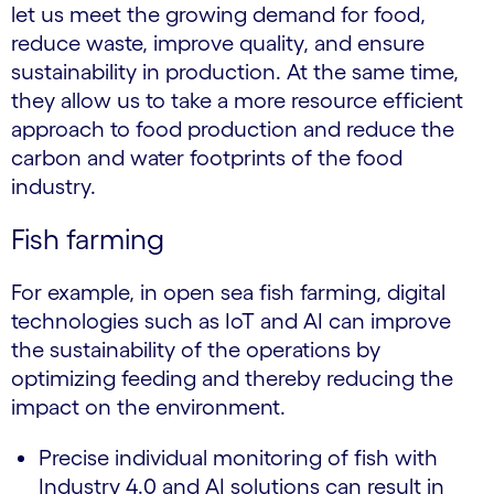
let us meet the growing demand for food,
reduce waste, improve quality, and ensure
sustainability in production. At the same time,
they allow us to take a more resource efficient
approach to food production and reduce the
carbon and water footprints of the food
industry.
Fish farming
For example, in open sea fish farming, digital
technologies such as IoT and AI can improve
the sustainability of the operations by
optimizing feeding and thereby reducing the
impact on the environment.
Precise individual monitoring of fish with
Industry 4.0 and AI solutions can result in