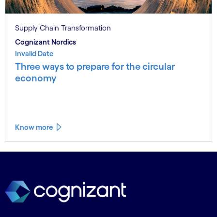
Supply Chain Transformation
Cognizant Nordics
Invalid Date
Three ways to prepare for the circular
economy
Know more
See less
See more