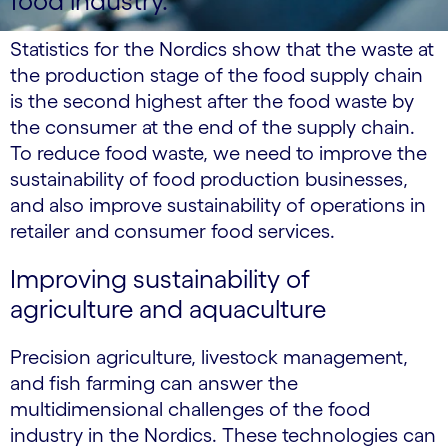
food industry.
Statistics for the Nordics show that the waste at
the production stage of the food supply chain
is the second highest after the food waste by
the consumer at the end of the supply chain.
To reduce food waste, we need to improve the
sustainability of food production businesses,
and also improve sustainability of operations in
retailer and consumer food services.
Improving sustainability of
agriculture and aquaculture
Precision agriculture, livestock management,
and fish farming can answer the
multidimensional challenges of the food
industry in the Nordics. These technologies can