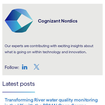
Cognizant Nordics
Our experts are contributing with exciting insights about
.
what is going on within technology and innovation
Follow:
LinkedIn
Twitter
Latest posts
Transforming River water quality monitoring