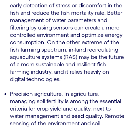
early detection of stress or discomfort in the
fish and reduce the fish mortality rate. Better
management of water parameters and
filtering by using sensors can create a more
controlled environment and optimize energy
consumption. On the other extreme of the
fish farming spectrum, in-land recirculating
aquaculture systems (RAS) may be the future
of a more sustainable and resilient fish
farming industry, and it relies heavily on
digital technologies.
Precision agriculture. In agriculture,
managing soil fertility is among the essential
criteria for crop yield and quality, next to
water management and seed quality. Remote
sensing of the environment and soil