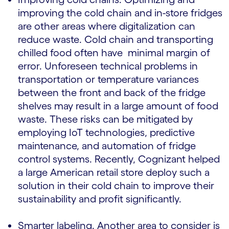
improving the cold chain and in-store fridges
are other areas where digitalization can
reduce waste. Cold chain and transporting
chilled food often have minimal margin of
error. Unforeseen technical problems in
transportation or temperature variances
between the front and back of the fridge
shelves may result in a large amount of food
waste. These risks can be mitigated by
employing IoT technologies, predictive
maintenance, and automation of fridge
control systems. Recently, Cognizant helped
a large American retail store deploy such a
solution in their cold chain to improve their
sustainability and profit significantly.
Smarter labeling. Another area to consider is