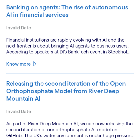
Banking on agents: The rise of autonomous
AI in financial services
Invalid Date
Financial institutions are rapidly evolving with AI and the
next frontier is about bringing AI agents to business users.
According to speakers at DI’s BankTech event in Stockholm,
this productivity leap is powered by a convergence of
technologies and a shift from isolated innovation to
Know more
systemic acceleration.
Releasing the second iteration of the Open
Orthophosphate Model from River Deep
Mountain AI
Invalid Date
As part of River Deep Mountain AI, we are now releasing the
second iteration of our orthophosphate AI-model on
GitHub. The UK’s water environment is under huge pressure