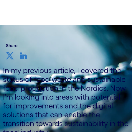
4 November, 2021
Share
In my previous article, I covered the
status of food waste and sustainable
food production in the Nordics. Now
I’m looking into areas with potential
for improvements and the digital
solutions that can enable the
transition towards sustainability in the