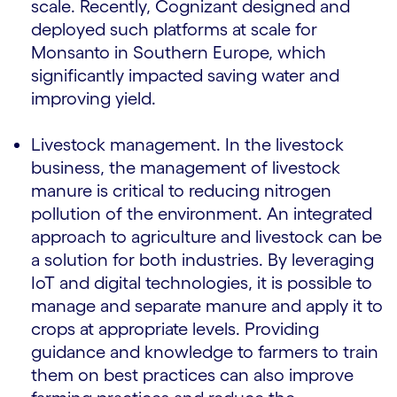
scale. Recently, Cognizant designed and
deployed such platforms at scale for
Monsanto in Southern Europe, which
significantly impacted saving water and
improving yield.
Livestock management. In the livestock
business, the management of livestock
manure is critical to reducing nitrogen
pollution of the environment. An integrated
approach to agriculture and livestock can be
a solution for both industries. By leveraging
IoT and digital technologies, it is possible to
manage and separate manure and apply it to
crops at appropriate levels. Providing
guidance and knowledge to farmers to train
them on best practices can also improve