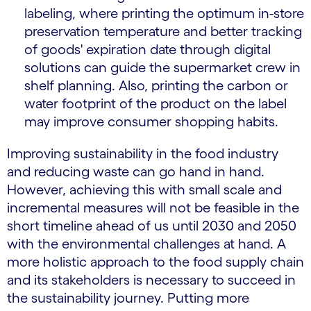
labeling, where printing the optimum in-store
preservation temperature and better tracking
of goods' expiration date through digital
solutions can guide the supermarket crew in
shelf planning. Also, printing the carbon or
water footprint of the product on the label
may improve consumer shopping habits.
Improving sustainability in the food industry
and reducing waste can go hand in hand.
However, achieving this with small scale and
incremental measures will not be feasible in the
short timeline ahead of us until 2030 and 2050
with the environmental challenges at hand. A
more holistic approach to the food supply chain
and its stakeholders is necessary to succeed in
the sustainability journey. Putting more