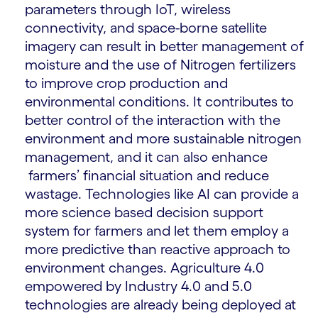
parameters through IoT, wireless
connectivity, and space-borne satellite
imagery can result in better management of
moisture and the use of Nitrogen fertilizers
to improve crop production and
environmental conditions. It contributes to
better control of the interaction with the
environment and more sustainable nitrogen
management, and it can also enhance
farmers’ financial situation and reduce
wastage. Technologies like AI can provide a
more science based decision support
system for farmers and let them employ a
more predictive than reactive approach to
environment changes. Agriculture 4.0
empowered by Industry 4.0 and 5.0
technologies are already being deployed at