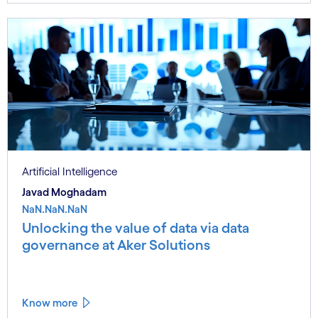
Artificial Intelligence
Javad Moghadam
NaN.NaN.NaN
Unlocking the value of data via data
governance at Aker Solutions
Know more