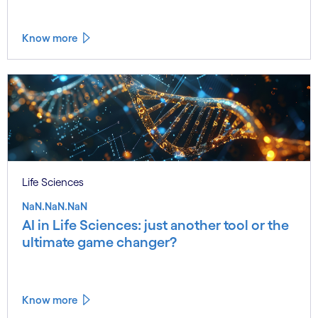
Know more
Life Sciences
NaN.NaN.NaN
AI in Life Sciences: just another tool or the
ultimate game changer?
Know more