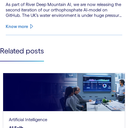
As part of River Deep Mountain AI, we are now releasing the
second iteration of our orthophosphate AI-model on
GitHub. The UK’s water environment is under huge pressure
from population growth, climate change and pollution, with
only 15% of English rivers achieving good or above
Know more
ecological health status.
See less
Related posts
See more
Artificial Intelligence
Ali Salih