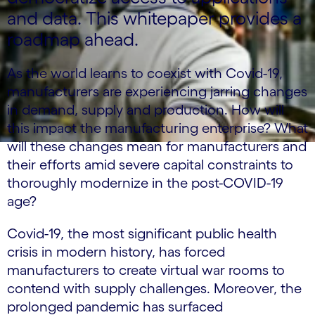
and data. This whitepaper provides a
roadmap ahead.
As the world learns to coexist with Covid-19,
manufacturers are experiencing jarring changes
in demand, supply and production. How will
this impact the manufacturing enterprise? What
will these changes mean for manufacturers and
their efforts amid severe capital constraints to
thoroughly modernize in the post-COVID-19
age?
Covid-19, the most significant public health
crisis in modern history, has forced
manufacturers to create virtual war rooms to
contend with supply challenges. Moreover, the
prolonged pandemic has surfaced