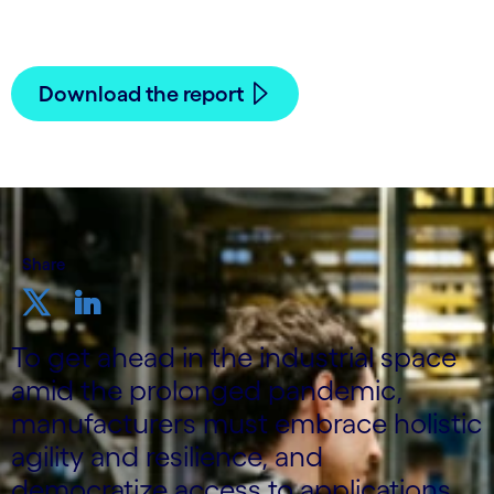
Download the report
Share
To get ahead in the industrial space
amid the prolonged pandemic,
manufacturers must embrace holistic
agility and resilience, and
democratize access to applications