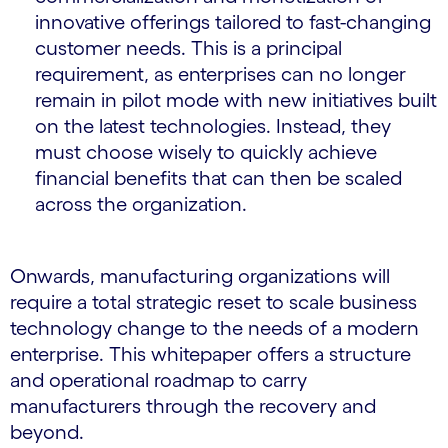
innovative offerings tailored to fast-changing
customer needs. This is a principal
requirement, as enterprises can no longer
remain in pilot mode with new initiatives built
on the latest technologies. Instead, they
must choose wisely to quickly achieve
financial benefits that can then be scaled
across the organization.
Onwards, manufacturing organizations will
require a total strategic reset to scale business
technology change to the needs of a modern
enterprise. This whitepaper offers a structure
and operational roadmap to carry
manufacturers through the recovery and
beyond.