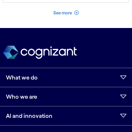
See less
See more
What we do
Who we are
AI and innovation