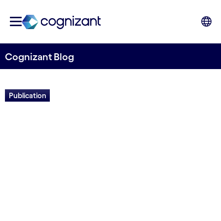
Cognizant Blog
Publication
Crafting the Modern
Manufacturing Enterprise
Written by Cognizant Nordics staff
10 December, 2020