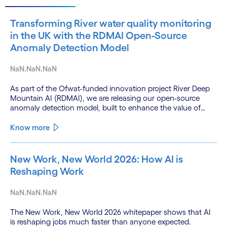
Transforming River water quality monitoring
in the UK with the RDMAI Open-Source
Anomaly Detection Model
NaN.NaN.NaN
As part of the Ofwat-funded innovation project River Deep
Mountain AI (RDMAI), we are releasing our open-source
anomaly detection model, built to enhance the value of
continuous water quality monitoring.
Know more
New Work, New World 2026: How AI is
Reshaping Work
NaN.NaN.NaN
The New Work, New World 2026 whitepaper shows that AI
is reshaping jobs much faster than anyone expected.