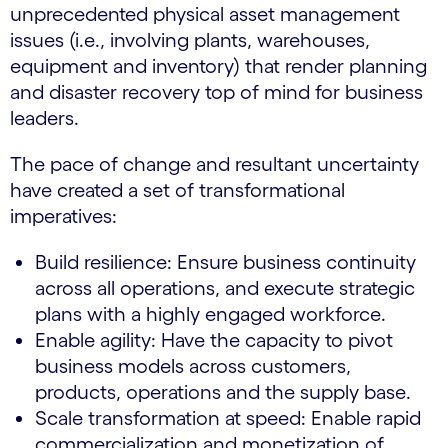
unprecedented physical asset management
issues (i.e., involving plants, warehouses,
equipment and inventory) that render planning
and disaster recovery top of mind for business
leaders.
The pace of change and resultant uncertainty
have created a set of transformational
imperatives:
Build resilience: Ensure business continuity
across all operations, and execute strategic
plans with a highly engaged workforce.
Enable agility: Have the capacity to pivot
business models across customers,
products, operations and the supply base.
Scale transformation at speed: Enable rapid
commercialization and monetization of