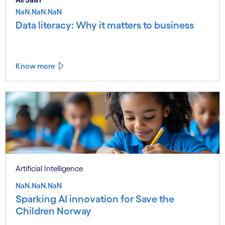
NaN.NaN.NaN
Data literacy: Why it matters to business
Know more
Artificial Intelligence
NaN.NaN.NaN
Sparking AI innovation for Save the
Children Norway