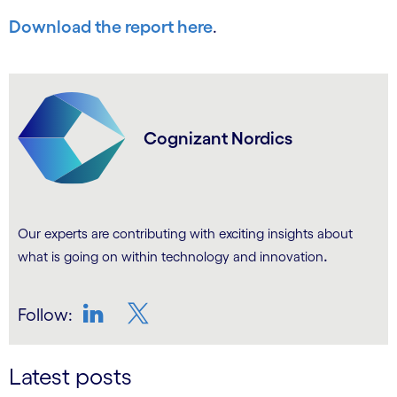
Download the report here
.
Cognizant Nordics
Our experts are contributing with exciting insights about
.
what is going on within technology and innovation
Follow:
LinkedIn
Twitter
Latest posts