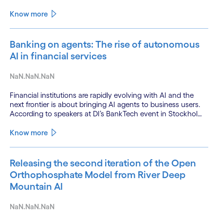
Know more
Banking on agents: The rise of autonomous
AI in financial services
NaN.NaN.NaN
Financial institutions are rapidly evolving with AI and the
next frontier is about bringing AI agents to business users.
According to speakers at DI’s BankTech event in Stockholm,
this productivity leap is powered by a convergence of
technologies and a shift from isolated innovation to
Know more
systemic acceleration.
Releasing the second iteration of the Open
Orthophosphate Model from River Deep
Mountain AI
NaN.NaN.NaN