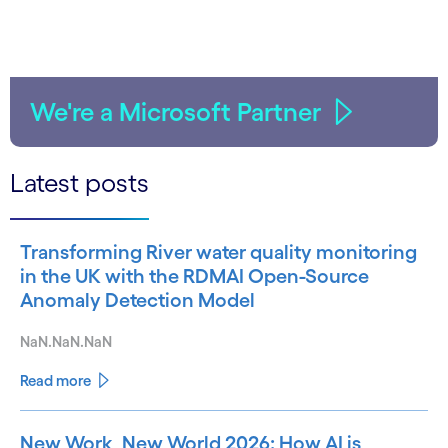
We're a Microsoft Partner
Latest posts
Transforming River water quality monitoring
in the UK with the RDMAI Open-Source
Anomaly Detection Model
NaN.NaN.NaN
Read more
New Work, New World 2026: How AI is