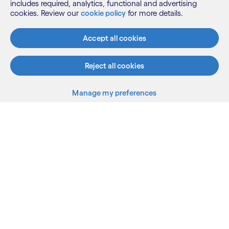
includes required, analytics, functional and advertising
cookies. Review our
cookie policy
for more details.
What we do
Accept all cookies
Who we are
Reject all cookies
AI and innovation
Manage my preferences
Back to top
Resources
LinkedIn
Twitter
Facebook
Instagram
Youtube
Sitemap
Terms
Privacy Notice
Cookie Notice