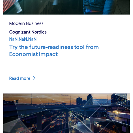
Modern Business
Cognizant Nordics
NaN.NaN.NaN
Try the future-readiness tool from
Economist Impact
Read more