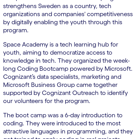
strengthens Sweden as a country, tech
organizations and companies' competitiveness
by digitally enabling the youth through this
program.
Space Academy is a tech learning hub for
youth, aiming to democratize access to
knowledge in tech. They organized the week-
long Coding Bootcamp powered by Microsoft.
Cognizant’s data specialists, marketing and
Microsoft Business Group came together
supported by Cognizant Outreach to identify
our volunteers for the program.
The boot camp was a 6-day introduction to
coding. They were introduced to the most
attractive languages in programming, and they