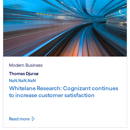
Modern Business
Thomas Djursø
NaN.NaN.NaN
Whitelane Research: Cognizant continues
to increase customer satisfaction
Read more