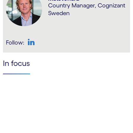
Country Manager, Cognizant
Sweden
Follow:
LinkedIn
In focus