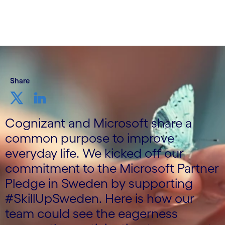
Share
Cognizant and Microsoft share a
common purpose to improve
everyday life. We kicked off our
commitment to the Microsoft Partner
Pledge in Sweden by supporting
#SkillUpSweden. Here is how our
team could see the eagerness