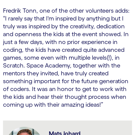
Fredrik Tonn, one of the other volunteers adds:
“I rarely say that I'm inspired by anything but I
truly was inspired by the creativity, dedication
and openness the kids at the event showed. In
just a few days, with no prior experience in
coding, the kids have created quite advanced
games, some even with multiple levels(!), in
Scratch. Space Academy, together with the
mentors they invited, have truly created
something important for the future generation
of coders. It was an honor to get to work with
the kids and hear their thought process when
coming up with their amazing ideas!”
Mats Johard