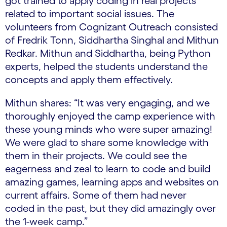
got trained to apply coding in real projects
related to important social issues. The
volunteers from Cognizant Outreach consisted
of Fredrik Tonn, Siddhartha Singhal and Mithun
Redkar. Mithun and Siddhartha, being Python
experts, helped the students understand the
concepts and apply them effectively.
Mithun shares: “It was very engaging, and we
thoroughly enjoyed the camp experience with
these young minds who were super amazing!
We were glad to share some knowledge with
them in their projects. We could see the
eagerness and zeal to learn to code and build
amazing games, learning apps and websites on
current affairs. Some of them had never
coded in the past, but they did amazingly over
the 1-week camp.”