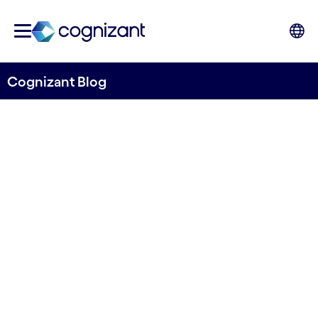
Cognizant Blog
A coding bootcamp kicks off
the Nordic social impact
partnership with Microsoft!
Written by Mats Johard
15 March, 2022