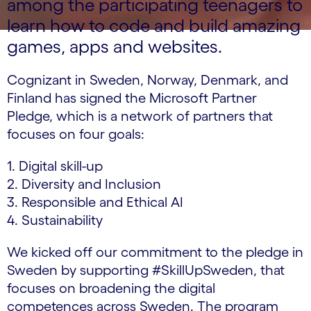
among the participating teenagers to
learn how to code and build amazing
games, apps and websites.
Cognizant in Sweden, Norway, Denmark, and
Finland has signed the Microsoft Partner
Pledge, which is a network of partners that
focuses on four goals:
1. Digital skill-up
2. Diversity and Inclusion
3. Responsible and Ethical AI
4. Sustainability
We kicked off our commitment to the pledge in
Sweden by supporting #SkillUpSweden, that
focuses on broadening the digital
competences across Sweden. The program