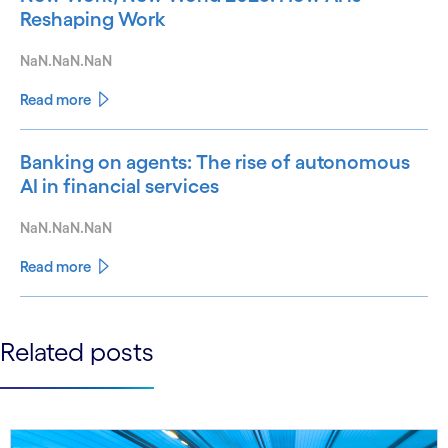
Reshaping Work
NaN.NaN.NaN
Read more
Banking on agents: The rise of autonomous
AI in financial services
NaN.NaN.NaN
Read more
See less
Related posts
See more