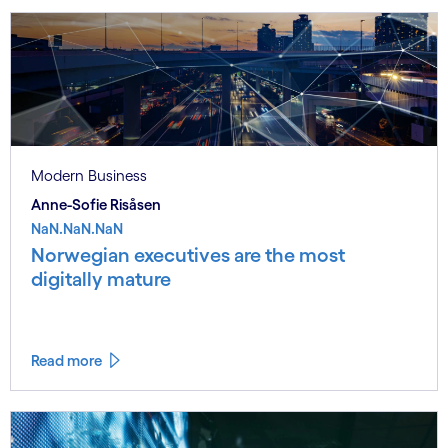
Modern Business
Anne-Sofie Risåsen
NaN.NaN.NaN
Norwegian executives are the most
digitally mature
Read more