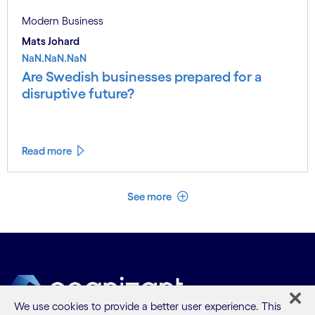
Modern Business
Mats Johard
NaN.NaN.NaN
Are Swedish businesses prepared for a
disruptive future?
Read more
See less
See more
We use cookies to provide a better user experience. This