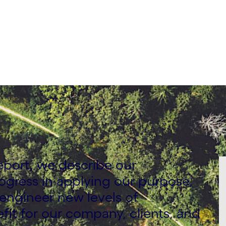
eport, we describe our
ogress in applying our purpose,
 engineer new levels of
fit for our company, clients, and