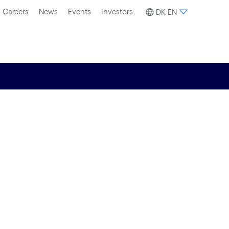
Careers
News
Events
Investors
DK-EN