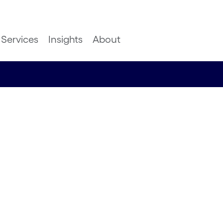
Services
Insights
About
port 2021