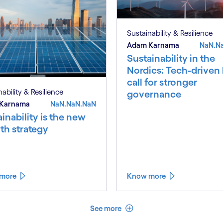
Sustainability & Resilience
Adam Karnama
NaN.N
Sustainability in the
Nordics: Tech-driven
call for stronger
ability & Resilience
governance
Karnama
NaN.NaN.NaN
inability is the new
th strategy
more
Know more
See less
See more