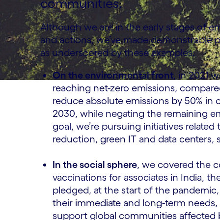
communities.
Although we are in the early stages of e
and actions, we’ve made demonstrable pr
as underscored by these examples:
On the environmental front
, in 2021 
reaching net-zero emissions, compared
reduce absolute emissions by 50% in o
2030, while negating the remaining em
goal, we’re pursuing initiatives related
reduction, green IT and data centers,
In the social sphere
, we covered the 
vaccinations for associates in India, t
pledged, at the start of the pandemic
their immediate and long-term needs, 
support global communities affected b