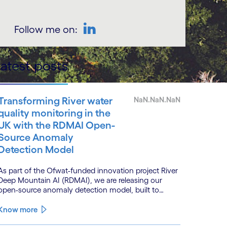
Follow me on:
LinkedIn
atest posts
Transforming River water
NaN.NaN.NaN
quality monitoring in the
UK with the RDMAI Open-
Source Anomaly
Detection Model
As part of the Ofwat-funded innovation project River
Deep Mountain AI (RDMAI), we are releasing our
open-source anomaly detection model, built to
enhance the value of continuous water quality
monitoring.
Know more