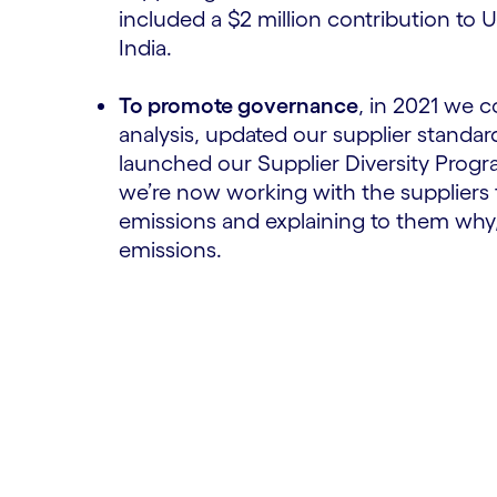
included a $2 million contribution to
India.
To promote governance
, in 2021 we 
analysis, updated our supplier standa
launched our Supplier Diversity Progra
we’re now working with the suppliers t
emissions and explaining to them why
emissions.