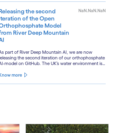
acceleration.
Releasing the second
NaN.NaN.NaN
iteration of the Open
Orthophosphate Model
from River Deep Mountain
AI
As part of River Deep Mountain AI, we are now
releasing the second iteration of our orthophosphate
AI-model on GitHub. The UK’s water environment is
under huge pressure from population growth,
climate change and pollution, with only 15% of
Know more
English rivers achieving good or above ecological
health status.
See less
ee more