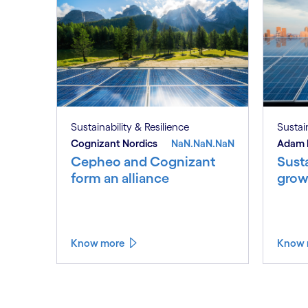
Sustainability & Resilience
Sustain
Cognizant Nordics
NaN.NaN.NaN
Adam 
Cepheo and Cognizant
Susta
form an alliance
grow
Know more
Know 