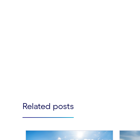
Related posts