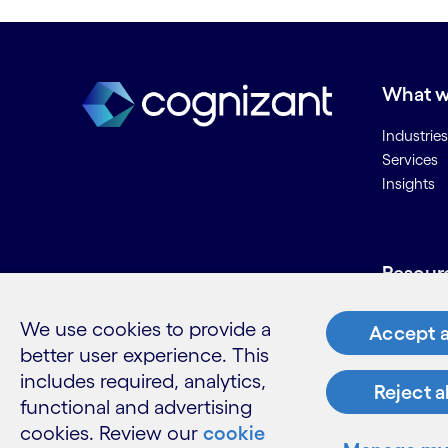
What w
Industries
Services
Insights
Resour
Contact 
We use cookies to provide a
Accept a
Careers
better user experience. This
Informati
includes required, analytics,
Glossary
Reject a
functional and advertising
cookies. Review our
cookie