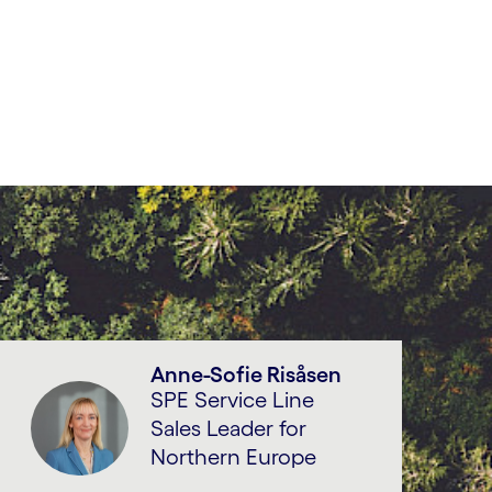
Anne-Sofie Risåsen
SPE Service Line
Sales Leader for
Northern Europe