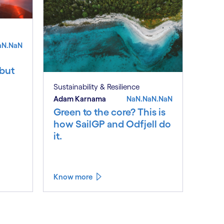
aN.NaN
 but
Sustainability & Resilience
Adam Karnama
NaN.NaN.NaN
Green to the core? This is
how SailGP and Odfjell do
it.
Know more