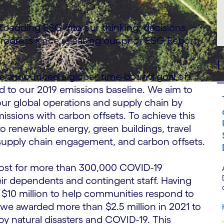
mbedding ESG into our thinking, decisions,
ogress since releasing our prior ESG Report,
L
we announced a global, time-bound goal of
 to our 2019 emissions baseline. We aim to
ur global operations and supply chain by
issions with carbon offsets. To achieve this
 to renewable energy, green buildings, travel
 supply chain engagement, and carbon offsets.
cost for more than 300,000 COVID-19
heir dependents and contingent staff. Having
, $10 million to help communities respond to
we awarded more than $2.5 million in 2021 to
y natural disasters and COVID-19. This