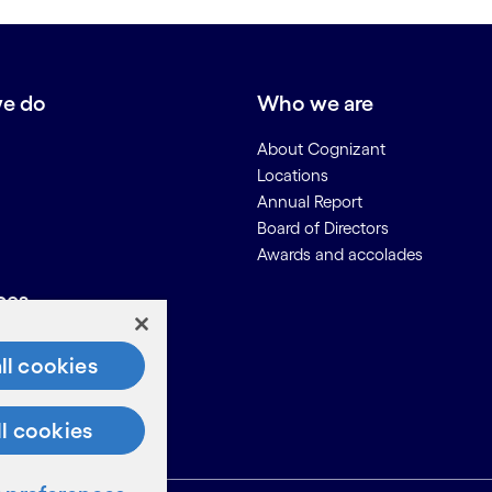
e do
Who we are
About Cognizant
Locations
Annual Report
Board of Directors
Awards and accolades
ces
Us
ll cookies
on for Suppliers
ll cookies