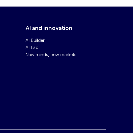
AI and innovation
AI Builder
AI Lab
New minds, new markets