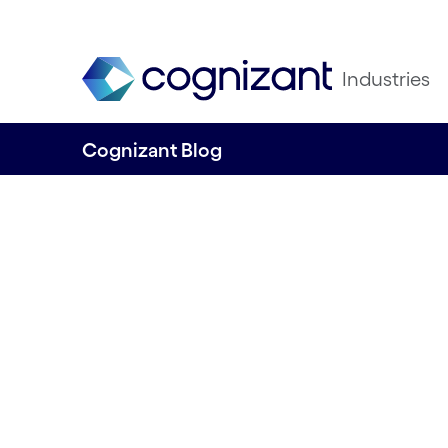
Industries
Cognizant Blog
Cognizant ESG re
released
Written by Anne-Sofie Risåsen