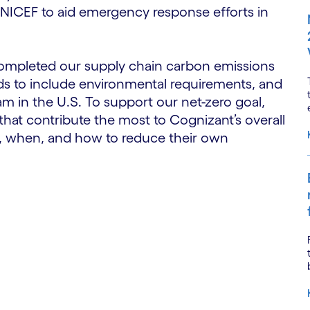
 UNICEF to aid emergency response efforts in
completed our supply chain carbon emissions
rds to include environmental requirements, and
m in the U.S. To support our net-zero goal,
hat contribute the most to Cognizant’s overall
, when, and how to reduce their own