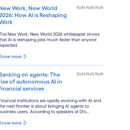
New Work, New World
NaN.NaN.NaN
2026: How AI is Reshaping
Work
The New Work, New World 2026 whitepaper shows
that AI is reshaping jobs much faster than anyone
expected.
Know more
Banking on agents: The
NaN.NaN.NaN
rise of autonomous AI in
financial services
Financial institutions are rapidly evolving with AI and
the next frontier is about bringing AI agents to
business users. According to speakers at DI’s
BankTech event in Stockholm, this productivity leap
is powered by a convergence of technologies and a
Know more
shift from isolated innovation to systemic