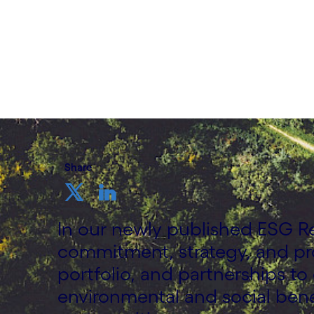
9 June, 2022
Share
In our newly published ESG R
commitment, strategy, and pr
portfolio, and partnerships to
environmental and social bene