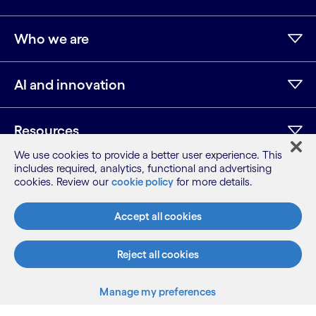
Who we are
AI and innovation
Resources
We use cookies to provide a better user experience. This
includes required, analytics, functional and advertising
cookies. Review our
cookie policy
for more details.
LinkedIn
Twitter
Facebook
Instagram
Youtube
Sitemap
Accept all cookies
Terms
Privacy Notice
Reject all cookies
Cookie Notice
©2026 Cognizant, all rights reserved
Manage my preferences