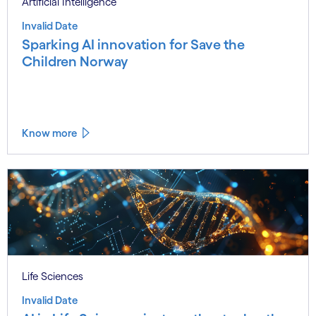
Artificial Intelligence
Invalid Date
Sparking AI innovation for Save the
Children Norway
Know more
Life Sciences
Invalid Date