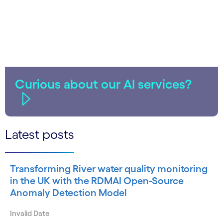
Curious about our AI services?
Latest posts
Transforming River water quality monitoring
in the UK with the RDMAI Open-Source
Anomaly Detection Model
Invalid Date