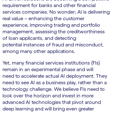
requirement for banks and other financial
services companies. No wonder; AI is delivering
real value – enhancing the customer
experience, improving trading and portfolio
management, assessing the creditworthiness
of loan applicants, and detecting
potential instances of fraud and misconduct,
among many other applications.
Yet, many financial services institutions (FIs)
remain in an experimental phase and will
need to accelerate actual AI deployment. They
need to see AI as a business play, rather than a
technology challenge. We believe FIs need to
look over the horizon and invest in more
advanced AI technologies that pivot around
deep learning and will bring even greater