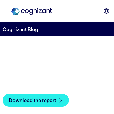
Cognizant Blog
Artificial Intelligence in
Financial Services
Written by Cognizant Nordics staff
14 May, 2021
Download the report