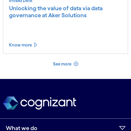
Invalid Date
Unlocking the value of data via data
governance at Aker Solutions
Know more
See less
See more
What we do