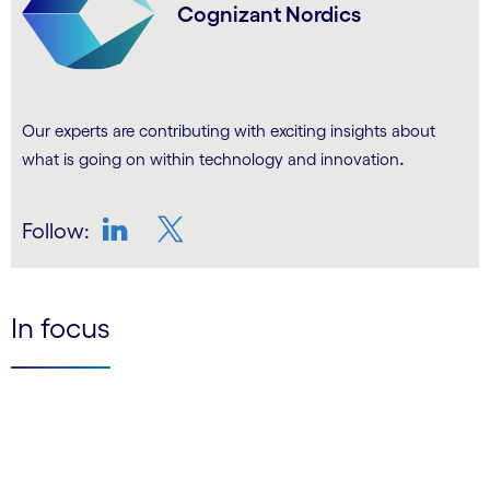
Cognizant Nordics
Our experts are contributing with exciting insights about
.
what is going on within technology and innovation
Follow:
LinkedIn
Twitter
In focus