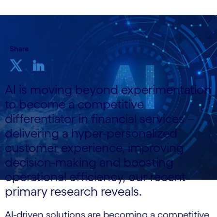
Share
AI is moving beyond experimentation
to become a competitive
differentiator in financial services –
delivering a hyper-personalized
customer experience, improving
decision-making and boosting
operational efficiency, our recent
primary research reveals.
AI-driven solutions are becoming a competitive