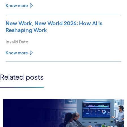
Know more
New Work, New World 2026: How AI is
Reshaping Work
Invalid Date
Know more
See less
Related posts
See more