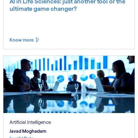
AI in Life Sciences: just another tool or the
ultimate game changer?
Know more
Artificial Intelligence
Javad Moghadam