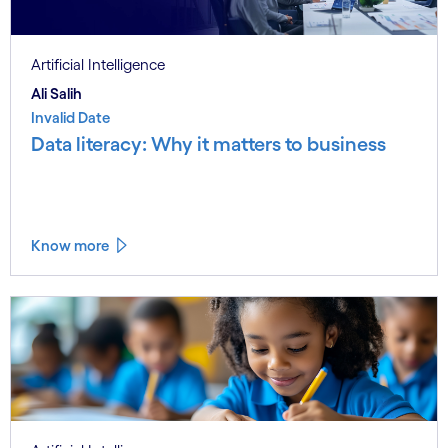
Artificial Intelligence
Ali Salih
Invalid Date
Data literacy: Why it matters to business
Know more