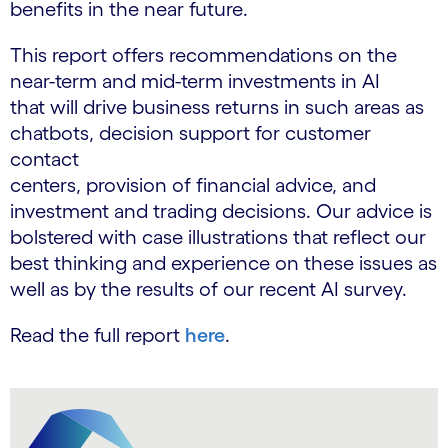
benefits in the near future.
This report offers recommendations on the
near-term and mid-term investments in AI
that will drive business returns in such areas as
chatbots, decision support for customer
contact
centers, provision of financial advice, and
investment and trading decisions. Our advice is
bolstered with case illustrations that reflect our
best thinking and experience on these issues as
well as by the results of our recent AI survey.
Read the full report
here
.