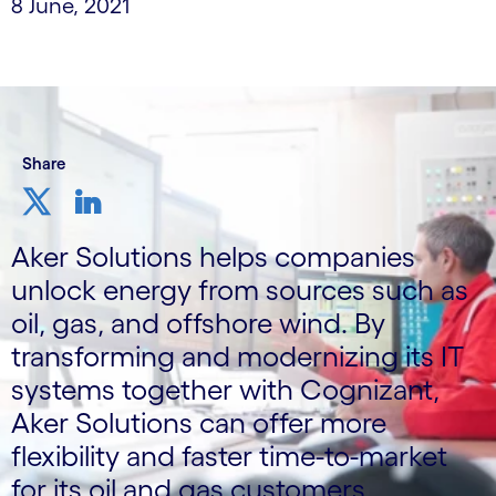
8 June, 2021
Share
Aker Solutions helps companies
unlock energy from sources such as
oil, gas, and offshore wind. By
transforming and modernizing its IT
systems together with Cognizant,
Aker Solutions can offer more
flexibility and faster time-to-market
for its oil and gas customers.