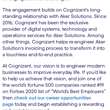
The engagement builds on Cognizant's long-
standing relationship with Aker Solutions. Since
2016, Cognizant has been the exclusive
provider of digital systems, technology and
operations services for Aker Solutions. Among
other things, Cognizant helps re-engineer Aker
Solution's invoicing process to transform it into
a touchless end-to-end practice.
At Cognizant, our vision is to engineer modern
businesses to improve everyday life. If you’d like
to help us achieve that vision, and join one of
the world’s fortune 500 companies ranked #19
on Forbes 2020 list of “World’s Best Employers”
then
check out our career opportunities
page
today and begin establishing a rewarding