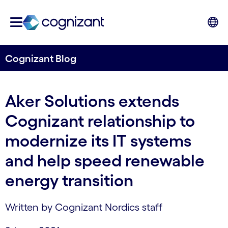
Cognizant Blog
Aker Solutions extends
Cognizant relationship to
modernize its IT systems
and help speed renewable
energy transition
Written by Cognizant Nordics staff