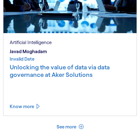
Artificial Intelligence
Javad Moghadam
Invalid Date
Unlocking the value of data via data
governance at Aker Solutions
Know more
See less
See more