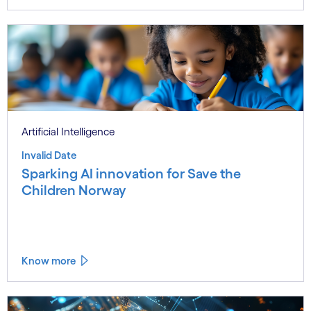
Artificial Intelligence
Invalid Date
Sparking AI innovation for Save the
Children Norway
Know more