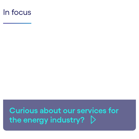
In focus
Curious about our services for
the energy industry?