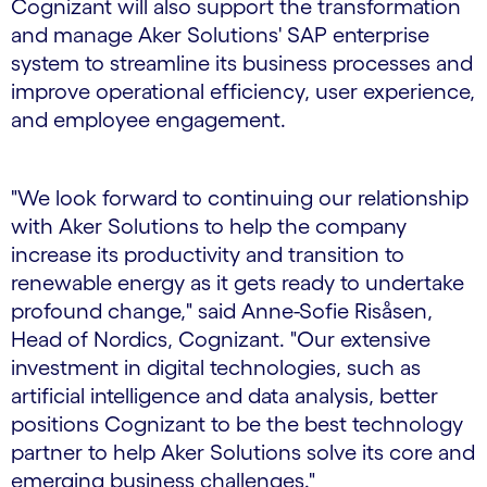
Cognizant will also support the transformation
and manage Aker Solutions' SAP enterprise
system to streamline its business processes and
improve operational efficiency, user experience,
and employee engagement.
"We look forward to continuing our relationship
with Aker Solutions to help the company
increase its productivity and transition to
renewable energy as it gets ready to undertake
profound change," said Anne-Sofie Risåsen,
Head of Nordics, Cognizant. "Our extensive
investment in digital technologies, such as
artificial intelligence and data analysis, better
positions Cognizant to be the best technology
partner to help Aker Solutions solve its core and
emerging business challenges."