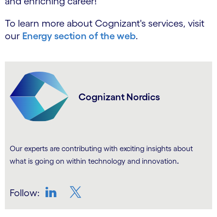
and enriching career!
To learn more about Cognizant's services, visit
our
Energy section of the web
.
Cognizant Nordics
Our experts are contributing with exciting insights about
.
what is going on within technology and innovation
Follow:
LinkedIn
Twitter