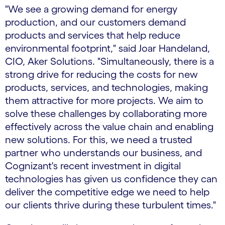
"We see a growing demand for energy
production, and our customers demand
products and services that help reduce
environmental footprint," said Joar Handeland,
CIO, Aker Solutions. "Simultaneously, there is a
strong drive for reducing the costs for new
products, services, and technologies, making
them attractive for more projects. We aim to
solve these challenges by collaborating more
effectively across the value chain and enabling
new solutions. For this, we need a trusted
partner who understands our business, and
Cognizant's recent investment in digital
technologies has given us confidence they can
deliver the competitive edge we need to help
our clients thrive during these turbulent times."