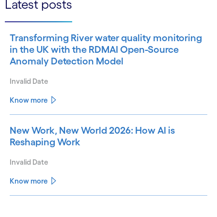
Latest posts
Transforming River water quality monitoring
in the UK with the RDMAI Open-Source
Anomaly Detection Model
Invalid Date
Know more
New Work, New World 2026: How AI is
Reshaping Work
Invalid Date
Know more