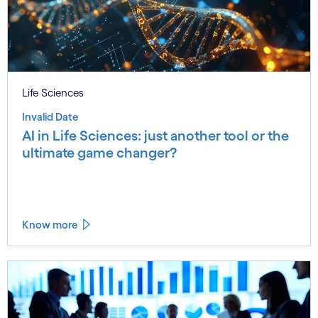
Life Sciences
Invalid Date
AI in Life Sciences: just another tool or the
ultimate game changer?
Know more