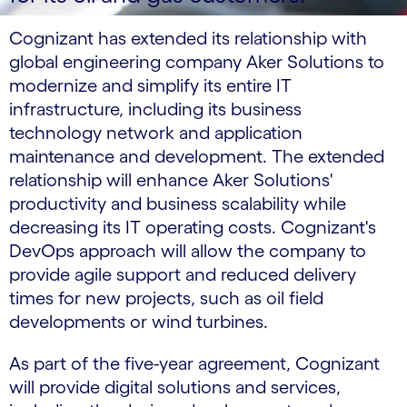
Cognizant has extended its relationship with
global engineering company Aker Solutions to
modernize and simplify its entire IT
infrastructure, including its business
technology network and application
maintenance and development. The extended
relationship will enhance Aker Solutions'
productivity and business scalability while
decreasing its IT operating costs. Cognizant's
DevOps approach will allow the company to
provide agile support and reduced delivery
times for new projects, such as oil field
developments or wind turbines.
As part of the five-year agreement, Cognizant
will provide digital solutions and services,