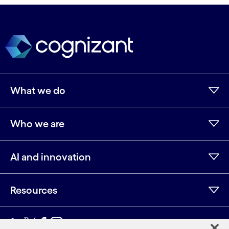
What we do
Who we are
AI and innovation
Resources