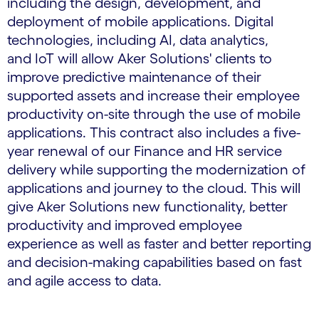
including the design, development, and
deployment of mobile applications. Digital
technologies, including AI, data analytics,
and IoT will allow Aker Solutions' clients to
improve predictive maintenance of their
supported assets and increase their employee
productivity on-site through the use of mobile
applications. This contract also includes a five-
year renewal of our Finance and HR service
delivery while supporting the modernization of
applications and journey to the cloud. This will
give Aker Solutions new functionality, better
productivity and improved employee
experience as well as faster and better reporting
and decision-making capabilities based on fast
and agile access to data.