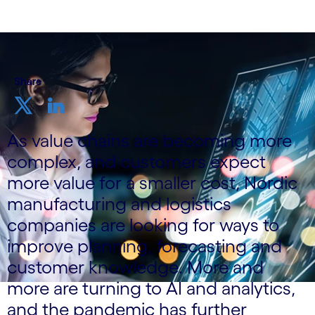
Share
As value chains are becoming more
complex, and customers expect
more value for a smaller cost, Nordic
manufacturing and logistics
companies are looking for ways to
improve planning, forecasting and
customer knowledge. More and
more are turning to AI and analytics,
and the pandemic has further