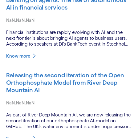
Banking on agents: The rise of autonomous
AI in financial services
NaN.NaN.NaN
Financial institutions are rapidly evolving with AI and the
next frontier is about bringing AI agents to business users.
According to speakers at DI’s BankTech event in Stockholm,
this productivity leap is powered by a convergence of
technologies and a shift from isolated innovation to
Know more
systemic acceleration.
Releasing the second iteration of the Open
Orthophosphate Model from River Deep
Mountain AI
NaN.NaN.NaN
As part of River Deep Mountain AI, we are now releasing the
second iteration of our orthophosphate AI-model on
GitHub. The UK’s water environment is under huge pressure
from population growth, climate change and pollution, with