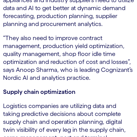
appliances and industry suppliers need to utilize
data and AI to get better at dynamic demand
forecasting, production planning, supplier
planning and procurement analytics.
“They also need to improve contract
management, production yield optimization,
quality management, shop floor idle time
optimization and reduction of cost and losses”,
says Anoop Sharma, who is leading Cognizant’s
Nordic AI and analytics practice.
Supply chain optimization
Logistics companies are utilizing data and
taking predictive decisions about complete
supply chain and operation planning, digital
twin visibility of every leg in the supply chain,