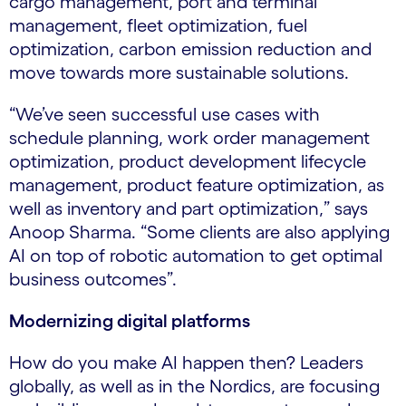
cargo management, port and terminal
management, fleet optimization, fuel
optimization, carbon emission reduction and
move towards more sustainable solutions.
“We’ve seen successful use cases with
schedule planning, work order management
optimization, product development lifecycle
management, product feature optimization, as
well as inventory and part optimization,” says
Anoop Sharma. “Some clients are also applying
AI on top of robotic automation to get optimal
business outcomes”.
Modernizing digital platforms
How do you make AI happen then? Leaders
globally, as well as in the Nordics, are focusing