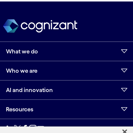
What we do
Who we are
AI and innovation
Resources