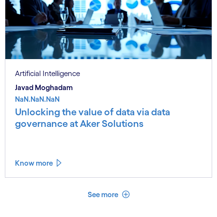
Artificial Intelligence
Javad Moghadam
NaN.NaN.NaN
Unlocking the value of data via data
governance at Aker Solutions
Know more
See less
See more