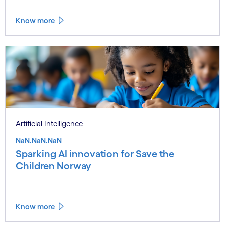
Know more
Artificial Intelligence
NaN.NaN.NaN
Sparking AI innovation for Save the
Children Norway
Know more