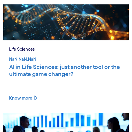
Life Sciences
NaN.NaN.NaN
AI in Life Sciences: just another tool or the
ultimate game changer?
Know more