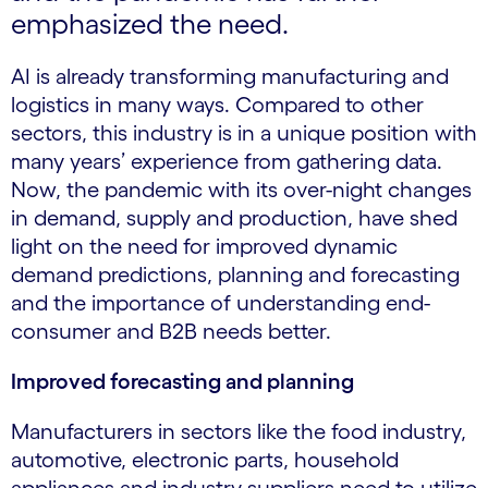
emphasized the need.
AI is already transforming manufacturing and
logistics in many ways. Compared to other
sectors, this industry is in a unique position with
many years’ experience from gathering data.
Now, the pandemic with its over-night changes
in demand, supply and production, have shed
light on the need for improved dynamic
demand predictions, planning and forecasting
and the importance of understanding end-
consumer and B2B needs better.
Improved forecasting and planning
Manufacturers in sectors like the food industry,
automotive, electronic parts, household