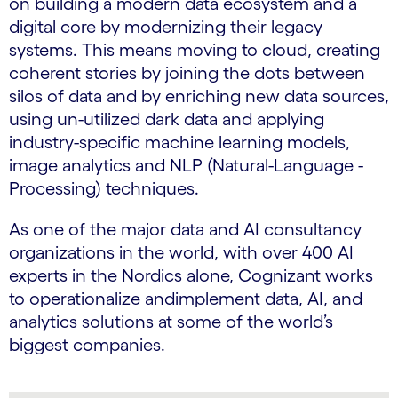
on building a modern data ecosystem and a
digital core by modernizing their legacy
systems. This means moving to cloud, creating
coherent stories by joining the dots between
silos of data and by enriching new data sources,
using un-utilized dark data and applying
industry-specific machine learning models,
image analytics and NLP (Natural-Language -
Processing) techniques.
As one of the major data and AI consultancy
organizations in the world, with over 400 AI
experts in the Nordics alone, Cognizant works
to operationalize andimplement data, AI, and
analytics solutions at some of the world’s
biggest companies.