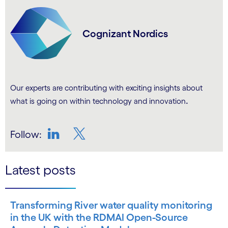
Cognizant Nordics
Our experts are contributing with exciting insights about
.
what is going on within technology and innovation
Follow:
LinkedIn
Twitter
Latest posts
Transforming River water quality monitoring
in the UK with the RDMAI Open-Source