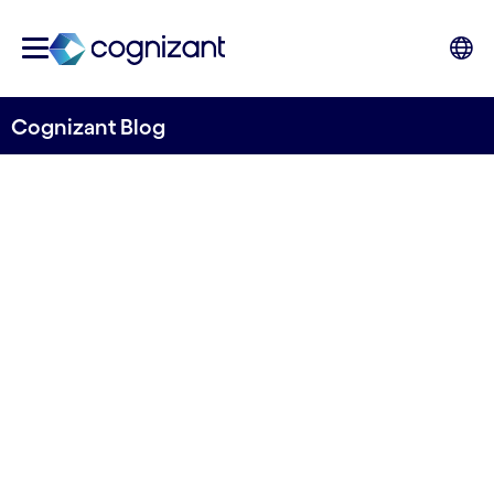
Cognizant Blog
AI and data utilization in
manufacturing and logistics
industry
Written by Anoop Sharma
28 January, 2021