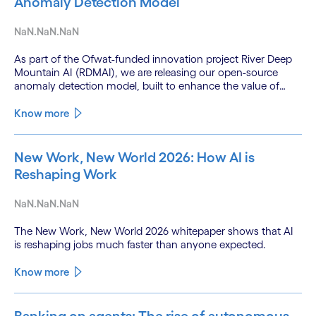
Anomaly Detection Model
NaN.NaN.NaN
As part of the Ofwat-funded innovation project River Deep
Mountain AI (RDMAI), we are releasing our open-source
anomaly detection model, built to enhance the value of
continuous water quality monitoring.
Know more
New Work, New World 2026: How AI is
Reshaping Work
NaN.NaN.NaN
The New Work, New World 2026 whitepaper shows that AI
is reshaping jobs much faster than anyone expected.
Know more