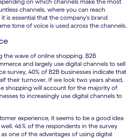
s depending on which channels make the most
countless channels, where you can reach
 it is essential that the company's brand
same tone of voice is used across the channels.
ce
ng the wave of online shopping. B2B
merce and largely use digital channels to sell
ce survey, 40% of B2B businesses indicate that
f their turnover. If we look two years ahead,
e shopping will account for the majority of
esses to increasingly use digital channels to
 customer experience, it seems to be a good idea
s well. 46% of the respondents in the survey
 as one of the advantages of using digital