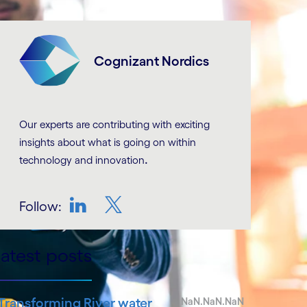
Cognizant Nordics
Our experts are contributing with exciting
insights about what is going on within
.
technology and innovation
Follow:
LinkedIn
Twitter
atest posts
Transforming River water
NaN.NaN.NaN