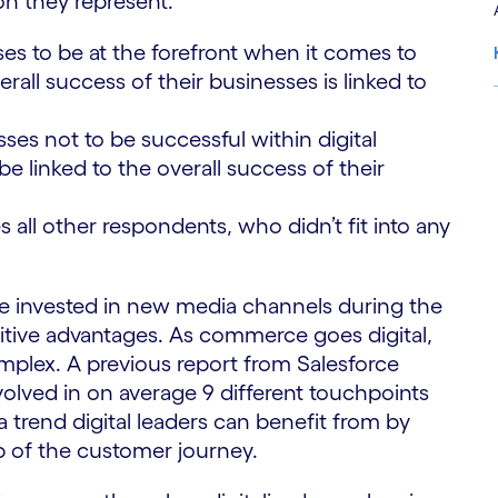
on they represent.
ses to be at the forefront when it comes to
rall success of their businesses is linked to
sses not to be successful within digital
S
 linked to the overall success of their
all other respondents, who didn’t fit into any
ave invested in new media channels during the
tive advantages. As commerce goes digital,
lex. A previous report from Salesforce
olved in on average 9 different touchpoints
a trend digital leaders can benefit from by
p of the customer journey.