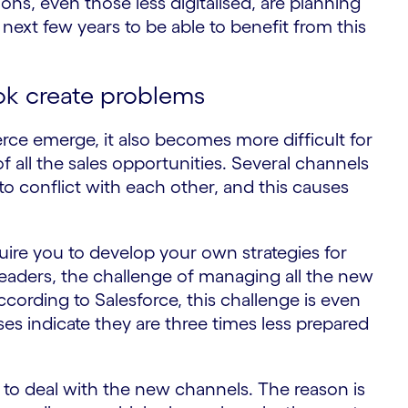
ions, even those less digitalised, are planning
 next few years to be able to benefit from this
Tok create problems
ce emerge, it also becomes more difficult for
 all the sales opportunities. Several channels
to conflict with each other, and this causes
uire you to develop your own strategies for
leaders, the challenge of managing all the new
cording to Salesforce, this challenge is even
ses indicate they are three times less prepared
ow to deal with the new channels. The reason is