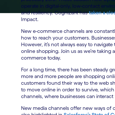
operate in digital-only, low-contact envi
and resiliency. Cognizant has
taken a clo
Impact.
New e-commerce channels are constantly
how to reach your customers. Businesses 
However, it’s not always easy to navigate
online shopping. Join us as we’re taking a
commerce today.
For a long time, there has been steady 
more and more people are shopping onl
customers found their way to the web 
to move online in order to survive, whi
channels, where businesses can interact 
New media channels offer new ways of c
also highlighted in
Salesforce’s State of