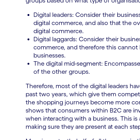
groups based on what type of organisati
Digital leaders: Consider their busines
digital commerce, and also that the ove
digital commerce.
Digital laggards: Consider their busine
commerce, and therefore this cannot be
businesses.
The digital mid-segment: Encompasses 
of the other groups.
Therefore, most of the digital leaders h
past two years, which give them competi
the shopping journeys become more comp
shows that consumers within B2C are inv
when interacting with a business. This is 
making sure they are present at each ste