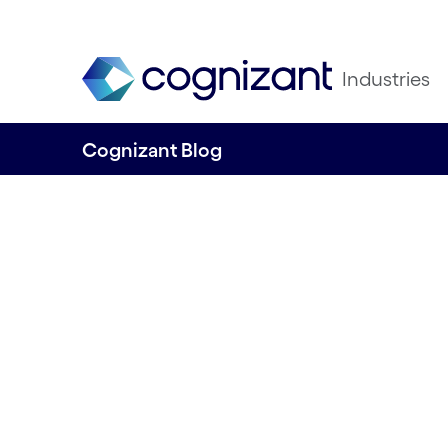
Industries
Cognizant Blog
Achieve success f
Find out how tec
takes CX to anoth
and supports sust