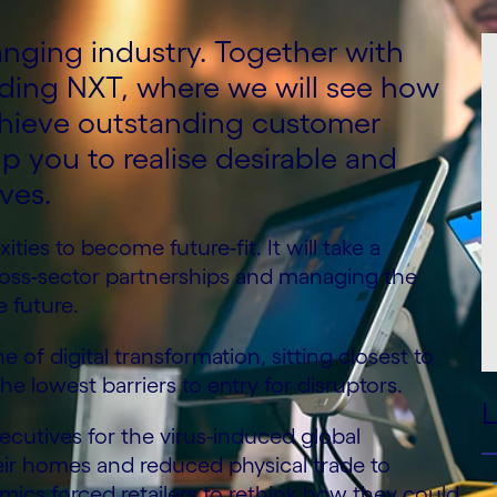
anging industry. Together with
nding NXT, where we will see how
chieve outstanding customer
p you to realise desirable and
ives.
ties to become future-fit. It will take a
cross-sector partnerships and managing the
e future.
ne of digital transformation, sitting closest to
lowest barriers to entry for disruptors.
L
ecutives for the virus-induced global
ir homes and reduced physical trade to
ics forced retailers to rethink how they could