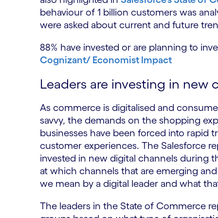
behaviour of 1 billion customers was anal
were asked about current and future tren
88% have invested or are planning to inve
Cognizant/ Economist Impact
Leaders are investing in new
As commerce is digitalised and consume
savvy, the demands on the shopping exper
businesses have been forced into rapid t
customer experiences. The Salesforce rep
invested in new digital channels during t
at which channels that are emerging and c
we mean by a digital leader and what th
The leaders in the State of Commerce rep