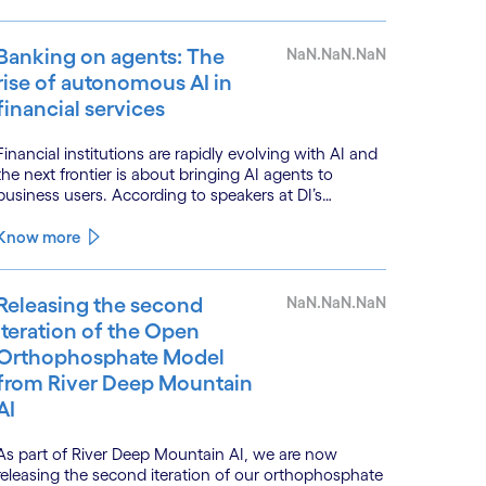
Banking on agents: The
NaN.NaN.NaN
rise of autonomous AI in
financial services
Financial institutions are rapidly evolving with AI and
the next frontier is about bringing AI agents to
business users. According to speakers at DI’s
BankTech event in Stockholm, this productivity leap
is powered by a convergence of technologies and a
Know more
shift from isolated innovation to systemic
acceleration.
Releasing the second
NaN.NaN.NaN
iteration of the Open
Orthophosphate Model
from River Deep Mountain
AI
As part of River Deep Mountain AI, we are now
releasing the second iteration of our orthophosphate