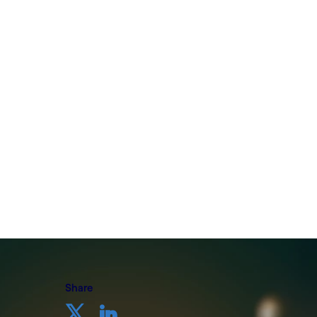
initiatives
Written by Cognizant Nordics
5 October, 2022
Share