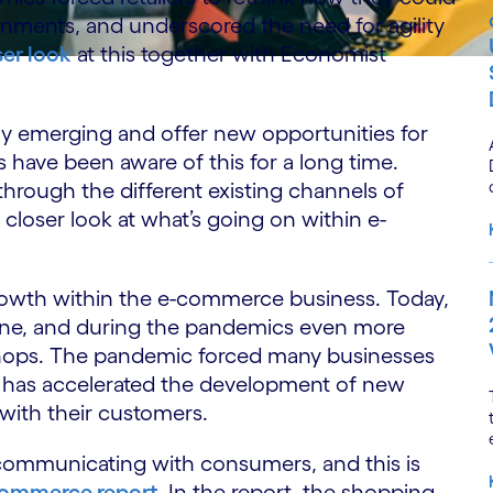
ronments, and underscored the need for agility
ser look
at this together with Economist
 emerging and offer new opportunities for
have been aware of this for a long time.
 through the different existing channels of
 closer look at what’s going on within e-
growth within the e-commerce business. Today,
ine, and during the pandemics even more
shops. The pandemic forced many businesses
ch has accelerated the development of new
with their customers.
ommunicating with consumers, and this is
 Commerce report
. In the report, the shopping