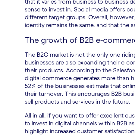
that it varies from business to busines
sense to invest in. Social media offers 
different target groups. Overall, however,
identity remains the same, and that the 
The growth of B2B e-commer
The B2C market is not the only one ridi
businesses are also expanding their e-com
their products. According to the Salesfor
digital commerce generates more than hal
52% of the businesses estimate that onlin
their turnover. This encourages B2B busin
sell products and services in the future.
All in all, if you want to offer excellent
to invest in digital channels within B2B a
highlight increased customer satisfaction