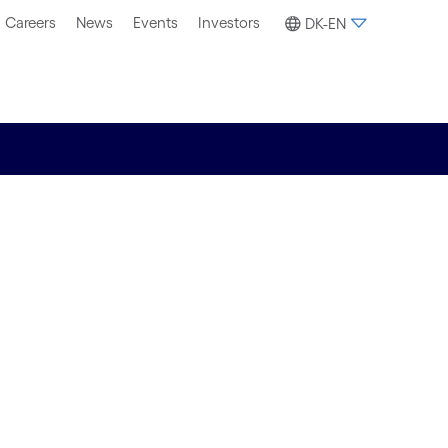
Careers
News
Events
Investors
DK-EN