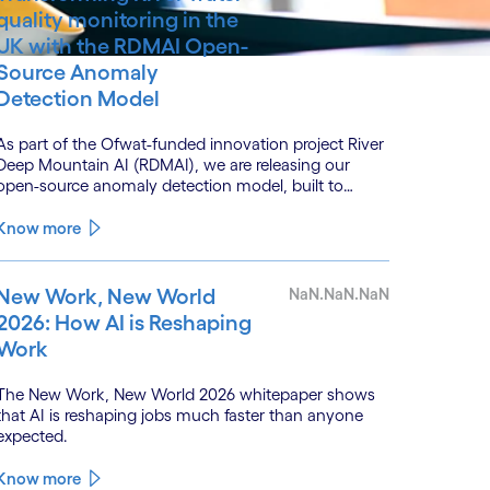
quality monitoring in the
UK with the RDMAI Open-
Source Anomaly
Detection Model
As part of the Ofwat-funded innovation project River
Deep Mountain AI (RDMAI), we are releasing our
open-source anomaly detection model, built to
enhance the value of continuous water quality
monitoring.
Know more
New Work, New World
NaN.NaN.NaN
2026: How AI is Reshaping
Work
The New Work, New World 2026 whitepaper shows
that AI is reshaping jobs much faster than anyone
expected.
Know more