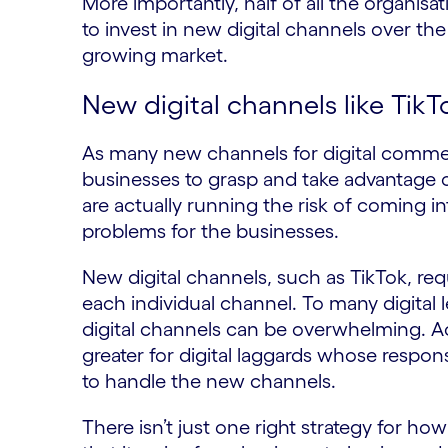
More importantly, half of all the organisat
to invest in new digital channels over the
growing market.
New digital channels like Tik
As many new channels for digital commer
businesses to grasp and take advantage of
are actually running the risk of coming in
problems for the businesses.
New digital channels, such as TikTok, req
each individual channel. To many digital 
digital channels can be overwhelming. Ac
greater for digital laggards whose respon
to handle the new channels.
There isn’t just one right strategy for h