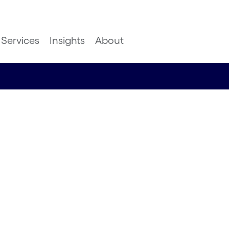
Services
Insights
About
aster:
hnology
er level
ainability