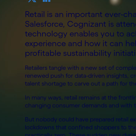
Retail is an important ever-ch
Salesforce, Cognizant is atte
technology enables you to a
experience and how it can hel
profitable sustainability initiat
Retailers tangle with a new set of complexi
renewed push for data-driven insights, 
talent shortage to carve out a path for th
In many ways, retail remains at the frontli
changing consumer demands and with the 
But nobody could have prepared retail ex
lockdowns that confined shoppers to the
practically zero. These sudden new dynam