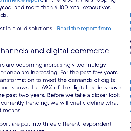
ysed, and more than 4,100 retail executives
ds.
st in cloud solutions -
Read the report from
 channels and digital commerce
rs are becoming increasingly technology
ience are increasing. For the past few years,
ransformation to meet the demands of digital
ort shows that 69% of the digital leaders have
he past two years. Before we take a closer look
urrently trending, we will briefly define what
at means.
ort are put into three different respondent