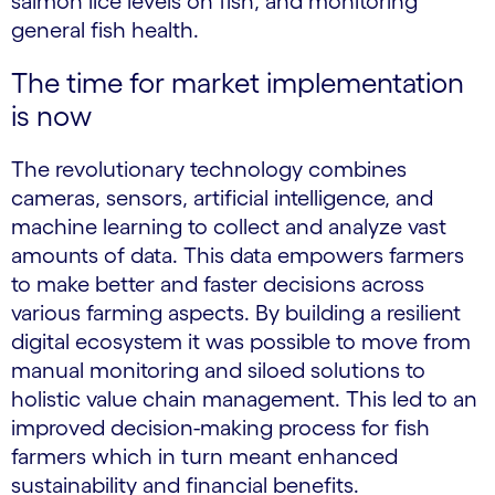
salmon lice levels on fish, and monitoring
general fish health.
The time for market implementation
is now
The revolutionary technology combines
cameras, sensors, artificial intelligence, and
machine learning to collect and analyze vast
amounts of data. This data empowers farmers
to make better and faster decisions across
various farming aspects. By building a resilient
digital ecosystem it was possible to move from
manual monitoring and siloed solutions to
holistic value chain management. This led to an
improved decision-making process for fish
farmers which in turn meant enhanced
sustainability and financial benefits.