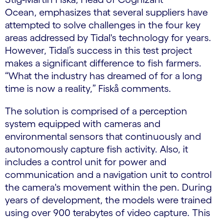
Ocean, emphasizes that several suppliers have
attempted to solve challenges in the four key
areas addressed by Tidal's technology for years.
However, Tidal’s success in this test project
makes a significant difference to fish farmers.
“What the industry has dreamed of for a long
time is now a reality,” Fiskå comments.
The solution is comprised of a perception
system equipped with cameras and
environmental sensors that continuously and
autonomously capture fish activity. Also, it
includes a control unit for power and
communication and a navigation unit to control
the camera's movement within the pen. During
years of development, the models were trained
using over 900 terabytes of video capture. This