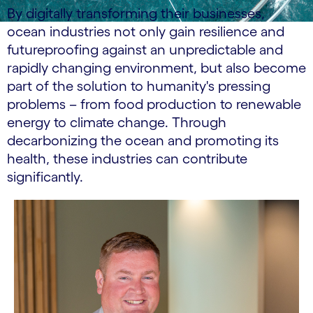
By digitally transforming their businesses,
ocean industries not only gain resilience and
futureproofing against an unpredictable and
rapidly changing environment, but also become
part of the solution to humanity's pressing
problems – from food production to renewable
energy to climate change. Through
decarbonizing the ocean and promoting its
health, these industries can contribute
significantly.