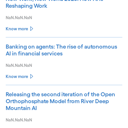
Reshaping Work
NaN.NaN.NaN
Know more
Banking on agents: The rise of autonomous
AI in financial services
NaN.NaN.NaN
Know more
Releasing the second iteration of the Open
Orthophosphate Model from River Deep
Mountain AI
NaN.NaN.NaN