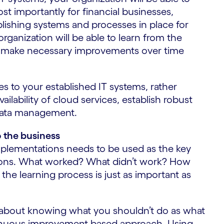
t importantly for financial businesses,
lishing systems and processes in place for
rganization will be able to learn from the
o make necessary improvements over time
 to your established IT systems, rather
lability of cloud services, establish robust
 data management.
o the business
implementations needs to be used as the key
ctions. What worked? What didn’t work? How
the learning process is just as important as
h about knowing what you shouldn’t do as what
tinuous improvement-based approach. Using