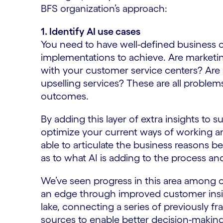
BFS organization’s approach:
1. Identify AI use cases
You need to have well-defined business o
implementations to achieve. Are marketing
with your customer service centers? Are 
upselling services? These are all problem
outcomes.
By adding this layer of extra insights to 
optimize your current ways of working a
able to articulate the business reasons b
as to what AI is adding to the process an
We’ve seen progress in this area among 
an edge through improved customer insi
lake, connecting a series of previously f
sources to enable better decision-making