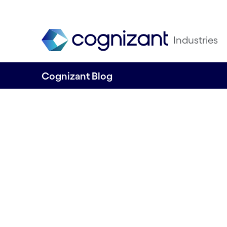
Industries
Cognizant Blog
6 steps towards 
AI implementatio
banking & financi
services