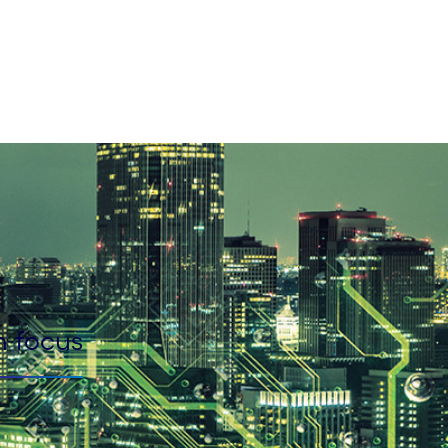
n focus