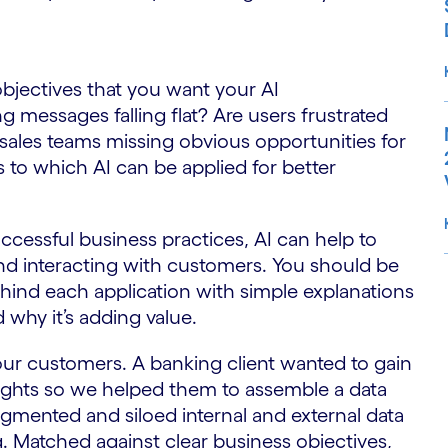
bjectives that you want your AI
 messages falling flat? Are users frustrated
sales teams missing obvious opportunities for
s to which AI can be applied for better
successful business practices, AI can help to
nd interacting with customers. You should be
ehind each application with simple explanations
S
d why it’s adding value.
our customers. A banking client wanted to gain
ghts so we helped them to assemble a data
ragmented and siloed internal and external data
. Matched against clear business objectives,