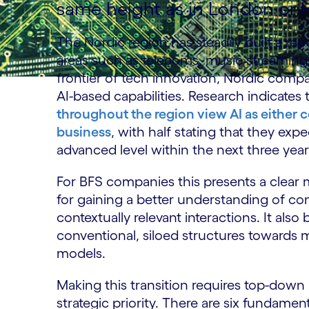
same height as in London or
The Nordic region has steadily built a rep
areas such as telecoms, music streamin
frontier of tech innovation, Nordic compan
AI-based capabilities. Research indicates 
throughout the region view AI as either c
business
, with half stating that they exp
advanced level within the next three yea
For BFS companies this presents a clear m
for gaining a better understanding of 
contextually relevant interactions. It also
conventional, siloed structures towards 
models.
Making this transition requires top-down i
strategic priority. There are six fundam