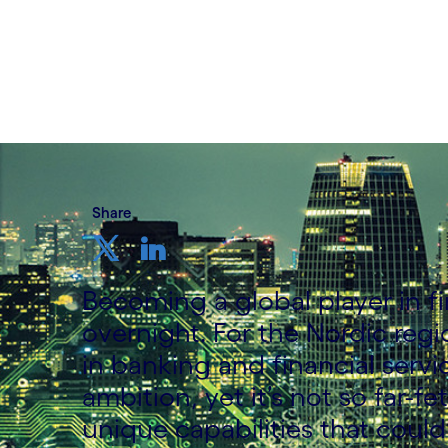
Written by Anna Suhr
10 January, 2022
Share
Becoming a global player in f
overnight. For the Nordic reg
in banking and financial servic
ambition, yet it’s not so far-
unique capabilities that could