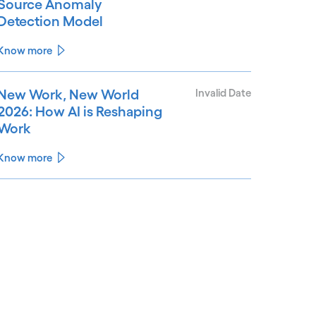
Source Anomaly
Detection Model
Know more
New Work, New World
Invalid Date
2026: How AI is Reshaping
Work
Know more
See less
ee more