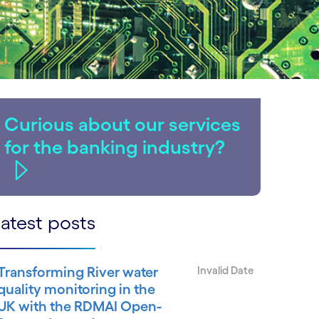
Curious about our services
for the banking industry?
atest posts
Transforming River water
Invalid Date
quality monitoring in the
UK with the RDMAI Open-