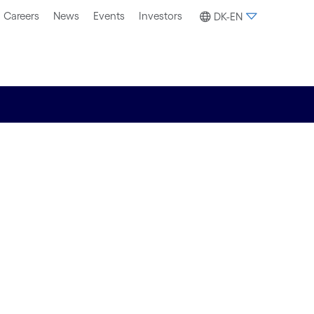
Careers
News
Events
Investors
DK-EN