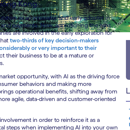
 Hong Kong.
utation as an innovator and early adopter in
g and payments. Now, approaching the next
ies are involved in the early exploration for
that
two-thirds of key decision-makers
onsiderably or very important to their
ect their business to be at a mature or
rs.
arket opportunity, with AI as the driving force
consumer behaviors and making more
L
 brings operational benefits, shifting away from
more agile, data-driven and customer-oriented
nvolvement in order to reinforce it as a
ental steps when implementing AI into your own