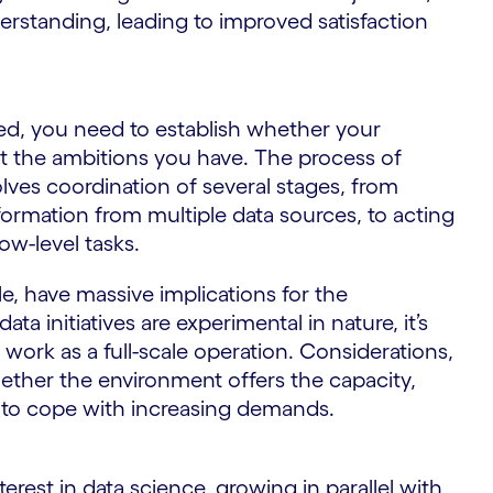
rstanding, leading to improved satisfaction
ed, you need to establish whether your
ort the ambitions you have. The process of
lves coordination of several stages, from
formation from multiple data sources, to acting
ow-level tasks.
le, have massive implications for the
ta initiatives are experimental in nature, it’s
work as a full-scale operation. Considerations,
ether the environment offers the capacity,
sary to cope with increasing demands.
e
nterest in data science, growing in parallel with