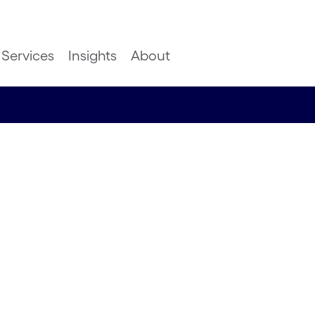
Services
Insights
About
successful
n in
al