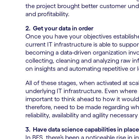
the project brought better customer unde
and profitability.
2. Get your data in order
Once you have your objectives establish
current IT infrastructure is able to supp
becoming a data-driven organization invo
collecting, cleaning and analyzing raw in
on insights and automating repetitive or l
All of these stages, when activated at sca
underlying IT infrastructure. Even where da
important to think ahead to how it would 
therefore, need to be made regarding wh
reliability, availability and agility neces
3. Have data science capabilities in plac
In BFS, there’s been a noticeable rise in i