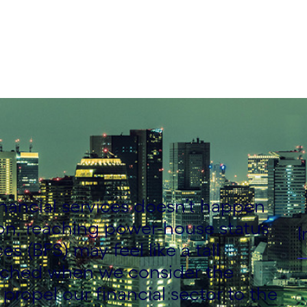
inancial services doesn’t happen
ion, reaching power-house status
I
es (BFS) may feel like a tall
fetched when we consider the
 propel our financial sector to the