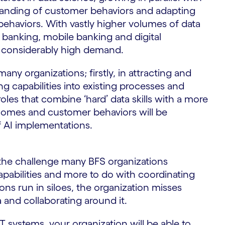
tanding of customer behaviors and adapting
ehaviors. With vastly higher volumes of data
 banking, mobile banking and digital
 in considerably high demand.
any organizations; firstly, in attracting and
ing capabilities into existing processes and
 roles that combine ‘hard’ data skills with a more
omes and customer behaviors will be
f AI implementations.
the challenge many BFS organizations
apabilities and more to do with coordinating
ons run in siloes, the organization misses
a and collaborating around it.
T systems, your organization will be able to