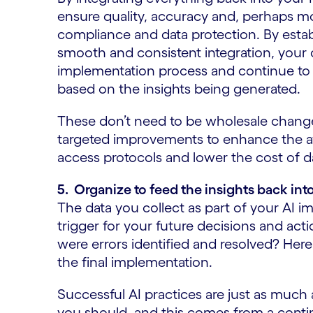
ensure quality, accuracy and, perhaps mos
compliance and data protection. By estab
smooth and consistent integration, your o
implementation process and continue t
based on the insights being generated.
These don’t need to be wholesale changes
targeted improvements to enhance the avai
access protocols and lower the cost of
5. Organize to feed the insights back int
The data you collect as part of your AI 
trigger for your future decisions and a
were errors identified and resolved? Here 
the final implementation.
Successful AI practices are just as muc
you should, and this comes from a con