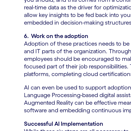
real-time data as the driver for optimizati
allow key insights to be fed back into your
embedded in decision-making structures 
6. Work on the adoption
Adoption of these practices needs to be 
and IT parts of the organization. Throug
employees should be encouraged to make r
focused part of their job responsibilities
platforms, completing cloud certifications,
AI can even be used to support adoption 
Language Processing-based digital assist
Augmented Reality can be effective mean
software and embedding continuous impr
Successful AI Implementation