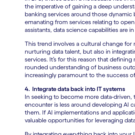
the imperative of gaining a deep unders
banking services around those dynamic b
emanating from services relating to open
assistants, data science capabilities are
This trend involves a cultural change for m
nurturing data talent, but also in integrat
services. It’s for this reason that defining
rounded understanding of business outc
increasingly paramount to the success o
4. Integrate data back into IT systems
In seeking to become more data-driven, 
encounter is less around developing AI c
them. If AI implementations and applicati
valuable opportunities for leveraging dat
By integrating everything back into your I