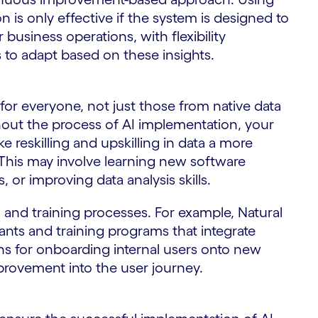
on is only effective if the system is designed to
 business operations, with flexibility
to adapt based on these insights.
for everyone, not just those from native data
hout the process of AI implementation, your
eskilling and upskilling in data a more
. This may involve learning new software
 or improving data analysis skills.
and training processes. For example, Natural
ants and training programs that integrate
s for onboarding internal users onto new
ovement into the user journey.