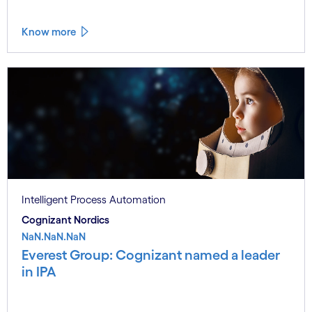
Know more
Intelligent Process Automation
Cognizant Nordics
NaN.NaN.NaN
Everest Group: Cognizant named a leader
in IPA