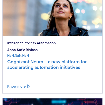
Intelligent Process Automation
Anne-Sofie Risåsen
NaN.NaN.NaN
Cognizant Neuro – a new platform for
accelerating automation initiatives
Know more