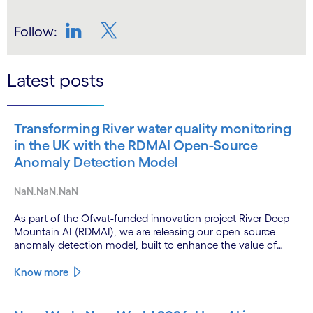
Follow:
LinkedIn
Twitter
Latest posts
Transforming River water quality monitoring
in the UK with the RDMAI Open-Source
Anomaly Detection Model
NaN.NaN.NaN
As part of the Ofwat-funded innovation project River Deep
Mountain AI (RDMAI), we are releasing our open-source
anomaly detection model, built to enhance the value of
continuous water quality monitoring.
Know more