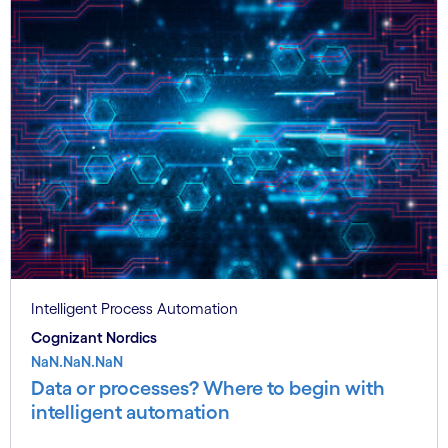
Intelligent Process Automation
Cognizant Nordics
NaN.NaN.NaN
Data or processes? Where to begin with
intelligent automation