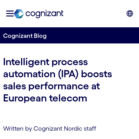
Cognizant Blog
Intelligent process
automation (IPA) boosts
sales performance at
European telecom
Written by Cognizant Nordic staff