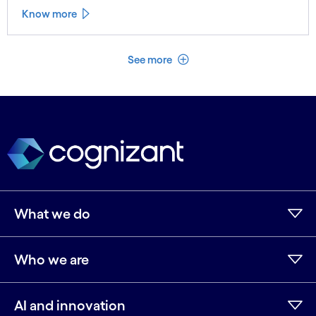
Know more
See less
See more
What we do
Who we are
AI and innovation