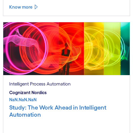
Know more
Intelligent Process Automation
Cognizant Nordics
NaN.NaN.NaN
Study: The Work Ahead in Intelligent
Automation