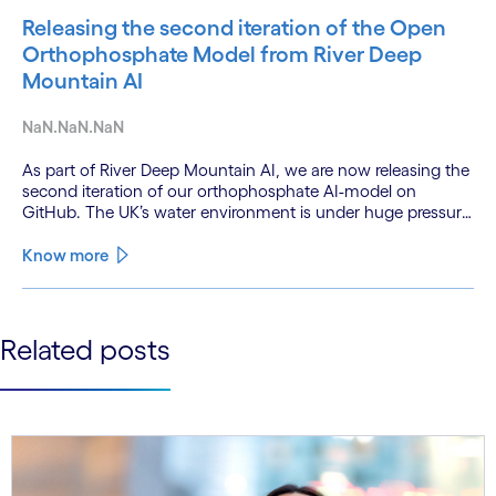
Releasing the second iteration of the Open
Orthophosphate Model from River Deep
Mountain AI
NaN.NaN.NaN
As part of River Deep Mountain AI, we are now releasing the
second iteration of our orthophosphate AI-model on
GitHub. The UK’s water environment is under huge pressure
from population growth, climate change and pollution, with
only 15% of English rivers achieving good or above
Know more
ecological health status.
See less
Related posts
See more