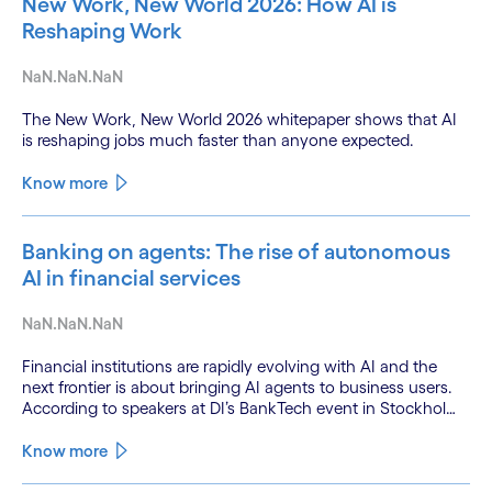
New Work, New World 2026: How AI is
Reshaping Work
NaN.NaN.NaN
The New Work, New World 2026 whitepaper shows that AI
is reshaping jobs much faster than anyone expected.
Know more
Banking on agents: The rise of autonomous
AI in financial services
NaN.NaN.NaN
Financial institutions are rapidly evolving with AI and the
next frontier is about bringing AI agents to business users.
According to speakers at DI’s BankTech event in Stockholm,
this productivity leap is powered by a convergence of
technologies and a shift from isolated innovation to
Know more
systemic acceleration.