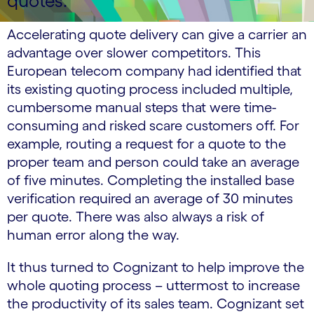
quotes.
Accelerating quote delivery can give a carrier an
advantage over slower competitors. This
European telecom company had identified that
its existing quoting process included multiple,
cumbersome manual steps that were time-
consuming and risked scare customers off. For
example, routing a request for a quote to the
proper team and person could take an average
of five minutes. Completing the installed base
verification required an average of 30 minutes
per quote. There was also always a risk of
human error along the way.
It thus turned to Cognizant to help improve the
whole quoting process – uttermost to increase
the productivity of its sales team. Cognizant set