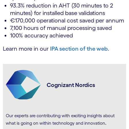
93.3% reduction in AHT (30 minutes to 2
minutes) for installed base validations
€170,000 operational cost saved per annum
7,100 hours of manual processing saved
100% accuracy achieved
Learn more in our
IPA section of the web
.
Cognizant Nordics
Our experts are contributing with exciting insights about
.
what is going on within technology and innovation