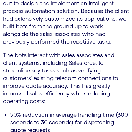
out to design and implement an intelligent
process automation solution. Because the client
had extensively customized its applications, we
built bots from the ground up to work
alongside the sales associates who had
previously performed the repetitive tasks.
The bots interact with sales associates and
client systems, including Salesforce, to
streamline key tasks such as verifying
customers’ existing telecom connections to
improve quote accuracy. This has greatly
improved sales efficiency while reducing
operating costs:
90% reduction in average handling time (300
seconds to 30 seconds) for dispatching
quote requests