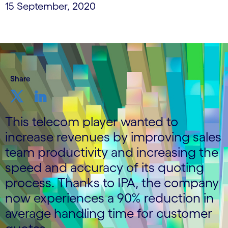
15 September, 2020
Share
This telecom player wanted to
increase revenues by improving sales
team productivity and increasing the
speed and accuracy of its quoting
process. Thanks to IPA, the company
now experiences a 90% reduction in
average handling time for customer