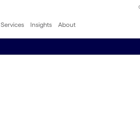
Services
Insights
About
stralian
ove
erformance