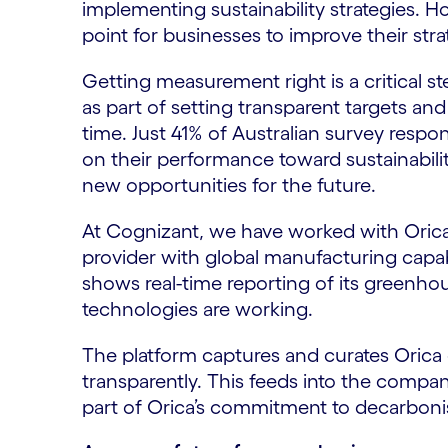
implementing sustainability strategies. Ho
point for businesses to improve their stra
Getting measurement right is a critical s
as part of setting transparent targets an
time. Just 41% of Australian survey respon
on their performance toward sustainability
new opportunities for the future.
At Cognizant, we have worked with Orica,
provider with global manufacturing capabil
shows real-time reporting of its greenh
technologies are working.
The platform captures and curates Orica e
transparently. This feeds into the compa
part of Orica’s commitment to decarboni