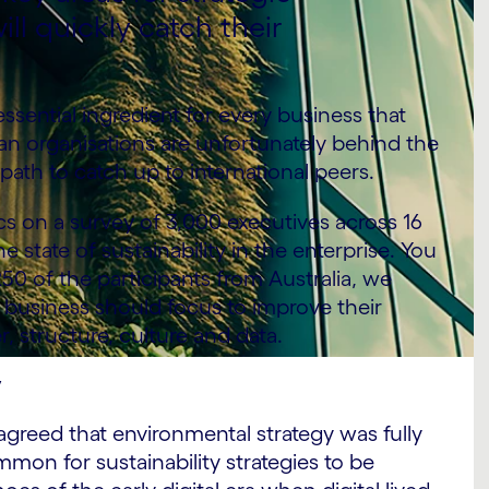
ill quickly catch their
sential ingredient for every business that
lian organisations are unfortunately behind the
path to catch up to international peers.
 on a survey of 3,000 executives across 16
 state of sustainability in the enterprise. You
250 of the participants from Australia, we
n business should focus to improve their
r, structure, culture and data.
y
agreed that environmental strategy was fully
ommon for sustainability strategies to be