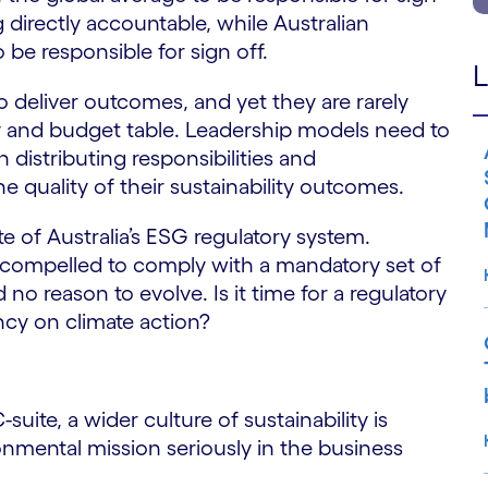
g directly accountable, while Australian
o be responsible for sign off.
L
to deliver outcomes, and yet they are rarely
y and budget table. Leadership models need to
n distributing responsibilities and
e quality of their sustainability outcomes.
te of Australia’s ESG regulatory system.
t compelled to comply with a mandatory set of
no reason to evolve. Is it time for a regulatory
ncy on climate action?
uite, a wider culture of sustainability is
onmental mission seriously in the business