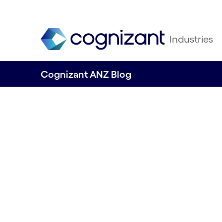
Industries
Cognizant ANZ Blog
Four steps for Au
business to impr
sustainability p