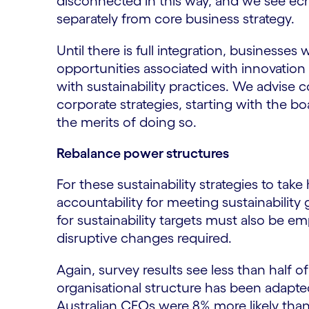
disconnected in this way, and we see echo
separately from core business strategy.
Until there is full integration, businesses w
opportunities associated with innovation 
with sustainability practices. We advise c
corporate strategies, starting with the b
the merits of doing so.
Rebalance power structures
For these sustainability strategies to tak
accountability for meeting sustainability 
for sustainability targets must also be 
disruptive changes required.
Again, survey results see less than half o
organisational structure has been adapte
Australian CEOs were 8% more likely than 