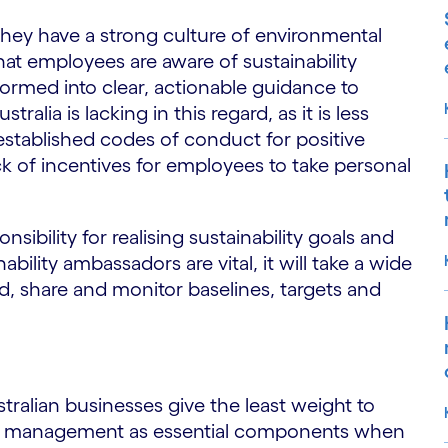
they have a strong culture of environmental
hat employees are aware of sustainability
formed into clear, actionable guidance to
ralia is lacking in this regard, as it is less
established codes of conduct for positive
ck of incentives for employees to take personal
sibility for realising sustainability goals and
ility ambassadors are vital, it will take a wide
ld, share and monitor baselines, targets and
tralian businesses give the least weight to
nce management as essential components when