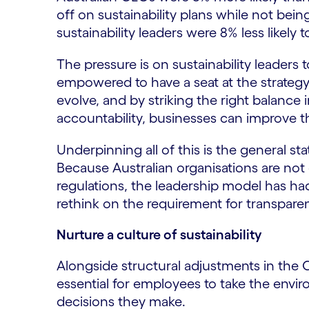
off on sustainability plans while not bein
sustainability leaders were 8% less likely t
The pressure is on sustainability leaders 
empowered to have a seat at the strateg
evolve, and by striking the right balance i
accountability, businesses can improve th
Underpinning all of this is the general sta
Because Australian organisations are no
regulations, the leadership model has had 
rethink on the requirement for transpare
Nurture a culture of sustainability
Alongside structural adjustments in the C-s
essential for employees to take the envir
decisions they make.