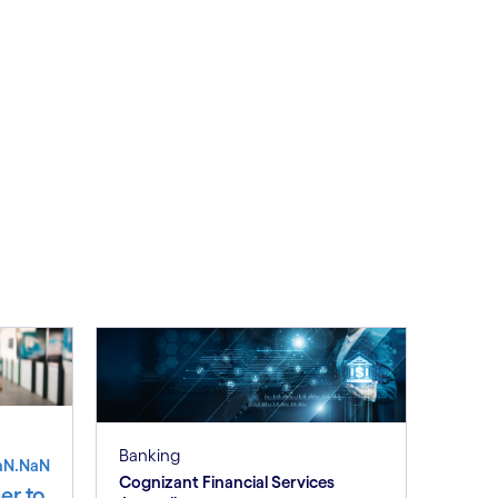
Banking
aN.NaN
Cognizant Financial Services
er to