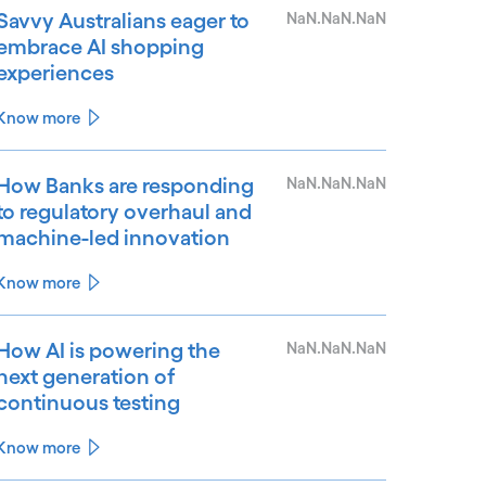
Savvy Australians eager to
NaN.NaN.NaN
embrace AI shopping
experiences
Know more
How Banks are responding
NaN.NaN.NaN
to regulatory overhaul and
machine-led innovation
Know more
How AI is powering the
NaN.NaN.NaN
next generation of
continuous testing
Know more