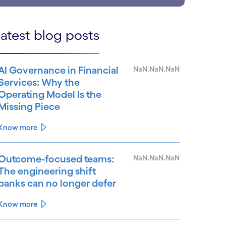
atest blog posts
AI Governance in Financial
NaN.NaN.NaN
Services: Why the
Operating Model Is the
Missing Piece
Know more
Outcome-focused teams:
NaN.NaN.NaN
The engineering shift
banks can no longer defer
Know more