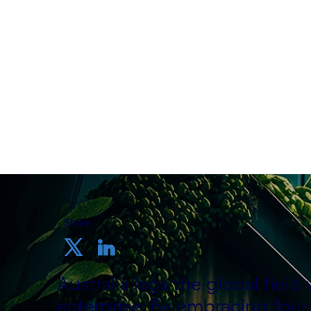
Written by Richard Blundell, ANZ Head o
Tom McQueen, Head of Sustainability Pr
8th November 2023
Share
Australia lags the global fiel
enterprise. By embracing four 