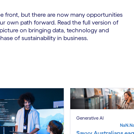
e front, but there are now many opportunities
ur own path forward. Read the full version of
picture on bringing data, technology and
hase of sustainability in business.
Generative AI
NaN.N
Savvy Australians eag