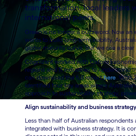
transformation, local leaders w
international peers.
Green is no longer a buzzword. Now an es
wants to build long-term viability, Austra
global maturity curve. But we see a clear 
Cognizant worked with Oxford Economics
regions and 11 industries to understand the
can download the full report
here
. With 
identified four key areas where Australia
approach to sustainability: strategy, powe
Align sustainability and business strateg
Less than half of Australian respondents 
integrated with business strategy. It is c