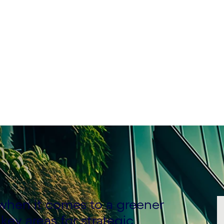
f Business Consulting &
actice, ANZ, Cognizant
d when it comes to a greener
key areas for strategic