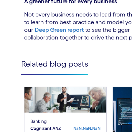
A greener future for every business
Not every business needs to lead from th
to learn from best practice and model yo
our
Deep Green report
to see the bigger 
collaboration together to drive the next p
Related blog posts
Banking
Cognizant ANZ
NaN.NaN.NaN