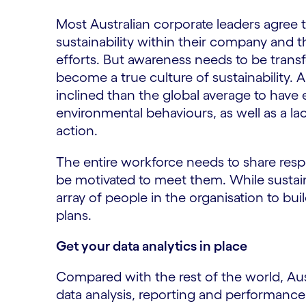
Most Australian corporate leaders agree 
sustainability within their company and t
efforts. But awareness needs to be trans
become a true culture of sustainability. Aust
inclined than the global average to have 
environmental behaviours, as well as a la
action.
The entire workforce needs to share respon
be motivated to meet them. While sustainab
array of people in the organisation to bui
plans.
Get your data analytics in place
Compared with the rest of the world, Aus
data analysis, reporting and performa