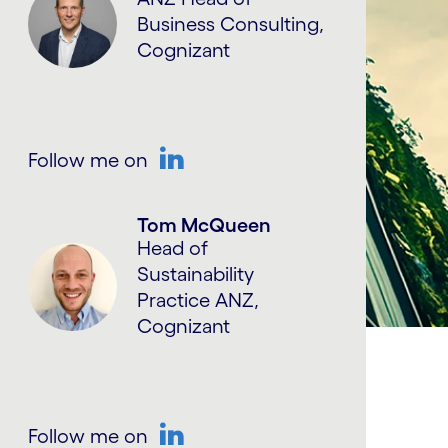
Business Consulting,
Cognizant
Follow me on
LinkedIn
Tom McQueen
Head of
Sustainability
Practice ANZ,
Cognizant
Follow me on