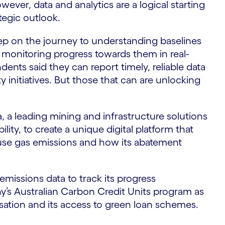
wever, data and analytics are a logical starting
tegic outlook.
S
tep on the journey to understanding baselines
d monitoring progress towards them in real-
dents said they can report timely, reliable data
 initiatives. But those that can are unlocking
 a leading mining and infrastructure solutions
ity, to create a unique digital platform that
ouse gas emissions and how its abatement
missions data to track its progress
ny’s Australian Carbon Credit Units program as
sation and its access to green loan schemes.