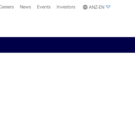
Careers
News
Events
Investors
ANZ-EN