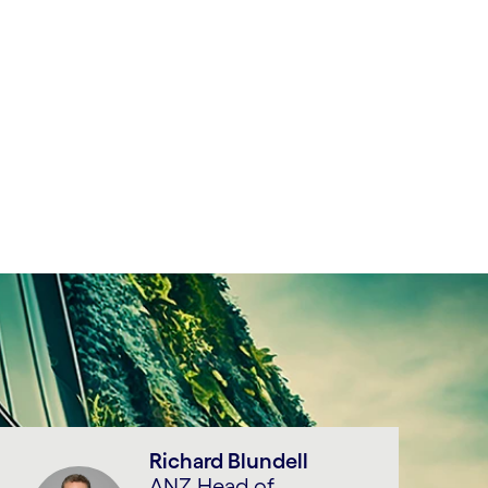
Richard Blundell
ANZ Head of