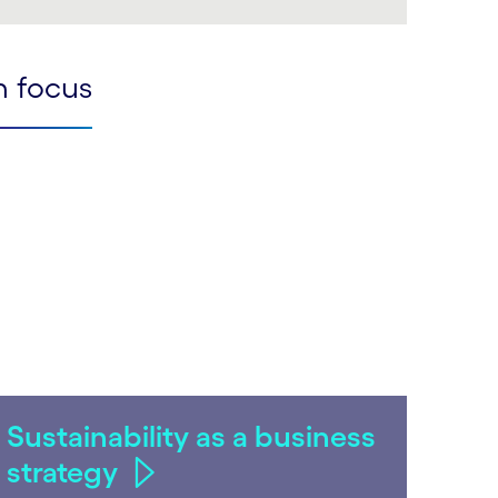
LinkedIn
n focus
Sustainability as a business
strategy