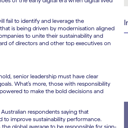
es of the early digital era when digital lived
ill fail to identify and leverage the
I
that is being driven by modernisation aligned
ompanies to unite their sustainability and
oard of directors and other top executives on
e hold, senior leadership must have clear
goals. What’s more, those with responsibility
empowered to make the bold decisions and
f Australian respondents saying that
d to improve sustainability performance.
the global average to be responsible for sign-