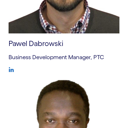
Pawel Dabrowski
Business Development Manager, PTC