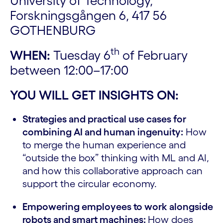
University of Technology,
Forskningsgången 6, 417 56
GOTHENBURG
th
WHEN:
Tuesday 6
of February
between 12:00–17:00
YOU WILL GET INSIGHTS ON:
Strategies and practical use cases for
combining AI and human ingenuity:
How
to merge the human experience and
“outside the box” thinking with ML and AI,
and how this collaborative approach can
support the circular economy.
Empowering employees to work alongside
robots and smart machines:
How does