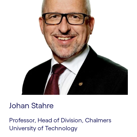
Johan Stahre
Professor, Head of Division, Chalmers
University of Technology