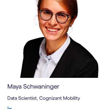
Maya Schwaninger
Data Scientist, Cognizant Mobility