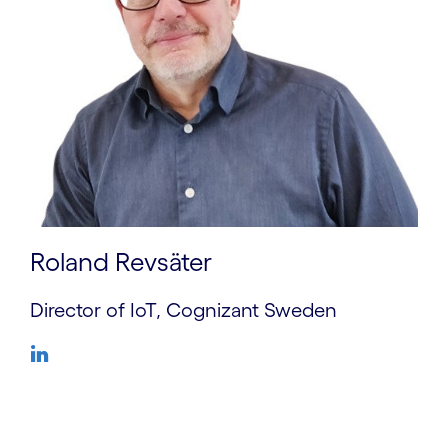
Roland Revsäter
Director of IoT, Cognizant Sweden