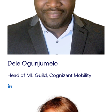
Dele Ogunjumelo
Head of ML Guild, Cognizant Mobility