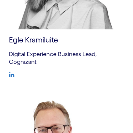
Egle Kramiluite
Digital Experience Business Lead,
Cognizant