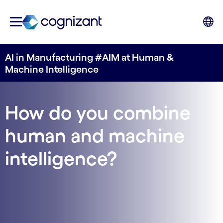
AI in Manufacturing #AIM at Human &
Machine Intelligence
How do you combine
human and machine
intelligence?