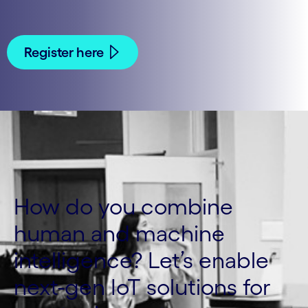
Register here
How do you combine
human and machine
intelligence? Let’s enable
next-gen IoT solutions for