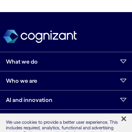
What we do
Who we are
AI and innovation
Resources
We use cookies to provide a better user experience. This
includes required, analytics, functional and advertising