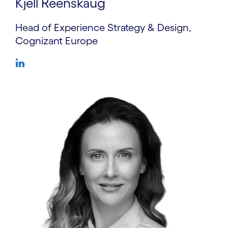
Kjell Reenskaug
Head of Experience Strategy & Design,
Cognizant Europe