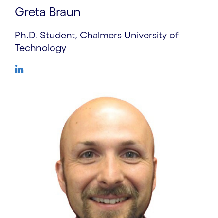
Greta Braun
Ph.D. Student, Chalmers University of
Technology