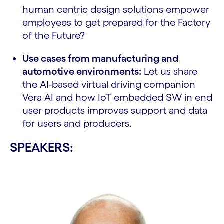
human centric design solutions empower
employees to get prepared for the Factory
of the Future?
Use cases from manufacturing and
automotive environments:
Let us share
the AI-based virtual driving companion
Vera AI and how IoT embedded SW in end
user products improves support and data
for users and producers.
SPEAKERS: