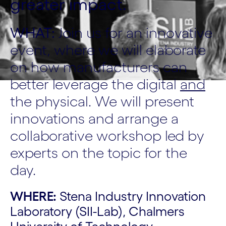
greater impact.
WHAT:
Join us for an innovative
event, where we will elaborate
on how manufacturers can
better leverage the digital
and
the physical. We will present
innovations and arrange a
collaborative workshop led by
experts on the topic for the
day.
WHERE:
Stena Industry Innovation
Laboratory (SII-Lab), Chalmers