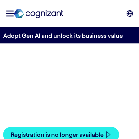
Adopt Gen AI and unlock its business value
Adopt Gen AI and
unlock its business
value
PAST EVENT
- Are you ready to take your
business to the next level with Gen AI?
Registration is no longer available