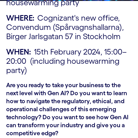
housewarming party
WHERE:
Cognizant's new office,
Convendum (Spårvagnshallarna),
Birger Jarlsgatan 57 in Stockholm
WHEN:
15th February 2024, 15:00–
20:00 (including housewarming
party)
Are you ready to take your business to the
next level with Gen AI? Do you want to learn
how to navigate the regulatory, ethical, and
operational challenges of this emerging
technology? Do you want to see how Gen AI
can transform your industry and give you a
competitive edge?