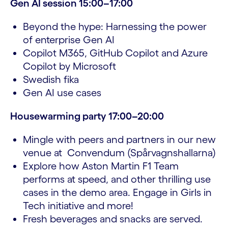
Gen AI session 15:00–17:00
Beyond the hype: Harnessing the power
of enterprise Gen AI
Copilot M365, GitHub Copilot and Azure
Copilot by Microsoft
Swedish fika
Gen AI use cases
Housewarming party 17:00–20:00
Mingle with peers and partners in our new
venue at Convendum (Spårvagnshallarna)
Explore how Aston Martin F1 Team
performs at speed, and other thrilling use
cases in the demo area. Engage in Girls in
Tech initiative and more!
Fresh beverages and snacks are served.