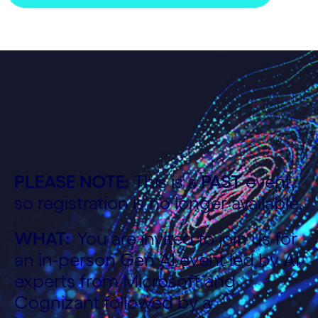
PLEASE NOTE:
This is a
PAST
event,
so registration is no longer available.
WHAT:
You are invited to join us for
an in-person Gen AI event led by AI
experts from Microsoft and
Cognizant followed by a