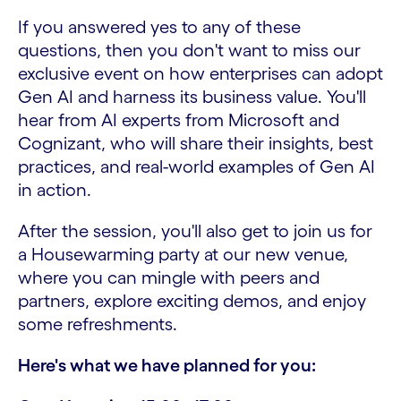
If you answered yes to any of these
questions, then you don't want to miss our
exclusive event on how enterprises can adopt
Gen AI and harness its business value. You'll
hear from AI experts from Microsoft and
Cognizant, who will share their insights, best
practices, and real-world examples of Gen AI
in action.
After the session, you'll also get to join us for
a Housewarming party at our new venue,
where you can mingle with peers and
partners, explore exciting demos, and enjoy
some refreshments.
Here's what we have planned for you: