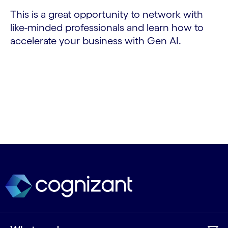
This is a great opportunity to network with
like-minded professionals and learn how to
accelerate your business with Gen AI.